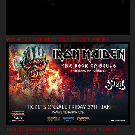
IRON MAIDEN TAKE GHOST BACK TO NORTH AMERICA
THE PICTUREBOOKS TO RELEASE NEW ALBUM ’HOME IS A