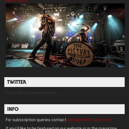
HEARTACHE’
TWITTER
Could not authenticate you.
INFO
For subscription queries contact
sales@ironfistzine.com
If you’d like to be featured on our website or in the magazine