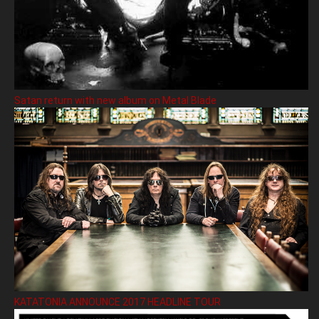
Satan return with new album on Metal Blade
KATATONIA ANNOUNCE 2017 HEADLINE TOUR