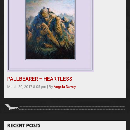
PALLBEARER – HEARTLESS
March 20, 2017 8:05 pm
|
By
Angela Davey
RECENT POSTS