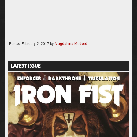
Posted
February 2, 2017
by
Magdalena Medved
LATEST ISSUE