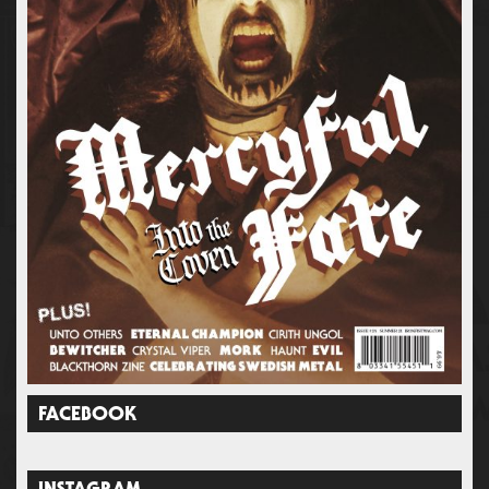
FACEBOOK