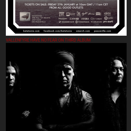
VALLENFYRE HAVE NO FEAR ON THIRD ALBUM