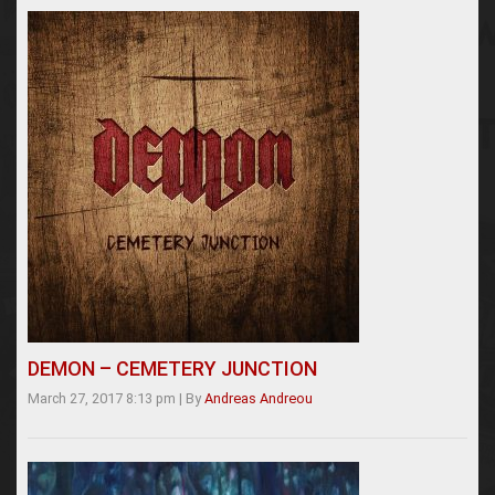
DEMON – CEMETERY JUNCTION
March 27, 2017 8:13 pm
|
By
Andreas Andreou