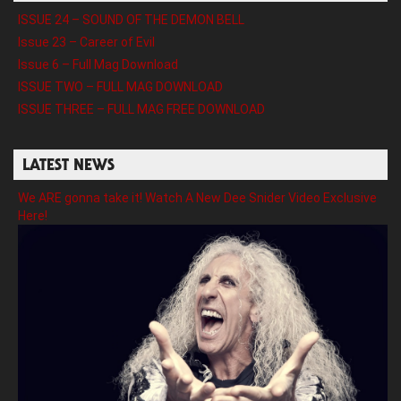
ISSUE 24 – SOUND OF THE DEMON BELL
Issue 23 – Career of Evil
Issue 6 – Full Mag Download
ISSUE TWO – FULL MAG DOWNLOAD
ISSUE THREE – FULL MAG FREE DOWNLOAD
LATEST NEWS
We ARE gonna take it! Watch A New Dee Snider Video Exclusive
Here!