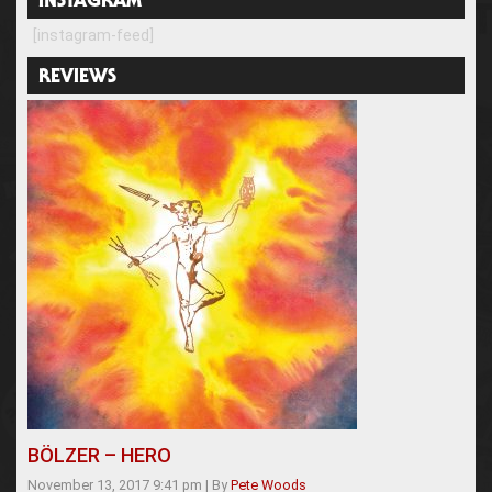
INSTAGRAM
[instagram-feed]
REVIEWS
BÖLZER – HERO
November 13, 2017 9:41 pm
|
By
Pete Woods