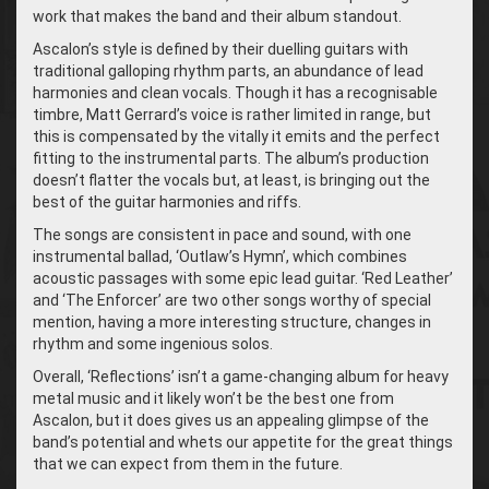
work that makes the band and their album standout.
Ascalon’s style is defined by their duelling guitars with
traditional galloping rhythm parts, an abundance of lead
harmonies and clean vocals. Though it has a recognisable
timbre, Matt Gerrard’s voice is rather limited in range, but
this is compensated by the vitally it emits and the perfect
fitting to the instrumental parts. The album’s production
doesn’t flatter the vocals but, at least, is bringing out the
best of the guitar harmonies and riffs.
The songs are consistent in pace and sound, with one
instrumental ballad, ‘
Outlaw’s Hymn’, which combines
acoustic passages with some epic lead guitar. ‘
Red Leather’
and ‘The Enforcer’ are two other songs worthy of special
mention, having a more interesting structure, changes in
rhythm and some ingenious solos.
Overall, ‘Reflections’ isn’t a game-changing album for heavy
metal music and it likely won’t be the best one from
Ascalon, but it does gives us an appealing glimpse of the
band’s potential and whets our appetite for the great things
that we can expect from them in the future.