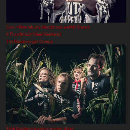
Doro – New album, Bloodstock and UK Shows
A Truly British Steel Weekend!
The Dahmers get Creepy
Rock Goddess working on new album