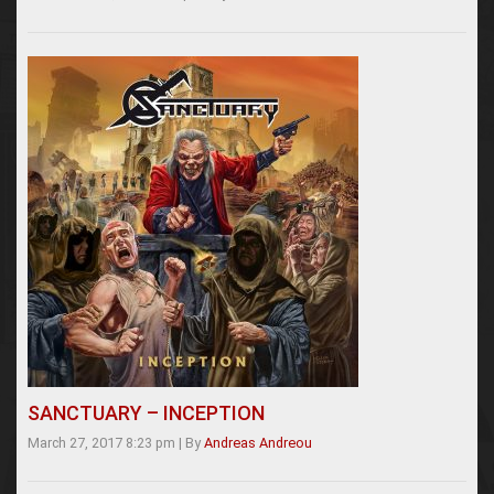
SANCTUARY – INCEPTION
March 27, 2017 8:23 pm
|
By
Andreas Andreou