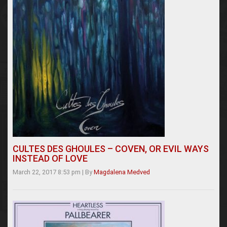
CULTES DES GHOULES – COVEN, OR EVIL WAYS
INSTEAD OF LOVE
March 22, 2017 8:53 pm
|
By
Magdalena Medved