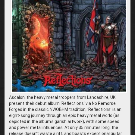
Ascalon, the heavy metal troopers from Lancashire, UK
present their debut album ‘Reflections’ via No Remorse.
Forged in the classic NWOBHM tradition, ‘Reflections’ is an
eight-song journey through an epic heavy metal world (as
depicted in the album’s garish artwork), with some speed
and power metal influences. At only 35 minutes long, the
release doesn’t waste a riff, and boasts exceptional guitar