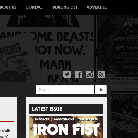
BOUT US
CONTACT
MAILING LIST
ADVERTISE
Search
Go
LATEST ISSUE
e Valk
ves’