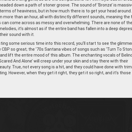
 headed down a path of stoner groove. The sound of ‘Bronze’ is massiv
n terms of heaviness, but in how much there is to get your head around
 more than an hour, all with distinctly different sounds, meaning the f
s can come across as messy and overwhelming. There are none of th
elodies, it’s almost as if the entire band has fallen into a deep depre
heir sound with it.
ting some serious time into this record, you’ll start to see the glimme
CBP so great; the ’70s Santana vibes of songs such as ‘Turn To Stone
 and lift the entire mood of this album. The enchanting vocals of Belin
Scared And Alone’ will creep under your skin and stay there with their
eauty. True, not every song is a hit, and they could have done with tri
ting. However, when they get it right, they get it so right, and it’s those