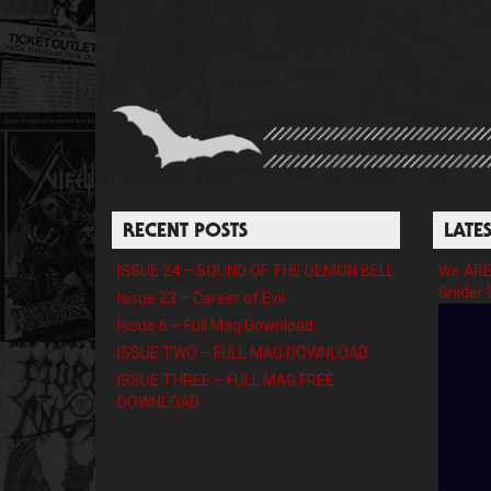
RECENT POSTS
LATE
ISSUE 24 – SOUND OF THE DEMON BELL
We ARE 
Snider 
Issue 23 – Career of Evil
Issue 6 – Full Mag Download
ISSUE TWO – FULL MAG DOWNLOAD
ISSUE THREE – FULL MAG FREE
DOWNLOAD