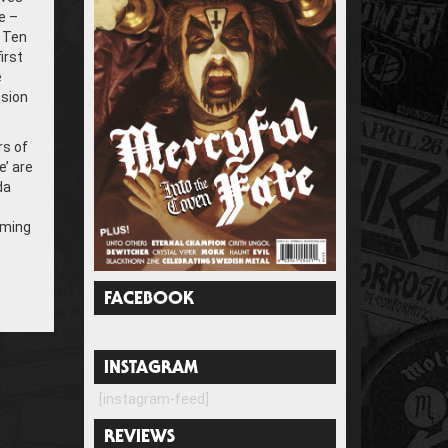
e –
. Ten
irst
e
ssion
rs of
’ are
da
mming
FACEBOOK
INSTAGRAM
[instagram-feed]
REVIEWS