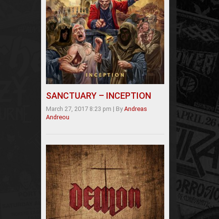
SANCTUARY – INCEPTION
March 27, 2017 8:23 pm
|
By
Andreas
Andreou