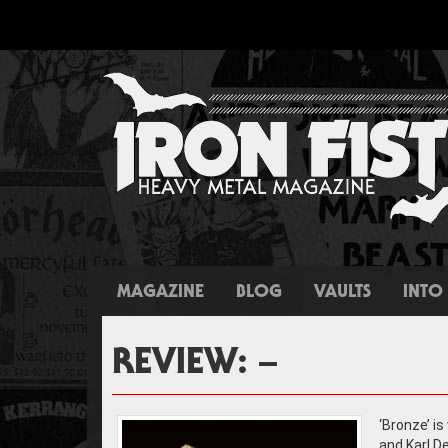
MAGAZINE
BLOG
VAULTS
INTO 
REVIEW: –
‘Bronze’ is
and Karl D