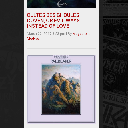
CULTES DES GHOULES –
COVEN, OR EVIL WAYS
INSTEAD OF LOVE
March 22, 2017 8:53 pm
|
By
Magdalena
Medved