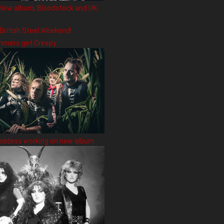
New album, Bloodstock and UK
 British Steel Weekend!
hmers get Creepy
oddess working on new album