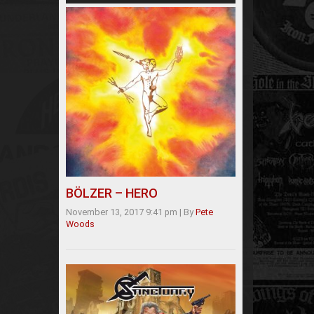
BÖLZER – HERO
November 13, 2017 9:41 pm
|
By
Pete
Woods