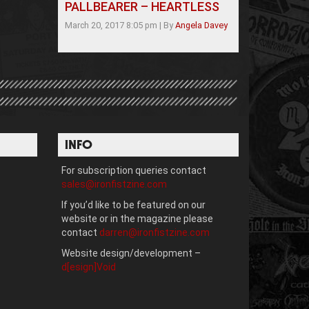
PALLBEARER – HEARTLESS
March 20, 2017 8:05 pm
|
By
Angela Davey
INFO
For subscription queries contact
sales@ironfistzine.com
If you’d like to be featured on our
website or in the magazine please
contact
darren@ironfistzine.com
Website design/development –
d[esign]Void