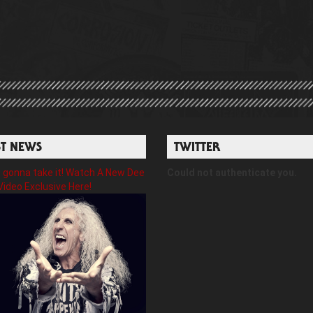
ST NEWS
TWITTER
gonna take it! Watch A New Dee
Could not authenticate you.
Video Exclusive Here!