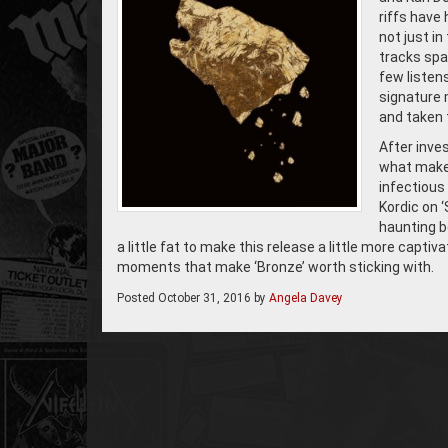
riffs have
not just i
tracks span
few listen
signature m
and taken t
After inves
what make 
infectious
Kordic on ‘
haunting b
a little fat to make this release a little more captiva
moments that make ‘Bronze’ worth sticking with.
Posted
October 31, 2016
by
Angela Davey