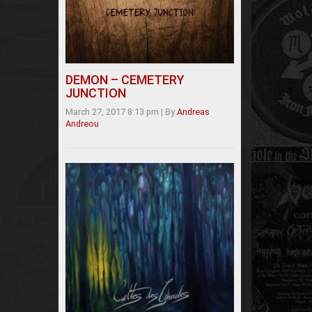
DEMON – CEMETERY
JUNCTION
March 27, 2017 8:13 pm
|
By
Andreas
Andreou