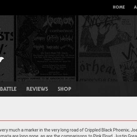
HOME
A
BATTLE
REVIEWS
SHOP
 very much a marker in the very long road of Crippled Black Phoenix; Jo
emata are long gone, as are the comparisons to Pink Floyd. Justin Grea