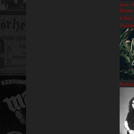
Doro – 
Shows
A Truly
The Da
Rock G