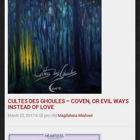
CULTES DES GHOULES – COVEN, OR EVIL WAYS
INSTEAD OF LOVE
March 22, 2017 8:53 pm
|
By
Magdalena Medved