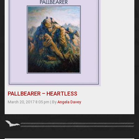
PALLBEARER – HEARTLESS
March 20, 2017 8:05 pm
|
By
Angela Davey