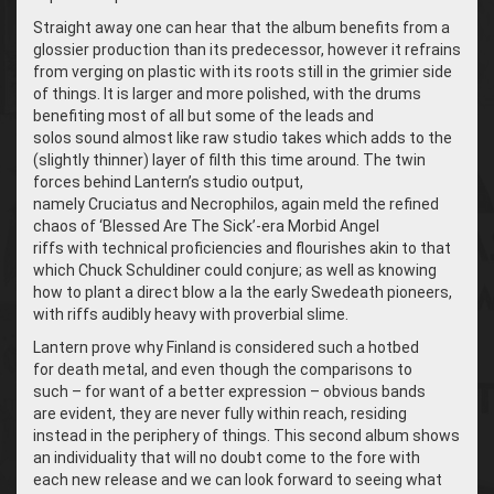
Straight away one can hear that the album benefits from a
glossier production than its predecessor, however it refrains
from verging on plastic with its roots still in the grimier side
of things. It is larger and more polished, with the drums
benefiting most of all but some of the leads and
solos sound almost like raw studio takes which adds to the
(slightly thinner) layer of filth this time around. The twin
forces behind Lantern’s studio output,
namely Cruciatus and Necrophilos, again meld the refined
chaos of ‘Blessed Are The Sick’-era Morbid Angel
riffs with technical proficiencies and flourishes akin to that
which Chuck Schuldiner could conjure; as well as knowing
how to plant a direct blow a la the early Swedeath pioneers,
with riffs audibly heavy with proverbial slime.
Lantern prove why Finland is considered such a hotbed
for death metal, and even though the comparisons to
such – for want of a better expression – obvious bands
are evident, they are never fully within reach, residing
instead in the periphery of things. This second album shows
an individuality that will no doubt come to the fore with
each new release and we can look forward to seeing what