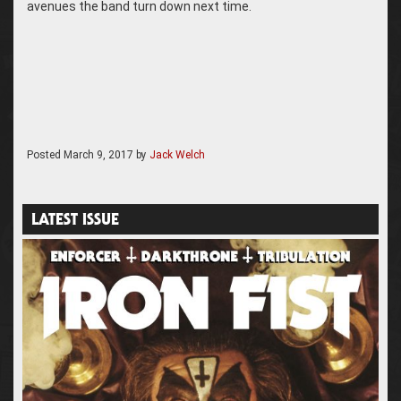
avenues the band turn down next time.
Posted
March 9, 2017
by
Jack Welch
LATEST ISSUE