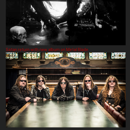
Satan return with new album on Metal Blade