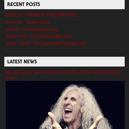
RECENT POSTS
ISSUE 24 – SOUND OF THE DEMON BELL
Issue 23 – Career of Evil
Issue 6 – Full Mag Download
ISSUE TWO – FULL MAG DOWNLOAD
ISSUE THREE – FULL MAG FREE DOWNLOAD
LATEST NEWS
We ARE gonna take it! Watch A New Dee Snider Video Exclusive
Here!