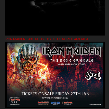
IRON MAIDEN TAKE GHOST BACK TO NORTH AMERICA