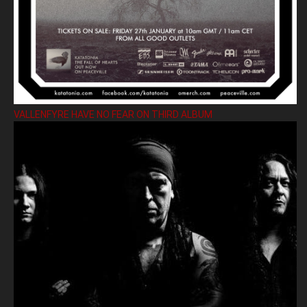
VALLENFYRE HAVE NO FEAR ON THIRD ALBUM