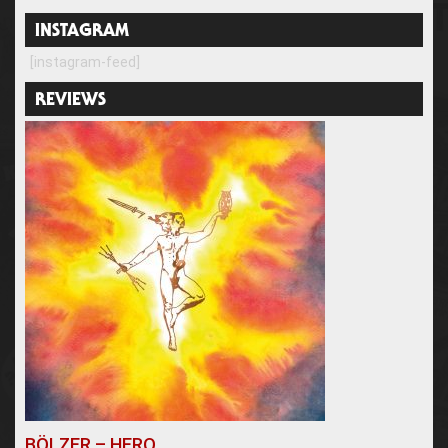
INSTAGRAM
[instagram-feed]
REVIEWS
BÖLZER – HERO