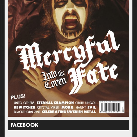
FACEBOOK