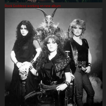
Rock Goddess working on new album