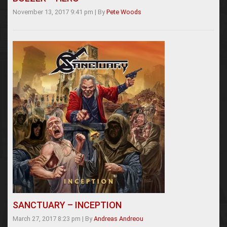
November 13, 2017 9:41 pm
|
By
Pete Woods
SANCTUARY – INCEPTION
March 27, 2017 8:23 pm
|
By
Andreas Andreou