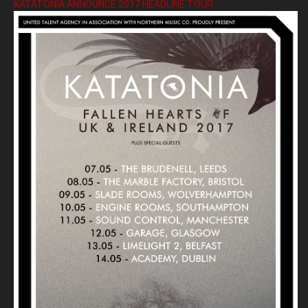
KATATONIA ANNOUNCE 2017 HEADLINE TOUR