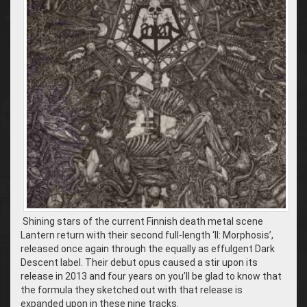
Shining stars of the current Finnish death metal scene
Lantern return with their second full-length ‘II: Morphosis’,
released once again through the equally as effulgent Dark
Descent label. Their debut opus caused a stir upon its
release in 2013 and four years on you’ll be glad to know that
the formula they sketched out with that release is
expanded upon in these nine tracks.