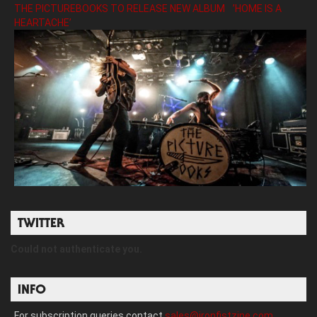
THE PICTUREBOOKS TO RELEASE NEW ALBUM ’HOME IS A
HEARTACHE’
TWITTER
Could not authenticate you.
INFO
For subscription queries contact
sales@ironfistzine.com