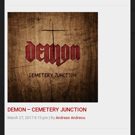
DEMON – CEMETERY JUNCTION
March 27, 2017 8:13 pm
|
By
Andreas Andreou