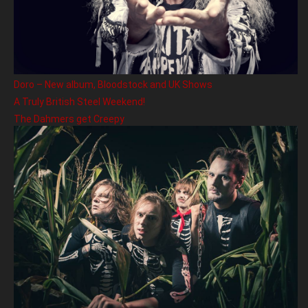
Doro – New album, Bloodstock and UK Shows
A Truly British Steel Weekend!
The Dahmers get Creepy