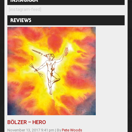
INSTAGRAM
[instagram-feed]
REVIEWS
BÖLZER – HERO
November 13, 2017 9:41 pm
|
By
Pete Woods