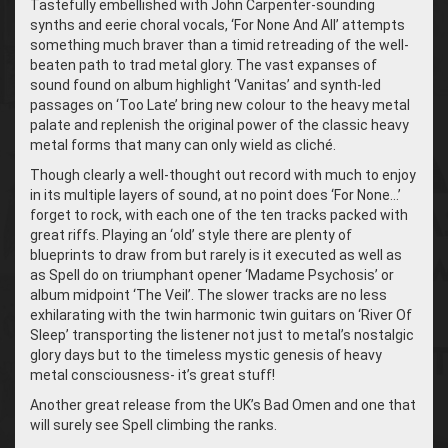
Tastefully embellished with John Carpenter-sounding
synths and eerie choral vocals, ‘For None And All’ attempts
something much braver than a timid retreading of the well-
beaten path to trad metal glory. The vast expanses of
sound found on album highlight ‘Vanitas’ and synth-led
passages on ‘Too Late’ bring new colour to the heavy metal
palate and replenish the original power of the classic heavy
metal forms that many can only wield as cliché.
Though clearly a well-thought out record with much to enjoy
in its multiple layers of sound, at no point does ‘For None…’
forget to rock, with each one of the ten tracks packed with
great riffs. Playing an ‘old’ style there are plenty of
blueprints to draw from but rarely is it executed as well as
as Spell do on triumphant opener ‘Madame Psychosis’ or
album midpoint ‘The Veil’. The slower tracks are no less
exhilarating with the twin harmonic twin guitars on ‘River Of
Sleep’ transporting the listener not just to metal’s nostalgic
glory days but to the timeless mystic genesis of heavy
metal consciousness- it’s great stuff!
Another great release from the UK’s Bad Omen and one that
will surely see Spell climbing the ranks.