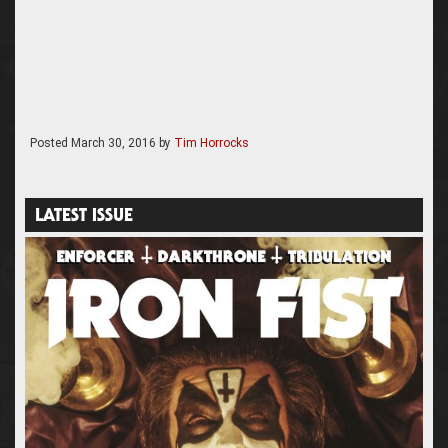
Posted
March 30, 2016
by
Tim Horrocks
LATEST ISSUE