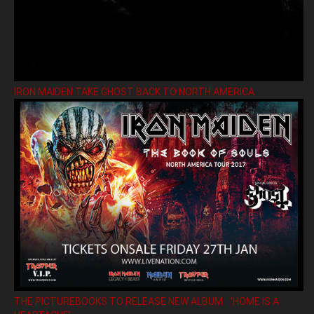
IRON MAIDEN TAKE GHOST BACK TO NORTH AMERICA
THE PICTUREBOOKS TO RELEASE NEW ALBUM ’HOME IS A