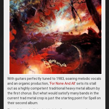
With guitars perfectly tuned to 1983, soaring melodic vocals
and an organic production,
‘For None And All’
sets its stall
out as a highly competent traditional heavy metal album by
the first chorus. But what would satisfy many bands in the
current trad metal crop is just the starting point for Spell on
their second album.