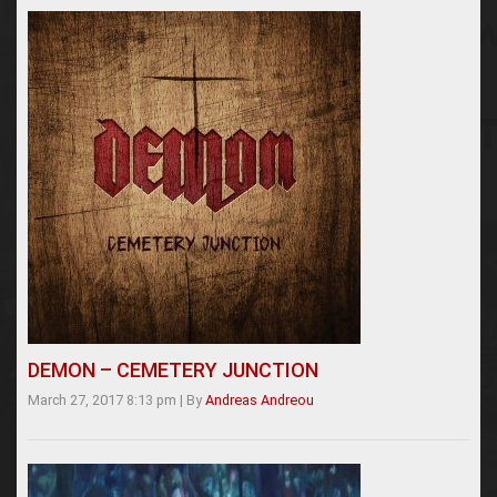
DEMON – CEMETERY JUNCTION
March 27, 2017 8:13 pm
|
By
Andreas Andreou