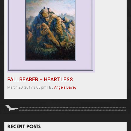
PALLBEARER – HEARTLESS
March 20, 2017 8:05 pm
|
By
Angela Davey
RECENT POSTS