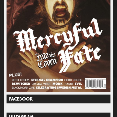
FACEBOOK