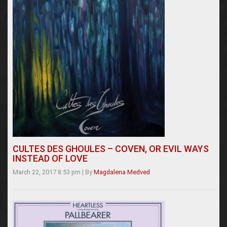
CULTES DES GHOULES – COVEN, OR EVIL WAYS
INSTEAD OF LOVE
March 22, 2017 8:53 pm
|
By
Magdalena Medved