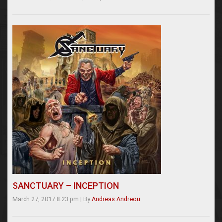
SANCTUARY – INCEPTION
March 27, 2017 8:23 pm
|
By
Andreas Andreou