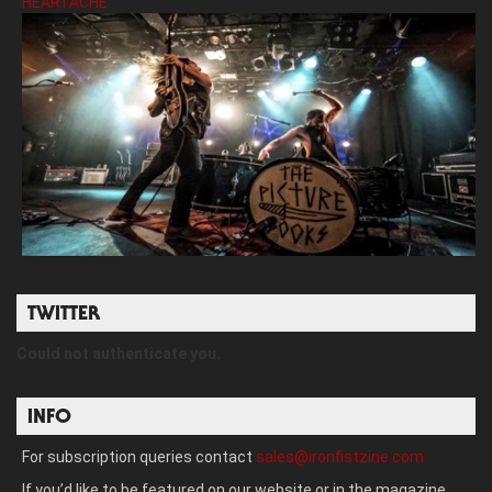
HEARTACHE’
TWITTER
Could not authenticate you.
INFO
For subscription queries contact
sales@ironfistzine.com
If you’d like to be featured on our website or in the magazine