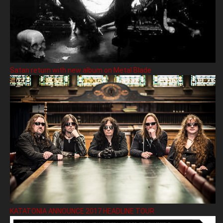
Satan return with new album on Metal Blade
KATATONIA ANNOUNCE 2017 HEADLINE TOUR