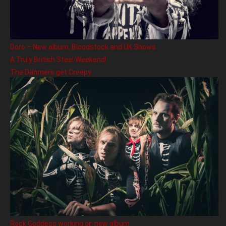
Doro – New album, Bloodstock and UK Shows
A Truly British Steel Weekend!
The Dahmers get Creepy
Rock Goddess working on new album