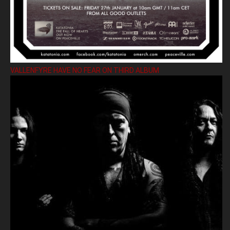
VALLENFYRE HAVE NO FEAR ON THIRD ALBUM