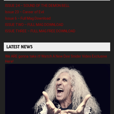
ISSUE 24 – SOUND OF THE DEMON BELL
Issue 23 – Career of Evil
Issue 6 – Full Mag Download
ISSUE TWO – FULL MAG DOWNLOAD
ISSUE THREE – FULL MAG FREE DOWNLOAD
LATEST NEWS
We ARE gonna take it! Watch A New Dee Snider Video Exclusive
Here!