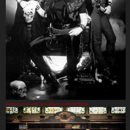
Satan return with new album on Metal Blade