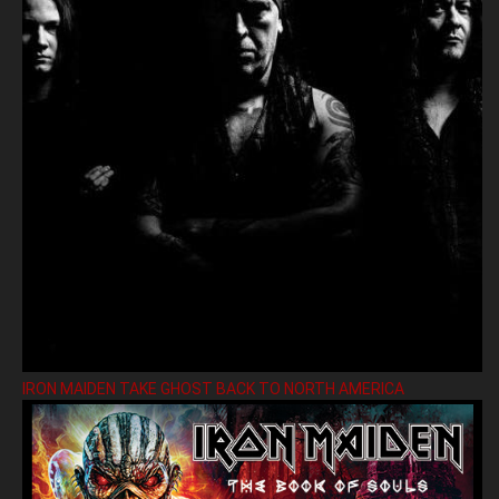
IRON MAIDEN TAKE GHOST BACK TO NORTH AMERICA