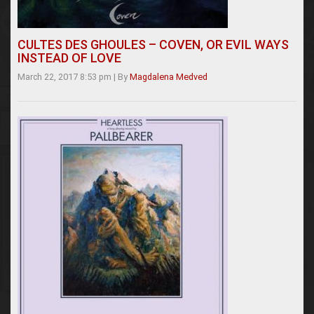
CULTES DES GHOULES – COVEN, OR EVIL WAYS
INSTEAD OF LOVE
March 22, 2017 8:53 pm
|
By
Magdalena Medved