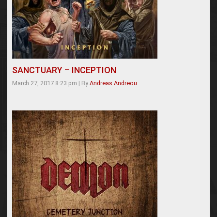
SANCTUARY – INCEPTION
March 27, 2017 8:23 pm
|
By
Andreas Andreou