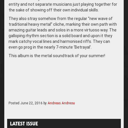
entity and not separate musicians just playing together for
the sake of showing off their own individual skills.
They also stray somehow from the regular “new wave of
traditional heavy metal” cliche, marking their own path with
amazing guitar leads and solos in a more virtuoso way. The
galloping rhythm section is a solid board and upon it they
mark catchy vocal lines and harmonised riffs. They can
even go prog in the nearly 7-minute ‘Betrayal’.
This album is the metal soundtrack of your summer!
Posted
June 22, 2016
by
Andreas Andreou
LATEST ISSUE