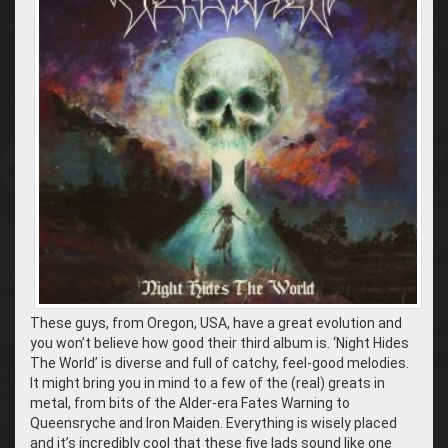
These guys, from Oregon, USA, have a great evolution and
you won’t believe how good their third album is. ‘Night Hides
The World’ is diverse and full of catchy, feel-good melodies.
It might bring you in mind to a few of the (real) greats in
metal, from bits of the Alder-era Fates Warning to
Queensryche and Iron Maiden. Everything is wisely placed
and it’s incredibly cool that these five lads sound like one