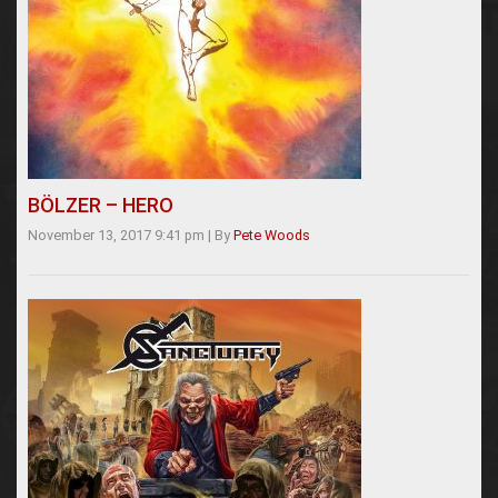
BÖLZER – HERO
November 13, 2017 9:41 pm
|
By
Pete Woods