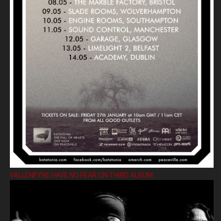
VALLENFYRE HAVE NO FEAR ON THIRD ALBUM