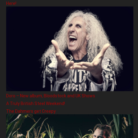
Here!
Doro – New album, Bloodstock and UK Shows
A Truly British Steel Weekend!
The Dahmers get Creepy