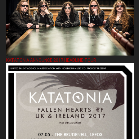
KATATONIA ANNOUNCE 2017 HEADLINE TOUR