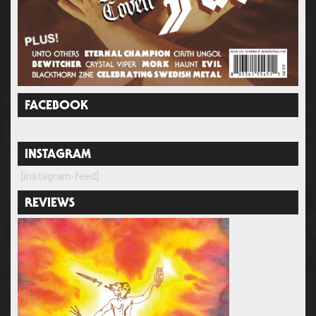
FACEBOOK
INSTAGRAM
[instagram-feed]
REVIEWS