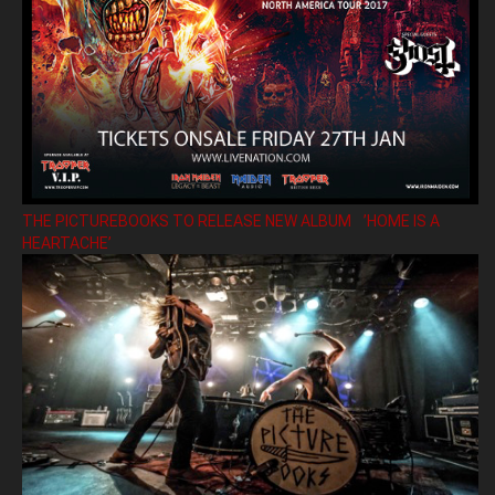
THE PICTUREBOOKS TO RELEASE NEW ALBUM ’HOME IS A
HEARTACHE’