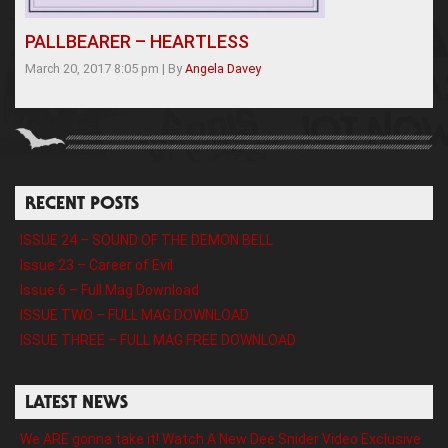
PALLBEARER – HEARTLESS
March 20, 2017 8:05 pm
|
By
Angela Davey
RECENT POSTS
ISSUE 24 – SOUND OF THE DEMON BELL
Issue 23 – Career of Evil
Issue 6 – Full Mag Download
ISSUE TWO – FULL MAG DOWNLOAD
ISSUE THREE – FULL MAG FREE DOWNLOAD
LATEST NEWS
We ARE gonna take it! Watch A New Dee Snider Video Exclusive