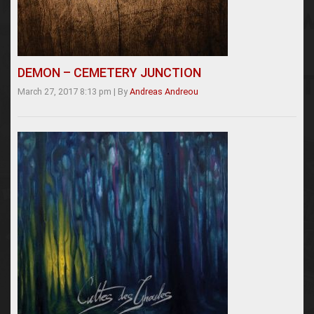
DEMON – CEMETERY JUNCTION
March 27, 2017 8:13 pm
|
By
Andreas Andreou