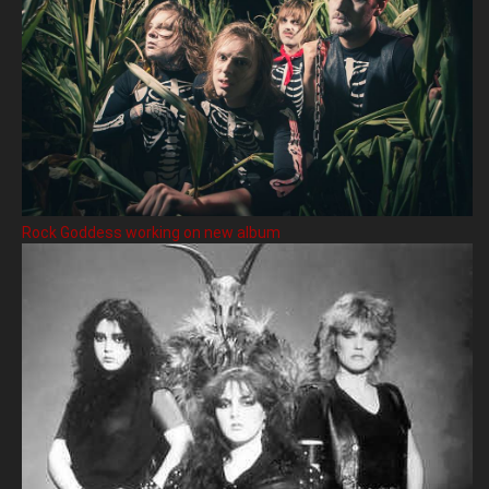
Rock Goddess working on new album