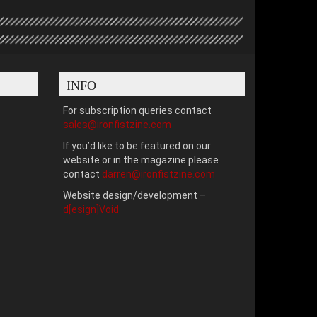
INFO
For subscription queries contact
sales@ironfistzine.com
If you’d like to be featured on our
website or in the magazine please
contact
darren@ironfistzine.com
Website design/development –
d[esign]Void