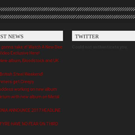
EST NEWS
TWITTER
gonna take it! Watch A New Dee
Could not authenticate you.
Video Exclusive Here!
New album, Bloodstock and UK
 British Steel Weekend!
hmers get Creepy
oddess working on new album
eturn with new album on Metal
NIA ANNOUNCE 2017 HEADLINE
FYRE HAVE NO FEAR ON THIRD