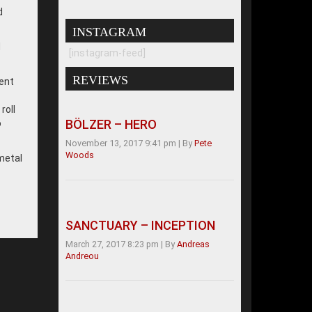
d
INSTAGRAM
d
[instagram-feed]
REVIEWS
nent
roll
BÖLZER – HERO
o
November 13, 2017 9:41 pm
|
By
Pete
Woods
 metal
SANCTUARY – INCEPTION
March 27, 2017 8:23 pm
|
By
Andreas
Andreou