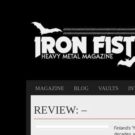
MAGAZINE
BLOG
VAULTS
IN
REVIEW: –
Finland’s 
decades, ye