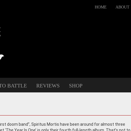
HOME
ABOUT 
TO BATTLE
REVIEWS
SHOP
“first doom band”, Spiritus Mortis have been around for almost three
t ‘The Year Is One’ is only their fourth full-length album. That’s not to