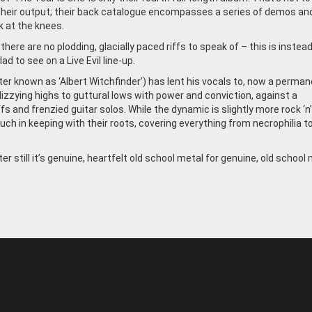
heir output; their back catalogue encompasses a series of demos an
 at the knees.
ere are no plodding, glacially paced riffs to speak of – this is instea
d to see on a Live Evil line-up.
er known as ‘Albert Witchfinder’) has lent his vocals to, now a perma
dizzying highs to guttural lows with power and conviction, against a
s and frenzied guitar solos. While the dynamic is slightly more rock ‘n’ 
 much in keeping with their roots, covering everything from necrophilia t
er still it’s genuine, heartfelt old school metal for genuine, old school