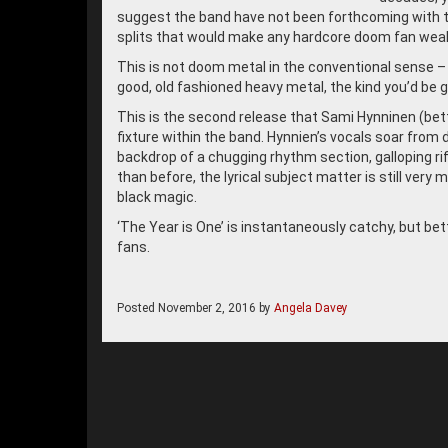
suggest the band have not been forthcoming with t
splits that would make any hardcore doom fan weak
This is not doom metal in the conventional sense – th
good, old fashioned heavy metal, the kind you’d be gla
This is the second release that Sami Hynninen (bett
fixture within the band. Hynnien’s vocals soar from 
backdrop of a chugging rhythm section, galloping riff
than before, the lyrical subject matter is still very
black magic.
‘The Year is One’ is instantaneously catchy, but bett
fans.
Posted
November 2, 2016
by
Angela Davey