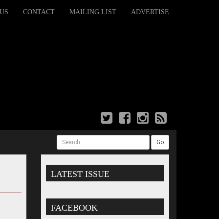
US
CONTACT
MAILING LIST
ADVERTISE
Search
Go
LATEST ISSUE
FACEBOOK