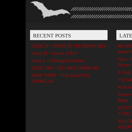
RECENT POSTS
LAT
ISSUE 24 – SOUND OF THE DEMON BELL
We ARE 
Snider 
Issue 23 – Career of Evil
Doro – 
Issue 6 – Full Mag Download
Shows
ISSUE TWO – FULL MAG DOWNLOAD
A Truly
ISSUE THREE – FULL MAG FREE
The Da
DOWNLOAD
Rock G
Satan r
Blade
KATATO
TOUR
VALLEN
ALBUM