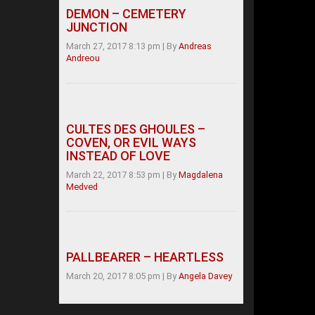
DEMON – CEMETERY
JUNCTION
March 27, 2017 8:13 pm
|
By
Andreas
Andreou
CULTES DES GHOULES –
COVEN, OR EVIL WAYS
INSTEAD OF LOVE
March 22, 2017 8:53 pm
|
By
Magdalena
Medved
PALLBEARER – HEARTLESS
March 20, 2017 8:05 pm
|
By
Angela Davey