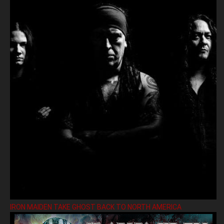
IRON MAIDEN TAKE GHOST BACK TO NORTH AMERICA