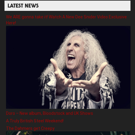
LATEST NEWS
We ARE gonna take it! Watch A New Dee Snider Video Exclusive
Here!
Doro – New album, Bloodstock and UK Shows
A Truly British Steel Weekend!
The Dahmers get Creepy