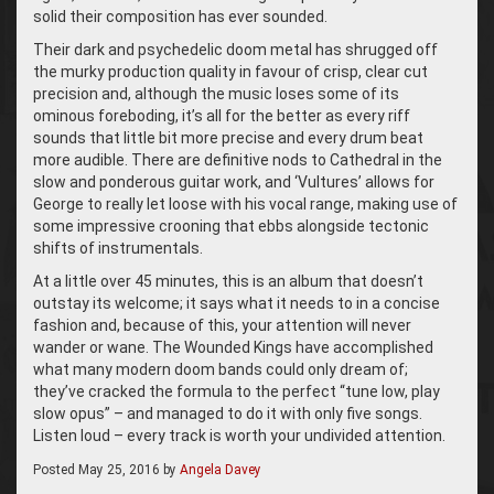
solid their composition has ever sounded.
Their dark and psychedelic doom metal has shrugged off
the murky production quality in favour of crisp, clear cut
precision and, although the music loses some of its
ominous foreboding, it’s all for the better as every riff
sounds that little bit more precise and every drum beat
more audible. There are definitive nods to Cathedral in the
slow and ponderous guitar work, and ‘Vultures’ allows for
George to really let loose with his vocal range, making use of
some impressive crooning that ebbs alongside tectonic
shifts of instrumentals.
At a little over 45 minutes, this is an album that doesn’t
outstay its welcome; it says what it needs to in a concise
fashion and, because of this, your attention will never
wander or wane. The Wounded Kings have accomplished
what many modern doom bands could only dream of;
they’ve cracked the formula to the perfect “tune low, play
slow opus” – and managed to do it with only five songs.
Listen loud – every track is worth your undivided attention.
Posted
May 25, 2016
by
Angela Davey