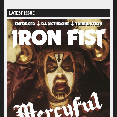
LATEST ISSUE