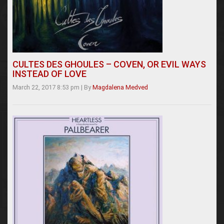
CULTES DES GHOULES – COVEN, OR EVIL WAYS
INSTEAD OF LOVE
March 22, 2017 8:53 pm
|
By
Magdalena Medved