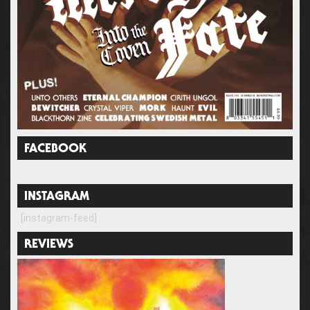
FACEBOOK
INSTAGRAM
[instagram-feed]
REVIEWS