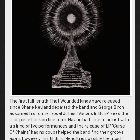
The first full-length That Wounded Kings have released
since Sharie Neyland departed the band and George Birch
assumed his former vocal duties, ‘Visions In Bone’ sees the
four-piece back on fine form. Having had time to adjust with
a string of live performances and the release of EP ‘Curse
Of Chains’ has no doubt helped the band find their groove
again, however, this fifth full-length is possibly the most