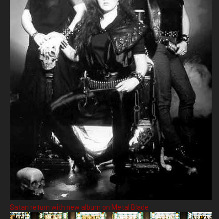
Satan return with new album on Metal Blade