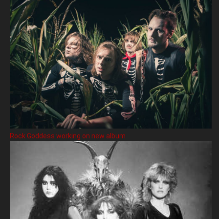
Rock Goddess working on new album