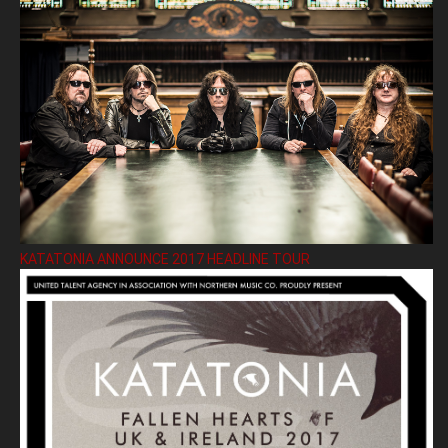
KATATONIA ANNOUNCE 2017 HEADLINE TOUR