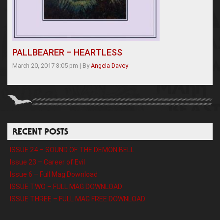
PALLBEARER – HEARTLESS
March 20, 2017 8:05 pm
|
By
Angela Davey
RECENT POSTS
ISSUE 24 – SOUND OF THE DEMON BELL
Issue 23 – Career of Evil
Issue 6 – Full Mag Download
ISSUE TWO – FULL MAG DOWNLOAD
ISSUE THREE – FULL MAG FREE DOWNLOAD