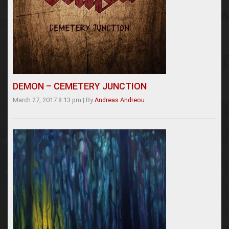
DEMON – CEMETERY JUNCTION
March 27, 2017 8:13 pm
|
By
Andreas Andreou