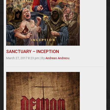
SANCTUARY – INCEPTION
March 27, 2017 8:23 pm
|
By
Andreas Andreou