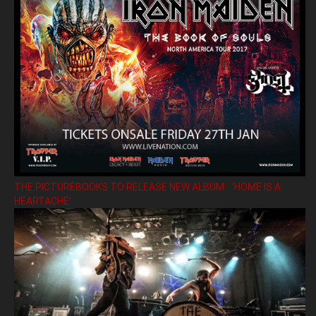
THE PICTUREBOOKS TO RELEASE NEW ALBUM ’HOME IS A
HEARTACHE’