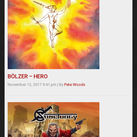
BÖLZER – HERO
November 13, 2017 9:41 pm
|
By
Pete Woods