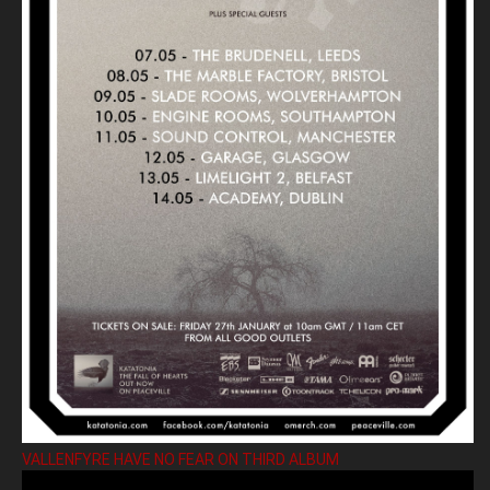
VALLENFYRE HAVE NO FEAR ON THIRD ALBUM