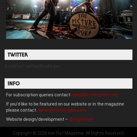
TWITTER
Could not authenticate you.
INFO
For subscription queries contact
sales@ironfistzine.com
If you’d like to be featured on our website or in the magazine
please contact
darren@ironfistzine.com
Website design/development –
d[esign]Void
Copyright © 2026 Iron Fist Magazine. All Rights Reserved.