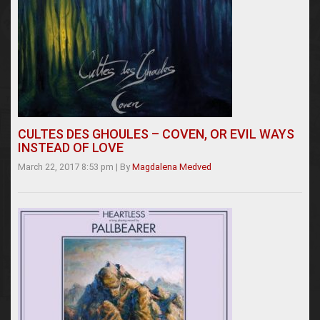
CULTES DES GHOULES – COVEN, OR EVIL WAYS
INSTEAD OF LOVE
March 22, 2017 8:53 pm
|
By
Magdalena Medved