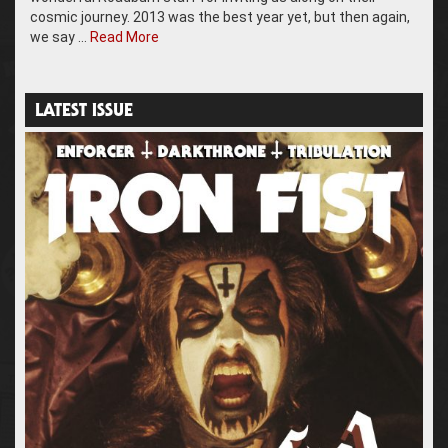
cosmic journey. 2013 was the best year yet, but then again,
we say …
Read More
LATEST ISSUE