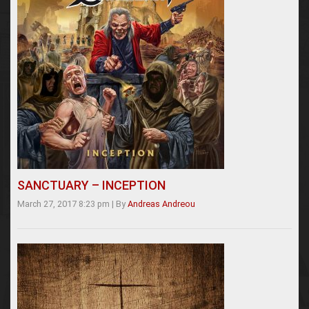
SANCTUARY – INCEPTION
March 27, 2017 8:23 pm
|
By
Andreas Andreou