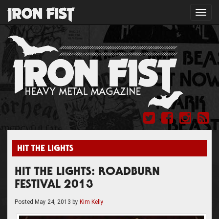
Toggl
navig
HIT THE LIGHTS
HIT THE LIGHTS: ROADBURN
FESTIVAL 2013
Posted
May 24, 2013
by
Kim Kelly