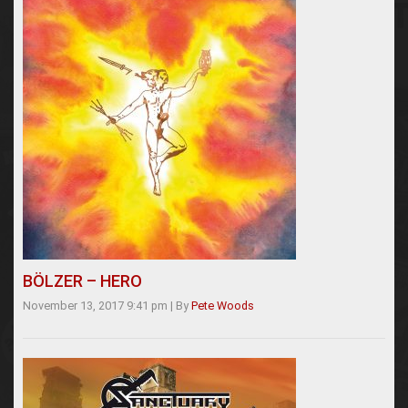
BÖLZER – HERO
November 13, 2017 9:41 pm
|
By
Pete Woods