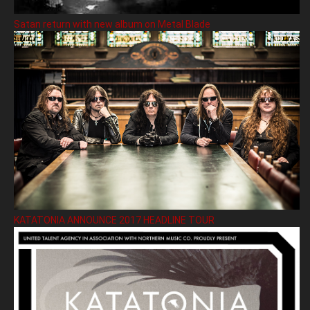
Satan return with new album on Metal Blade
KATATONIA ANNOUNCE 2017 HEADLINE TOUR