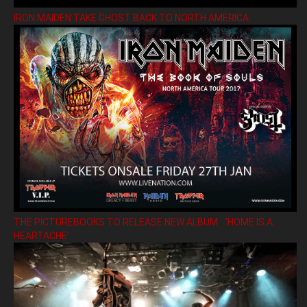
IRON MAIDEN TAKE GHOST BACK TO NORTH AMERICA
THE PICTUREBOOKS TO RELEASE NEW ALBUM ’HOME IS A
HEARTACHE’