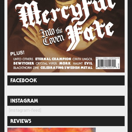
FACEBOOK
INSTAGRAM
[instagram-feed]
REVIEWS