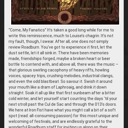
“Come, My Fanatics” It’s taken a good long while for me to
write this reminiscence, much to Louise’s chagrin. It’s not
my fault, though, I swear. After all, one does not simply
review Roadburn. You’ve got to experience it first, let the
dust settle, let it all sink in. There have been memories
made, friendships forged, maybe a broken heart or beer
bottle to contend with, and above all, there was the music –
that glorious swirling cacophony of heavy riffs, howling
voices, spacey trips, crushing melodies, industrial clangs,
and even the odd blastbeat. So savour it. Swish it around
your mouth like a dram of Laphroaig, and drink it down
straight. Soak it all up like that first sunbeam after a bitter
cold winter, and let yourself start counting the days ‘til your
next stroll past the Cul de Sac and through the 013’s doors.
We here at Iron Fist have what you might call a bit of a soft
spot (read: all-consuming passion) for this most unique and
welcoming of festivals, and are endlessly grateful to the
wonderful Roadburn staff for inviting us along on their