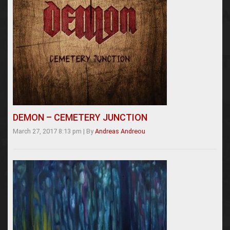
DEMON – CEMETERY JUNCTION
March 27, 2017 8:13 pm
|
By
Andreas Andreou