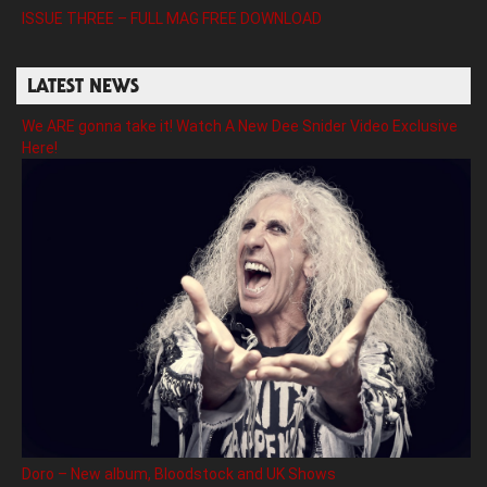
ISSUE THREE – FULL MAG FREE DOWNLOAD
LATEST NEWS
We ARE gonna take it! Watch A New Dee Snider Video Exclusive
Here!
Doro – New album, Bloodstock and UK Shows