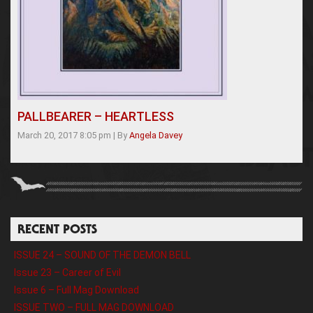
PALLBEARER – HEARTLESS
March 20, 2017 8:05 pm
|
By
Angela Davey
RECENT POSTS
ISSUE 24 – SOUND OF THE DEMON BELL
Issue 23 – Career of Evil
Issue 6 – Full Mag Download
ISSUE TWO – FULL MAG DOWNLOAD