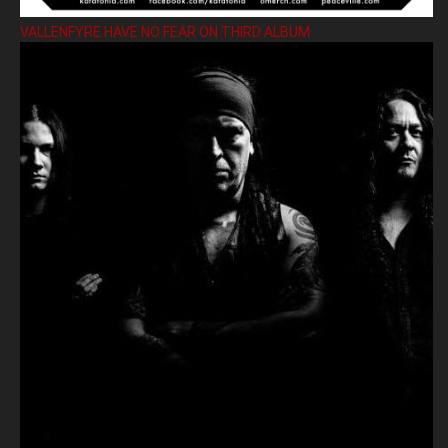
VALLENFYRE HAVE NO FEAR ON THIRD ALBUM