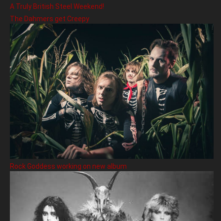
A Truly British Steel Weekend!
The Dahmers get Creepy
Rock Goddess working on new album