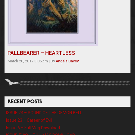
PALLBEARER – HEARTLESS
March 20, 2017 8:05 pm
|
By
Angela Davey
RECENT POSTS
ISSUE 24 – SOUND OF THE DEMON BELL
Issue 23 – Career of Evil
Issue 6 – Full Mag Download