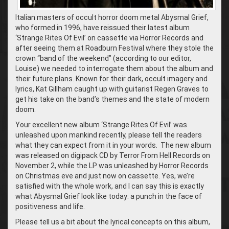
Italian masters of occult horror doom metal Abysmal Grief,
who formed in 1996, have reissued their latest album
‘Strange Rites Of Evil’ on cassette via Horror Records and
after seeing them at Roadburn Festival where they stole the
crown “band of the weekend” (according to our editor,
Louise) we needed to interrogate them about the album and
their future plans. Known for their dark, occult imagery and
lyrics, Kat Gillham caught up with guitarist Regen Graves to
get his take on the band’s themes and the state of modern
doom.
Your excellent new album ‘Strange Rites Of Evil’ was
unleashed upon mankind recently, please tell the readers
what they can expect from it in your words. The new album
was released on digipack CD by Terror From Hell Records on
November 2, while the LP was unleashed by Horror Records
on Christmas eve and just now on cassette. Yes, we’re
satisfied with the whole work, and I can say this is exactly
what Abysmal Grief look like today: a punch in the face of
positiveness and life.
Please tell us a bit about the lyrical concepts on this album,