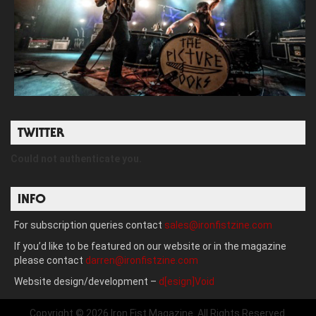
TWITTER
Could not authenticate you.
INFO
For subscription queries contact
sales@ironfistzine.com
If you’d like to be featured on our website or in the magazine
please contact
darren@ironfistzine.com
Website design/development –
d[esign]Void
Copyright © 2026 Iron Fist Magazine. All Rights Reserved.