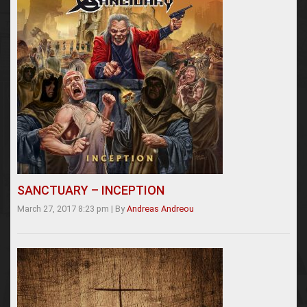
SANCTUARY – INCEPTION
March 27, 2017 8:23 pm
|
By
Andreas Andreou