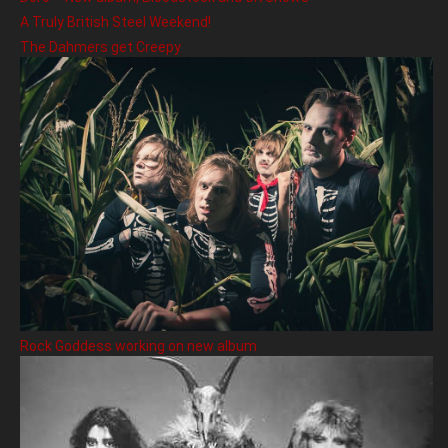
A Truly British Steel Weekend!
The Dahmers get Creepy
Rock Goddess working on new album