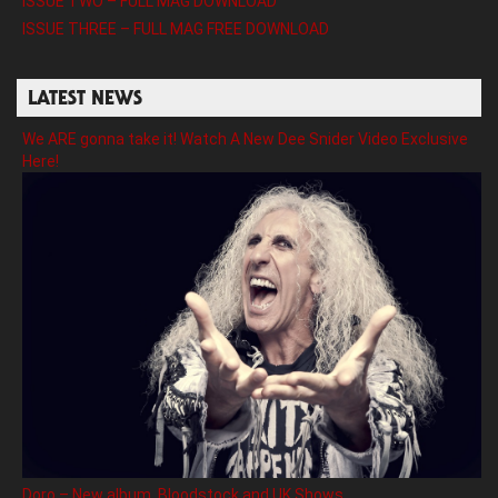
ISSUE TWO – FULL MAG DOWNLOAD
ISSUE THREE – FULL MAG FREE DOWNLOAD
LATEST NEWS
We ARE gonna take it! Watch A New Dee Snider Video Exclusive
Here!
Doro – New album, Bloodstock and UK Shows