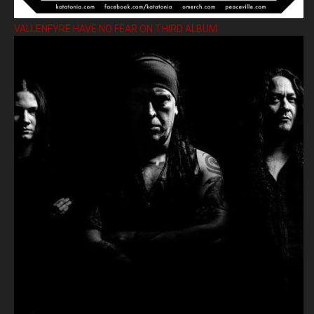
VALLENFYRE HAVE NO FEAR ON THIRD ALBUM