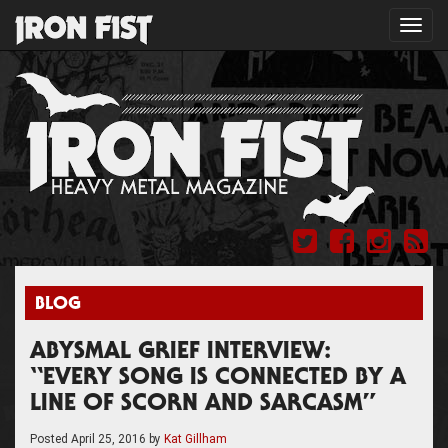
Toggl
navig
BLOG
ABYSMAL GRIEF INTERVIEW:
“EVERY SONG IS CONNECTED BY A
LINE OF SCORN AND SARCASM”
Posted
April 25, 2016
by
Kat Gillham