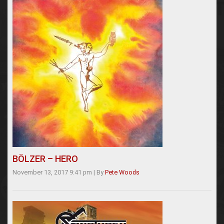
BÖLZER – HERO
November 13, 2017 9:41 pm
|
By
Pete Woods