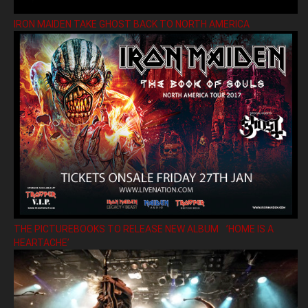
IRON MAIDEN TAKE GHOST BACK TO NORTH AMERICA
THE PICTUREBOOKS TO RELEASE NEW ALBUM ’HOME IS A
HEARTACHE’