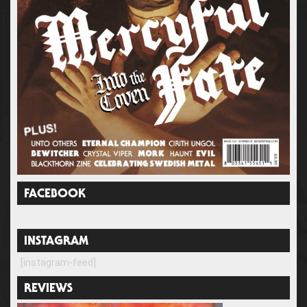
FACEBOOK
INSTAGRAM
[instagram-feed]
REVIEWS