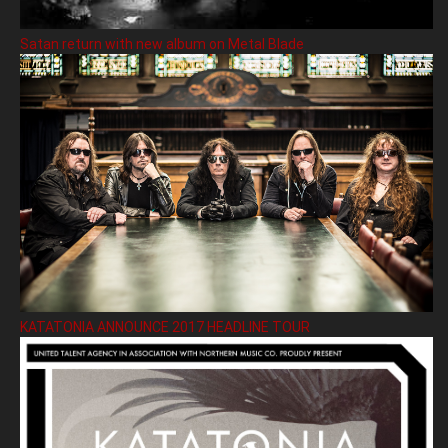
Satan return with new album on Metal Blade
KATATONIA ANNOUNCE 2017 HEADLINE TOUR