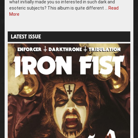
what initially made you so interested in such dark and
esoteric subjects? This album is quite different …
Read
More
LATEST ISSUE