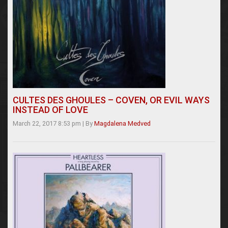
CULTES DES GHOULES – COVEN, OR EVIL WAYS
INSTEAD OF LOVE
March 22, 2017 8:53 pm
|
By
Magdalena Medved