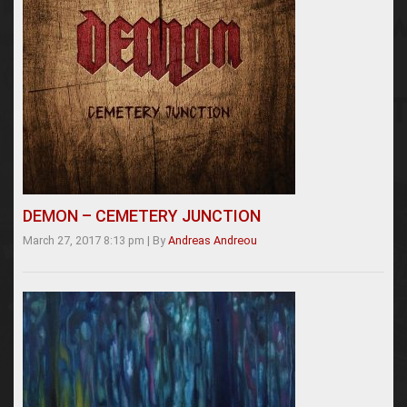
DEMON – CEMETERY JUNCTION
March 27, 2017 8:13 pm
|
By
Andreas Andreou