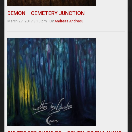
DEMON – CEMETERY JUNCTION
March 27, 2017 8:13 pm
|
By
Andreas Andreou