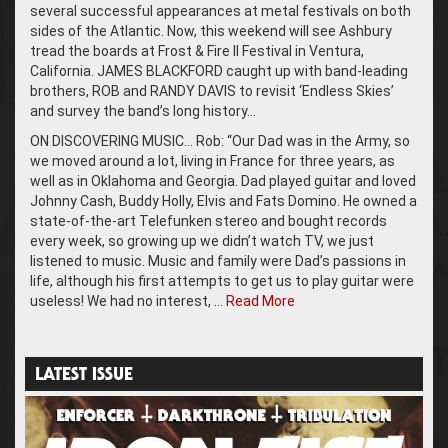
several successful appearances at metal festivals on both
sides of the Atlantic. Now, this weekend will see Ashbury
tread the boards at Frost & Fire II Festival in Ventura,
California. JAMES BLACKFORD caught up with band-leading
brothers, ROB and RANDY DAVIS to revisit ‘Endless Skies’
and survey the band’s long history…
ON DISCOVERING MUSIC… Rob: “Our Dad was in the Army, so
we moved around a lot, living in France for three years, as
well as in Oklahoma and Georgia. Dad played guitar and loved
Johnny Cash, Buddy Holly, Elvis and Fats Domino. He owned a
state-of-the-art Telefunken stereo and bought records
every week, so growing up we didn’t watch TV, we just
listened to music. Music and family were Dad’s passions in
life, although his first attempts to get us to play guitar were
useless! We had no interest, …
Read More
LATEST ISSUE