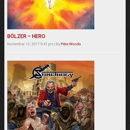
BÖLZER – HERO
November 13, 2017 9:41 pm
|
By
Pete Woods