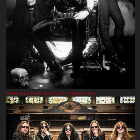
Satan return with new album on Metal Blade