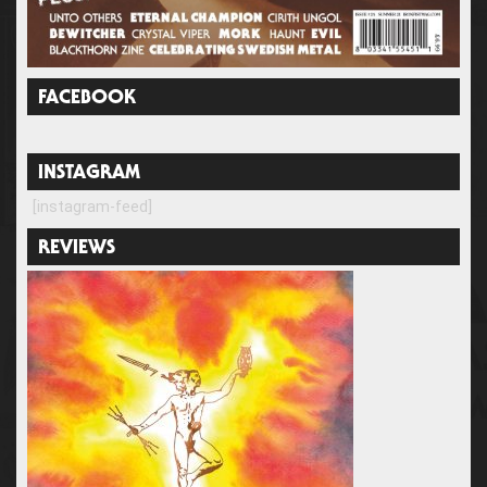
FACEBOOK
INSTAGRAM
[instagram-feed]
REVIEWS