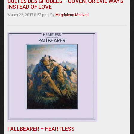
CULTES DES GHOULES – COVEN, OR EVIL WAYS
INSTEAD OF LOVE
March 22, 2017 8:53 pm
|
By
Magdalena Medved
PALLBEARER – HEARTLESS