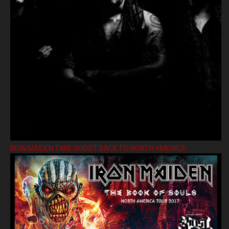
IRON MAIDEN TAKE GHOST BACK TO NORTH AMERICA