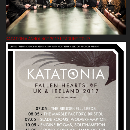
KATATONIA ANNOUNCE 2017 HEADLINE TOUR