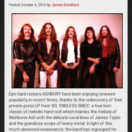
Posted
October 4, 2016
by
James Blackford
Epic hard rockers ASHBURY have been enjoying renewed
popularity in recent times, thanks to the rediscovery of their
private-press LP from ’83, ‘ENDLESS SKIES’; a true lost-
classic of melodic hard rock which marries the melody of
Wishbone Ash with the delicate vocal lines of James Taylor
and the grandiose scope of heavy metal. In light of this
much-deserved renaissance, the band has regrouped for