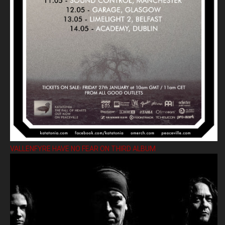
VALLENFYRE HAVE NO FEAR ON THIRD ALBUM