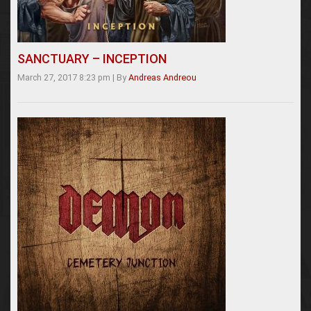
SANCTUARY – INCEPTION
March 27, 2017 8:23 pm
|
By
Andreas Andreou