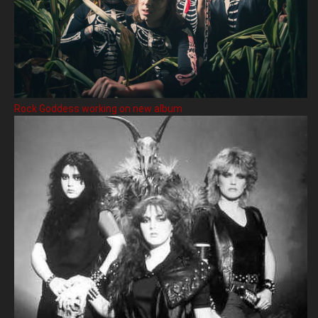
Rock Goddess working on new album