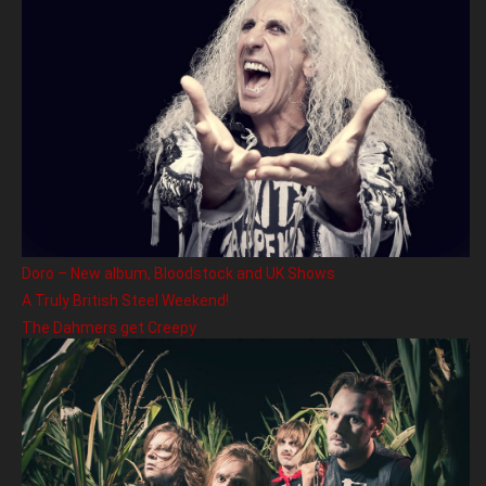
Doro – New album, Bloodstock and UK Shows
A Truly British Steel Weekend!
The Dahmers get Creepy