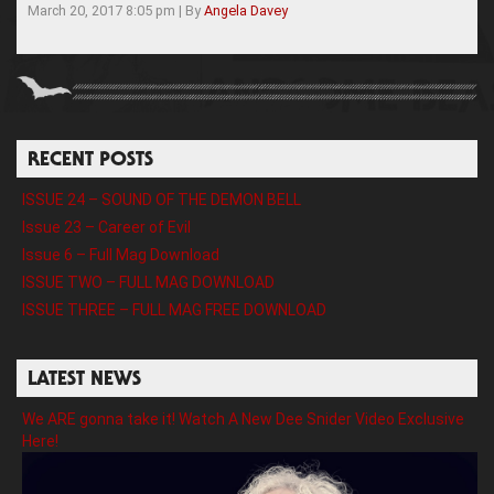
March 20, 2017 8:05 pm
|
By
Angela Davey
RECENT POSTS
ISSUE 24 – SOUND OF THE DEMON BELL
Issue 23 – Career of Evil
Issue 6 – Full Mag Download
ISSUE TWO – FULL MAG DOWNLOAD
ISSUE THREE – FULL MAG FREE DOWNLOAD
LATEST NEWS
We ARE gonna take it! Watch A New Dee Snider Video Exclusive
Here!