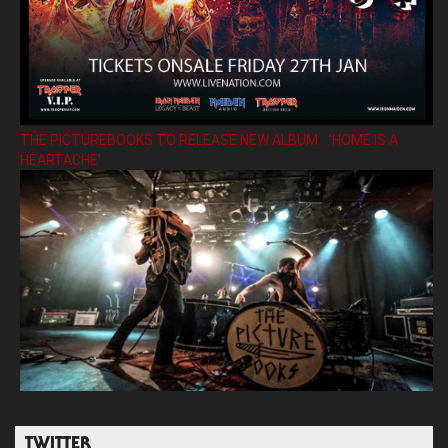
THE PICTUREBOOKS TO RELEASE NEW ALBUM ’HOME IS A
HEARTACHE’
TWITTER