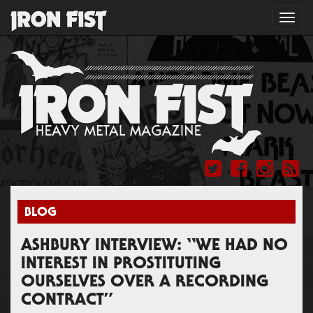
Toggl
navig
BLOG
ASHBURY INTERVIEW: “WE HAD NO
INTEREST IN PROSTITUTING
OURSELVES OVER A RECORDING
CONTRACT”