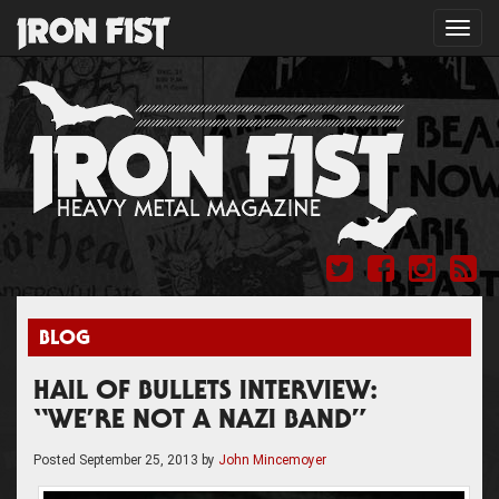
Toggl
navig
BLOG
HAIL OF BULLETS INTERVIEW:
“WE’RE NOT A NAZI BAND”
Posted
September 25, 2013
by
John Mincemoyer