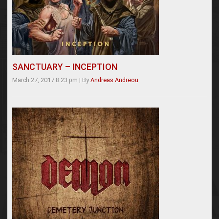
SANCTUARY – INCEPTION
March 27, 2017 8:23 pm
|
By
Andreas Andreou