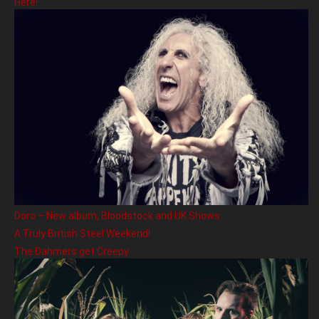
Here!
Doro – New album, Bloodstock and UK Shows
A Truly British Steel Weekend!
The Dahmers get Creepy