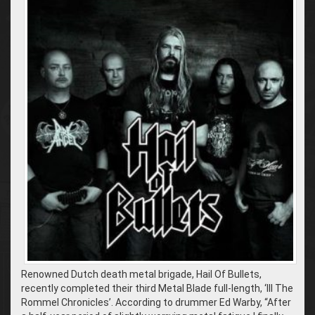
Renowned Dutch death metal brigade, Hail Of Bullets,
recently completed their third Metal Blade full-length, ‘III The
Rommel Chronicles’. According to drummer Ed Warby, “After