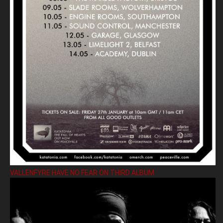
VALLENFYRE HAVE NO FEAR ON THIRD ALBUM