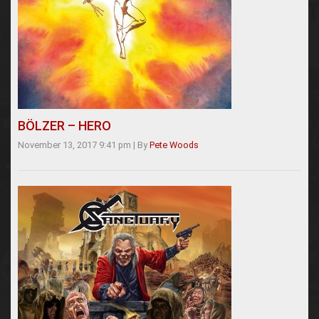
BÖLZER – HERO
November 13, 2017 9:41 pm
|
By
Pete Woods