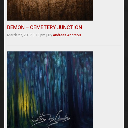
DEMON – CEMETERY JUNCTION
March 27, 2017 8:13 pm
|
By
Andreas Andreou