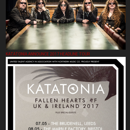
KATATONIA ANNOUNCE 2017 HEADLINE TOUR