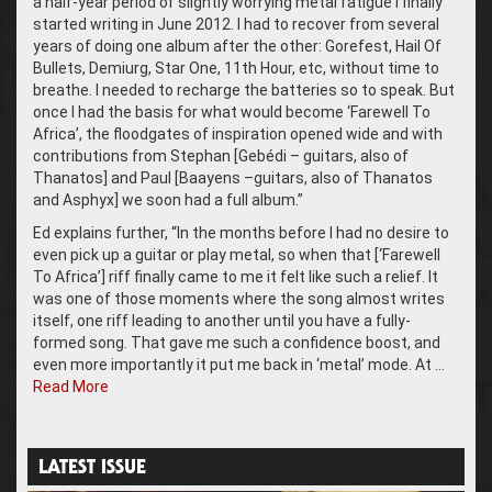
a half-year period of slightly worrying metal fatigue I finally
started writing in June 2012. I had to recover from several
years of doing one album after the other: Gorefest, Hail Of
Bullets, Demiurg, Star One, 11th Hour, etc, without time to
breathe. I needed to recharge the batteries so to speak. But
once I had the basis for what would become ‘Farewell To
Africa’, the floodgates of inspiration opened wide and with
contributions from Stephan [Gebédi – guitars, also of
Thanatos] and Paul [Baayens –guitars, also of Thanatos
and Asphyx] we soon had a full album.”
Ed explains further, “In the months before I had no desire to
even pick up a guitar or play metal, so when that [‘Farewell
To Africa’] riff finally came to me it felt like such a relief. It
was one of those moments where the song almost writes
itself, one riff leading to another until you have a fully-
formed song. That gave me such a confidence boost, and
even more importantly it put me back in ‘metal’ mode. At …
Read More
LATEST ISSUE