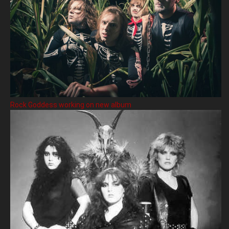
Rock Goddess working on new album