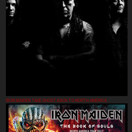
IRON MAIDEN TAKE GHOST BACK TO NORTH AMERICA