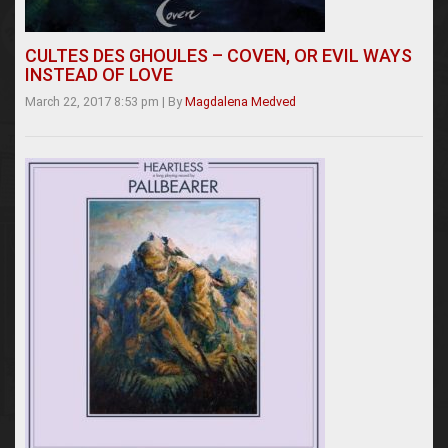
CULTES DES GHOULES – COVEN, OR EVIL WAYS
INSTEAD OF LOVE
March 22, 2017 8:53 pm
|
By
Magdalena Medved