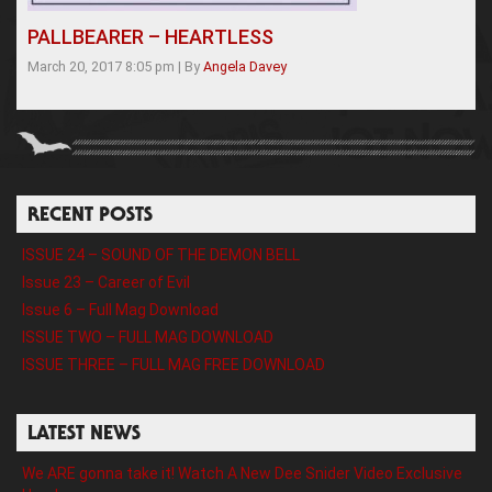
PALLBEARER – HEARTLESS
March 20, 2017 8:05 pm
|
By
Angela Davey
RECENT POSTS
ISSUE 24 – SOUND OF THE DEMON BELL
Issue 23 – Career of Evil
Issue 6 – Full Mag Download
ISSUE TWO – FULL MAG DOWNLOAD
ISSUE THREE – FULL MAG FREE DOWNLOAD
LATEST NEWS
We ARE gonna take it! Watch A New Dee Snider Video Exclusive