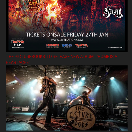
THE PICTUREBOOKS TO RELEASE NEW ALBUM ’HOME IS A
HEARTACHE’