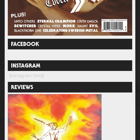
FACEBOOK
INSTAGRAM
[instagram-feed]
REVIEWS