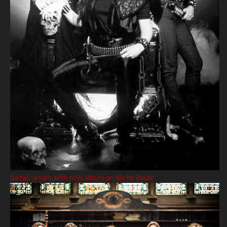
Satan return with new album on Metal Blade