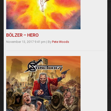
BÖLZER – HERO
November 13, 2017 9:41 pm
|
By
Pete Woods