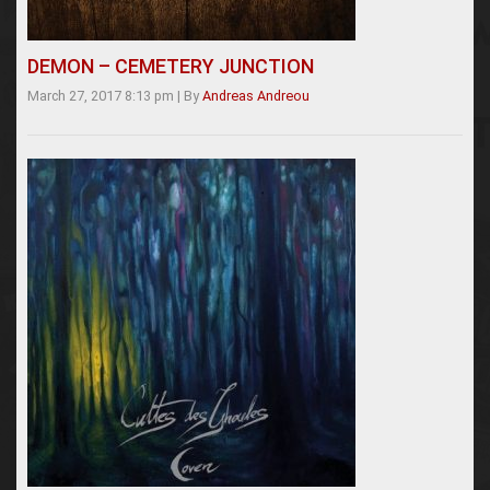
DEMON – CEMETERY JUNCTION
March 27, 2017 8:13 pm
|
By
Andreas Andreou