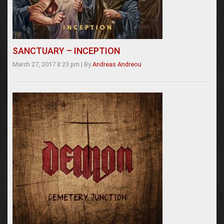
SANCTUARY – INCEPTION
March 27, 2017 8:23 pm
|
By
Andreas Andreou