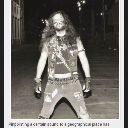
Pinpointing a certain sound to a geographical place has