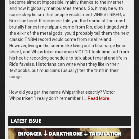
become almost impossible, mainly thanks to the internet
and how it globally manipulates trends. So, it may be with
some skepticism that people would meet WHIPSTRIKER, a
Brazilian band. If someone told you that some of the most
brutally honest metalpunk came from Rio, albeit tinged with
the elixir of the metal gods, you’d probably tell them the next
classic TNBM record would come from rural Ireland.
However, living in Rio seems like living out a Discharge lyrics
sheet, and Whipstriker mainman VICTOR took time out from
his hectic recording schedule to talk about metal and life in
Rio’s favelas. Historians can write what they like in their
textbooks, but musicians (usually) tell the truth in their
songs…
How did you get the name Whipstriker exactly? Victor
Whipstriker: “I really don’t remember. I …
Read More
LATEST ISSUE