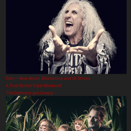
Doro – New album, Bloodstock and UK Shows
A Truly British Steel Weekend!
The Dahmers get Creepy