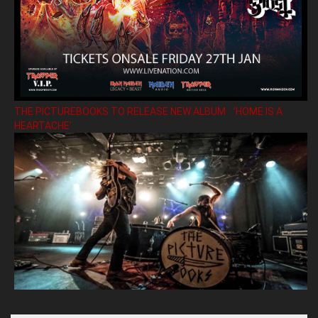
THE PICTUREBOOKS TO RELEASE NEW ALBUM ’HOME IS A
HEARTACHE’