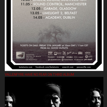
VALLENFYRE HAVE NO FEAR ON THIRD ALBUM