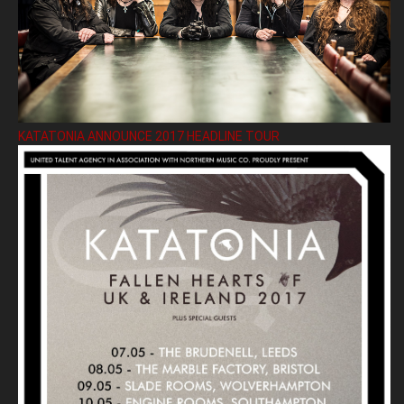
KATATONIA ANNOUNCE 2017 HEADLINE TOUR