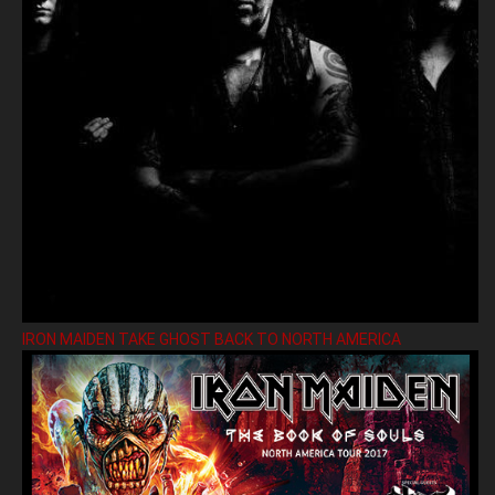
IRON MAIDEN TAKE GHOST BACK TO NORTH AMERICA