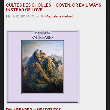
CULTES DES GHOULES – COVEN, OR EVIL WAYS
INSTEAD OF LOVE
March 22, 2017 8:53 pm
|
By
Magdalena Medved
PALLBEARER – HEARTLESS