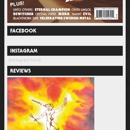
FACEBOOK
INSTAGRAM
[instagram-feed]
REVIEWS