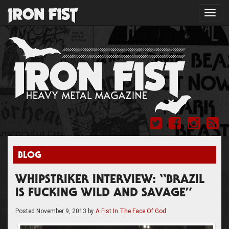
Toggl
navig
BLOG
WHIPSTRIKER INTERVIEW: “BRAZIL
IS FUCKING WILD AND SAVAGE”
Posted
November 9, 2013
by
A Fist In The Face Of God