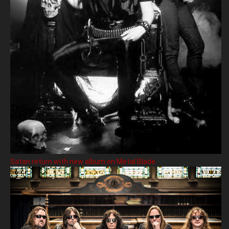
Satan return with new album on Metal Blade