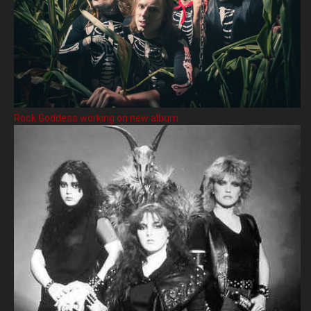
Rock Goddess working on new album