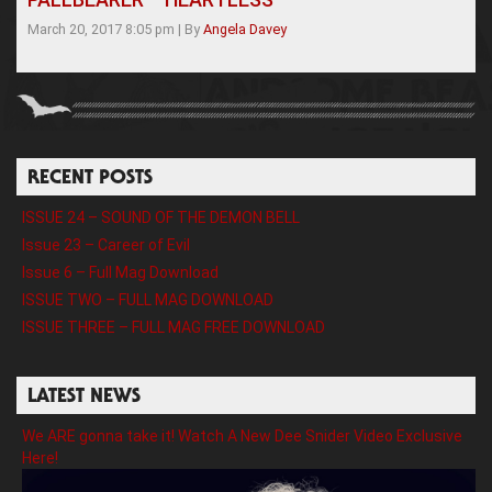
March 20, 2017 8:05 pm
|
By
Angela Davey
RECENT POSTS
ISSUE 24 – SOUND OF THE DEMON BELL
Issue 23 – Career of Evil
Issue 6 – Full Mag Download
ISSUE TWO – FULL MAG DOWNLOAD
ISSUE THREE – FULL MAG FREE DOWNLOAD
LATEST NEWS
We ARE gonna take it! Watch A New Dee Snider Video Exclusive
Here!