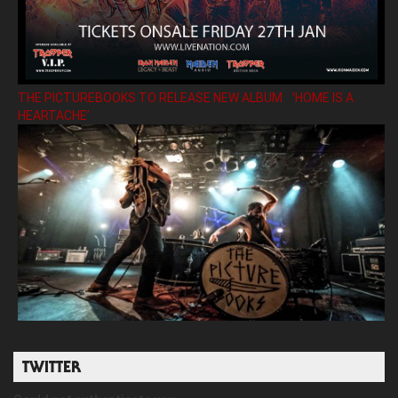
THE PICTUREBOOKS TO RELEASE NEW ALBUM ’HOME IS A
HEARTACHE’
TWITTER