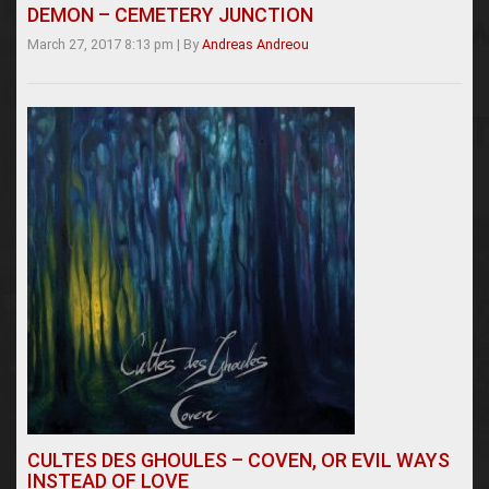
DEMON – CEMETERY JUNCTION
March 27, 2017 8:13 pm
|
By
Andreas Andreou
CULTES DES GHOULES – COVEN, OR EVIL WAYS
INSTEAD OF LOVE