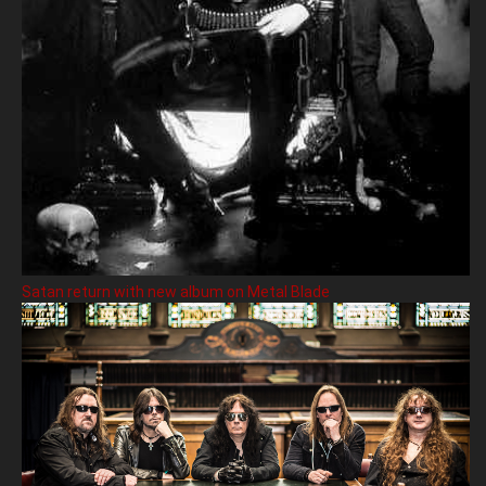
Satan return with new album on Metal Blade