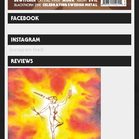
FACEBOOK
INSTAGRAM
[instagram-feed]
REVIEWS