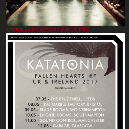
KATATONIA ANNOUNCE 2017 HEADLINE TOUR