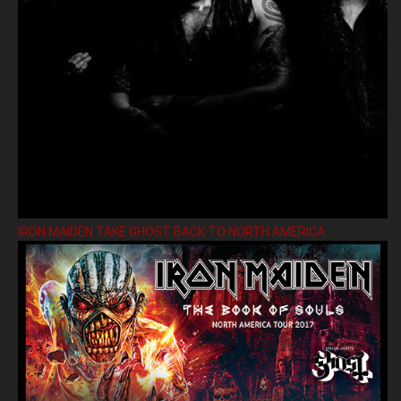
IRON MAIDEN TAKE GHOST BACK TO NORTH AMERICA