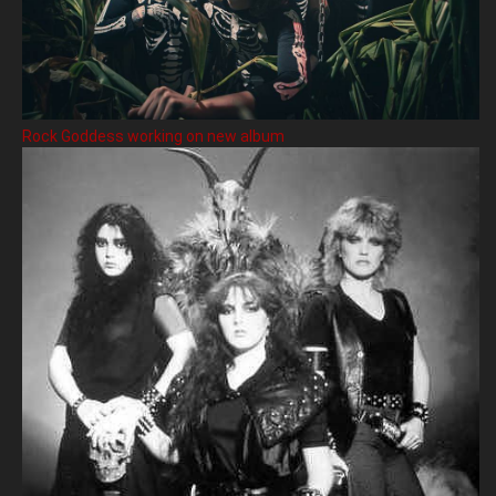
Rock Goddess working on new album