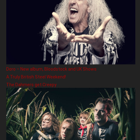
Doro – New album, Bloodstock and UK Shows
A Truly British Steel Weekend!
The Dahmers get Creepy