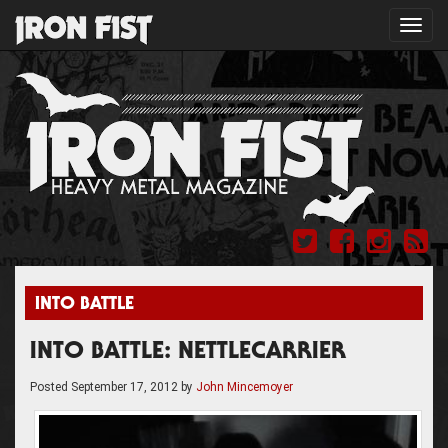
Toggl
navig
INTO BATTLE
INTO BATTLE: NETTLECARRIER
Posted
September 17, 2012
by
John Mincemoyer