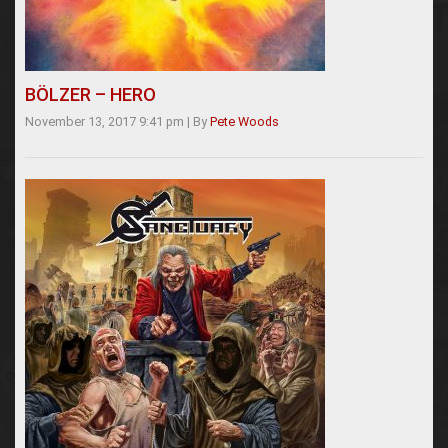
BÖLZER – HERO
November 13, 2017 9:41 pm
|
By
Pete Woods