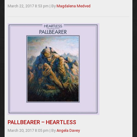
March 22, 2017 8:53 pm
|
By
Magdalena Medved
PALLBEARER – HEARTLESS
March 20, 2017 8:05 pm
|
By
Angela Davey