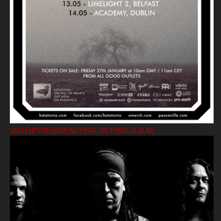
VALLENFYRE HAVE NO FEAR ON THIRD ALBUM