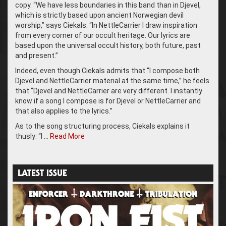
copy. “We have less boundaries in this band than in Djevel,
which is strictly based upon ancient Norwegian devil
worship,” says Ciekals. “In NettleCarrier I draw inspiration
from every corner of our occult heritage. Our lyrics are
based upon the universal occult history, both future, past
and present.”
Indeed, even though Ciekals admits that “I compose both
Djevel and NettleCarrier material at the same time,” he feels
that “Djevel and NettleCarrier are very different. I instantly
know if a song I compose is for Djevel or NettleCarrier and
that also applies to the lyrics.”
As to the song structuring process, Ciekals explains it
thusly: “I …
Read More
LATEST ISSUE