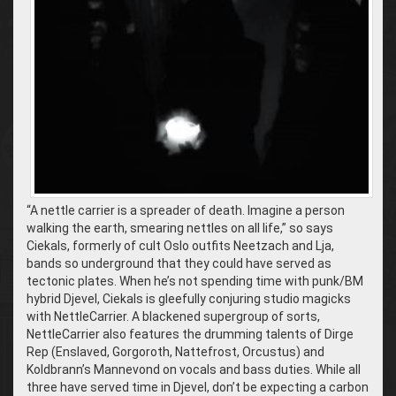
“A nettle carrier is a spreader of death. Imagine a person
walking the earth, smearing nettles on all life,” so says
Ciekals, formerly of cult Oslo outfits Neetzach and Lja,
bands so underground that they could have served as
tectonic plates. When he’s not spending time with punk/BM
hybrid Djevel, Ciekals is gleefully conjuring studio magicks
with NettleCarrier. A blackened supergroup of sorts,
NettleCarrier also features the drumming talents of Dirge
Rep (Enslaved, Gorgoroth, Nattefrost, Orcustus) and
Koldbrann’s Mannevond on vocals and bass duties. While all
three have served time in Djevel, don’t be expecting a carbon