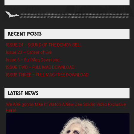
RECENT POSTS
ISSUE 24 – SOUND OF THE DEMON BELL
Issue 23 – Career of Evil
Issue 6 – Full Mag Download
ISSUE TWO – FULL MAG DOWNLOAD
ISSUE THREE – FULL MAG FREE DOWNLOAD
LATEST NEWS
We ARE gonna take it! Watch A New Dee Snider Video Exclusive
Here!