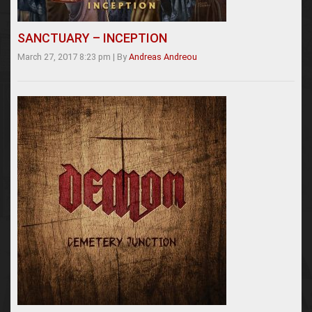
SANCTUARY – INCEPTION
March 27, 2017 8:23 pm
|
By
Andreas Andreou