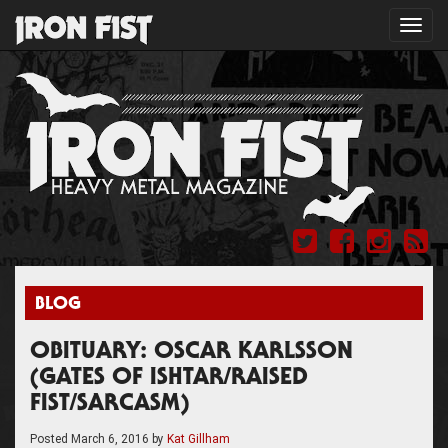
Toggl
navig
BLOG
OBITUARY: OSCAR KARLSSON
(GATES OF ISHTAR/RAISED
FIST/SARCASM)
Posted
March 6, 2016
by
Kat Gillham