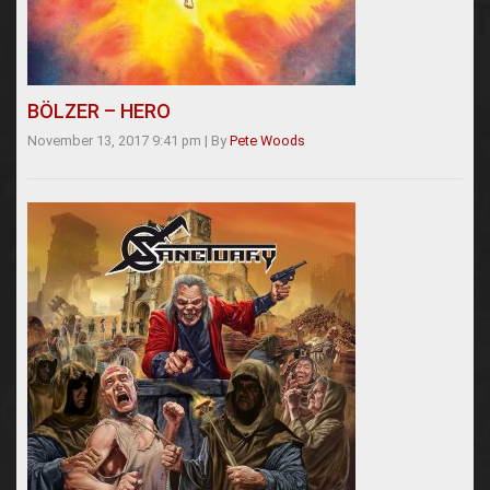
BÖLZER – HERO
November 13, 2017 9:41 pm
|
By
Pete Woods