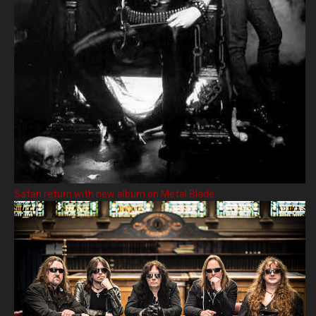
Satan return with new album on Metal Blade