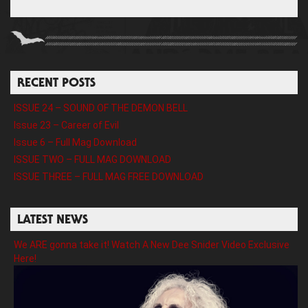
RECENT POSTS
ISSUE 24 – SOUND OF THE DEMON BELL
Issue 23 – Career of Evil
Issue 6 – Full Mag Download
ISSUE TWO – FULL MAG DOWNLOAD
ISSUE THREE – FULL MAG FREE DOWNLOAD
LATEST NEWS
We ARE gonna take it! Watch A New Dee Snider Video Exclusive
Here!