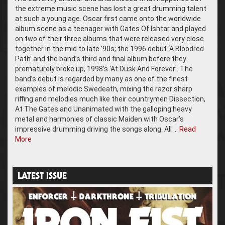
the extreme music scene has lost a great drumming talent
at such a young age. Oscar first came onto the worldwide
album scene as a teenager with Gates Of Ishtar and played
on two of their three albums that were released very close
together in the mid to late ’90s; the 1996 debut ‘A Bloodred
Path’ and the band’s third and final album before they
prematurely broke up, 1998’s ‘At Dusk And Forever’. The
band’s debut is regarded by many as one of the finest
examples of melodic Swedeath, mixing the razor sharp
riffing and melodies much like their countrymen Dissection,
At The Gates and Unanimated with the galloping heavy
metal and harmonies of classic Maiden with Oscar’s
impressive drumming driving the songs along. All …
Read
More
LATEST ISSUE