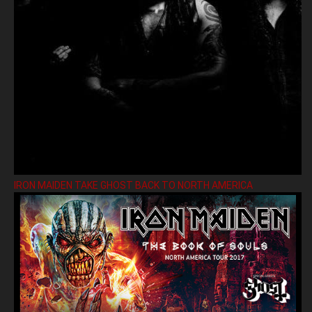
IRON MAIDEN TAKE GHOST BACK TO NORTH AMERICA