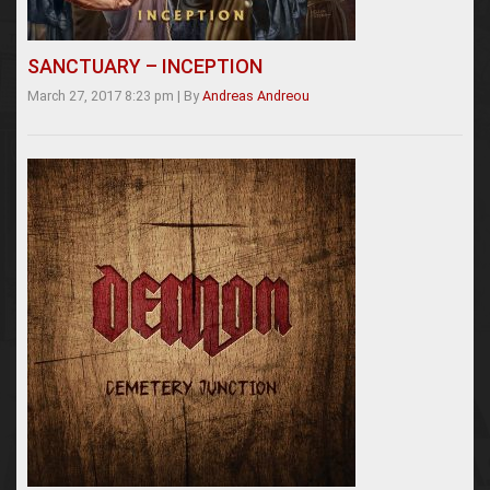
SANCTUARY – INCEPTION
March 27, 2017 8:23 pm
|
By
Andreas Andreou