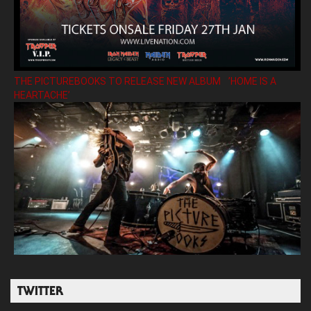
THE PICTUREBOOKS TO RELEASE NEW ALBUM ’HOME IS A
HEARTACHE’
TWITTER