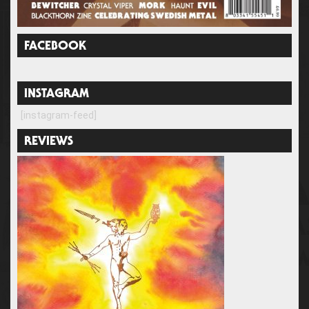
FACEBOOK
INSTAGRAM
[instagram-feed]
REVIEWS