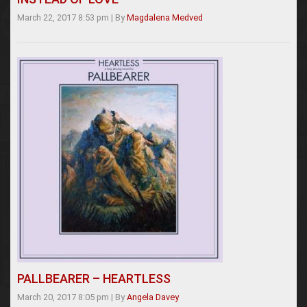
March 22, 2017 8:53 pm
|
By
Magdalena Medved
PALLBEARER – HEARTLESS
March 20, 2017 8:05 pm
|
By
Angela Davey