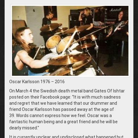
Oscar Karlsson 1976 – 2016
On March 4 the Swedish death metal band Gates Of Ishtar
posted on their Facebook page: “It is with much sadness
and regret that we have learned that our drummer and
friend Oscar Karlsson has passed away at the age of
39. Words cannot express how we feel. Oscar was a
fantastic human being and a great friend and he will be
dearly missed.”
It is currently unclear and undisclosed what happened but