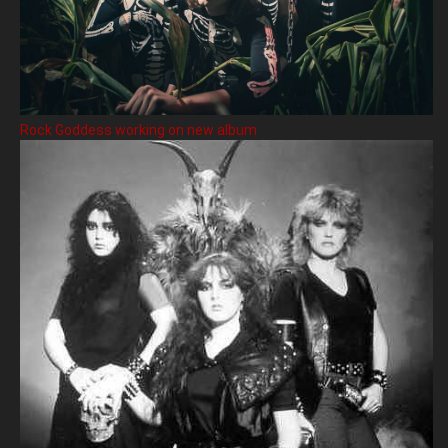
Rock Goddess working on new album