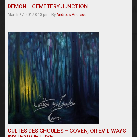
DEMON – CEMETERY JUNCTION
March 27, 2017 8:13 pm
|
By
Andreas Andreou
CULTES DES GHOULES – COVEN, OR EVIL WAYS
INSTEAD OF LOVE