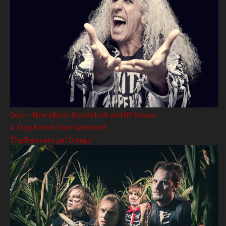
Doro – New album, Bloodstock and UK Shows
A Truly British Steel Weekend!
The Dahmers get Creepy