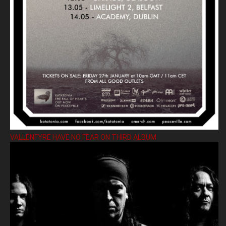
VALLENFYRE HAVE NO FEAR ON THIRD ALBUM