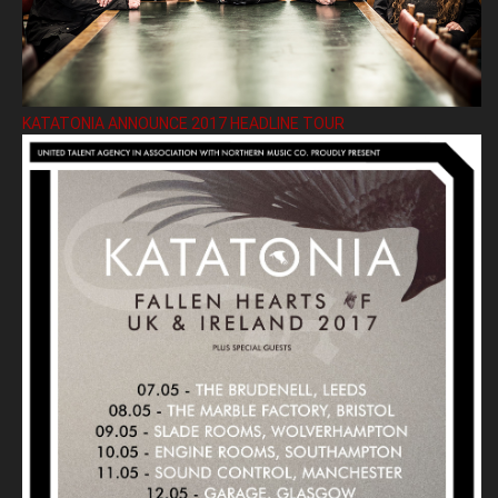
KATATONIA ANNOUNCE 2017 HEADLINE TOUR