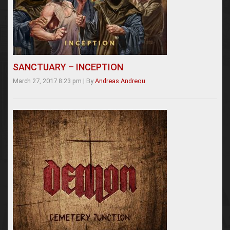
SANCTUARY – INCEPTION
March 27, 2017 8:23 pm
|
By
Andreas Andreou