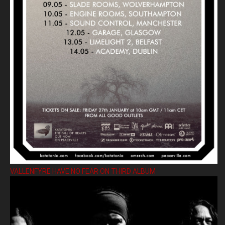
VALLENFYRE HAVE NO FEAR ON THIRD ALBUM