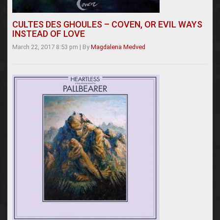
CULTES DES GHOULES – COVEN, OR EVIL WAYS
INSTEAD OF LOVE
March 22, 2017 8:53 pm
|
By
Magdalena Medved