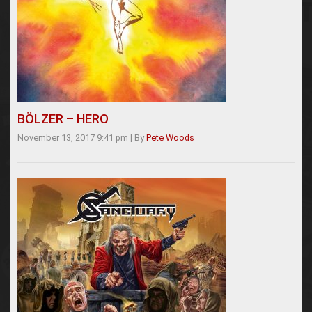
BÖLZER – HERO
November 13, 2017 9:41 pm
|
By
Pete Woods