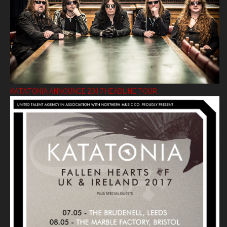
KATATONIA ANNOUNCE 2017 HEADLINE TOUR