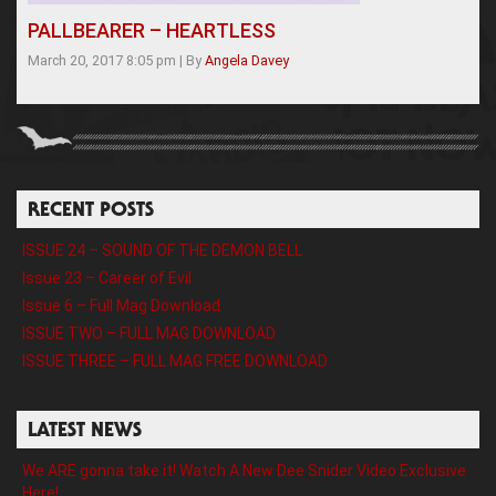
PALLBEARER – HEARTLESS
March 20, 2017 8:05 pm
|
By
Angela Davey
RECENT POSTS
ISSUE 24 – SOUND OF THE DEMON BELL
Issue 23 – Career of Evil
Issue 6 – Full Mag Download
ISSUE TWO – FULL MAG DOWNLOAD
ISSUE THREE – FULL MAG FREE DOWNLOAD
LATEST NEWS
We ARE gonna take it! Watch A New Dee Snider Video Exclusive
Here!