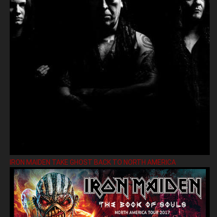
IRON MAIDEN TAKE GHOST BACK TO NORTH AMERICA