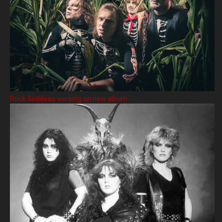
Rock Goddess working on new album