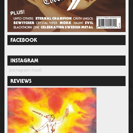
FACEBOOK
INSTAGRAM
[instagram-feed]
REVIEWS