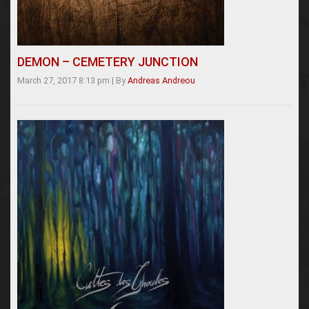
DEMON – CEMETERY JUNCTION
March 27, 2017 8:13 pm
|
By
Andreas Andreou