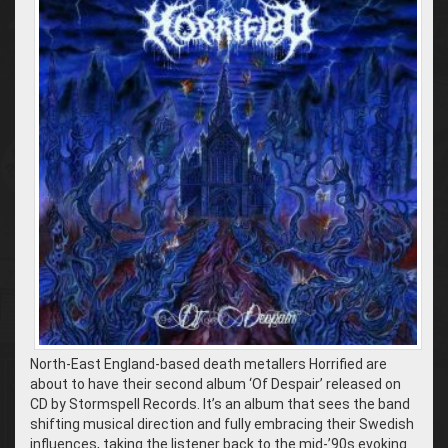
North-East England-based death metallers Horrified are
about to have their second album ‘Of Despair’ released on
CD by Stormspell Records. It’s an album that sees the band
shifting musical direction and fully embracing their Swedish
influences, taking the listener back to the mid-’90s evoking