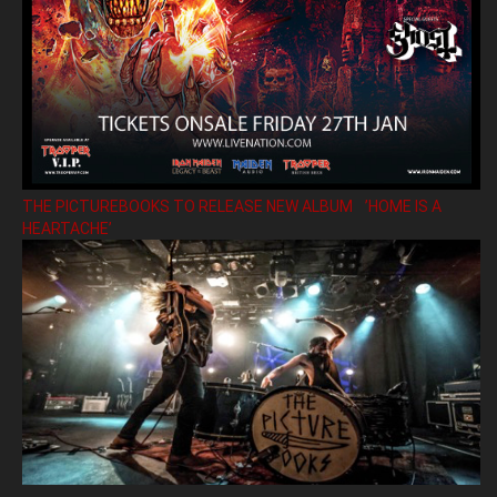
THE PICTUREBOOKS TO RELEASE NEW ALBUM ’HOME IS A
HEARTACHE’