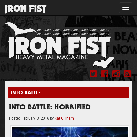
Toggl
navig
INTO BATTLE
INTO BATTLE: HORRIFIED
Posted
February 3, 2016
by
Kat Gillham