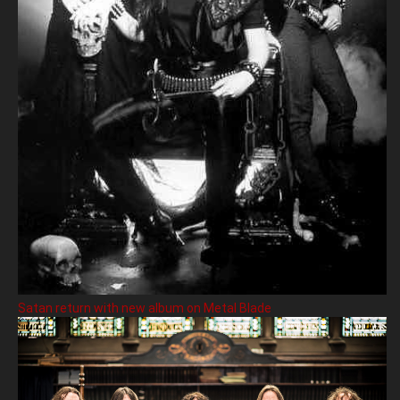
Satan return with new album on Metal Blade