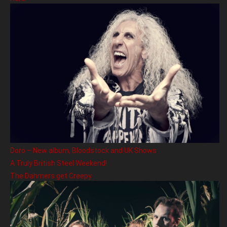
Doro – New album, Bloodstock and UK Shows
A Truly British Steel Weekend!
The Dahmers get Creepy