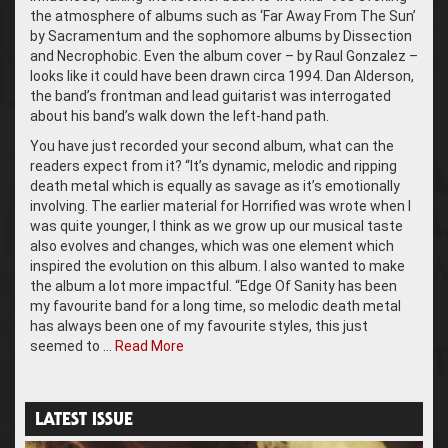
the atmosphere of albums such as ‘Far Away From The Sun’
by Sacramentum and the sophomore albums by Dissection
and Necrophobic. Even the album cover – by Raul Gonzalez –
looks like it could have been drawn circa 1994. Dan Alderson,
the band’s frontman and lead guitarist was interrogated
about his band’s walk down the left-hand path.
You have just recorded your second album, what can the
readers expect from it? “It’s dynamic, melodic and ripping
death metal which is equally as savage as it’s emotionally
involving. The earlier material for Horrified was wrote when I
was quite younger, I think as we grow up our musical taste
also evolves and changes, which was one element which
inspired the evolution on this album. I also wanted to make
the album a lot more impactful. “Edge Of Sanity has been
my favourite band for a long time, so melodic death metal
has always been one of my favourite styles, this just
seemed to …
Read More
LATEST ISSUE