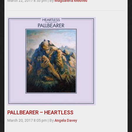
March 22, 2017 8:53 pm
|
By
Magdalena Medved
PALLBEARER – HEARTLESS
March 20, 2017 8:05 pm
|
By
Angela Davey