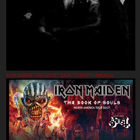
IRON MAIDEN TAKE GHOST BACK TO NORTH AMERICA