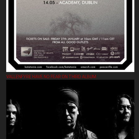
VALLENFYRE HAVE NO FEAR ON THIRD ALBUM