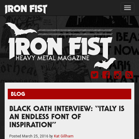
Toggl
navig
BLOG
BLACK OATH INTERVIEW: “ITALY IS
AN ENDLESS FONT OF
INSPIRATION”
Posted
March 25, 2016
by
Kat Gillham