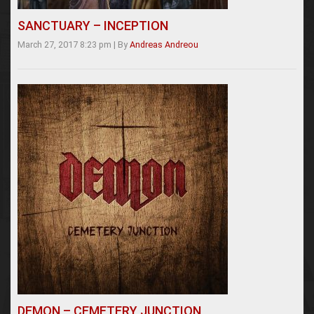
SANCTUARY – INCEPTION
March 27, 2017 8:23 pm
|
By
Andreas Andreou
DEMON – CEMETERY JUNCTION