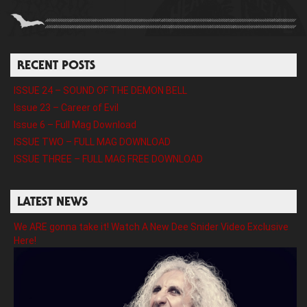
RECENT POSTS
ISSUE 24 – SOUND OF THE DEMON BELL
Issue 23 – Career of Evil
Issue 6 – Full Mag Download
ISSUE TWO – FULL MAG DOWNLOAD
ISSUE THREE – FULL MAG FREE DOWNLOAD
LATEST NEWS
We ARE gonna take it! Watch A New Dee Snider Video Exclusive
Here!