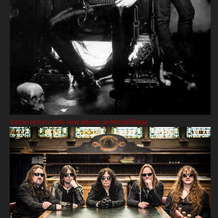
Satan return with new album on Metal Blade