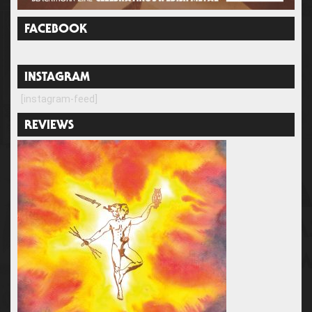
FACEBOOK
INSTAGRAM
[instagram-feed]
REVIEWS