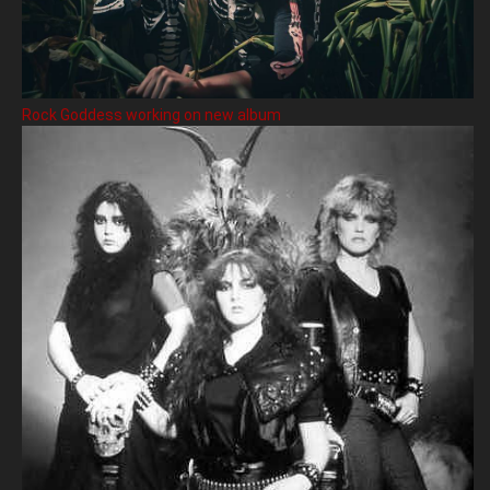
Rock Goddess working on new album