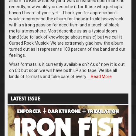
album ‘To Below And Beyond’ was unleashed upon mankind
recently, how would you describe it for those who perhaps
haven’t heard of you… yet… Thank you for appreciation! I
would recommend the album for those into old heavy/rock
with a strong passion for occultism and a touch of black
metal atmosphere. Most describe us as a typical doom
band (due to lack of knowledge about music) but we call it
Cursed Rock Musick! We are extremely glad how the album
turned out as it represents 100 percent of the band and our
feelings.
What formats is it currently available on? As of now it is out
on CD but soon we will have both LP and tape. We like all
kinds of formats and take care of every …
Read More
LATEST ISSUE