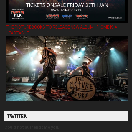
THE PICTUREBOOKS TO RELEASE NEW ALBUM ’HOME IS A
HEARTACHE’
TWITTER
Could not authenticate you.