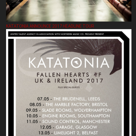
KATATONIA ANNOUNCE 2017 HEADLINE TOUR