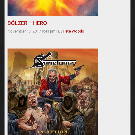
BÖLZER – HERO
November 13, 2017 9:41 pm
|
By
Pete Woods