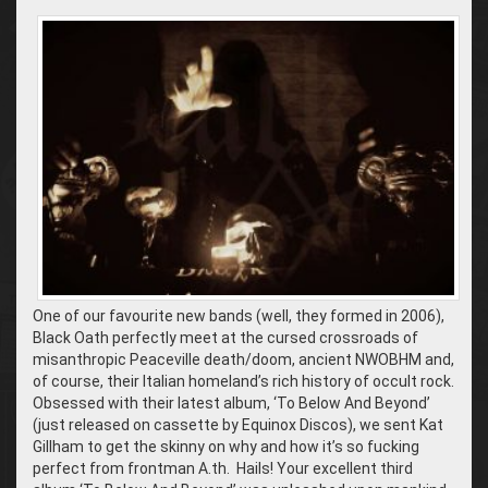
One of our favourite new bands (well, they formed in 2006),
Black Oath perfectly meet at the cursed crossroads of
misanthropic Peaceville death/doom, ancient NWOBHM and,
of course, their Italian homeland’s rich history of occult rock.
Obsessed with their latest album, ‘To Below And Beyond’
(just released on cassette by Equinox Discos), we sent Kat
Gillham to get the skinny on why and how it’s so fucking
perfect from frontman A.th. Hails! Your excellent third