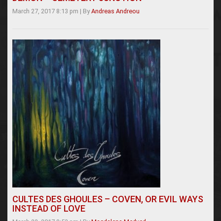
March 27, 2017 8:13 pm
|
By
Andreas Andreou
CULTES DES GHOULES – COVEN, OR EVIL WAYS
INSTEAD OF LOVE