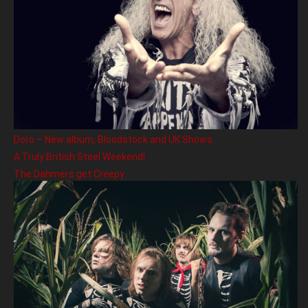
Doro – New album, Bloodstock and UK Shows
A Truly British Steel Weekend!
The Dahmers get Creepy