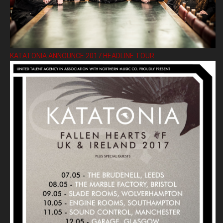
KATATONIA ANNOUNCE 2017 HEADLINE TOUR