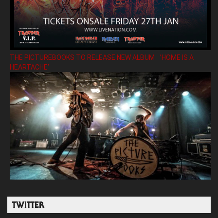
THE PICTUREBOOKS TO RELEASE NEW ALBUM ’HOME IS A
HEARTACHE’
TWITTER