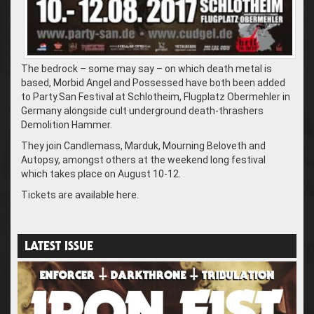
The bedrock – some may say – on which death metal is
based, Morbid Angel and Possessed have both been added
to Party.San Festival at Schlotheim, Flugplatz Obermehler in
Germany alongside cult underground death-thrashers
Demolition Hammer.
They join Candlemass, Marduk, Mourning Beloveth and
Autopsy, amongst others at the weekend long festival
which takes place on August 10-12.
Tickets are available here.
LATEST ISSUE