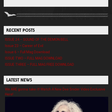
RECENT POSTS
ISSUE 24 – SOUND OF THE DEMON BELL
Issue 23 – Career of Evil
Issue 6 – Full Mag Download
ISSUE TWO – FULL MAG DOWNLOAD
ISSUE THREE – FULL MAG FREE DOWNLOAD
LATEST NEWS
We ARE gonna take it! Watch A New Dee Snider Video Exclusive
Here!