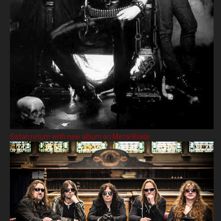
Satan return with new album on Metal Blade