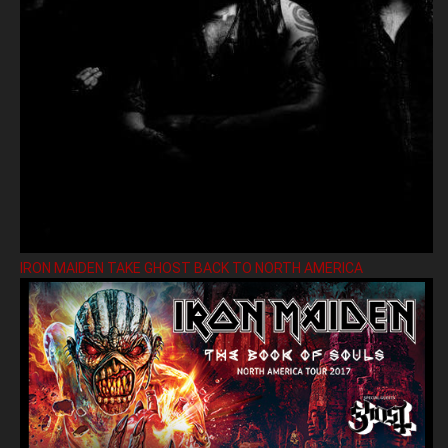
IRON MAIDEN TAKE GHOST BACK TO NORTH AMERICA