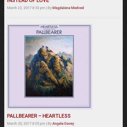
INSTEAD OF LOVE
March 22, 2017 8:53 pm
|
By
Magdalena Medved
PALLBEARER – HEARTLESS
March 20, 2017 8:05 pm
|
By
Angela Davey