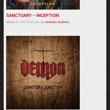
SANCTUARY – INCEPTION
March 27, 2017 8:23 pm
|
By
Andreas Andreou