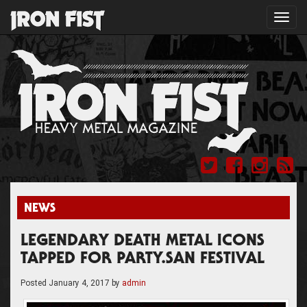
Toggl
navig
NEWS
LEGENDARY DEATH METAL ICONS
TAPPED FOR PARTY.SAN FESTIVAL
Posted
January 4, 2017
by
admin