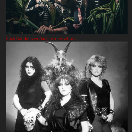
Rock Goddess working on new album