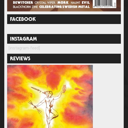
FACEBOOK
INSTAGRAM
[instagram-feed]
REVIEWS