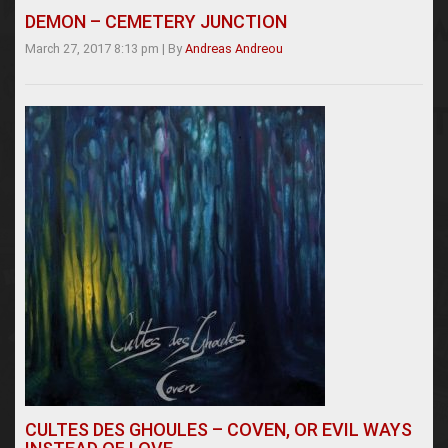
DEMON – CEMETERY JUNCTION
March 27, 2017 8:13 pm
|
By
Andreas Andreou
CULTES DES GHOULES – COVEN, OR EVIL WAYS