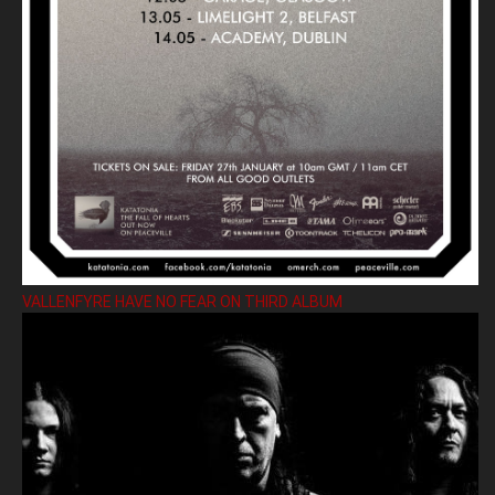
VALLENFYRE HAVE NO FEAR ON THIRD ALBUM