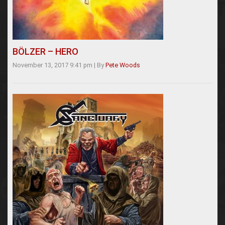
BÖLZER – HERO
November 13, 2017 9:41 pm
|
By
Pete Woods