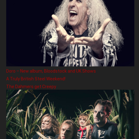
Doro – New album, Bloodstock and UK Shows
A Truly British Steel Weekend!
The Dahmers get Creepy