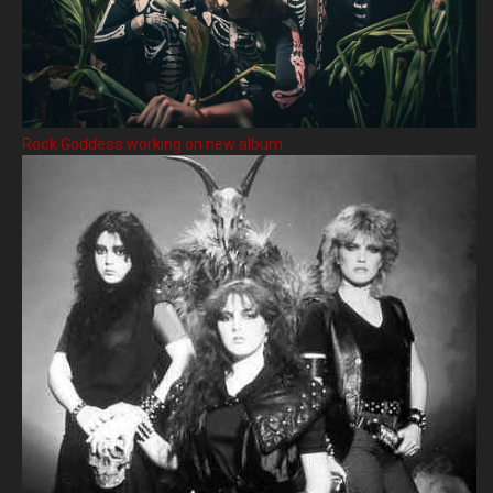
Rock Goddess working on new album