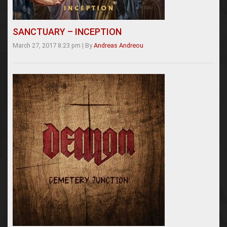
SANCTUARY – INCEPTION
March 27, 2017 8:23 pm
|
By
Andreas Andreou