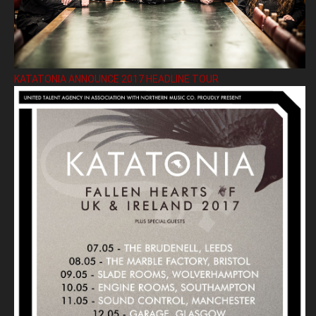
KATATONIA ANNOUNCE 2017 HEADLINE TOUR