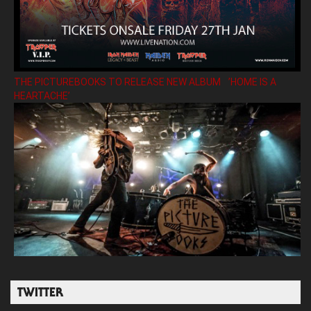
THE PICTUREBOOKS TO RELEASE NEW ALBUM ’HOME IS A
HEARTACHE’
TWITTER