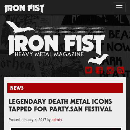
Toggl
navig
NEWS
LEGENDARY DEATH METAL ICONS
TAPPED FOR PARTY.SAN FESTIVAL
Posted
January 4, 2017
by
admin