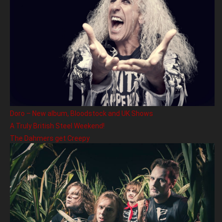
Doro – New album, Bloodstock and UK Shows
A Truly British Steel Weekend!
The Dahmers get Creepy