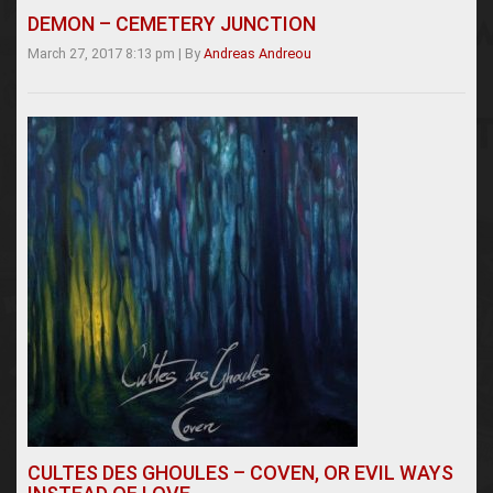
DEMON – CEMETERY JUNCTION
March 27, 2017 8:13 pm
|
By
Andreas Andreou
CULTES DES GHOULES – COVEN, OR EVIL WAYS