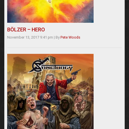
BÖLZER – HERO
November 13, 2017 9:41 pm
|
By
Pete Woods