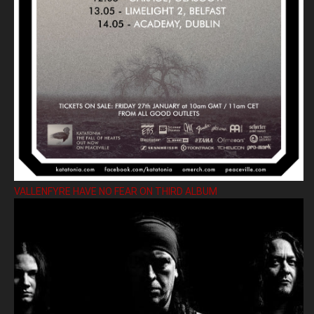
VALLENFYRE HAVE NO FEAR ON THIRD ALBUM