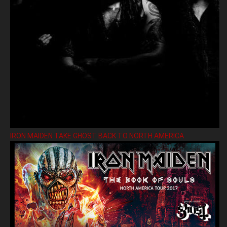
IRON MAIDEN TAKE GHOST BACK TO NORTH AMERICA