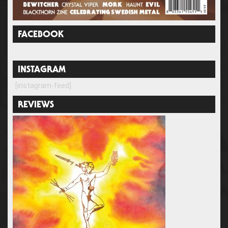
FACEBOOK
INSTAGRAM
[instagram-feed]
REVIEWS