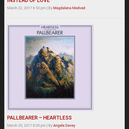
INSTEAD OF LOVE
March 22, 2017 8:53 pm
|
By
Magdalena Medved
PALLBEARER – HEARTLESS
March 20, 2017 8:05 pm
|
By
Angela Davey