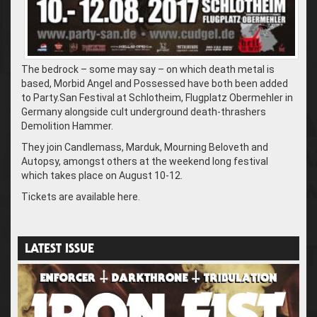
The bedrock – some may say – on which death metal is
based, Morbid Angel and Possessed have both been added
to Party.San Festival at Schlotheim, Flugplatz Obermehler in
Germany alongside cult underground death-thrashers
Demolition Hammer.
They join Candlemass, Marduk, Mourning Beloveth and
Autopsy, amongst others at the weekend long festival
which takes place on August 10-12.
Tickets are available here.
LATEST ISSUE