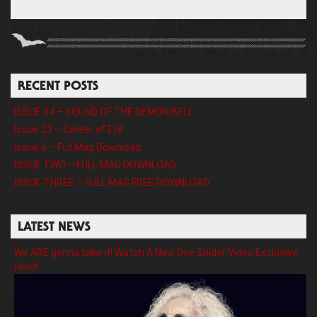
RECENT POSTS
ISSUE 24 – SOUND OF THE DEMON BELL
Issue 23 – Career of Evil
Issue 6 – Full Mag Download
ISSUE TWO – FULL MAG DOWNLOAD
ISSUE THREE – FULL MAG FREE DOWNLOAD
LATEST NEWS
We ARE gonna take it! Watch A New Dee Snider Video Exclusive
Here!