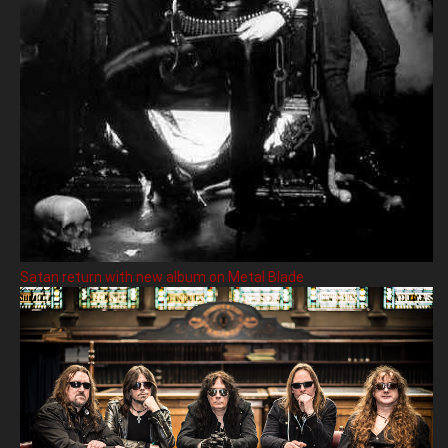
Satan return with new album on Metal Blade