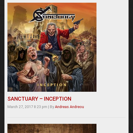
SANCTUARY – INCEPTION
March 27, 2017 8:23 pm
|
By
Andreas Andreou