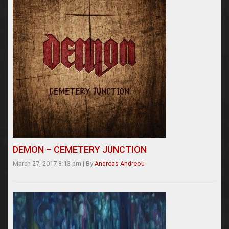
DEMON – CEMETERY JUNCTION
March 27, 2017 8:13 pm
|
By
Andreas Andreou