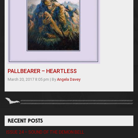
PALLBEARER – HEARTLESS
March 20, 2017 8:05 pm
|
By
Angela Davey
RECENT POSTS
ISSUE 24 – SOUND OF THE DEMON BELL