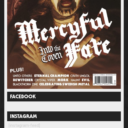
FACEBOOK
INSTAGRAM
[instagram-feed]