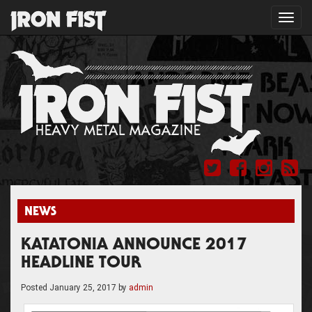
Toggl
navig
NEWS
KATATONIA ANNOUNCE 2017
HEADLINE TOUR
Posted
January 25, 2017
by
admin