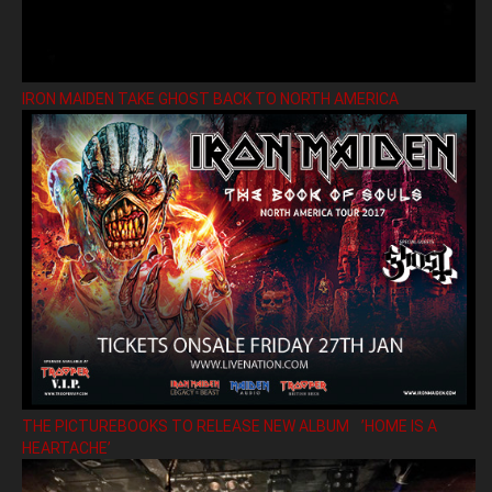
IRON MAIDEN TAKE GHOST BACK TO NORTH AMERICA
THE PICTUREBOOKS TO RELEASE NEW ALBUM ’HOME IS A
HEARTACHE’