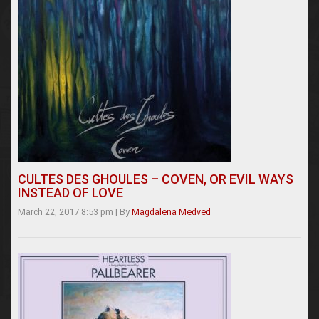
CULTES DES GHOULES – COVEN, OR EVIL WAYS
INSTEAD OF LOVE
March 22, 2017 8:53 pm
|
By
Magdalena Medved