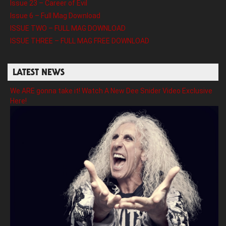
Issue 23 – Career of Evil
Issue 6 – Full Mag Download
ISSUE TWO – FULL MAG DOWNLOAD
ISSUE THREE – FULL MAG FREE DOWNLOAD
LATEST NEWS
We ARE gonna take it! Watch A New Dee Snider Video Exclusive
Here!