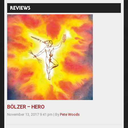
REVIEWS
BÖLZER – HERO
November 13, 2017 9:41 pm
|
By
Pete Woods