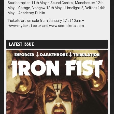
Southampton 11th May – Sound Control, Manchester 12th
May – Garage, Glasgow 13th May – Limelight 2, Belfast 14th
May – Academy, Dublin
Tickets are on sale from January 27 at 10am –
www.myticket.co.uk and www.seetickets.com
LATEST ISSUE