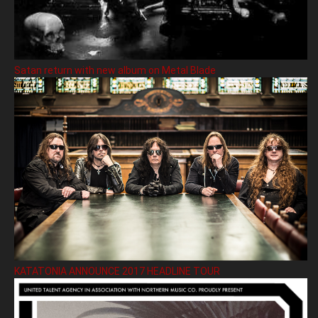
Satan return with new album on Metal Blade
KATATONIA ANNOUNCE 2017 HEADLINE TOUR