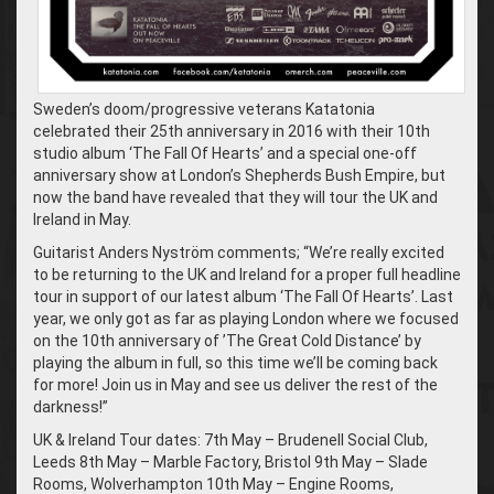
Sweden’s doom/progressive veterans Katatonia
celebrated their 25th anniversary in 2016 with their 10th
studio album ‘The Fall Of Hearts’ and a special one-off
anniversary show at London’s Shepherds Bush Empire, but
now the band have revealed that they will tour the UK and
Ireland in May.
Guitarist Anders Nyström comments; “We’re really excited
to be returning to the UK and Ireland for a proper full headline
tour in support of our latest album ‘The Fall Of Hearts’. Last
year, we only got as far as playing London where we focused
on the 10th anniversary of ’The Great Cold Distance’ by
playing the album in full, so this time we’ll be coming back
for more! Join us in May and see us deliver the rest of the
darkness!”
UK & Ireland Tour dates: 7th May – Brudenell Social Club,
Leeds 8th May – Marble Factory, Bristol 9th May – Slade
Rooms, Wolverhampton 10th May – Engine Rooms,