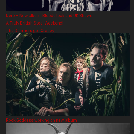
Doro – New album, Bloodstock and UK Shows
A Truly British Steel Weekend!
The Dahmers get Creepy
Rock Goddess working on new album