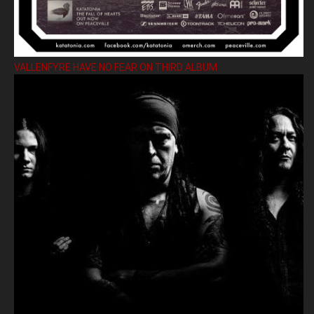
VALLENFYRE HAVE NO FEAR ON THIRD ALBUM