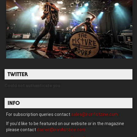
TWITTER
Could not authenticate you.
INFO
For subscription queries contact
sales@ironfistzine.com
If you’d like to be featured on our website or in the magazine
please contact
darren@ironfistzine.com