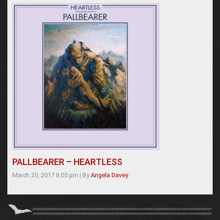
PALLBEARER – HEARTLESS
March 20, 2017 8:05 pm
|
By
Angela Davey