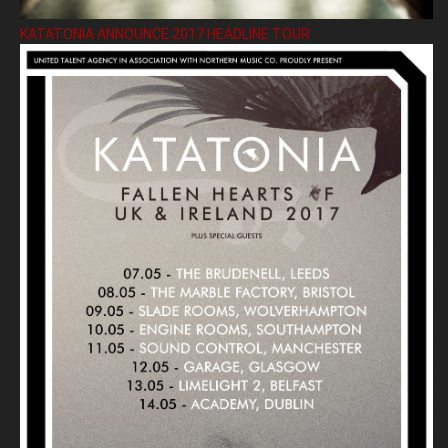
KATATONIA ANNOUNCE 2017 HEADLINE TOUR