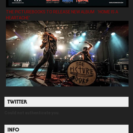
THE PICTUREBOOKS TO RELEASE NEW ALBUM ’HOME IS A
HEARTACHE’
TWITTER
Could not authenticate you.
INFO