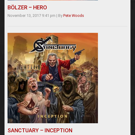
BÖLZER – HERO
November 13, 2017 9:41 pm
|
By
Pete Woods
SANCTUARY – INCEPTION