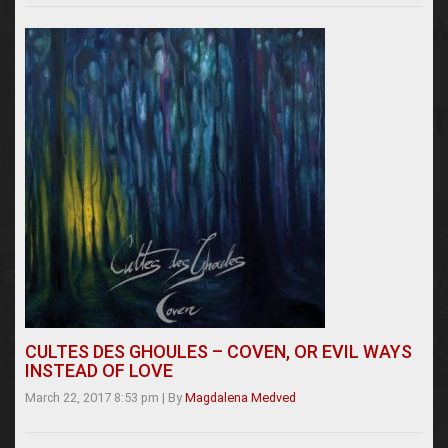
CULTES DES GHOULES – COVEN, OR EVIL WAYS
INSTEAD OF LOVE
March 22, 2017 8:53 pm
|
By
Magdalena Medved