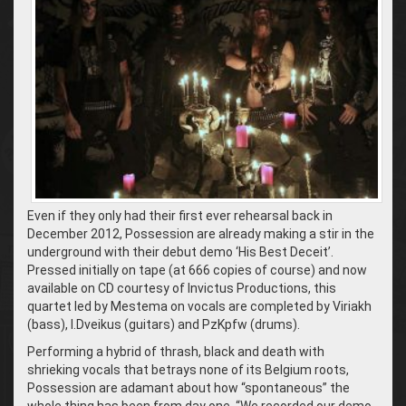
Even if they only had their first ever rehearsal back in
December 2012, Possession are already making a stir in the
underground with their debut demo ‘His Best Deceit’.
Pressed initially on tape (at 666 copies of course) and now
available on CD courtesy of Invictus Productions, this
quartet led by Mestema on vocals are completed by Viriakh
(bass), I.Dveikus (guitars) and PzKpfw (drums).
Performing a hybrid of thrash, black and death with
shrieking vocals that betrays none of its Belgium roots,
Possession are adamant about how “spontaneous” the