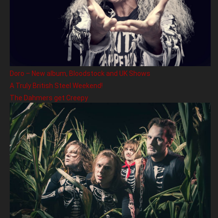
Doro – New album, Bloodstock and UK Shows
A Truly British Steel Weekend!
The Dahmers get Creepy