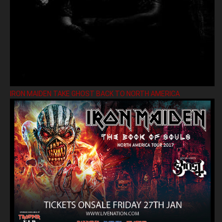
IRON MAIDEN TAKE GHOST BACK TO NORTH AMERICA