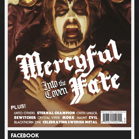
FACEBOOK