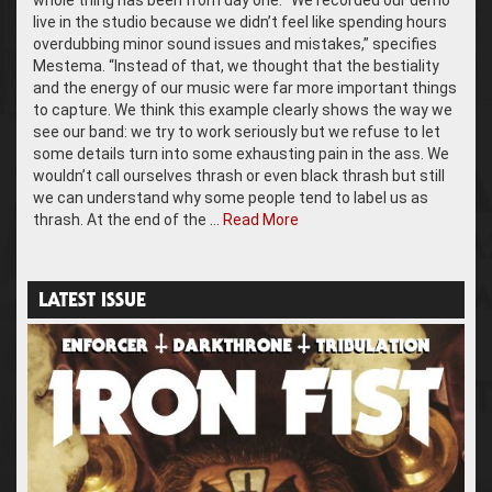
whole thing has been from day one. “We recorded our demo
live in the studio because we didn’t feel like spending hours
overdubbing minor sound issues and mistakes,” specifies
Mestema. “Instead of that, we thought that the bestiality
and the energy of our music were far more important things
to capture. We think this example clearly shows the way we
see our band: we try to work seriously but we refuse to let
some details turn into some exhausting pain in the ass. We
wouldn’t call ourselves thrash or even black thrash but still
we can understand why some people tend to label us as
thrash. At the end of the …
Read More
LATEST ISSUE