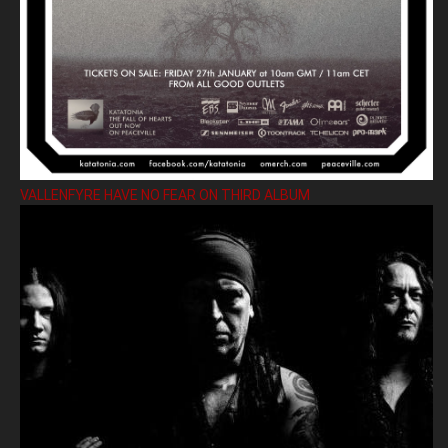
VALLENFYRE HAVE NO FEAR ON THIRD ALBUM