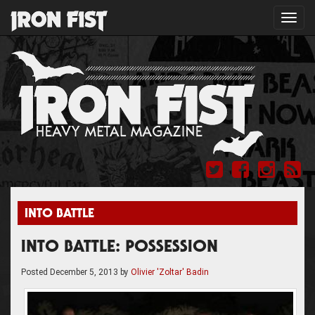
Toggl
navig
INTO BATTLE
INTO BATTLE: POSSESSION
Posted
December 5, 2013
by
Olivier 'Zoltar' Badin