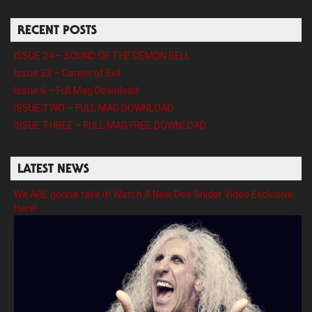
RECENT POSTS
ISSUE 24 – SOUND OF THE DEMON BELL
Issue 23 – Career of Evil
Issue 6 – Full Mag Download
ISSUE TWO – FULL MAG DOWNLOAD
ISSUE THREE – FULL MAG FREE DOWNLOAD
LATEST NEWS
We ARE gonna take it! Watch A New Dee Snider Video Exclusive
Here!