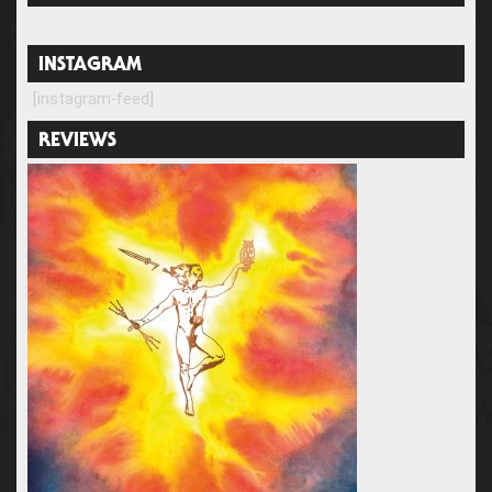
INSTAGRAM
[instagram-feed]
REVIEWS