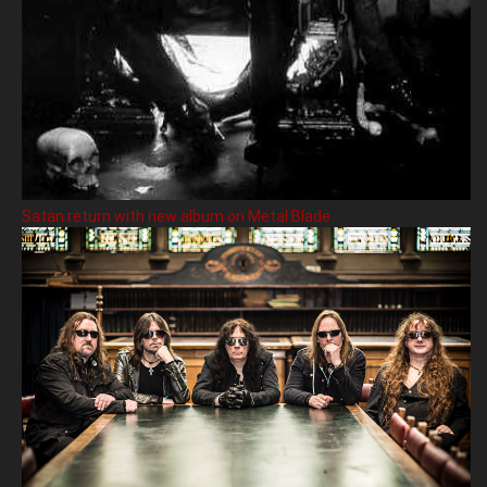
Satan return with new album on Metal Blade