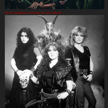
Rock Goddess working on new album