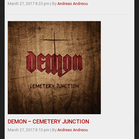
March 27, 2017 8:23 pm
|
By
Andreas Andreou
DEMON – CEMETERY JUNCTION
March 27, 2017 8:13 pm
|
By
Andreas Andreou