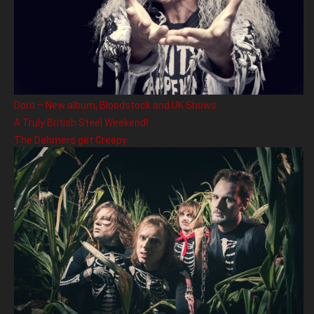
Doro – New album, Bloodstock and UK Shows
A Truly British Steel Weekend!
The Dahmers get Creepy