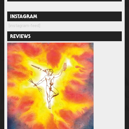
INSTAGRAM
[instagram-feed]
REVIEWS