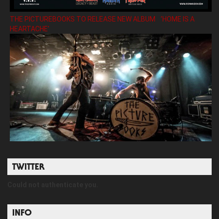
THE PICTUREBOOKS TO RELEASE NEW ALBUM ’HOME IS A
HEARTACHE’
TWITTER
Could not authenticate you.
INFO