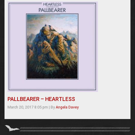
PALLBEARER – HEARTLESS
March 20, 2017 8:05 pm
|
By
Angela Davey