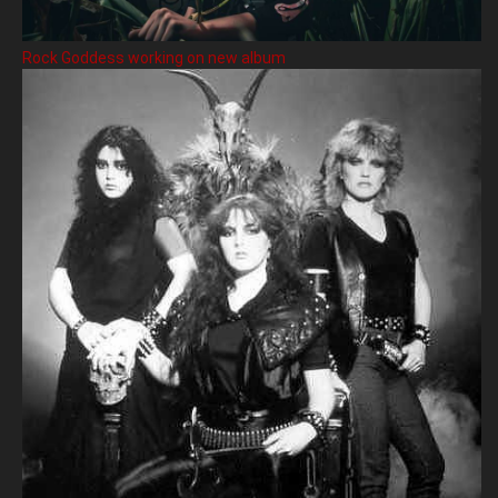
Rock Goddess working on new album