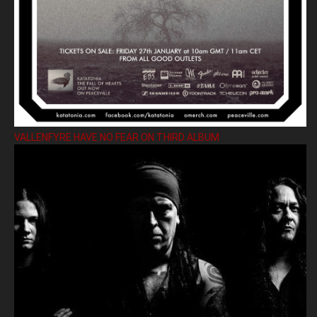
VALLENFYRE HAVE NO FEAR ON THIRD ALBUM