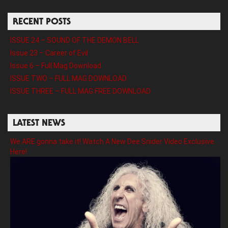
RECENT POSTS
ISSUE 24 – SOUND OF THE DEMON BELL
Issue 23 – Career of Evil
Issue 6 – Full Mag Download
ISSUE TWO – FULL MAG DOWNLOAD
ISSUE THREE – FULL MAG FREE DOWNLOAD
LATEST NEWS
We ARE gonna take it! Watch A New Dee Snider Video Exclusive
Here!