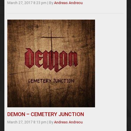
March 27, 2017 8:23 pm
|
By
Andreas Andreou
DEMON – CEMETERY JUNCTION
March 27, 2017 8:13 pm
|
By
Andreas Andreou