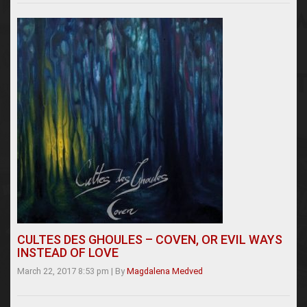
CULTES DES GHOULES – COVEN, OR EVIL WAYS
INSTEAD OF LOVE
March 22, 2017 8:53 pm
|
By
Magdalena Medved