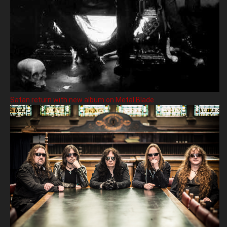
Satan return with new album on Metal Blade