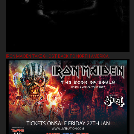
IRON MAIDEN TAKE GHOST BACK TO NORTH AMERICA