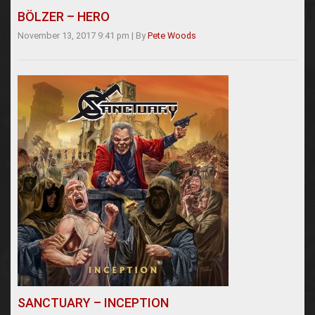
BÖLZER – HERO
November 13, 2017 9:41 pm
|
By
Pete Woods
SANCTUARY – INCEPTION