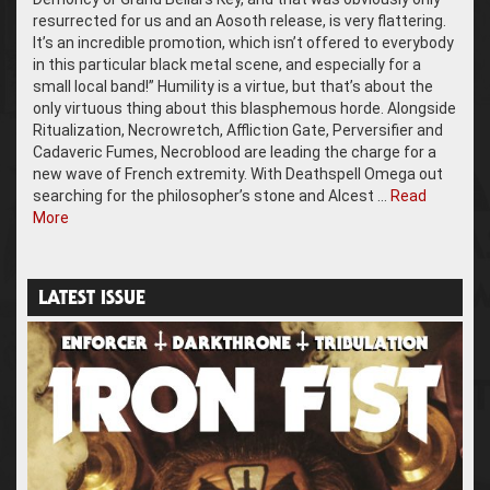
resurrected for us and an Aosoth release, is very flattering.
It’s an incredible promotion, which isn’t offered to everybody
in this particular black metal scene, and especially for a
small local band!” Humility is a virtue, but that’s about the
only virtuous thing about this blasphemous horde. Alongside
Ritualization, Necrowretch, Affliction Gate, Perversifier and
Cadaveric Fumes, Necroblood are leading the charge for a
new wave of French extremity. With Deathspell Omega out
searching for the philosopher’s stone and Alcest …
Read
More
LATEST ISSUE