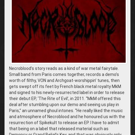
Necroblood’s story reads as a kind of war metal fairytale.
Small band from Paris comes together, records a demo’s
worth of filthy, VON and Archgoat-worshippin’ tunes, then
gets swept off its feet by French black metal royalty MkM
and signed to his newly-resurrected label in order to release
their debut EP, ‘The Rite of Evil’, in 2011. “MkM offered this
deal after stumbling upon our demo and seeing us play in
Paris,” an unnamed ghoul intones. “He really liked the music
and atmosphere of Necroblood and he honoured us with the
resurrection of Spikekult to release an EP. I have to admit
that being on a label that released material such as
Demoncy or Grand Belial’s Key, and that was obviously only