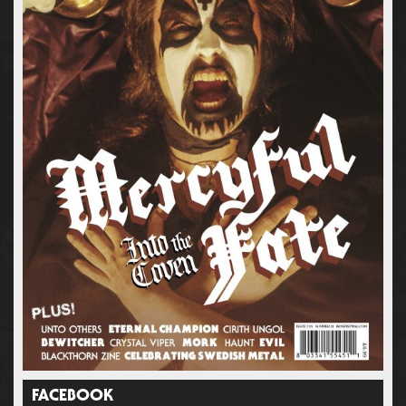
FACEBOOK