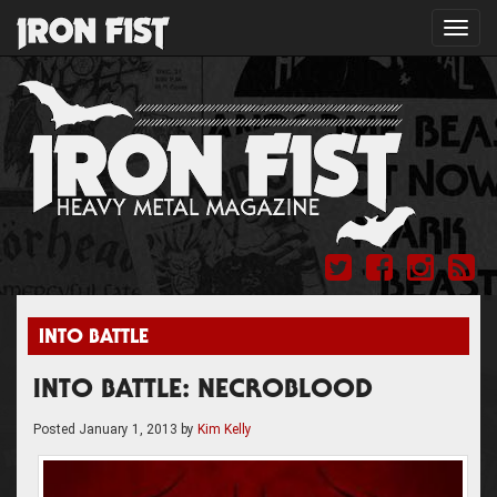
Toggl
navig
INTO BATTLE
INTO BATTLE: NECROBLOOD
Posted
January 1, 2013
by
Kim Kelly