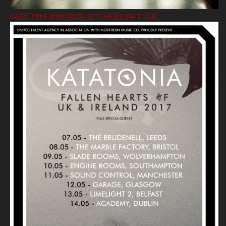
KATATONIA ANNOUNCE 2017 HEADLINE TOUR