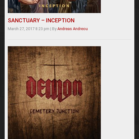
SANCTUARY – INCEPTION
March 27, 2017 8:23 pm
|
By
Andreas Andreou