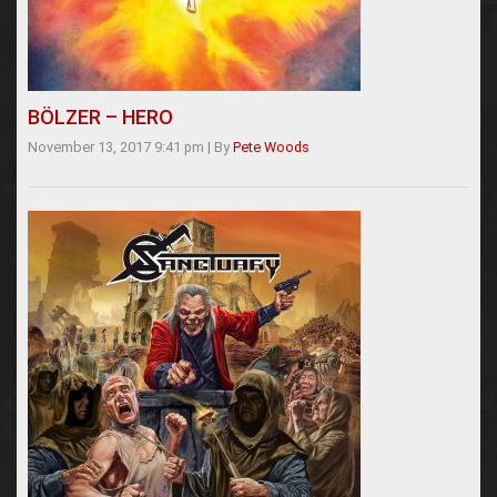
BÖLZER – HERO
November 13, 2017 9:41 pm
|
By
Pete Woods