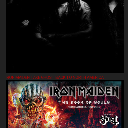
IRON MAIDEN TAKE GHOST BACK TO NORTH AMERICA