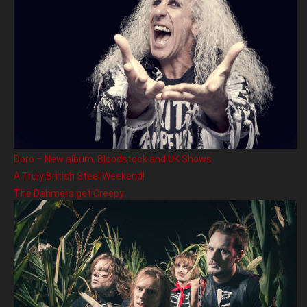
Doro – New album, Bloodstock and UK Shows
A Truly British Steel Weekend!
The Dahmers get Creepy