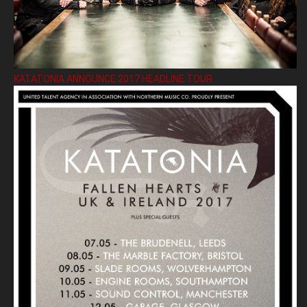
KATATONIA ANNOUNCE 2017 HEADLINE TOUR