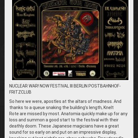
NUCLEAR WAR! NOW FESTIVAL III BERLIN POSTBAHNHOF-
FRITZCLUB
So here we were, apostles at the altars of madness. And
thanks to a queue snaking the building’s length, Knelt
Rote are missed by most. Anatomia quickly make up for any
loss and summon a good start to the festival with their
deathly doom. These Japanese magicians have a great
sound for so early on and put on an impressive display,