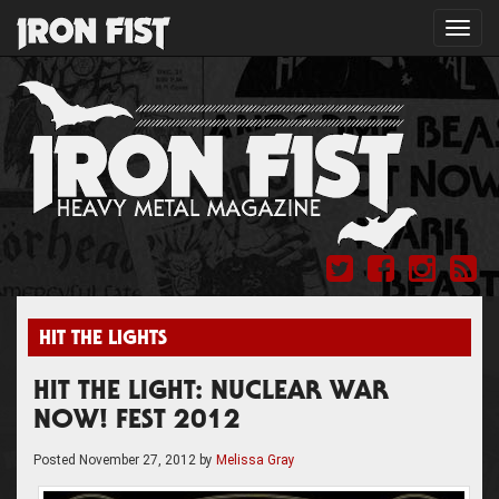
Toggl
navig
HIT THE LIGHTS
HIT THE LIGHT: NUCLEAR WAR
NOW! FEST 2012
Posted
November 27, 2012
by
Melissa Gray