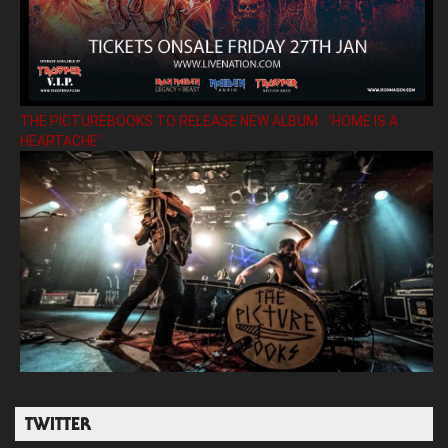
THE PICTUREBOOKS TO RELEASE NEW ALBUM ’HOME IS A
HEARTACHE’
TWITTER