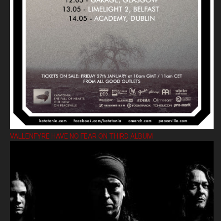
VALLENFYRE HAVE NO FEAR ON THIRD ALBUM