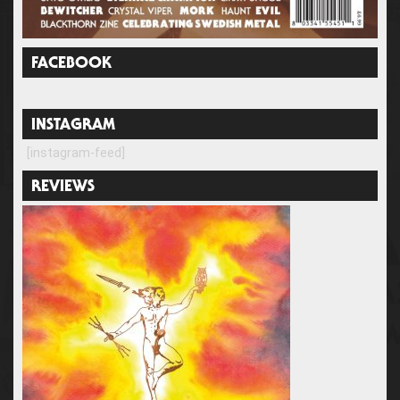
FACEBOOK
INSTAGRAM
[instagram-feed]
REVIEWS