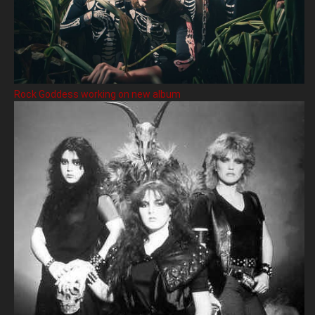
Rock Goddess working on new album