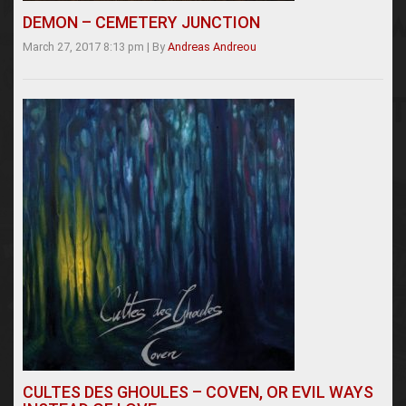
DEMON – CEMETERY JUNCTION
March 27, 2017 8:13 pm
|
By
Andreas Andreou
CULTES DES GHOULES – COVEN, OR EVIL WAYS