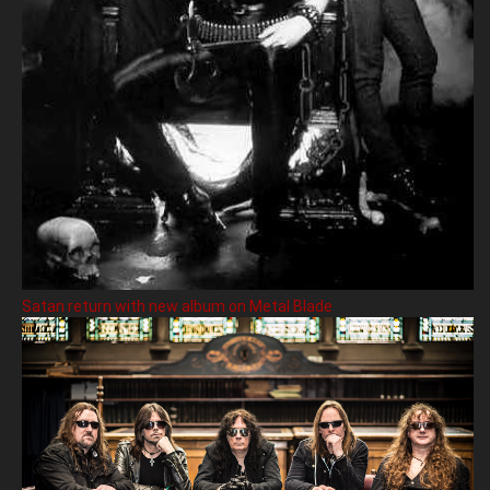
Satan return with new album on Metal Blade