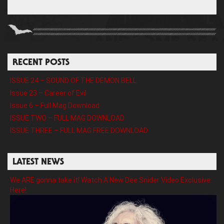
RECENT POSTS
ISSUE 24 – SOUND OF THE DEMON BELL
Issue 23 – Career of Evil
Issue 6 – Full Mag Download
ISSUE TWO – FULL MAG DOWNLOAD
ISSUE THREE – FULL MAG FREE DOWNLOAD
LATEST NEWS
We ARE gonna take it! Watch A New Dee Snider Video Exclusive
Here!