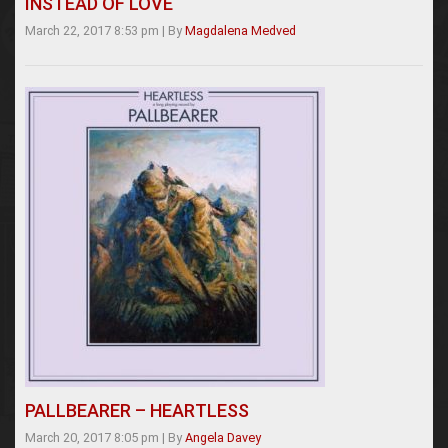
INSTEAD OF LOVE
March 22, 2017 8:53 pm
|
By
Magdalena Medved
PALLBEARER – HEARTLESS
March 20, 2017 8:05 pm
|
By
Angela Davey