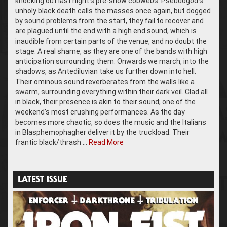
knocking out last night’s pre-show cobwebs. Pseudogod’s
unholy black death calls the masses once again, but dogged
by sound problems from the start, they fail to recover and
are plagued until the end with a high end sound, which is
inaudible from certain parts of the venue, and no doubt the
stage. A real shame, as they are one of the bands with high
anticipation surrounding them. Onwards we march, into the
shadows, as Antediluvian take us further down into hell.
Their ominous sound reverberates from the walls like a
swarm, surrounding everything within their dark veil. Clad all
in black, their presence is akin to their sound; one of the
weekend’s most crushing performances. As the day
becomes more chaotic, so does the music and the Italians
in Blasphemophagher deliver it by the truckload. Their
frantic black/thrash …
Read More
LATEST ISSUE