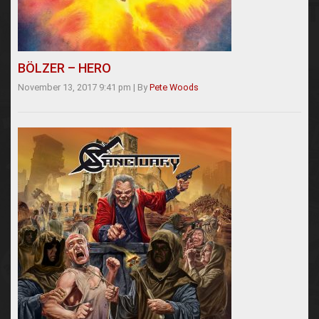
BÖLZER – HERO
November 13, 2017 9:41 pm
|
By
Pete Woods