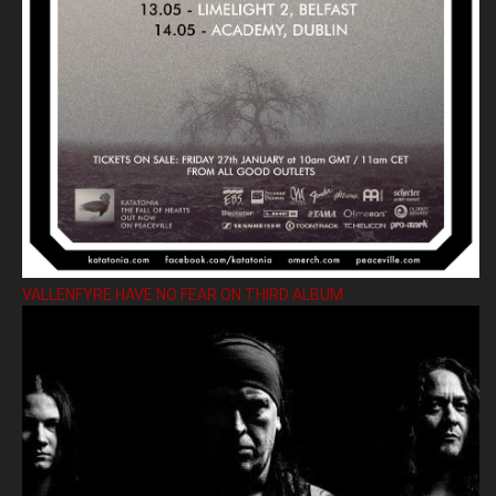
VALLENFYRE HAVE NO FEAR ON THIRD ALBUM