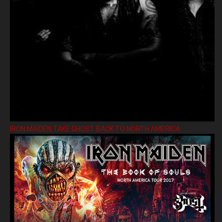
IRON MAIDEN TAKE GHOST BACK TO NORTH AMERICA