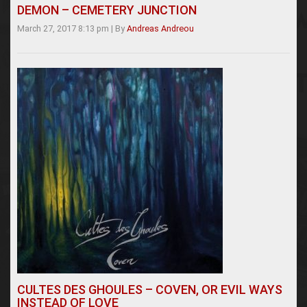
DEMON – CEMETERY JUNCTION
March 27, 2017 8:13 pm
|
By
Andreas Andreou
CULTES DES GHOULES – COVEN, OR EVIL WAYS
INSTEAD OF LOVE