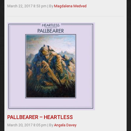
March 22, 2017 8:53 pm
|
By
Magdalena Medved
PALLBEARER – HEARTLESS
March 20, 2017 8:05 pm
|
By
Angela Davey