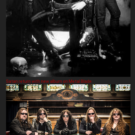
Satan return with new album on Metal Blade