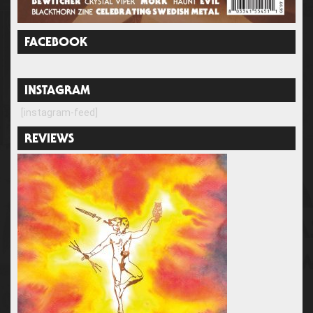
FACEBOOK
INSTAGRAM
[instagram-feed]
REVIEWS