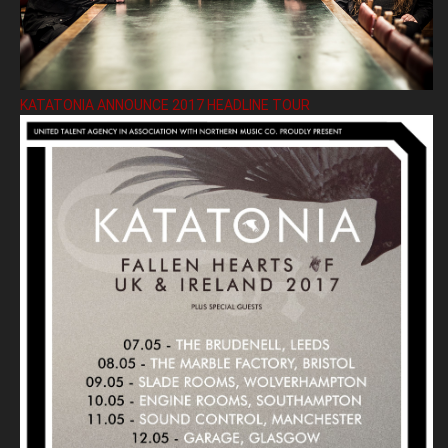
KATATONIA ANNOUNCE 2017 HEADLINE TOUR