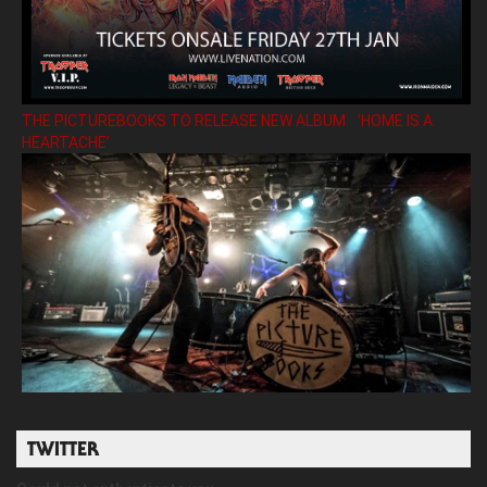
THE PICTUREBOOKS TO RELEASE NEW ALBUM ’HOME IS A
HEARTACHE’
TWITTER