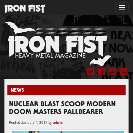
Toggl
navig
NEWS
NUCLEAR BLAST SCOOP MODERN
DOOM MASTERS PALLBEARER
Posted
January 4, 2017
by
admin