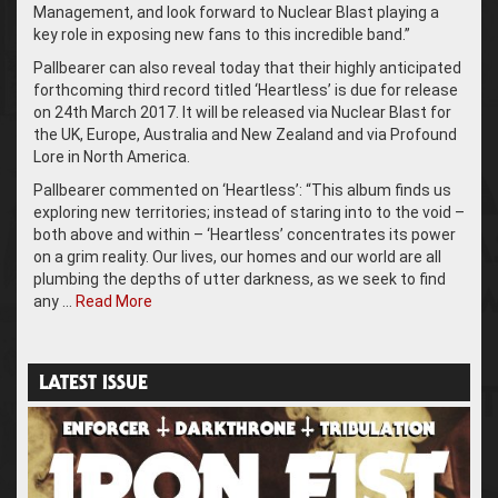
Management, and look forward to Nuclear Blast playing a
key role in exposing new fans to this incredible band.”
Pallbearer can also reveal today that their highly anticipated
forthcoming third record titled ‘Heartless’ is due for release
on 24th March 2017. It will be released via Nuclear Blast for
the UK, Europe, Australia and New Zealand and via Profound
Lore in North America.
Pallbearer commented on ‘Heartless’: “This album finds us
exploring new territories; instead of staring into to the void –
both above and within – ‘Heartless’ concentrates its power
on a grim reality. Our lives, our homes and our world are all
plumbing the depths of utter darkness, as we seek to find
any …
Read More
LATEST ISSUE