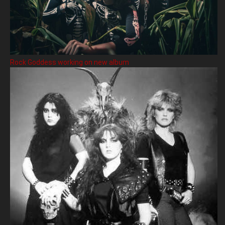
Rock Goddess working on new album