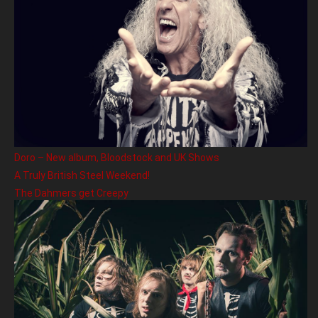
Doro – New album, Bloodstock and UK Shows
A Truly British Steel Weekend!
The Dahmers get Creepy