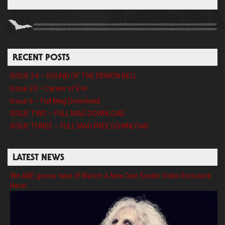
RECENT POSTS
ISSUE 24 – SOUND OF THE DEMON BELL
Issue 23 – Career of Evil
Issue 6 – Full Mag Download
ISSUE TWO – FULL MAG DOWNLOAD
ISSUE THREE – FULL MAG FREE DOWNLOAD
LATEST NEWS
We ARE gonna take it! Watch A New Dee Snider Video Exclusive
Here!