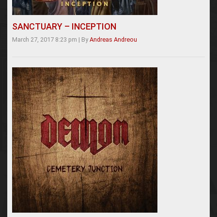
SANCTUARY – INCEPTION
March 27, 2017 8:23 pm
|
By
Andreas Andreou