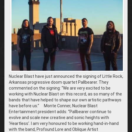
Nuclear Blast have just announced the signing of Little Rock,
Arkansas progressive doom quartet Pallbearer. They
commented on the signing: “We are very excited to be
working with Nuclear Blast on this record, as so many of the
bands that have helped to shape our own artistic pathways
have before us.” Monte Conner, Nuclear Blast
Entertainment president adds: “Pallbearer continue to
evolve and scale new creative and sonic heights with
‘Heartless’. I am very honoured to be working hand-in-hand
with the band, Profound Lore and Oblique Artist