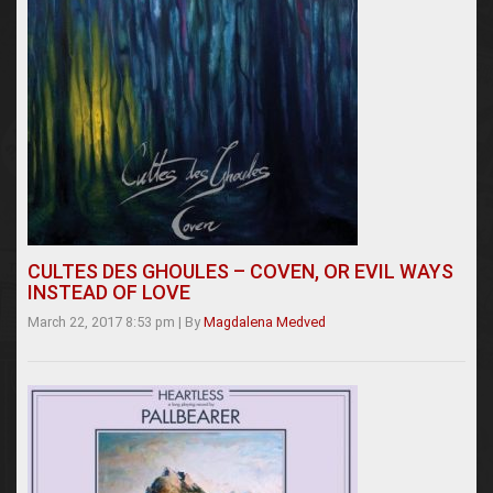
CULTES DES GHOULES – COVEN, OR EVIL WAYS
INSTEAD OF LOVE
March 22, 2017 8:53 pm
|
By
Magdalena Medved