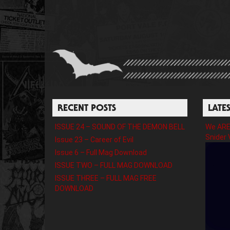
RECENT POSTS
LATE
ISSUE 24 – SOUND OF THE DEMON BELL
We ARE 
Snider 
Issue 23 – Career of Evil
Issue 6 – Full Mag Download
ISSUE TWO – FULL MAG DOWNLOAD
ISSUE THREE – FULL MAG FREE
DOWNLOAD