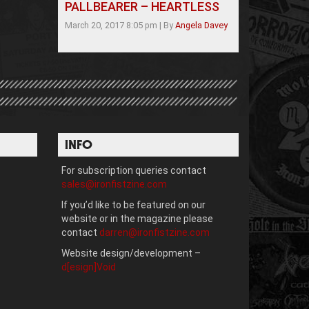
PALLBEARER – HEARTLESS
March 20, 2017 8:05 pm
|
By
Angela Davey
INFO
For subscription queries contact
sales@ironfistzine.com
If you’d like to be featured on our
website or in the magazine please
contact
darren@ironfistzine.com
Website design/development –
d[esign]Void