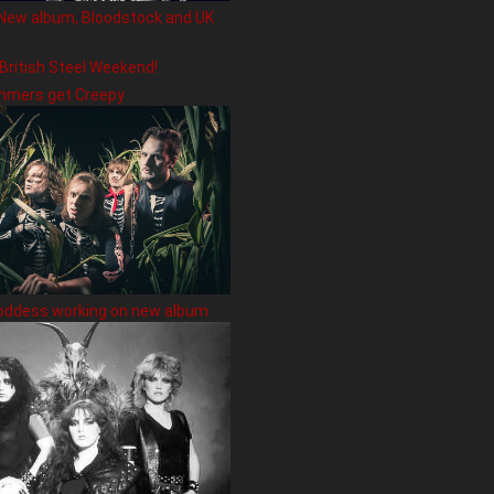
New album, Bloodstock and UK
 British Steel Weekend!
hmers get Creepy
oddess working on new album