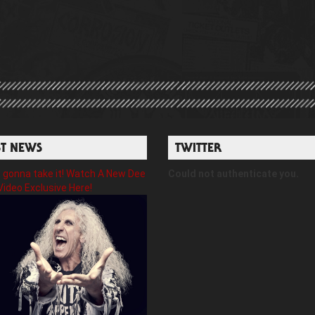
ST NEWS
TWITTER
gonna take it! Watch A New Dee
Could not authenticate you.
Video Exclusive Here!