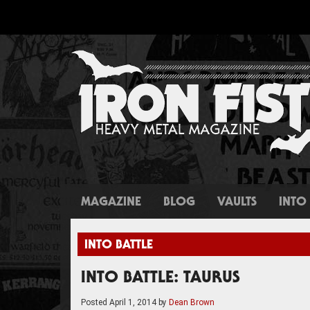
MAGAZINE
BLOG
VAULTS
INTO 
INTO BATTLE
INTO BATTLE: TAURUS
Posted
April 1, 2014
by
Dean Brown