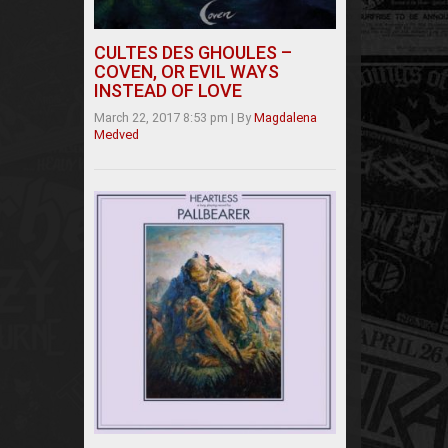
CULTES DES GHOULES –
COVEN, OR EVIL WAYS
INSTEAD OF LOVE
March 22, 2017 8:53 pm
|
By
Magdalena
Medved