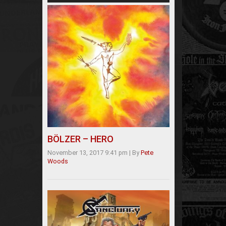
BÖLZER – HERO
November 13, 2017 9:41 pm
|
By
Pete
Woods