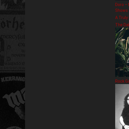
Doro – 
Shows
A Truly
The Da
Rock G