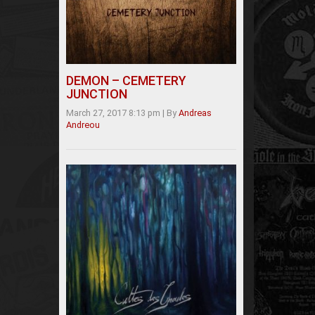
DEMON – CEMETERY
JUNCTION
March 27, 2017 8:13 pm
|
By
Andreas
Andreou