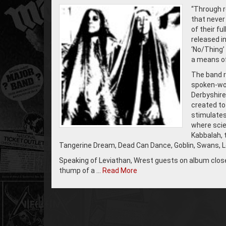
“Through r
that never
of their fu
released i
‘No/Thing’
a means of 
The band r
spoken-wor
Derbyshire
created to
stimulates
where scien
Kabbalah, 
Tangerine Dream, Dead Can Dance, Goblin, Swans, Le
Speaking of Leviathan, Wrest guests on album closer
thump of a …
Read More