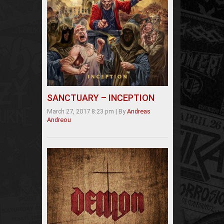
SANCTUARY – INCEPTION
March 27, 2017 8:23 pm
|
By
Andreas
Andreou