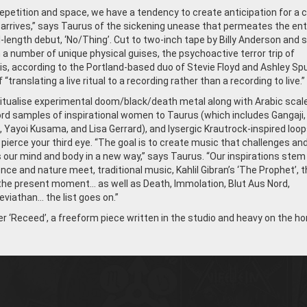
epetition and space, we have a tendency to create anticipation for a 
 arrives,” says Taurus of the sickening unease that permeates the ent
ll-length debut, ‘No/Thing’. Cut to two-inch tape by Billy Anderson and s
n a number of unique physical guises, the psychoactive terror trip of
 is, according to the Portland-based duo of Stevie Floyd and Ashley Sp
“translating a live ritual to a recording rather than a recording to live.”
itualise experimental doom/black/death metal along with Arabic scal
d samples of inspirational women to Taurus (which includes Gangaji, 
, Yayoi Kusama, and Lisa Gerrard), and lysergic Krautrock-inspired loo
 pierce your third eye. “The goal is to create music that challenges an
 our mind and body in a new way,” says Taurus. “Our inspirations stem
ce and nature meet, traditional music, Kahlil Gibran’s ‘The Prophet’, t
the present moment… as well as Death, Immolation, Blut Aus Nord,
viathan… the list goes on.”
 ‘Receed’, a freeform piece written in the studio and heavy on the ho