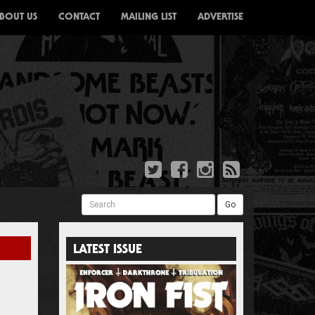
BOUT US
CONTACT
MAILING LIST
ADVERTISE
Search
Go
LATEST ISSUE