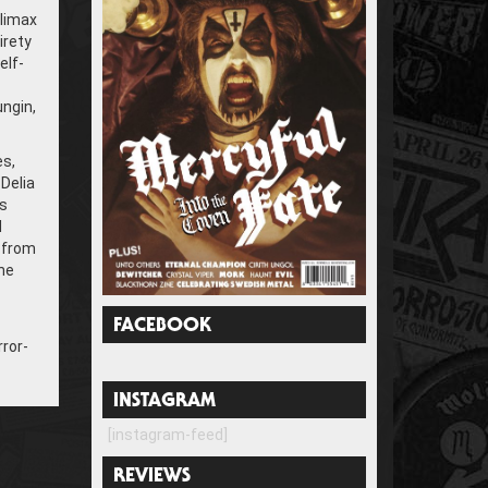
climax
irety
elf-
ungin,
es,
Delia
ps
d
 from
he
FACEBOOK
rror-
INSTAGRAM
[instagram-feed]
REVIEWS