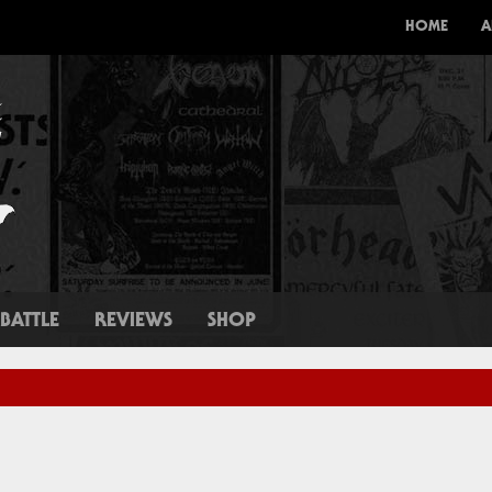
HOME
A
BATTLE
REVIEWS
SHOP