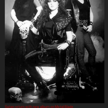
Satan return with new album on Metal Blade