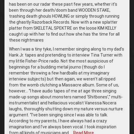
has been on our radar these past few years, whether it’s
been through her death/doom band WOODEN STAKE,
trashing death ghouls HOWLING or simply through running
the ghastly Razorback Records. Now with a new splatter
platter from SKELETAL SPEKTRE on the loose KIM KELLY
caught up with her to find out how she has the time for all
these nightmares
When I was a tiny tyke, I remember singing along to my dad’s
Hank Jr. tapes and pretending to interview Tina Turner with
my little Fisher-Price radio. Not the most auspicious of
beginnings for a budding metal journo (though do I
remember throwing a few hardballs at my imaginary
interview subjects) but then again, we weren’t all ripped
from the womb clutching a Massacre album. Some of us,
however… “I have audio tapes of me at age three singing
made-up songs about monsters named ‘Shitbones’,” multi-
instrumentalist and hellacious vocalist Vanessa Nocera
laughs, thoroughly shutting down my nature versus nurture
argument. “I’ve been singing since I was able to talk.
According to my parents, I have always had a crazy
imagination and I’ve always been vocal. I took inspiration
from all kinds of musicians and …
Read More