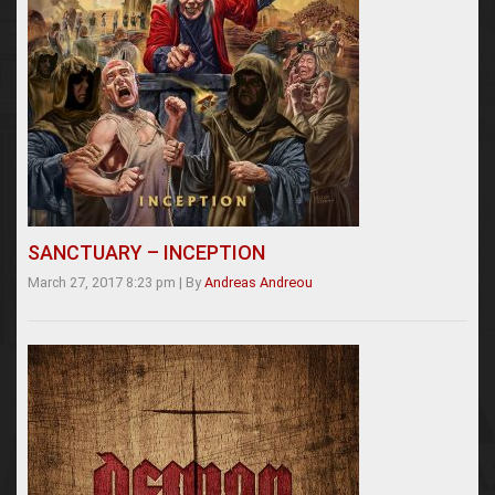
SANCTUARY – INCEPTION
March 27, 2017 8:23 pm
|
By
Andreas Andreou