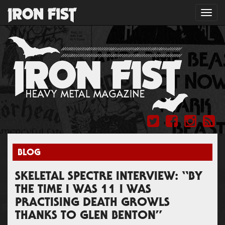
Toggl
navig
BLOG
SKELETAL SPECTRE INTERVIEW: “BY
THE TIME I WAS 11 I WAS
PRACTISING DEATH GROWLS
THANKS TO GLEN BENTON”