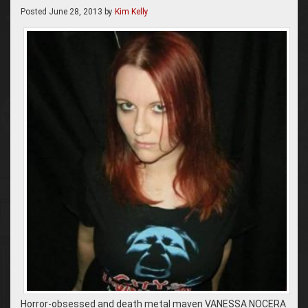
Posted
June 28, 2013
by
Kim Kelly
Horror-obsessed and death metal maven VANESSA NOCERA