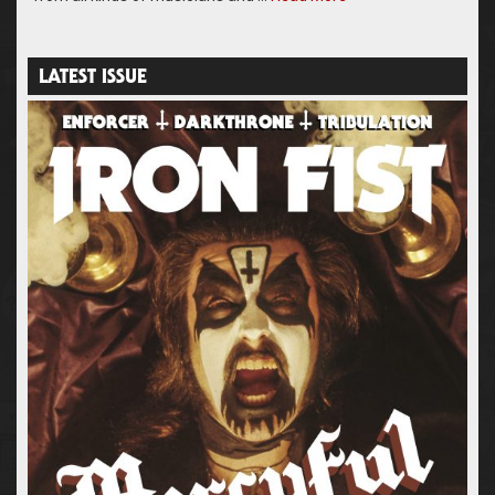
LATEST ISSUE