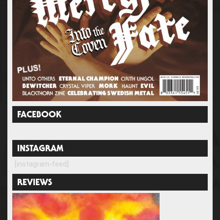
FACEBOOK
INSTAGRAM
[instagram-feed]
REVIEWS