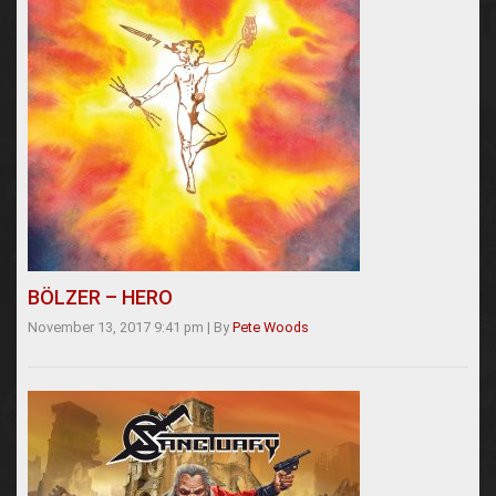
BÖLZER – HERO
November 13, 2017 9:41 pm
|
By
Pete Woods