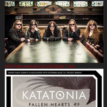
KATATONIA ANNOUNCE 2017 HEADLINE TOUR