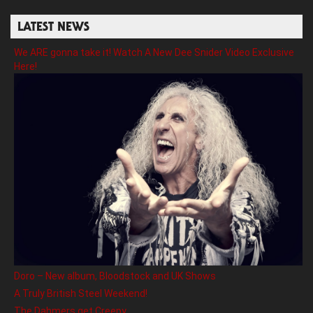
LATEST NEWS
We ARE gonna take it! Watch A New Dee Snider Video Exclusive
Here!
Doro – New album, Bloodstock and UK Shows
A Truly British Steel Weekend!
The Dahmers get Creepy