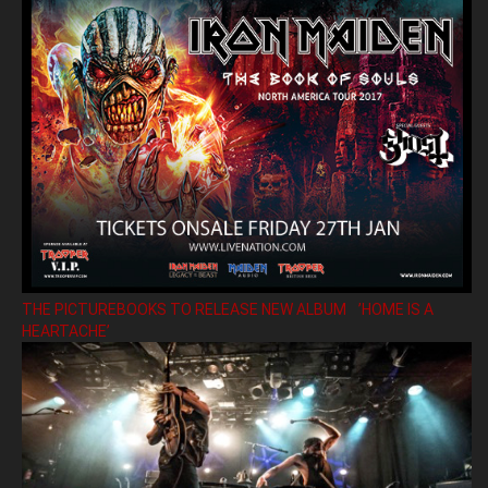
THE PICTUREBOOKS TO RELEASE NEW ALBUM ’HOME IS A
HEARTACHE’