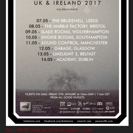
VALLENFYRE HAVE NO FEAR ON THIRD ALBUM