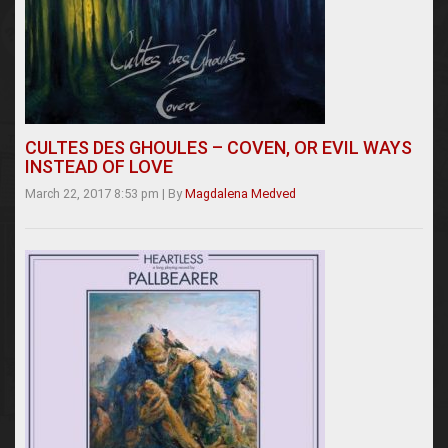
CULTES DES GHOULES – COVEN, OR EVIL WAYS
INSTEAD OF LOVE
March 22, 2017 8:53 pm
|
By
Magdalena Medved