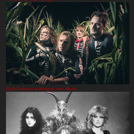
Rock Goddess working on new album