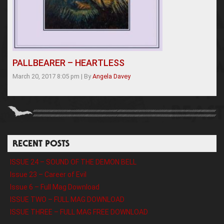
PALLBEARER – HEARTLESS
March 20, 2017 8:05 pm
|
By
Angela Davey
RECENT POSTS
ISSUE 24 – SOUND OF THE DEMON BELL
Issue 23 – Career of Evil
Issue 6 – Full Mag Download
ISSUE TWO – FULL MAG DOWNLOAD
ISSUE THREE – FULL MAG FREE DOWNLOAD