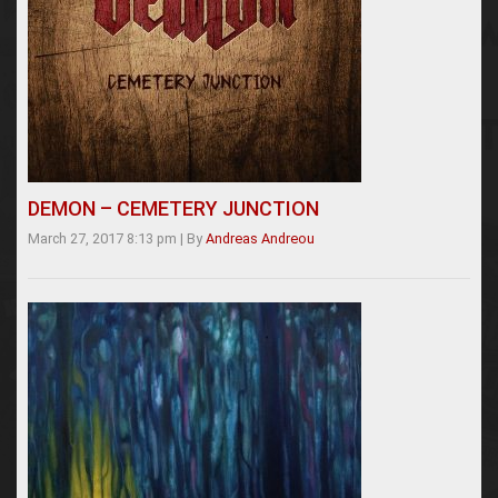
DEMON – CEMETERY JUNCTION
March 27, 2017 8:13 pm
|
By
Andreas Andreou