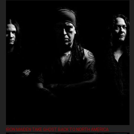
IRON MAIDEN TAKE GHOST BACK TO NORTH AMERICA