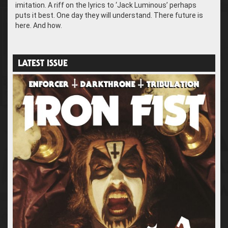
imitation. A riff on the lyrics to ‘Jack Luminous’ perhaps
puts it best. One day they will understand. There future is
here. And how.
LATEST ISSUE