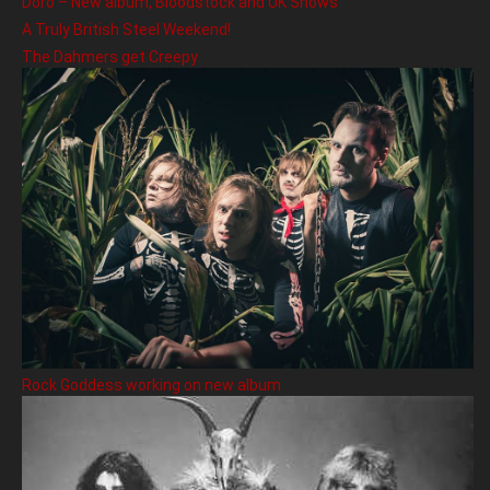
Doro – New album, Bloodstock and UK Shows
A Truly British Steel Weekend!
The Dahmers get Creepy
Rock Goddess working on new album