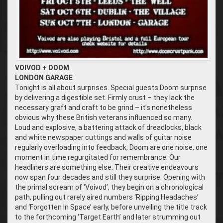
VOIVOD + DOOM
LONDON GARAGE
Tonight is all about surprises. Special guests Doom surprise
by delivering a digestible set. Firmly crust – they lack the
necessary graft and craft to be grind – it’s nonetheless
obvious why these British veterans influenced so many.
Loud and explosive, a battering attack of dreadlocks, black
and white newspaper cuttings and walls of guitar noise
regularly overloading into feedback, Doom are one noise, one
moment in time regurgitated for remembrance. Our
headliners are something else. Their creative endeavours
now span four decades and still they surprise. Opening with
the primal scream of ‘Voivod’, they begin on a chronological
path, pulling out rarely aired numbers ‘Ripping Headaches’
and ‘Forgotten In Space’ early, before unveiling the title track
to the forthcoming ‘Target Earth’ and later strumming out