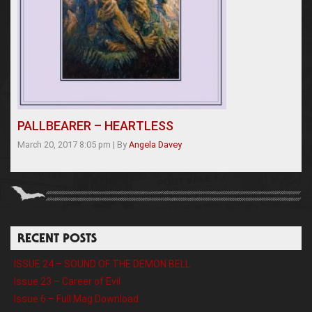
PALLBEARER – HEARTLESS
March 20, 2017 8:05 pm
|
By
Angela Davey
RECENT POSTS
ISSUE 24 – SOUND OF THE DEMON BELL
Issue 23 – Career of Evil
Issue 6 – Full Mag Download