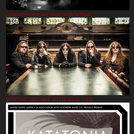
Satan return with new album on Metal Blade
KATATONIA ANNOUNCE 2017 HEADLINE TOUR