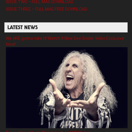
ISSUE TWO – FULL MAG DOWNLOAD
ISSUE THREE – FULL MAG FREE DOWNLOAD
LATEST NEWS
We ARE gonna take it! Watch A New Dee Snider Video Exclusive
Here!