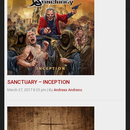
SANCTUARY – INCEPTION
March 27, 2017 8:23 pm
|
By
Andreas Andreou