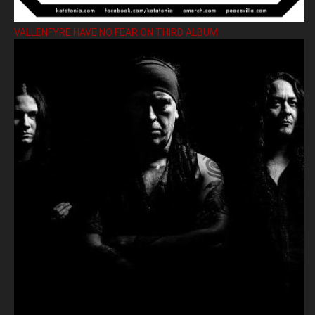
VALLENFYRE HAVE NO FEAR ON THIRD ALBUM