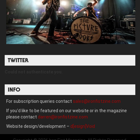
TWITTER
Could not authenticate you.
INFO
For subscription queries contact
sales@ironfistzine.com
If you’d like to be featured on our website or in the magazine
please contact
darren@ironfistzine.com
Website design/development –
d[esign]Void