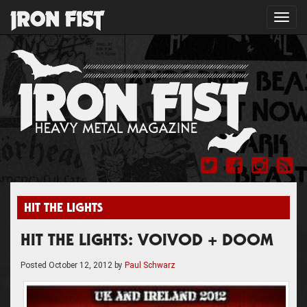
Toggl
navig
HIT THE LIGHTS
HIT THE LIGHTS: VOIVOD + DOOM
Posted
October 12, 2012
by
Paul Schwarz