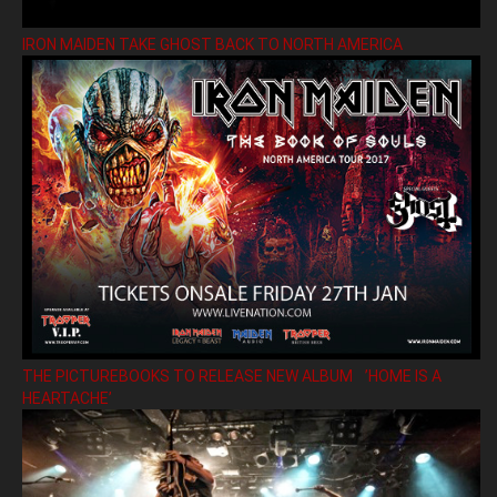
IRON MAIDEN TAKE GHOST BACK TO NORTH AMERICA
THE PICTUREBOOKS TO RELEASE NEW ALBUM ’HOME IS A
HEARTACHE’