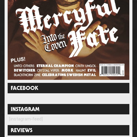
FACEBOOK
INSTAGRAM
[instagram-feed]
REVIEWS