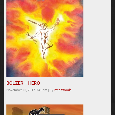
BÖLZER – HERO
November 13, 2017 9:41 pm
|
By
Pete Woods