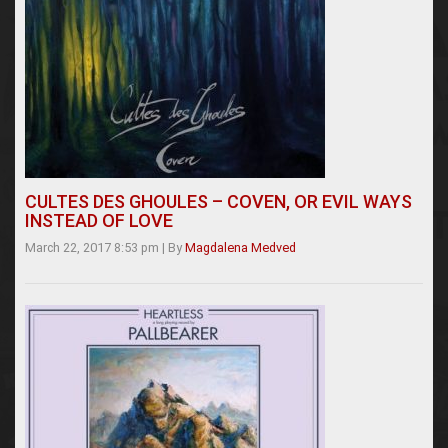
CULTES DES GHOULES – COVEN, OR EVIL WAYS
INSTEAD OF LOVE
March 22, 2017 8:53 pm
|
By
Magdalena Medved