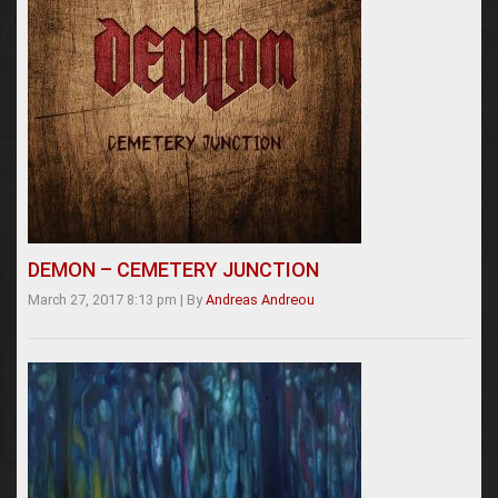
DEMON – CEMETERY JUNCTION
March 27, 2017 8:13 pm
|
By
Andreas Andreou