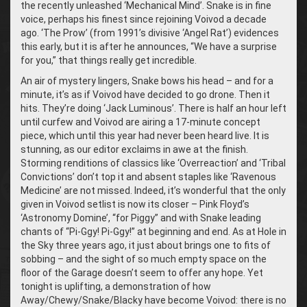
the recently unleashed ‘Mechanical Mind’. Snake is in fine
voice, perhaps his finest since rejoining Voivod a decade
ago. ‘The Prow’ (from 1991’s divisive ‘Angel Rat’) evidences
this early, but it is after he announces, “We have a surprise
for you,” that things really get incredible.
An air of mystery lingers, Snake bows his head – and for a
minute, it’s as if Voivod have decided to go drone. Then it
hits. They’re doing ‘Jack Luminous’. There is half an hour left
until curfew and Voivod are airing a 17-minute concept
piece, which until this year had never been heard live. It is
stunning, as our editor exclaims in awe at the finish.
Storming renditions of classics like ‘Overreaction’ and ‘Tribal
Convictions’ don’t top it and absent staples like ‘Ravenous
Medicine’ are not missed. Indeed, it’s wonderful that the only
given in Voivod setlist is now its closer – Pink Floyd’s
‘Astronomy Domine’, “for Piggy” and with Snake leading
chants of “Pi-Ggy! Pi-Ggy!” at beginning and end. As at Hole in
the Sky three years ago, it just about brings one to fits of
sobbing – and the sight of so much empty space on the
floor of the Garage doesn’t seem to offer any hope. Yet
tonight is uplifting, a demonstration of how
Away/Chewy/Snake/Blacky have become Voivod: there is no