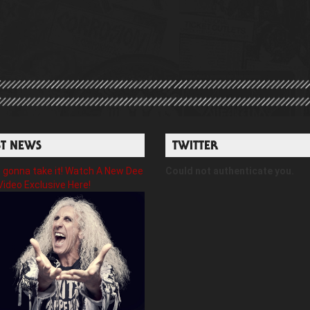
ST NEWS
TWITTER
gonna take it! Watch A New Dee
Could not authenticate you.
Video Exclusive Here!