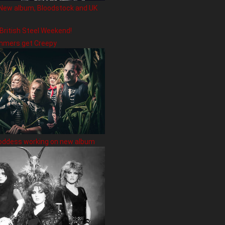
New album, Bloodstock and UK
 British Steel Weekend!
hmers get Creepy
oddess working on new album