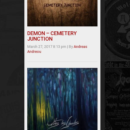
DEMON – CEMETERY
JUNCTION
March 27, 2017 8:13 pm
|
By
Andreas
Andreou