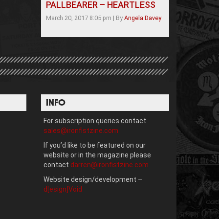
PALLBEARER – HEARTLESS
March 20, 2017 8:05 pm
|
By
Angela Davey
INFO
For subscription queries contact
sales@ironfistzine.com
If you’d like to be featured on our
website or in the magazine please
contact
darren@ironfistzine.com
Website design/development –
d[esign]Void