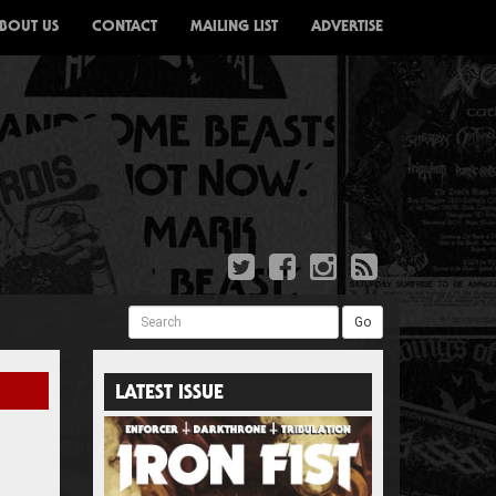
BOUT US
CONTACT
MAILING LIST
ADVERTISE
Search
Go
LATEST ISSUE