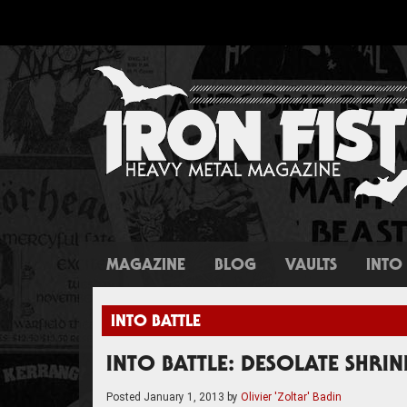
MAGAZINE
BLOG
VAULTS
INTO 
INTO BATTLE
INTO BATTLE: DESOLATE SHRIN
Posted
January 1, 2013
by
Olivier 'Zoltar' Badin