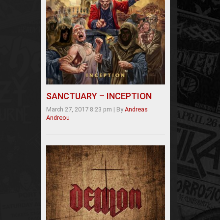
SANCTUARY – INCEPTION
March 27, 2017 8:23 pm
|
By
Andreas
Andreou