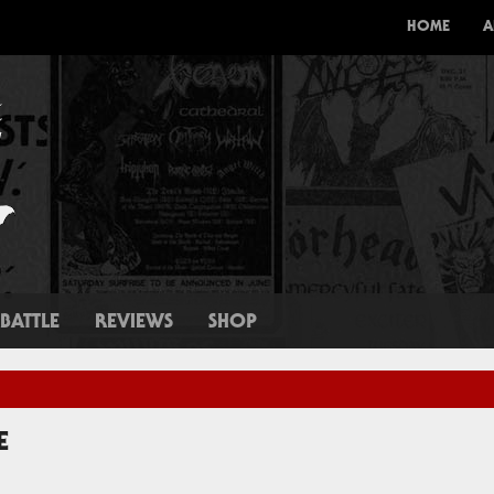
HOME
A
BATTLE
REVIEWS
SHOP
E