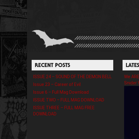
RECENT POSTS
LATE
ISSUE 24 – SOUND OF THE DEMON BELL
We ARE 
Snider 
Issue 23 – Career of Evil
Issue 6 – Full Mag Download
ISSUE TWO – FULL MAG DOWNLOAD
ISSUE THREE – FULL MAG FREE
DOWNLOAD