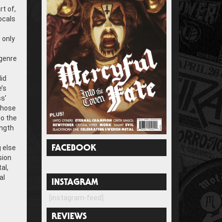
rt of,
vocals
 only
 genre
lid
’s
s’
whose
to the
ength
 else
FACEBOOK
sion
al,
al
INSTAGRAM
[instagram-feed]
REVIEWS