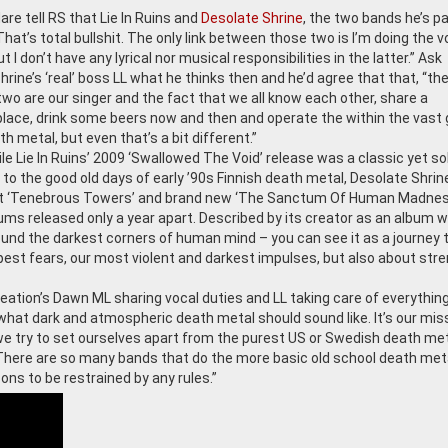
are tell RS that Lie In Ruins and
Desolate Shrine
, the two bands he’s pa
“That’s total bullshit. The only link between those two is I’m doing the 
ut I don’t have any lyrical nor musical responsibilities in the latter.” Ask
rine’s ‘real’ boss LL what he thinks then and he’d agree that that, “the
two are our singer and the fact that we all know each other, share a
place, drink some beers now and then and operate the within the vast
th metal, but even that’s a bit different.”
le Lie In Ruins’ 2009 ‘Swallowed The Void’ release was a classic yet so
to the good old days of early ’90s Finnish death metal, Desolate Shrine
t ‘Tenebrous Towers’ and brand new ‘The Sanctum Of Human Madnes
ums released only a year apart. Described by its creator as an album 
round the darkest corners of human mind – you can see it as a journey 
deepest fears, our most violent and darkest impulses, but also about str
eation’s Dawn ML sharing vocal duties and LL taking care of everything
 what dark and atmospheric death metal should sound like. It’s our mis
at we try to set ourselves apart from the purest US or Swedish death met
There are so many bands that do the more basic old school death met
ons to be restrained by any rules.”