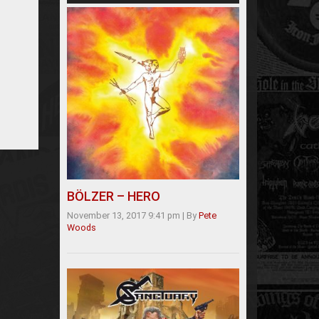
BÖLZER – HERO
November 13, 2017 9:41 pm
|
By
Pete
Woods