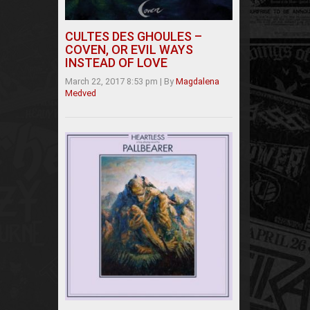
CULTES DES GHOULES –
COVEN, OR EVIL WAYS
INSTEAD OF LOVE
March 22, 2017 8:53 pm
|
By
Magdalena
Medved