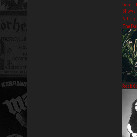
Doro – 
Shows
A Truly
The Da
Rock G