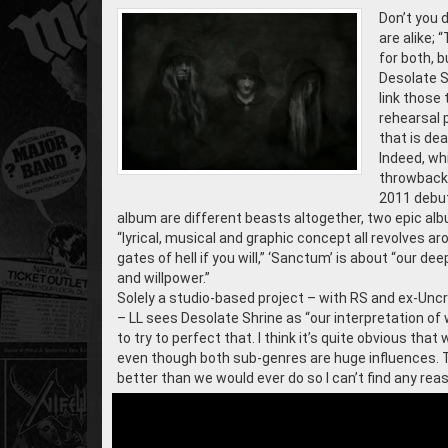
Don’t you d
are alike; 
for both, b
Desolate Sh
link those 
rehearsal 
that is dea
Indeed, whi
throwback 
2011 debu
album are different beasts altogether, two epic alb
“lyrical, musical and graphic concept all revolves a
gates of hell if you will,” ‘Sanctum’ is about “our 
and willpower.”
Solely a studio-based project – with RS and ex-Uncr
– LL sees Desolate Shrine as “our interpretation of
to try to perfect that. I think it’s quite obvious th
even though both sub-genres are huge influences. 
better than we would ever do so I can’t find any reas