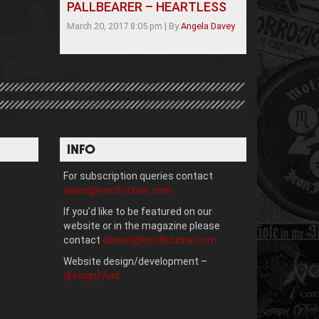
PALLBEARER – HEARTLESS
March 20, 2017 8:05 pm
|
By
Angela Davey
INFO
For subscription queries contact
sales@ironfistzine.com
If you’d like to be featured on our
website or in the magazine please
contact
darren@ironfistzine.com
Website design/development –
d[esign]Void