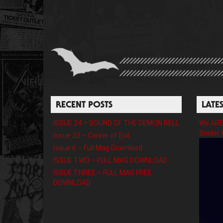
RECENT POSTS
LATE
ISSUE 24 – SOUND OF THE DEMON BELL
We ARE 
Snider 
Issue 23 – Career of Evil
Issue 6 – Full Mag Download
ISSUE TWO – FULL MAG DOWNLOAD
ISSUE THREE – FULL MAG FREE
DOWNLOAD