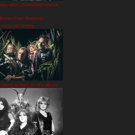
New album, Bloodstock and UK
 British Steel Weekend!
hmers get Creepy
oddess working on new album