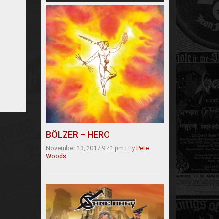
BÖLZER – HERO
November 13, 2017 9:41 pm
|
By
Pete
Woods