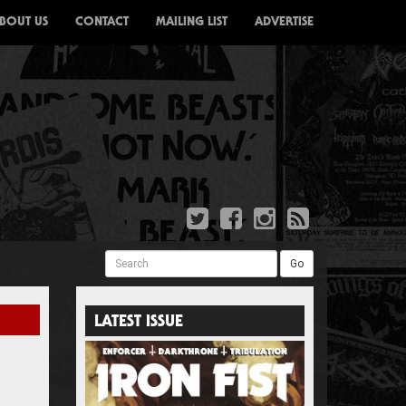
BOUT US
CONTACT
MAILING LIST
ADVERTISE
Search
Go
LATEST ISSUE