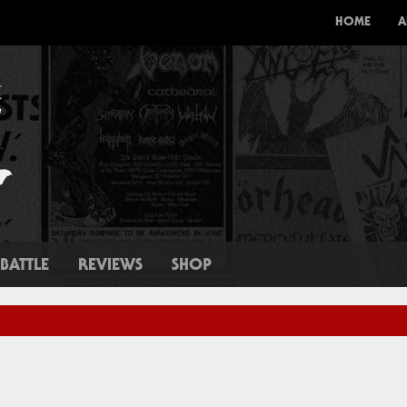
HOME
A
BATTLE
REVIEWS
SHOP