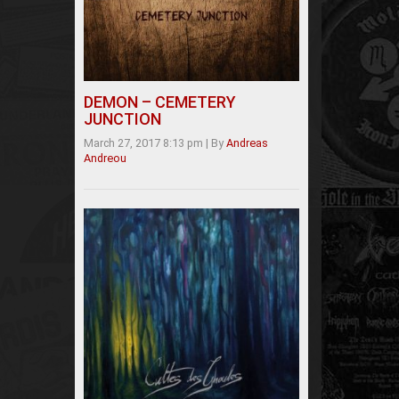
DEMON – CEMETERY
JUNCTION
March 27, 2017 8:13 pm
|
By
Andreas
Andreou