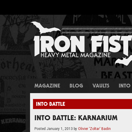
MAGAZINE
BLOG
VAULTS
INTO 
INTO BATTLE
INTO BATTLE: KARNARIUM
Posted
January 1, 2013
by
Olivier 'Zoltar' Badin