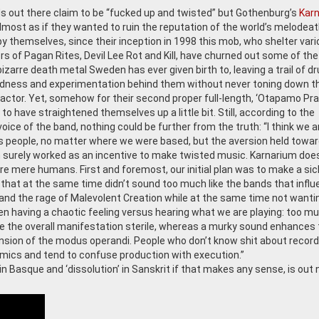
 out there claim to be “fucked up and twisted” but Gothenburg’s
Kar
 Almost as if they wanted to ruin the reputation of the world’s melodea
 by themselves, since their inception in 1998 this mob, who shelter var
 of Pagan Rites, Devil Lee Rot and Kill, have churned out some of th
izarre death metal Sweden has ever given birth to, leaving a trail of dr
dness and experimentation behind them without never toning down t
factor. Yet, somehow for their second proper full-length, ‘Otapamo Pral
o have straightened themselves up a little bit. Still, according to the
voice of the band, nothing could be further from the truth: “I think we a
as people, no matter where we were based, but the aversion held towa
surely worked as an incentive to make twisted music. Karnarium doe
are mere humans. First and foremost, our initial plan was to make a sic
that at the same time didn’t sound too much like the bands that infl
and the rage of Malevolent Creation while at the same time not wanti
een having a chaotic feeling versus hearing what we are playing: too m
 make the overall manifestation sterile, whereas a murky sound enhances
ion of the modus operandi. People who don’t know shit about record
mics and tend to confuse production with execution.”
n Basque and ‘dissolution’ in Sanskrit if that makes any sense, is out