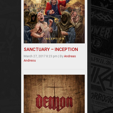
SANCTUARY – INCEPTION
March 27, 2017 8:23 pm
|
By
Andreas
Andreou