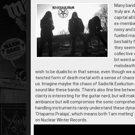
Many bands
truly are.
capital all
ex-members
noisy and b
fuelled ma
bestiality 
they seem t
collective 
bit weird 
melodeath 
wish to be dualistic in that sense, even though we 
twisted form of death metal with a sense of chaos 
us. Imagine maybe the chaos of Sadistik Exekution 
sound like these bands. There’s also fine line betw
clarity is interesting for the guitar nerd, but will
ambiance but will compromise the sonic comprehens
handling instruments rarely understand these dyna
‘Otapamo Pralaja’, which means both ‘I am melting’ i
on Nuclear Winter Records.