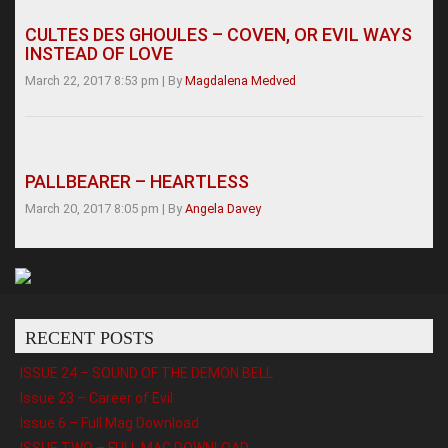
CULTES DES GHOULES – COVEN, OR EVIL WAYS
INSTEAD OF LOVE
March 22, 2017 8:53 pm
|
By
Magdalena Medved
PALLBEARER – HEARTLESS
March 20, 2017 8:05 pm
|
By
Angela Davey
RECENT POSTS
ISSUE 24 – SOUND OF THE DEMON BELL
Issue 23 – Career of Evil
Issue 6 – Full Mag Download
ISSUE TWO – FULL MAG DOWNLOAD