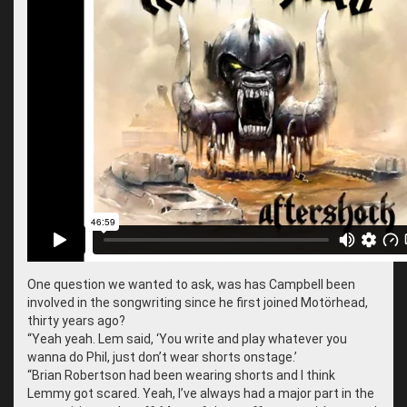
One question we wanted to ask, was has Campbell been
involved in the songwriting since he first joined Motörhead,
thirty years ago?
“
Yeah yeah. Lem said, ‘You write and play whatever you
wanna do Phil, just don’t wear shorts onstage.’
“
Brian Robertson had been wearing shorts and I think
Lemmy got scared. Yeah, I’ve always had a major part in the