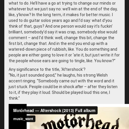
what to do. He’ll have a go at trying to change our minds or
whatever but we just say no: we’ll win at the end of the day,
like, y’know? In the long term, it makes for better music. I
used to do guitar solos years ago and I’d say: what d’you
think of that, guys? And one person would say it’s fuckin’
brilliant, somebody’d say it was crap, somebody else would
comment – and I’d think: well, change this bit, change the
first bit, change that. And in the end you end up with a
watered-down piece of rubbish, like. You do something and
people are either going to love it or ‘ate it, but just write it for
the people whose ears are going to tingle, like. You know?”
Any significance to the title, ‘Aftershock’?
“
No, it just sounded good,” he laughs, his strong Welsh
accent ringing. “Somebody came out with the word and it
just stuck. People could be in shock
after –
after they listen
to it, if they play it loud. Should be played loud this one, I
think.”