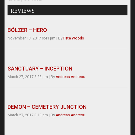
REVIEWS
BÖLZER – HERO
November 13, 2017 9:41 pm
|
By
Pete Woods
SANCTUARY – INCEPTION
March 27, 2017 8:23 pm
|
By
Andreas Andreou
DEMON – CEMETERY JUNCTION
March 27, 2017 8:13 pm
|
By
Andreas Andreou