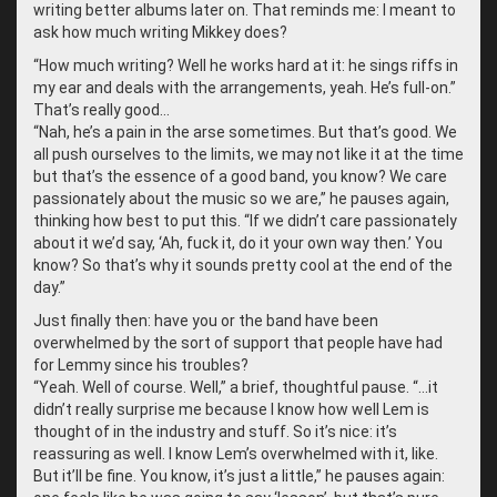
writing better albums later on. That reminds me: I meant to
ask how much writing Mikkey does?
“
How much writing? Well he works hard at it: he sings riffs in
my ear and deals with the arrangements, yeah. He’s full-on.”
That’s really good…
“
Nah, he’s a pain in the arse sometimes. But that’s good. We
all push ourselves to the limits, we may not like it at the time
but that’s the essence of a good band, you know? We care
passionately about the music so we are,” he pauses again,
thinking how best to put this. “If we didn’t care passionately
about it we’d say, ‘Ah, fuck it, do it your own way then.’ You
know? So that’s why it sounds pretty cool at the end of the
day.”
Just finally then: have you or the band have been
overwhelmed by the sort of support that people have had
for Lemmy since his troubles?
“
Yeah. Well of course. Well,” a brief, thoughtful pause. “…it
didn’t really surprise me because I know how well Lem is
thought of in the industry and stuff. So it’s nice: it’s
reassuring as well. I know Lem’s overwhelmed with it, like.
But it’ll be fine. You know, it’s just a little,” he pauses again: