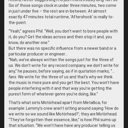
Six of those songs clock in under three minutes, two come
in just under five – the rest are in-between. At almost
exactly 47 minutes total runtime, ‘Aftershock’ is really to-
the-point.
“
Yeah,” agrees Phil. “Well, you don’t want to bore people with
it, do you? Get the ideas across and then stop it and, you
know, do another one.”
But there was no specific influence from a newer band or a
particular producer or engineer…
“
Nah, we’ve always written the songs just for the three of
us. We don’t write for any record company, we don’t write for
any,” he pauses, before saying, as if in quotation marks, “…
fans
. We write for the three of us and that’s why we think
the music is more pure and you get the best. You won’t have
people interfering with it and that way you’re getting the
purest form of whatever genre you’re doing, like.”
That’s what sets Motörhead apart from Metallica, for
example: Lemmy’s crew aren’t sitting around saying ‘How do
we write so we sound like Motörhead?’, they
are
Motörhead.
“
They’ve forgotten their essence, like,” is how Phil sums up
that situation. “We won’t have have any producer telling us