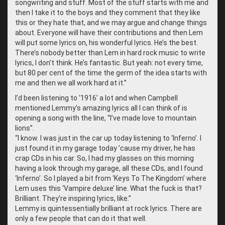
songwriting and stuff. Most of the stuff starts with me and
then I take it to the boys and they comment that they like
this or they hate that, and we may argue and change things
about. Everyone will have their contributions and then Lem
will put some lyrics on, his wonderful lyrics. He’s the best.
There’s nobody better than Lem in hard rock music to write
lyrics, I don’t think. He’s fantastic. But yeah: not every time,
but 80 per cent of the time the germ of the idea starts with
me and then we all work hard at it.”
I’d been listening to ‘1916’ a lot and when Campbell
mentioned Lemmy’s amazing lyrics all I can think of is
opening a song with the line, “I’ve made love to mountain
lions”.
“
I know. I was just in the car up today listening to ‘Inferno’. I
just found it in my garage today ’cause my driver, he has
crap CDs in his car. So, I had my glasses on this morning
having a look through my garage, all these CDs, and I found
‘Inferno’. So I played a bit from ‘Keys To The Kingdom’ where
Lem uses this ‘Vampire deluxe’ line. What the fuck is that?
Brilliant. They’re inspiring lyrics, like.”
Lemmy is quintessentially brilliant at rock lyrics. There are
only a few people that can do it that well.