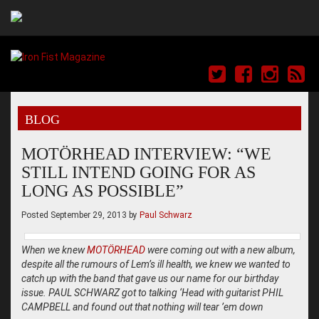
BLOG
MOTÖRHEAD INTERVIEW: “WE
STILL INTEND GOING FOR AS
LONG AS POSSIBLE”
Posted
September 29, 2013
by
Paul Schwarz
When we knew
MOTÖRHEAD
were coming out with a new album,
despite all the rumours of Lem’s ill health, we knew we wanted to
catch up with the band that gave us our name for our birthday
issue. PAUL SCHWARZ got to talking ‘Head with guitarist PHIL
CAMPBELL and found out that nothing will tear ’em down