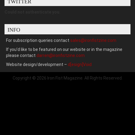
TWITTER
Could not authenticate you.
INFO
For subscription queries contact
sales@ironfistzine.com
If you’d like to be featured on our website or in the magazine
please contact
darren@ironfistzine.com
Website design/development –
d[esign]Void
Copyright © 2026 Iron Fist Magazine. All Rights Reserved.