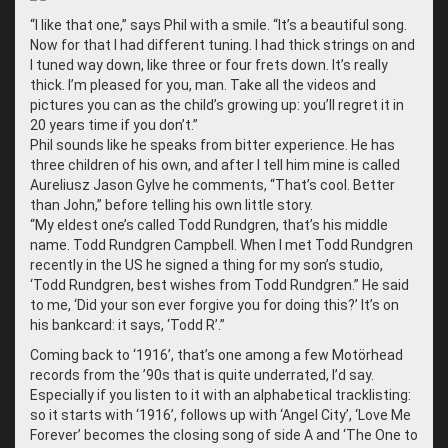
“
I like that one,” says Phil with a smile. “It’s a beautiful song.
Now for that I had different tuning. I had thick strings on and
I tuned way down, like three or four frets down. It’s really
thick. I’m pleased for you, man. Take all the videos and
pictures you can as the child’s growing up: you’ll regret it in
20 years time if you don’t.”
Phil sounds like he speaks from bitter experience. He has
three children of his own, and after I tell him mine is called
Aureliusz Jason Gylve he comments, “That’s cool. Better
than John,” before telling his own little story.
“
My eldest one’s called Todd Rundgren, that’s his middle
name. Todd Rundgren Campbell. When I met Todd Rundgren
recently in the US he signed a thing for my son’s studio,
‘Todd Rundgren, best wishes from Todd Rundgren.” He said
to me, ‘Did your son ever forgive you for doing this?’ It’s on
his bankcard: it says, ‘Todd R’.”
Coming back to ‘1916’, that’s one among a few Motörhead
records from the ’90s that is quite underrated, I’d say.
Especially if you listen to it with an alphabetical tracklisting:
so it starts with ‘1916’, follows up with ‘Angel City’, ‘Love Me
Forever’ becomes the closing song of side A and ‘The One to