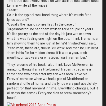
The issue dealt with, I move on with as little hesitation: does
Lemmy write all the lyrics?
“
Yeah.”
So is it the typical rock band thing where it’s music first,
lyrics second?
“
Usually the music comes first. In the case of
‘Orgasmatron’, he had them written for a couple of years.
It’s like poetry at the end of the day. He just wrote down
what he was feeling one night on the bus, I think. I remember
him showing them to me just after he’d finished ’em. I said,
‘Yeah man, these are, fuckin’ ‘ell! Wow.’ And then he just kept
them in his file for – I don’t know if it was a year, or six
months, or two years or whatever. I can’t remember.”
They’re some of his best. I also think ‘Love Me Forever’ is
amazing, though I am a
little
biased: I recently became a
father and two days after my son was born, ‘Love Me
Forever’ came on when we had a pile of Motörhead on
random shuffle at home, and the lyrics were just absolutely
perfect for that moment in time. ‘Everything changes, but it
all stays the same / Everyone dies to break somebody’s
heart’.