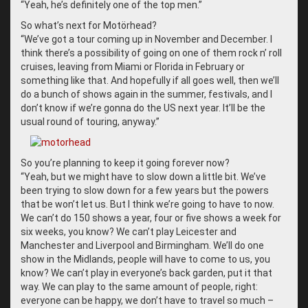
“
Yeah, he’s definitely one of the top men.”
So what’s next for Motörhead?
“
We’ve got a tour coming up in November and December. I
think there’s a possibility of going on one of them rock n’ roll
cruises, leaving from Miami or Florida in February or
something like that. And hopefully if all goes well, then we’ll
do a bunch of shows again in the summer, festivals, and I
don’t know if we’re gonna do the US next year. It’ll be the
usual round of touring, anyway.”
So you’re planning to keep it going forever now?
“
Yeah, but we might have to slow down a little bit. We’ve
been trying to slow down for a few years but the powers
that be won’t let us. But I think we’re going to have to now.
We can’t do 150 shows a year, four or five shows a week for
six weeks, you know? We can’t play Leicester and
Manchester and Liverpool and Birmingham. We’ll do one
show in the Midlands, people will have to come to us, you
know? We can’t play in everyone’s back garden, put it that
way. We can play to the same amount of people, right:
everyone can be happy, we don’t have to travel so much –