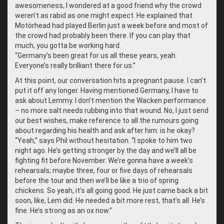
awesomeness, I wondered at a good friend why the crowd
weren’t as rabid as one might expect. He explained that
Motörhead had played Berlin just a week before and most of
the crowd had probably been there. If you can play that
much, you gotta be working hard.
“
Germany’s been great for us all these years, yeah.
Everyone’s really brilliant there for us.”
At this point, our conversation hits a pregnant pause. I can’t
put it off any longer. Having mentioned Germany, I have to
ask about Lemmy. I don’t mention the Wacken performance
– no more salt needs rubbing into that wound. No, I just send
our best wishes, make reference to all the rumours going
about regarding his health and ask after him: is he okay?
“
Yeah,” says Phil without hesitation. “I spoke to him two
night ago. He’s getting stronger by the day and we’ll all be
fighting fit before November. We’re gonna have a week’s
rehearsals; maybe three, four or five days of rehearsals
before the tour and then we’ll be like a trio of spring
chickens. So yeah, it’s all going good. He just came back a bit
soon, like, Lem did. He needed a bit more rest, that’s all. He’s
fine. He’s strong as an ox now.”