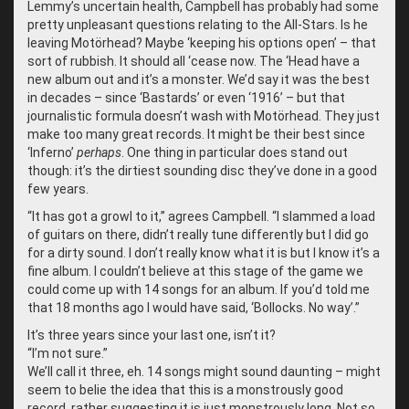
Lemmy’s uncertain health, Campbell has probably had some
pretty unpleasant questions relating to the All-Stars. Is he
leaving Motörhead? Maybe ‘keeping his options open’ – that
sort of rubbish. It should all ‘cease now. The ‘Head have a
new album out and it’s a monster. We’d say it was the best
in decades – since ‘Bastards’ or even ‘1916’ – but that
journalistic formula doesn’t wash with Motörhead. They just
make too many great records. It might be their best since
‘Inferno’
perhaps
. One thing in particular does stand out
though: it’s the dirtiest sounding disc they’ve done in a good
few years.
“
It has got a growl to it,” agrees Campbell. “I slammed a load
of guitars on there, didn’t really tune differently but I did go
for a dirty sound. I don’t really know what it is but I know it’s a
fine album. I couldn’t believe at this stage of the game we
could come up with 14 songs for an album. If you’d told me
that 18 months ago I would have said, ‘Bollocks. No way’.”
It’s three years since your last one, isn’t it?
“
I’m not sure.”
We’ll call it three, eh. 14 songs might sound daunting – might
seem to belie the idea that this is a monstrously good
record, rather suggesting it is just monstrously long. Not so.