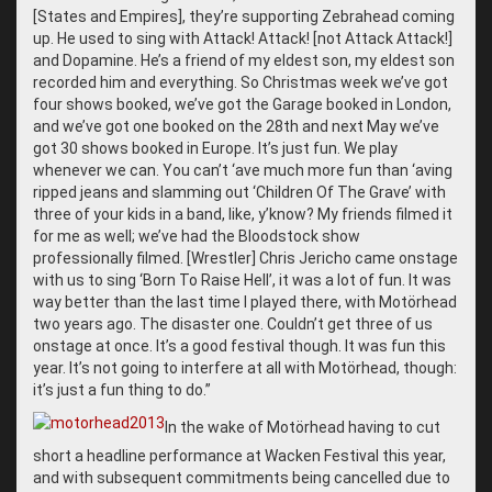
[States and Empires], they’re supporting Zebrahead coming
up. He used to sing with Attack! Attack! [not Attack Attack!]
and Dopamine. He’s a friend of my eldest son, my eldest son
recorded him and everything. So Christmas week we’ve got
four shows booked, we’ve got the Garage booked in London,
and we’ve got one booked on the 28th
and next May we’ve
got 30 shows booked in Europe. It’s just fun. We play
whenever we can. You can’t ‘ave much more fun than ‘aving
ripped jeans and slamming out ‘Children Of The Grave’ with
three of your kids in a band, like, y’know? My friends filmed it
for me as well; we’ve had the Bloodstock show
professionally filmed. [Wrestler] Chris Jericho came onstage
with us to sing ‘Born To Raise Hell’, it was a lot of fun. It was
way better than the last time I played there, with Motörhead
two years ago. The disaster one. Couldn’t get three of us
onstage at once. It’s a good festival though. It was fun this
year. It’s not going to interfere at all with Motörhead, though:
it’s just a fun thing to do.”
In the wake of Motörhead having to cut
short a headline performance at Wacken Festival this year,
and with subsequent commitments being cancelled due to