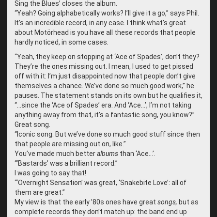
Sing the Blues’ closes the album.
“
Yeah? Going alphabetically works? I’ll give it a go,” says Phil.
It’s an incredible record, in any case. I think what’s great
about Motörhead is you have all these records that people
hardly noticed, in some cases.
“
Yeah, they keep on stopping at ‘Ace of Spades’, don’t they?
They’re the ones missing out. I mean, I used to get pissed
off with it: I’m just disappointed now that people don’t give
themselves a chance. We’ve done so much good work,” he
pauses. The statement stands on its own but he qualifies it,
“…since the ‘Ace of Spades’ era. And ‘Ace…’, I’m not taking
anything away from that, it’s a fantastic song, you know?”
Great song.
“
Iconic song. But we’ve done so much good stuff since then
that people are missing out on, like.”
You’ve made much better
albums
than ‘Ace…’.
“
‘Bastards’ was a brilliant record.”
I was going to say that!
“
‘Overnight Sensation’ was great, ‘Snakebite Love’: all of
them are great.”
My view is that the early ’80s ones have great
songs,
but as
complete records they don’t match up: the band end up