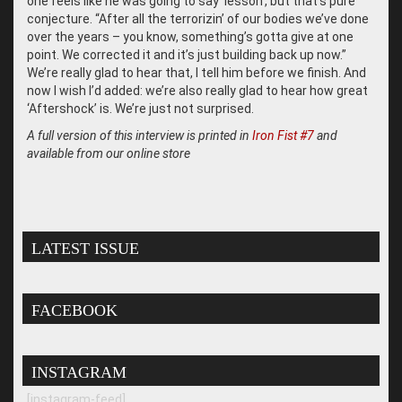
one feels like he was going to say ‘lesson’, but that’s pure
conjecture. “After all the terrorizin’ of our bodies we’ve done
over the years – you know, something’s gotta give at one
point. We corrected it and it’s just building back up now.”
We’re really glad to hear that, I tell him before we finish. And
now I wish I’d added: we’re also really glad to hear how great
‘Aftershock’ is. We’re just not surprised.
A full version of this interview is printed in
Iron Fist #7
and
available from our online store
LATEST ISSUE
FACEBOOK
INSTAGRAM
[instagram-feed]