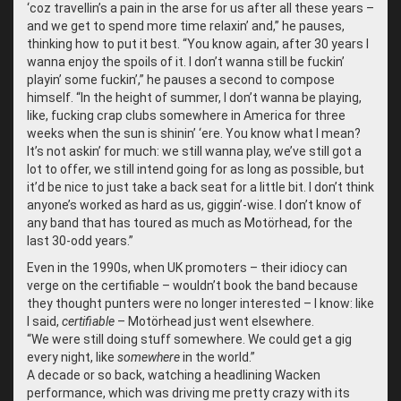
‘coz travellin’s a pain in the arse for us after all these years –
and we get to spend more time relaxin’ and,” he pauses,
thinking how to put it best. “You know again, after 30 years I
wanna enjoy the spoils of it. I don’t wanna still be fuckin’
playin’ some fuckin’,” he pauses a second to compose
himself. “In the height of summer, I don’t wanna be playing,
like, fucking crap clubs somewhere in America for three
weeks when the sun is shinin’ ‘ere. You know what I mean?
It’s not askin’ for much: we still wanna play, we’ve still got a
lot to offer, we still intend going for as long as possible, but
it’d be nice to just take a back seat for a little bit. I don’t think
anyone’s worked as hard as us, giggin’-wise. I don’t know of
any band that has toured as much as Motörhead, for the
last 30-odd years.”
Even in the 1990s, when UK promoters – their idiocy can
verge on the certifiable – wouldn’t book the band because
they thought punters were no longer interested – I know: like
I said,
certifiable
– Motörhead just went elsewhere.
“
We were still doing stuff somewhere. We could get a gig
every night, like
somewhere
in the world.”
A decade or so back, watching a headlining Wacken
performance, which was driving me pretty crazy with its