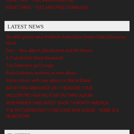
ISSUE THREE – FULL MAG FREE DOWNLOAD
LATEST NEWS
We ARE gonna take it! Watch A New Dee Snider Video Exclusive
Here!
Doro – New album, Bloodstock and UK Shows
A Truly British Steel Weekend!
The Dahmers get Creepy
Rock Goddess working on new album
Satan return with new album on Metal Blade
KATATONIA ANNOUNCE 2017 HEADLINE TOUR
VALLENFYRE HAVE NO FEAR ON THIRD ALBUM
IRON MAIDEN TAKE GHOST BACK TO NORTH AMERICA
THE PICTUREBOOKS TO RELEASE NEW ALBUM ’HOME IS A
HEARTACHE’