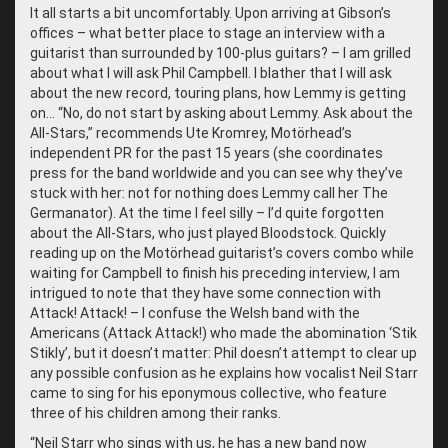
It all starts a bit uncomfortably. Upon arriving at Gibson’s
offices – what better place to stage an interview with a
guitarist than surrounded by 100-plus guitars? – I am grilled
about what I will ask Phil Campbell. I blather that I will ask
about the new record, touring plans, how Lemmy is getting
on… “No, do not start by asking about Lemmy. Ask about the
All-Stars,” recommends Ute Kromrey, Motörhead’s
independent PR for the past 15 years (she coordinates
press for the band worldwide and you can see why they’ve
stuck with her: not for nothing does Lemmy call her The
Germanator). At the time I feel silly – I’d quite forgotten
about the All-Stars, who just played Bloodstock. Quickly
reading up on the Motörhead guitarist’s covers combo while
waiting for Campbell to finish his preceding interview, I am
intrigued to note that they have some connection with
Attack! Attack! – I confuse the Welsh band with the
Americans (Attack Attack!) who made the abomination ‘Stik
Stikly’, but it doesn’t matter: Phil doesn’t attempt to clear up
any possible confusion as he explains how vocalist Neil Starr
came to sing for his eponymous collective, who feature
three of his children among their ranks.
“
Neil Starr who sings with us, he has a new band now