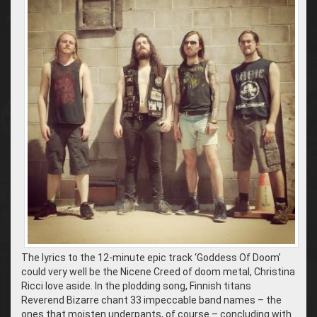
The lyrics to the 12-minute epic track ‘Goddess Of Doom’
could very well be the Nicene Creed of doom metal, Christina
Ricci love aside. In the plodding song, Finnish titans
Reverend Bizarre chant 33 impeccable band names – the
ones that moisten underpants, of course – concluding with