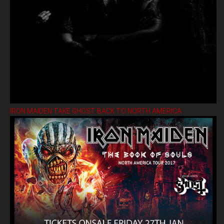
IRON MAIDEN TAKE GHOST BACK TO NORTH AMERICA