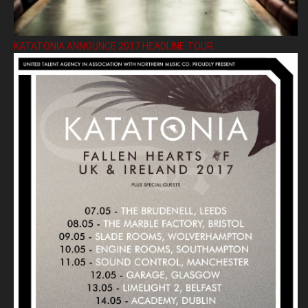
KATATONIA ANNOUNCE 2017 HEADLINE TOUR