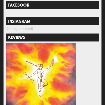
FACEBOOK
INSTAGRAM
[instagram-feed]
REVIEWS