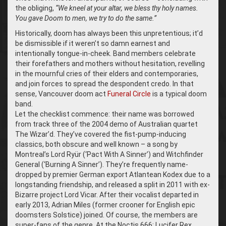
the obliging,
“We kneel at your altar, we bless thy holy names.
You gave Doom to men, we try to do the same.”
Historically, doom has always been this unpretentious; it’d
be dismissible if it weren’t so damn earnest and
intentionally tongue-in-cheek. Band members celebrate
their forefathers and mothers without hesitation, revelling
in the mournful cries of their elders and contemporaries,
and join forces to spread the despondent credo. In that
sense, Vancouver doom act
Funeral Circle
is a typical doom
band.
Let the checklist commence: their name was borrowed
from track three of the 2004 demo of Australian quartet
The Wizar’d. They’ve covered the fist-pump-inducing
classics, both obscure and well known – a song by
Montreal’s Lord Ryür (‘Pact With A Sinner’) and Witchfinder
General (‘Burning A Sinner’). They’re frequently name-
dropped by premier German export Atlantean Kodex due to a
longstanding friendship, and released a split in 2011 with ex-
Bizarre project Lord Vicar. After their vocalist departed in
early 2013, Adrian Miles (former crooner for English epic
doomsters Solstice) joined. Of course, the members are
super-fans of the genre. At the Noctis 666: Lucifer Rex