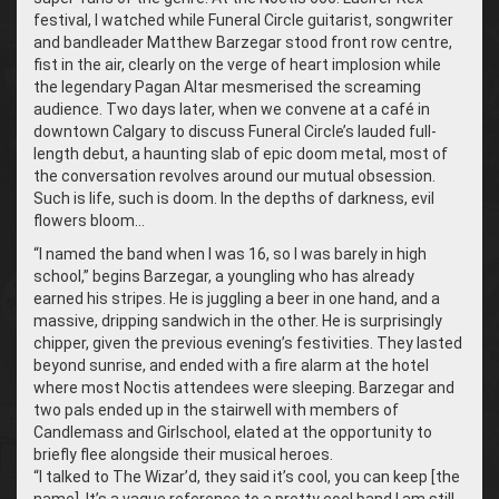
festival, I watched while Funeral Circle guitarist, songwriter
and bandleader Matthew Barzegar stood front row centre,
fist in the air, clearly on the verge of heart implosion while
the legendary Pagan Altar mesmerised the screaming
audience. Two days later, when we convene at a café in
downtown Calgary to discuss Funeral Circle’s lauded full-
length debut, a haunting slab of epic doom metal, most of
the conversation revolves around our mutual obsession.
Such is life, such is doom. In the depths of darkness, evil
flowers bloom…
“
I named the band when I was 16, so I was barely in high
school,” begins Barzegar, a youngling who has already
earned his stripes. He is juggling a beer in one hand, and a
massive, dripping sandwich in the other. He is surprisingly
chipper, given the previous evening’s festivities. They lasted
beyond sunrise, and ended with a fire alarm at the hotel
where most Noctis attendees were sleeping. Barzegar and
two pals ended up in the stairwell with members of
Candlemass and Girlschool, elated at the opportunity to
briefly flee alongside their musical heroes.
“
I talked to The Wizar’d, they said it’s cool, you can keep [the