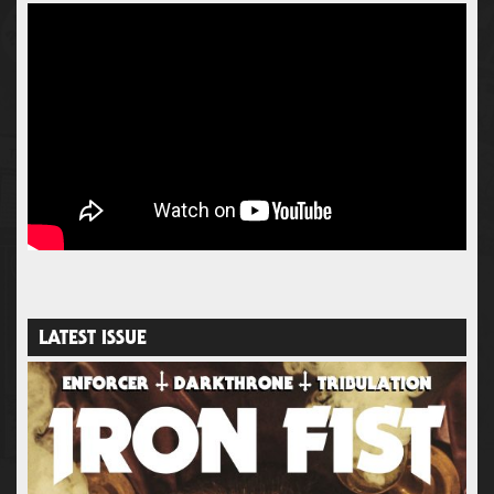
LATEST ISSUE