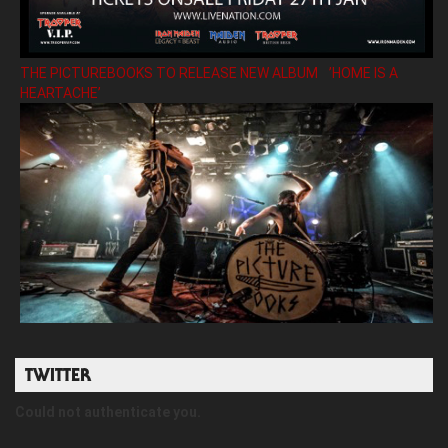
THE PICTUREBOOKS TO RELEASE NEW ALBUM ’HOME IS A
HEARTACHE’
TWITTER
Could not authenticate you.