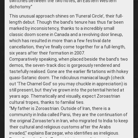
switches between the two notes, an Eastern Western
dichotomy.”
This unusual approach shines on ‘Funeral Circle’, their full-
length debut. Though the band’s tenure has thus far been
marked by inconsistency, thanks to a incredibly small
classic doom scene in Canada and a revolving door lineup,
which has resulted in more than a few festival date
cancellation, they’ve finally come together for a full-length,
six years after their formation in 2007.
Comparatively speaking, when placed beside the band’s two
demos, the seven-track disc is gorgeously rendered and
tastefully realised. Gone are the earlier flirtations with hokey
quasi-Satanic doom. The ridiculous maniacal laugh (check
out ‘The Charnel God’ so you may chuckle in appreciation) is
still present, but they’ve grown into the potential hinted at
years ago. Thematically and visually, expect Zoroastrian
cultural tropes, thanks to familial ties.
“
My father is Zoroastrian. Outside of Iran, there is a
community in India called Parsi, they are the continuation of
the original Zoroaster’s in Iran, who migrated to India to keep
their cultural and religious customs after the Arabs
invaded,” explains Barzegar, who identifies as irreligious.