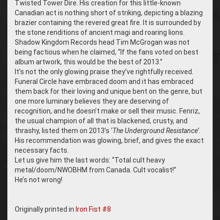
Twisted Tower Dire. His creation for this little-known
Canadian act is nothing short of striking, depicting a blazing
brazier containing the revered great fire. It is surrounded by
the stone renditions of ancient magi and roaring lions.
Shadow Kingdom Records head Tim McGrogan was not
being factious when he claimed, “If the fans voted on best
album artwork, this would be the best of 2013.”
It’s not the only glowing praise they’ve rightfully received.
Funeral Circle have embraced doom and it has embraced
them back for their loving and unique bent on the genre, but
one more luminary believes they are deserving of
recognition, and he doesn’t make or sell their music. Fenriz,
the usual champion of all that is blackened, crusty, and
thrashy, listed them on 2013’s ‘
The Underground Resistance’
.
His recommendation was glowing, brief, and gives the exact
necessary facts.
Let us give him the last words: “Total cult heavy
metal/doom/NWOBHM from Canada. Cult vocalist!”
He’s not wrong!
Originally printed in
Iron Fist #8