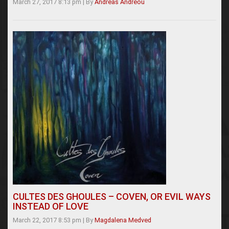
March 27, 2017 8:13 pm
|
By
Andreas Andreou
CULTES DES GHOULES – COVEN, OR EVIL WAYS
INSTEAD OF LOVE
March 22, 2017 8:53 pm
|
By
Magdalena Medved