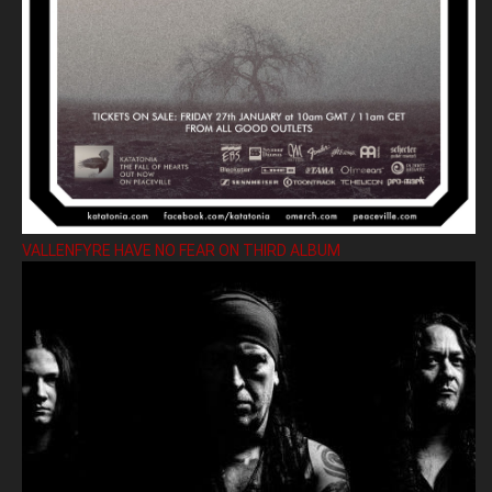
VALLENFYRE HAVE NO FEAR ON THIRD ALBUM