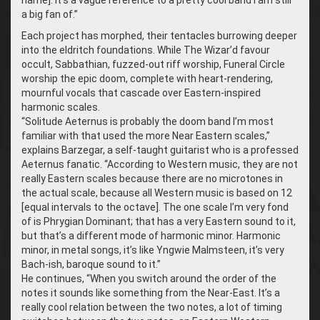
name]. It’s a vague reference to a pretty cool band I am still
a big fan of.”
Each project has morphed, their tentacles burrowing deeper
into the eldritch foundations. While The Wizar’d favour
occult, Sabbathian, fuzzed-out riff worship, Funeral Circle
worship the epic doom, complete with heart-rendering,
mournful vocals that cascade over Eastern-inspired
harmonic scales.
“Solitude Aeternus is probably the doom band I’m most
familiar with that used the more Near Eastern scales,”
explains Barzegar, a self-taught guitarist who is a professed
Aeternus fanatic. “According to Western music, they are not
really Eastern scales because there are no microtones in
the actual scale, because all Western music is based on 12
[equal intervals to the octave]. The one scale I’m very fond
of is Phrygian Dominant; that has a very Eastern sound to it,
but that’s a different mode of harmonic minor. Harmonic
minor, in metal songs, it’s like Yngwie Malmsteen, it’s very
Bach-ish, baroque sound to it.”
He continues, “When you switch around the order of the
notes it sounds like something from the Near-East. It’s a
really cool relation between the two notes, a lot of timing