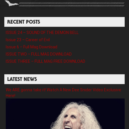
RECENT POSTS
ISSUE 24 – SOUND OF THE DEMON BELL
Issue 23 – Career of Evil
Issue 6 – Full Mag Download
ISSUE TWO – FULL MAG DOWNLOAD
ISSUE THREE – FULL MAG FREE DOWNLOAD
LATEST NEWS
We ARE gonna take it! Watch A New Dee Snider Video Exclusive
Here!