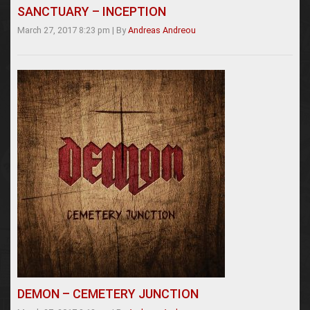
SANCTUARY – INCEPTION
March 27, 2017 8:23 pm
|
By
Andreas Andreou
DEMON – CEMETERY JUNCTION