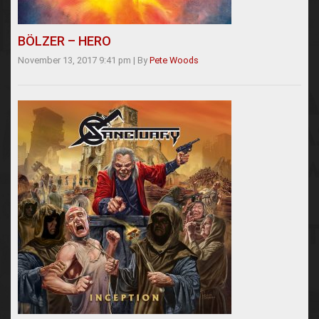
BÖLZER – HERO
November 13, 2017 9:41 pm
|
By
Pete Woods