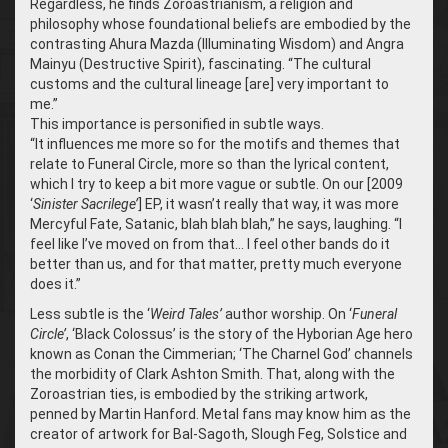
Regardless, he finds Zoroastrianism, a religion and
philosophy whose foundational beliefs are embodied by the
contrasting Ahura Mazda (Illuminating Wisdom) and Angra
Mainyu (Destructive Spirit), fascinating. “The cultural
customs and the cultural lineage [are] very important to
me.”
This importance is personified in subtle ways.
“
It influences me more so for the motifs and themes that
relate to Funeral Circle, more so than the lyrical content,
which I try to keep a bit more vague or subtle. On our [2009
‘
Sinister Sacrilege’
] EP, it wasn’t really that way, it was more
Mercyful Fate, Satanic, blah blah blah,” he says, laughing. “I
feel like I’ve moved on from that… I feel other bands do it
better than us, and for that matter, pretty much everyone
does it.”
Less subtle is the ‘
Weird Tales’
author worship. On ‘
Funeral
Circle’
, ‘Black Colossus’ is the story of the Hyborian Age hero
known as Conan the Cimmerian; ‘The Charnel God’ channels
the morbidity of Clark Ashton Smith. That, along with the
Zoroastrian ties, is embodied by the striking artwork,
penned by Martin Hanford. Metal fans may know him as the
creator of artwork for Bal-Sagoth, Slough Feg, Solstice and