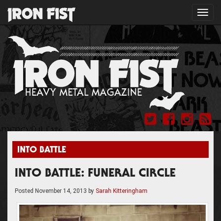
Toggl
navig
INTO BATTLE
INTO BATTLE: FUNERAL CIRCLE
Posted
November 14, 2013
by
Sarah Kitteringham