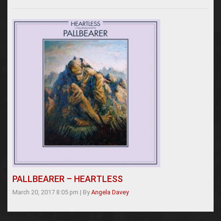
PALLBEARER – HEARTLESS
March 20, 2017 8:05 pm
|
By
Angela Davey