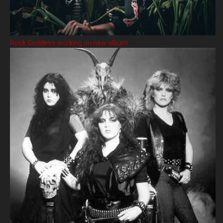
Rock Goddess working on new album