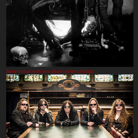
Satan return with new album on Metal Blade