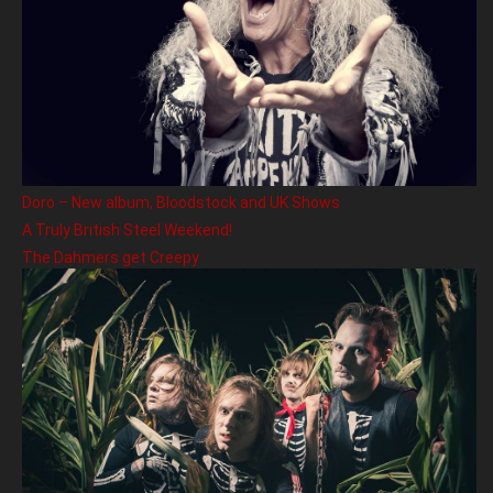
Doro – New album, Bloodstock and UK Shows
A Truly British Steel Weekend!
The Dahmers get Creepy