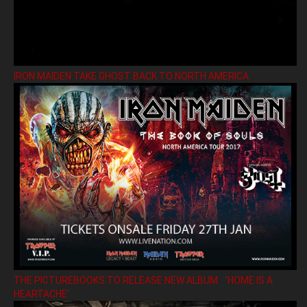
IRON MAIDEN TAKE GHOST BACK TO NORTH AMERICA
THE PICTUREBOOKS TO RELEASE NEW ALBUM ’HOME IS A
HEARTACHE’