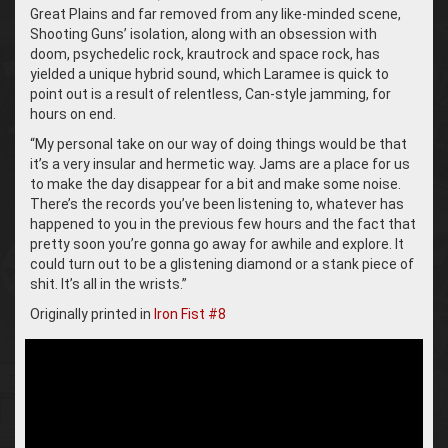
Great Plains and far removed from any like-minded scene,
Shooting Guns’ isolation, along with an obsession with
doom, psychedelic rock, krautrock and space rock, has
yielded a unique hybrid sound, which Laramee is quick to
point out is a result of relentless, Can-style jamming, for
hours on end.
“My personal take on our way of doing things would be that
it’s a very insular and hermetic way. Jams are a place for us
to make the day disappear for a bit and make some noise.
There’s the records you’ve been listening to, whatever has
happened to you in the previous few hours and the fact that
pretty soon you’re gonna go away for awhile and explore. It
could turn out to be a glistening diamond or a stank piece of
shit. It’s all in the wrists.”
Originally printed in
Iron Fist #8