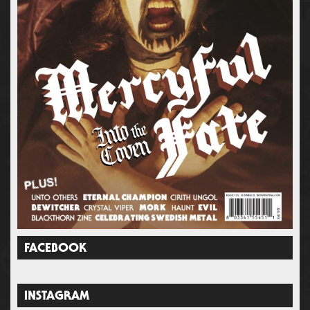
FACEBOOK
INSTAGRAM