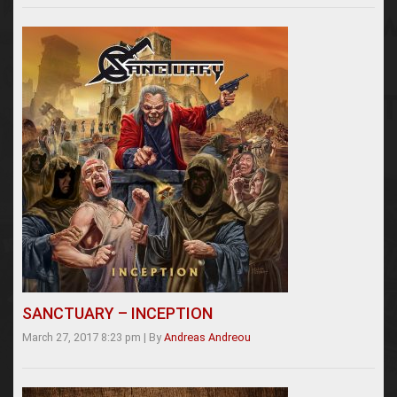
SANCTUARY – INCEPTION
March 27, 2017 8:23 pm
|
By
Andreas Andreou