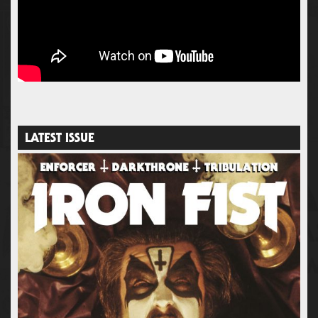
LATEST ISSUE