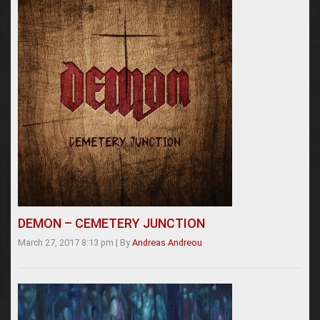
DEMON – CEMETERY JUNCTION
March 27, 2017 8:13 pm
|
By
Andreas Andreou