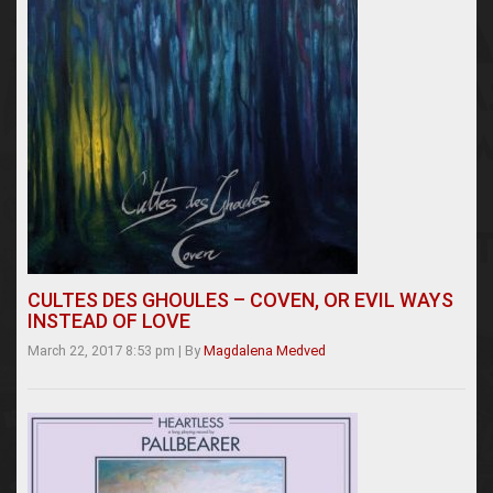
CULTES DES GHOULES – COVEN, OR EVIL WAYS
INSTEAD OF LOVE
March 22, 2017 8:53 pm
|
By
Magdalena Medved