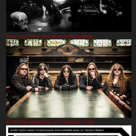
Satan return with new album on Metal Blade
KATATONIA ANNOUNCE 2017 HEADLINE TOUR