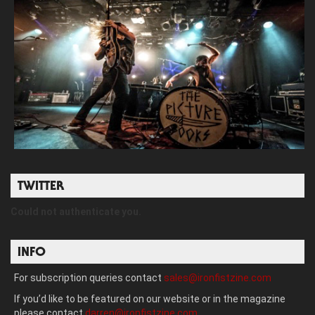
TWITTER
Could not authenticate you.
INFO
For subscription queries contact
sales@ironfistzine.com
If you’d like to be featured on our website or in the magazine
please contact
darren@ironfistzine.com