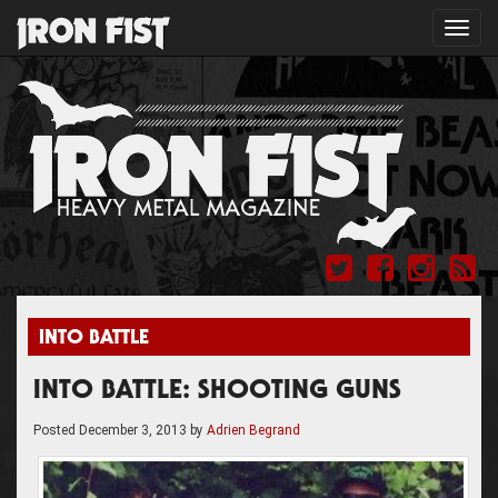
Toggl
navig
INTO BATTLE
INTO BATTLE: SHOOTING GUNS
Posted
December 3, 2013
by
Adrien Begrand