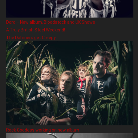
Doro – New album, Bloodstock and UK Shows
A Truly British Steel Weekend!
The Dahmers get Creepy
Rock Goddess working on new album