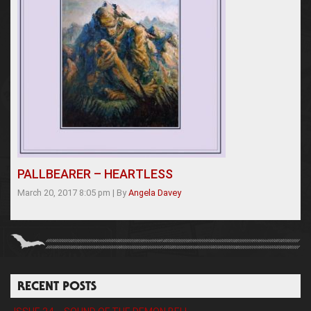
PALLBEARER – HEARTLESS
March 20, 2017 8:05 pm
|
By
Angela Davey
RECENT POSTS