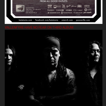
VALLENFYRE HAVE NO FEAR ON THIRD ALBUM