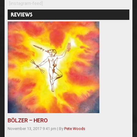
[instagram-feed]
REVIEWS
BÖLZER – HERO
November 13, 2017 9:41 pm
|
By
Pete Woods