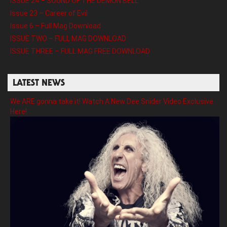
ISSUE 24 – SOUND OF THE DEMON BELL
Issue 23 – Career of Evil
Issue 6 – Full Mag Download
ISSUE TWO – FULL MAG DOWNLOAD
ISSUE THREE – FULL MAG FREE DOWNLOAD
LATEST NEWS
We ARE gonna take it! Watch A New Dee Snider Video Exclusive
Here!