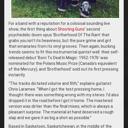
For a band with a reputation for a colossal sounding live
show, the first thing about
Shooting Guns
’ second
psychedelic doom opus ‘Brotherhood Of The Ram’ that
grabs you isn’t its heaviness, but the pure grime and grit
that emanates from its vinyl grooves. Then again, bucking
trends seems to fit this instrumental quintet well: their self-
released debut ‘Born To Deal In Magic: 1952-1976’ was
nominated for the Polaris Music Prize (Canada’s equivalent
of the Mercury), and ‘Brotherhood’ sold out its first pressing
instantly.
“The tracks dictated volume and filth,” explains guitarist
Chris Laramee. “When I got the test pressing home, I
thought there was something wrong with my stereo. I’d also
dropped it in the road before I got it home. The mastered
version was dirtier than the final mixes, which is always a
pleasant surprise. The material at hand deserved a rough
slap and we gave it as big a shot as possible.”
Based in Saskatoon, Saskatchewan, in the middle of the