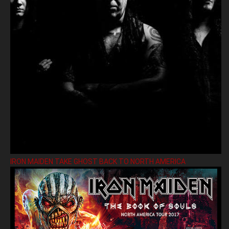
IRON MAIDEN TAKE GHOST BACK TO NORTH AMERICA