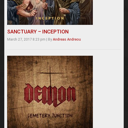
SANCTUARY – INCEPTION
March 27, 2017 8:23 pm
|
By
Andreas Andreou