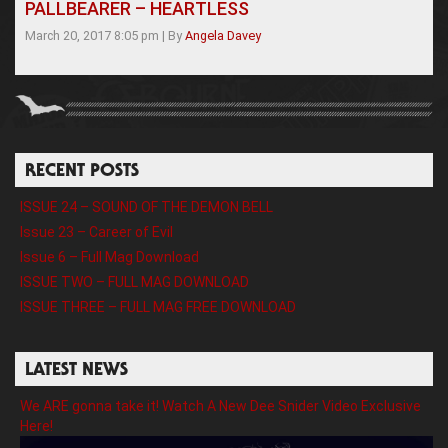
PALLBEARER – HEARTLESS
March 20, 2017 8:05 pm
|
By
Angela Davey
RECENT POSTS
ISSUE 24 – SOUND OF THE DEMON BELL
Issue 23 – Career of Evil
Issue 6 – Full Mag Download
ISSUE TWO – FULL MAG DOWNLOAD
ISSUE THREE – FULL MAG FREE DOWNLOAD
LATEST NEWS
We ARE gonna take it! Watch A New Dee Snider Video Exclusive
Here!