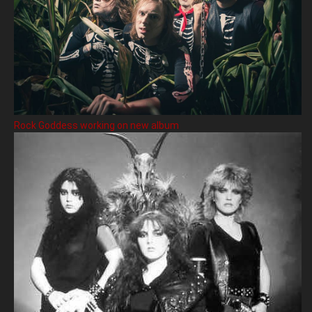
Rock Goddess working on new album