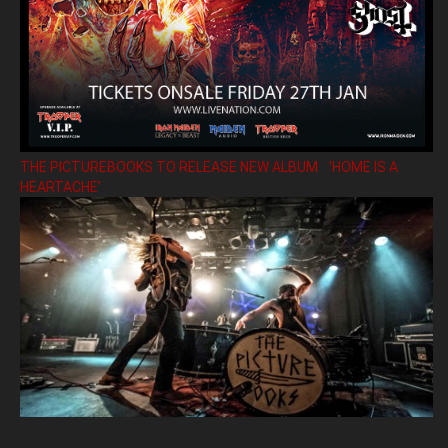
THE PICTUREBOOKS TO RELEASE NEW ALBUM ’HOME IS A
HEARTACHE’