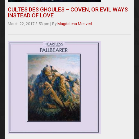
CULTES DES GHOULES – COVEN, OR EVIL WAYS
INSTEAD OF LOVE
March 22, 2017 8:53 pm
|
By
Magdalena Medved