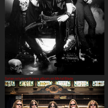
Satan return with new album on Metal Blade