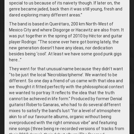
special to us because of its naivety though. If later on, the
genre became jaded, back then it was still young, fresh and
dared exploring many different areas.”
The band is based in Querétaro, 200 km North-West of
Mexico City and where Disgorge or Hacavitz are also from. It
was put together in the spring of 2010 by Héctor and guitar
player Rodrigo: “The scene over here got boring lately, the
new generation doesn’t have any ideas, nor dedication
besides being ‘cool’. At least we have some good punk gigs
here…”
They went for that unusual name because they didn’t want
“to be just the local ‘Necroblastpheme’. We wanted to be
different. So one day a friend of us came with that idea and
we thought it fitted perfectly with the philosophical context
we wanted to portray. It reflects the idea that the truth
cannot be achieved in life form.” Produced by former Denial
guitarist Roberto Ganaras, who had to do several different
mixes to satisfy the band’s lust “for a level of atmosphere
akin to of our favourite albums, organic without being
overproduced with the right ominous vibe” and featuring
nine songs (three being re-recorded versions of tracks from