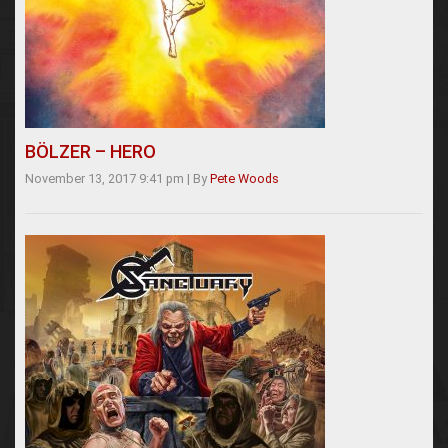
BÖLZER – HERO
November 13, 2017 9:41 pm
|
By
Pete Woods