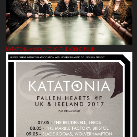
KATATONIA ANNOUNCE 2017 HEADLINE TOUR