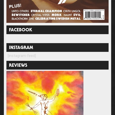
FACEBOOK
INSTAGRAM
[instagram-feed]
REVIEWS