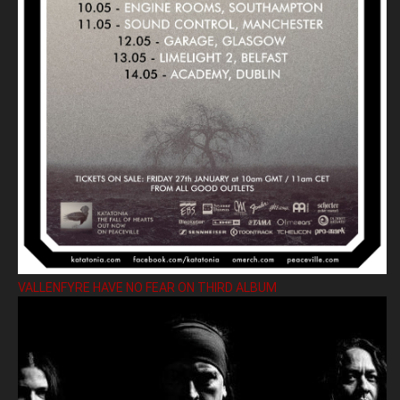
VALLENFYRE HAVE NO FEAR ON THIRD ALBUM