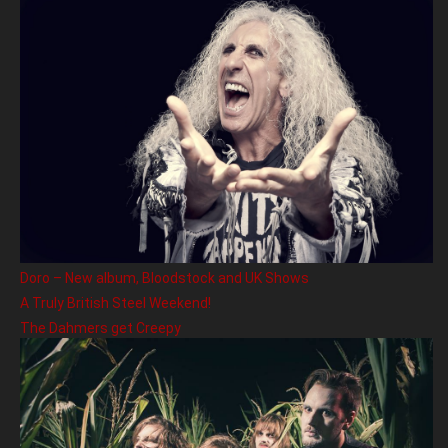
Doro – New album, Bloodstock and UK Shows
A Truly British Steel Weekend!
The Dahmers get Creepy