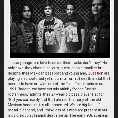
Those youngsters love to cover their tracks don’t they? Not
only have they chosen an, erm, questionable moniker but
despite their Mexican passport and young age,
Question
are
playing an unpolished yet mournful form of death metal that
seems to have crawled out of the Tico-Tico studio circa
1991. “Indeed, we have certain affinity for the Finnish
rottenness,” admits their 24-year-old bass player, Héctor.
“But you can easily find that element in many of the old
Mexican bands so it’s all connected. We are big fans of
metal in general, and I think lots of styles are present in our
music, not only Finnish death metal. The early ’90s scene is