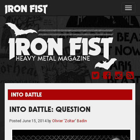
Toggl
navig
INTO BATTLE
INTO BATTLE: QUESTION
Posted
June 15, 2014
by
Olivier 'Zoltar' Badin