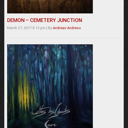
DEMON – CEMETERY JUNCTION
March 27, 2017 8:13 pm
|
By
Andreas Andreou