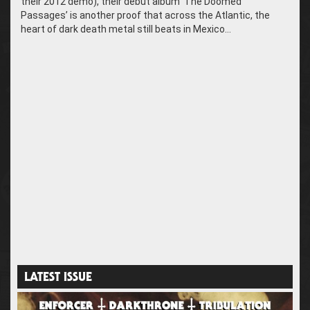
their 2012 demo), their debut album ‘The Doomed
Passages’ is another proof that across the Atlantic, the
heart of dark death metal still beats in Mexico…
LATEST ISSUE