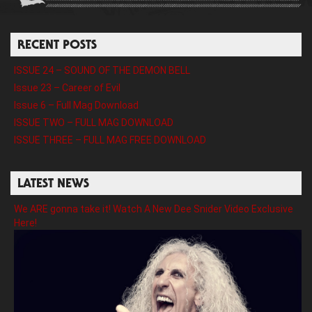
RECENT POSTS
ISSUE 24 – SOUND OF THE DEMON BELL
Issue 23 – Career of Evil
Issue 6 – Full Mag Download
ISSUE TWO – FULL MAG DOWNLOAD
ISSUE THREE – FULL MAG FREE DOWNLOAD
LATEST NEWS
We ARE gonna take it! Watch A New Dee Snider Video Exclusive
Here!