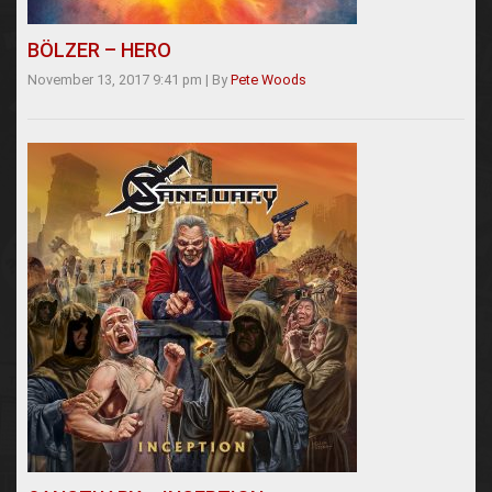
BÖLZER – HERO
November 13, 2017 9:41 pm
|
By
Pete Woods