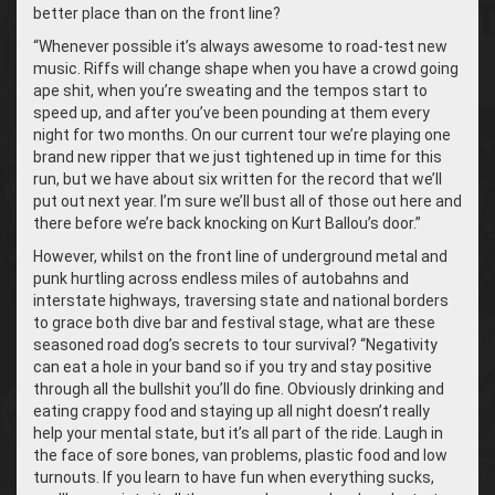
better place than on the front line?
“
Whenever possible it’s always awesome to road-test new
music. Riffs will change shape when you have a crowd going
ape shit, when you’re sweating and the tempos start to
speed up, and after you’ve been pounding at them every
night for two months. On our current tour we’re playing one
brand new ripper that we just tightened up in time for this
run, but we have about six written for the record that we’ll
put out next year. I’m sure we’ll bust all of those out here and
there before we’re back knocking on Kurt Ballou’s door.”
However, whilst on the front line of underground metal and
punk hurtling across endless miles of autobahns and
interstate highways, traversing state and national borders
to grace both dive bar and festival stage, what are these
seasoned road dog’s secrets to tour survival? “Negativity
can eat a hole in your band so if you try and stay positive
through all the bullshit you’ll do fine. Obviously drinking and
eating crappy food and staying up all night doesn’t really
help your mental state, but it’s all part of the ride. Laugh in
the face of sore bones, van problems, plastic food and low
turnouts. If you learn to have fun when everything sucks,