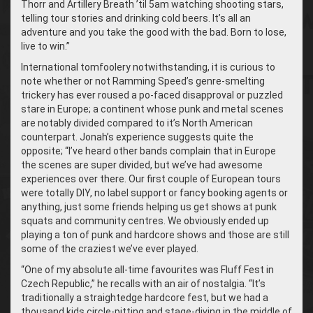
Thorr and Artillery Breath ’til 5am watching shooting stars,
telling tour stories and drinking cold beers. It’s all an
adventure and you take the good with the bad. Born to lose,
live to win.”
International tomfoolery notwithstanding, it is curious to
note whether or not Ramming Speed’s genre-smelting
trickery has ever roused a po-faced disapproval or puzzled
stare in Europe; a continent whose punk and metal scenes
are notably divided compared to it’s North American
counterpart. Jonah’s experience suggests quite the
opposite; “I’ve heard other bands complain that in Europe
the scenes are super divided, but we’ve had awesome
experiences over there. Our first couple of European tours
were totally DIY, no label support or fancy booking agents or
anything, just some friends helping us get shows at punk
squats and community centres. We obviously ended up
playing a ton of punk and hardcore shows and those are still
some of the craziest we’ve ever played.
“
One of my absolute all-time favourites was Fluff Fest in
Czech Republic,” he recalls with an air of nostalgia. “It’s
traditionally a straightedge hardcore fest, but we had a
thousand kids circle-pitting and stage-diving in the middle of