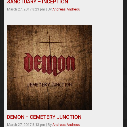
SANCTUARY – INCEPTION
March 27, 2017 8:23 pm
|
By
Andreas Andreou
DEMON – CEMETERY JUNCTION
March 27, 2017 8:13 pm
|
By
Andreas Andreou