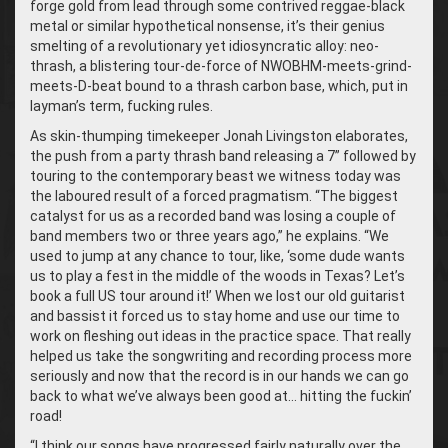
forge gold from lead through some contrived reggae-black
metal or similar hypothetical nonsense, it’s their genius
smelting of a revolutionary yet idiosyncratic alloy: neo-
thrash, a blistering tour-de-force of NWOBHM-meets-grind-
meets-D-beat bound to a thrash carbon base, which, put in
layman’s term, fucking rules.
As skin-thumping timekeeper Jonah Livingston elaborates,
the push from a party thrash band releasing a 7” followed by
touring to the contemporary beast we witness today was
the laboured result of a forced pragmatism. “The biggest
catalyst for us as a recorded band was losing a couple of
band members two or three years ago,” he explains. “We
used to jump at any chance to tour, like, ‘some dude wants
us to play a fest in the middle of the woods in Texas? Let’s
book a full US tour around it!’ When we lost our old guitarist
and bassist it forced us to stay home and use our time to
work on fleshing out ideas in the practice space. That really
helped us take the songwriting and recording process more
seriously and now that the record is in our hands we can go
back to what we’ve always been good at… hitting the fuckin’
road!
“
I think our songs have progressed fairly naturally over the