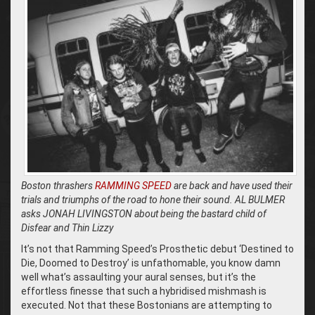
Boston thrashers
RAMMING SPEED
are back and have used their
trials and triumphs of the road to hone their sound. AL BULMER
asks JONAH LIVINGSTON about being the bastard child of
Disfear and Thin Lizzy
It’s not that Ramming Speed’s Prosthetic debut ‘Destined to
Die, Doomed to Destroy’ is unfathomable, you know damn
well what’s assaulting your aural senses, but it’s the
effortless finesse that such a hybridised mishmash is
executed. Not that these Bostonians are attempting to