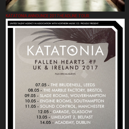
KATATONIA ANNOUNCE 2017 HEADLINE TOUR