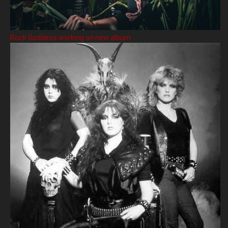
Rock Goddess working on new album