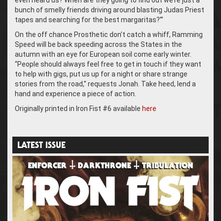
even heard us? When are they going to find out we’re just a
bunch of smelly friends driving around blasting Judas Priest
tapes and searching for the best margaritas?’”
On the off chance Prosthetic don’t catch a whiff, Ramming
Speed will be back speeding across the States in the
autumn with an eye for European soil come early winter.
“People should always feel free to get in touch if they want
to help with gigs, put us up for a night or share strange
stories from the road,” requests Jonah. Take heed, lend a
hand and experience a piece of action.
Originally printed in Iron Fist #6 available
here
LATEST ISSUE