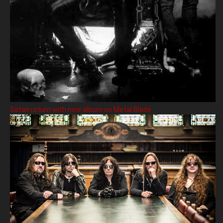
Satan return with new album on Metal Blade