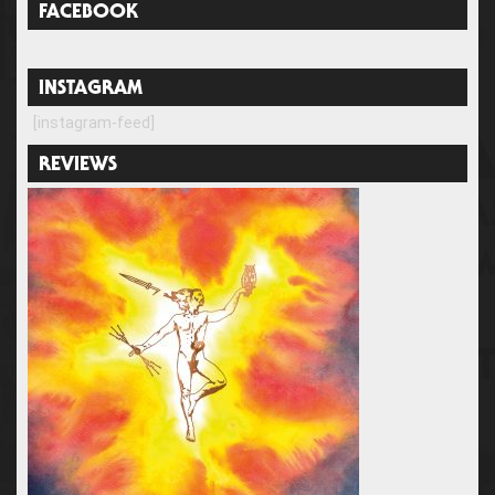
FACEBOOK
INSTAGRAM
[instagram-feed]
REVIEWS