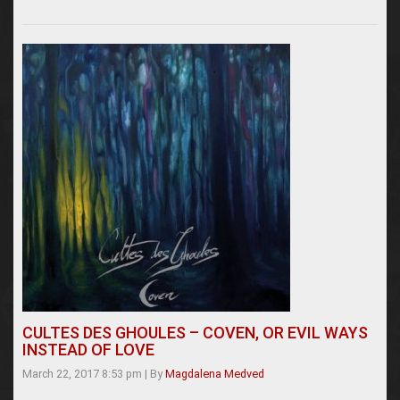
CULTES DES GHOULES – COVEN, OR EVIL WAYS
INSTEAD OF LOVE
March 22, 2017 8:53 pm
|
By
Magdalena Medved