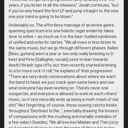
years, if you listen to all the releases,” Jonah continues, “but
if you’ve only heard the first LP and jump straight to the new
one your mind is going to be blown.”
Undeniably so. The effortless marriage of an entire genre-
spanning spectrum into one holistic rager evidently takes
time to refine – as much as it is the beer-fuelled symbiosis
of unified and eclectic tastes. “We all more or less listen to
the same music, but we go through different phases. Kallen
[Bliss, guitars] went a year or two only really listening to D-
beat and Pete [Gallagher, vocals] used to lean towards
death/thrash type riffs, but then recently started listening
to a lot more rock ‘n’ roll,” he explains of their progression.
“There are very rarely conversations about where we want
the band to head, we just crack open some beers and see
what everyone has been working on. There’s never one
songwriter, and everyone is allowed to work on each others’
music, so it very naturally ends up being a mish-mash of rad
shit.” Not forgetting, of course, those soaring catchy hooks
throughout ‘Destined to Die…’, inevitably drawing the loosest
of comparisons with the crushing and metallic melodies of
a few select Swedes; “We all love Iron Maiden and Thin Lizzy