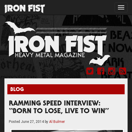
Toggl
navig
BLOG
RAMMING SPEED INTERVIEW:
“BORN TO LOSE, LIVE TO WIN”
Posted
June 27, 2014
by
Al Bulmer