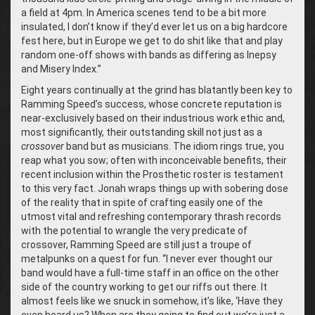
a field at 4pm. In America scenes tend to be a bit more
insulated, I don’t know if they’d ever let us on a big hardcore
fest here, but in Europe we get to do shit like that and play
random one-off shows with bands as differing as Inepsy
and Misery Index.”
Eight years continually at the grind has blatantly been key to
Ramming Speed’s success, whose concrete reputation is
near-exclusively based on their industrious work ethic and,
most significantly, their outstanding skill not just as a
crossover
band but as musicians. The idiom rings true, you
reap what you sow; often with inconceivable benefits, their
recent inclusion within the Prosthetic roster is testament
to this very fact. Jonah wraps things up with sobering dose
of the reality that in spite of crafting easily one of the
utmost vital and refreshing contemporary thrash records
with the potential to wrangle the very predicate of
crossover, Ramming Speed are still just a troupe of
metalpunks on a quest for fun. “I never ever thought our
band would have a full-time staff in an office on the other
side of the country working to get our riffs out there. It
almost feels like we snuck in somehow, it’s like, ‘Have they