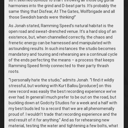
so it seemed obvious to start throwing all those big guitar
harmonies into the grind and D-beat parts. It’s probably the
same thing that Disfear, At The Gates, Wolfbrigade and all
those Swedish bands were thinking!”
As Jonah stated, Ramming Speed’s natural habitat is the
open road and sweat-drenched venue. It’s a hard slog of an
existence, but, when channelled correctly, the chaos and
frenetic energy can be harnessed and manipulated with
astounding results. In such instances the studio becomes
mandatory and touring and rehearsing are a continual cycle
of the ends perfecting the means – a process that keeps
Ramming Speed firmly connected to their party thrash
roots.
“
I personally hate the studio,” admits Jonah. “I find it wildly
stressful, but working with Kurt Ballou [producer] on this
new record was easily the best recording experience we’ve
ever had. In general I much prefer to be out on the road, but
buckling down at Godcity Studios for a week and a half with
my best buds led to a record that we are all phenomenally
proud of. I wouldn’t trade that recording experience and the
end result of it for anything.” And as for rehearsing new
material, testing the water and tightening a few bolts, what