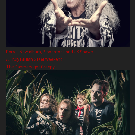
Doro – New album, Bloodstock and UK Shows
A Truly British Steel Weekend!
The Dahmers get Creepy