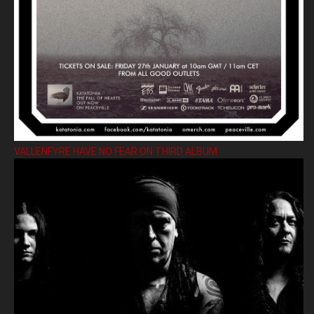
VALLENFYRE HAVE NO FEAR ON THIRD ALBUM