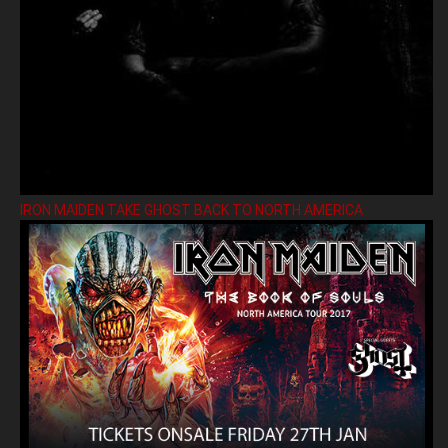
IRON MAIDEN TAKE GHOST BACK TO NORTH AMERICA