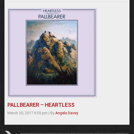
PALLBEARER – HEARTLESS
March 20, 2017 8:05 pm
|
By
Angela Davey