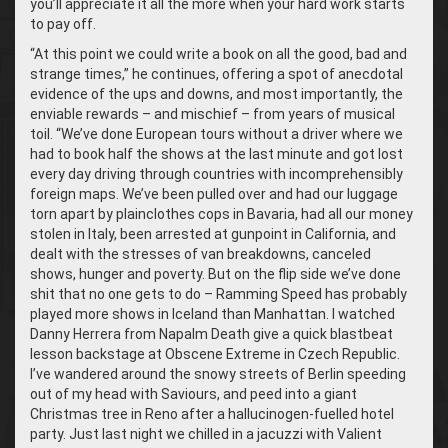
you’ll appreciate it all the more when your hard work starts
to pay off.
“
At this point we could write a book on all the good, bad and
strange times,” he continues, offering a spot of anecdotal
evidence of the ups and downs, and most importantly, the
enviable rewards – and mischief – from years of musical
toil. “We’ve done European tours without a driver where we
had to book half the shows at the last minute and got lost
every day driving through countries with incomprehensibly
foreign maps. We’ve been pulled over and had our luggage
torn apart by plainclothes cops in Bavaria, had all our money
stolen in Italy, been arrested at gunpoint in California, and
dealt with the stresses of van breakdowns, canceled
shows, hunger and poverty. But on the flip side we’ve done
shit that no one gets to do – Ramming Speed has probably
played more shows in Iceland than Manhattan. I watched
Danny Herrera from Napalm Death give a quick blastbeat
lesson backstage at Obscene Extreme in Czech Republic.
I’ve wandered around the snowy streets of Berlin speeding
out of my head with Saviours, and peed into a giant
Christmas tree in Reno after a hallucinogen-fuelled hotel
party. Just last night we chilled in a jacuzzi with Valient