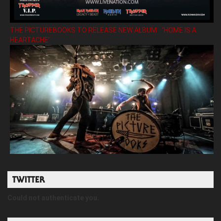
THE PICTUREBOOKS TO RELEASE NEW ALBUM ’HOME IS A
HEARTACHE’
TWITTER
Could not authenticate you.