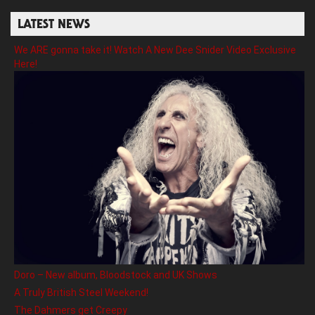
LATEST NEWS
We ARE gonna take it! Watch A New Dee Snider Video Exclusive
Here!
Doro – New album, Bloodstock and UK Shows
A Truly British Steel Weekend!
The Dahmers get Creepy