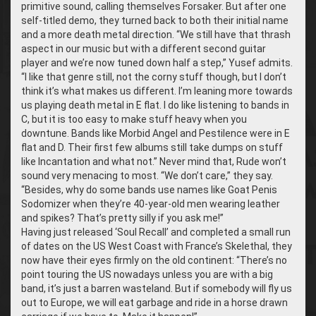
primitive sound, calling themselves Forsaker. But after one
self-titled demo, they turned back to both their initial name
and a more death metal direction. “We still have that thrash
aspect in our music but with a different second guitar
player and we’re now tuned down half a step,” Yusef admits.
“I like that genre still, not the corny stuff though, but I don’t
think it’s what makes us different. I’m leaning more towards
us playing death metal in E flat. I do like listening to bands in
C, but it is too easy to make stuff heavy when you
downtune. Bands like Morbid Angel and Pestilence were in E
flat and D. Their first few albums still take dumps on stuff
like Incantation and what not.” Never mind that, Rude won’t
sound very menacing to most. “We don’t care,” they say.
“Besides, why do some bands use names like Goat Penis
Sodomizer when they’re 40-year-old men wearing leather
and spikes? That’s pretty silly if you ask me!”
Having just released ‘Soul Recall’ and completed a small run
of dates on the US West Coast with France’s Skelethal, they
now have their eyes firmly on the old continent: “There’s no
point touring the US nowadays unless you are with a big
band, it’s just a barren wasteland. But if somebody will fly us
out to Europe, we will eat garbage and ride in a horse drawn