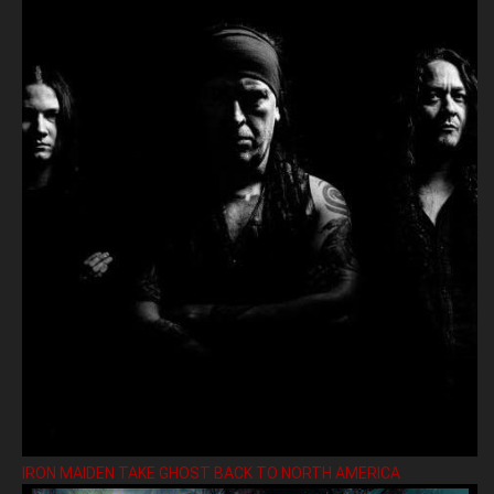
IRON MAIDEN TAKE GHOST BACK TO NORTH AMERICA