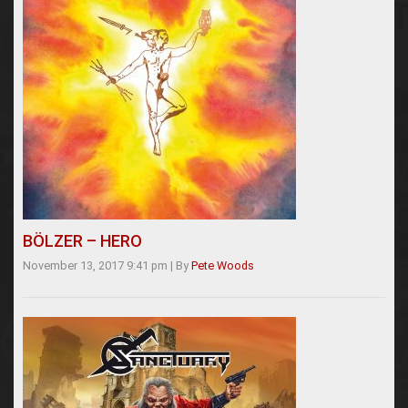
BÖLZER – HERO
November 13, 2017 9:41 pm
|
By
Pete Woods