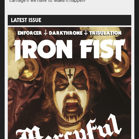
carriage if we have to. Make it happen!”
LATEST ISSUE