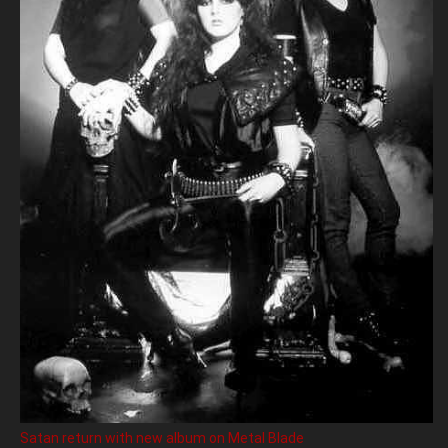
Satan return with new album on Metal Blade