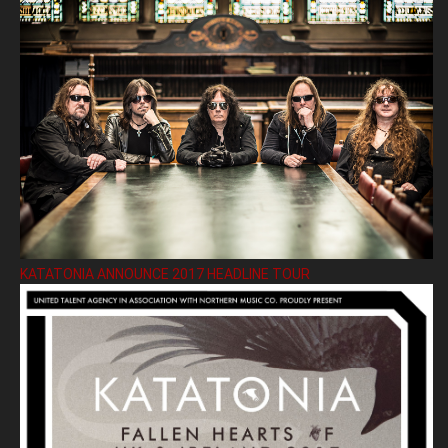
KATATONIA ANNOUNCE 2017 HEADLINE TOUR