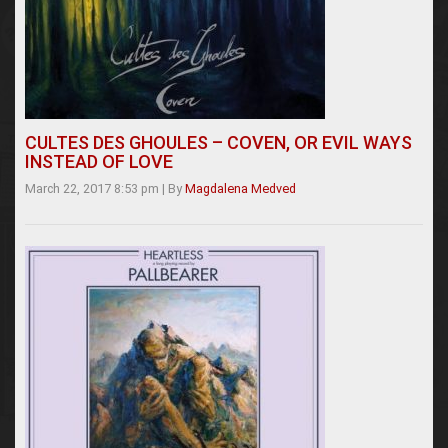
CULTES DES GHOULES – COVEN, OR EVIL WAYS
INSTEAD OF LOVE
March 22, 2017 8:53 pm
|
By
Magdalena Medved