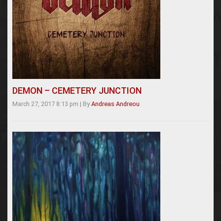
DEMON – CEMETERY JUNCTION
March 27, 2017 8:13 pm
|
By
Andreas Andreou