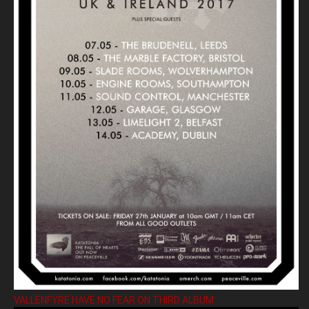
VALLENFYRE HAVE NO FEAR ON THIRD ALBUM