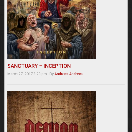
SANCTUARY – INCEPTION
March 27, 2017 8:23 pm
|
By
Andreas Andreou