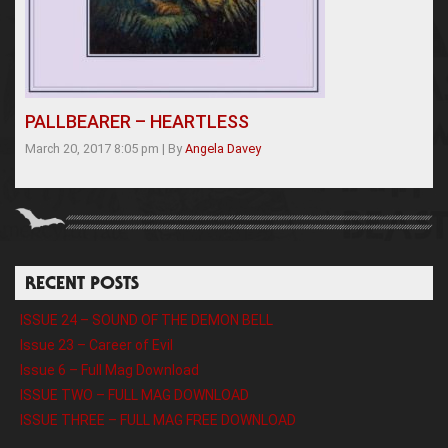
PALLBEARER – HEARTLESS
March 20, 2017 8:05 pm
|
By
Angela Davey
RECENT POSTS
ISSUE 24 – SOUND OF THE DEMON BELL
Issue 23 – Career of Evil
Issue 6 – Full Mag Download
ISSUE TWO – FULL MAG DOWNLOAD
ISSUE THREE – FULL MAG FREE DOWNLOAD