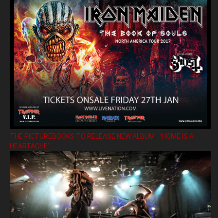
THE PICTUREBOOKS TO RELEASE NEW ALBUM ’HOME IS A
HEARTACHE’