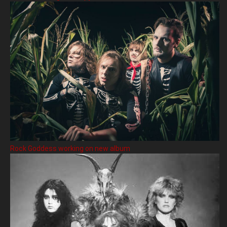
Rock Goddess working on new album