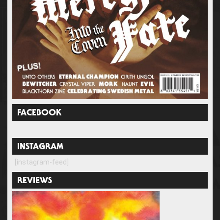
FACEBOOK
INSTAGRAM
[instagram-feed]
REVIEWS