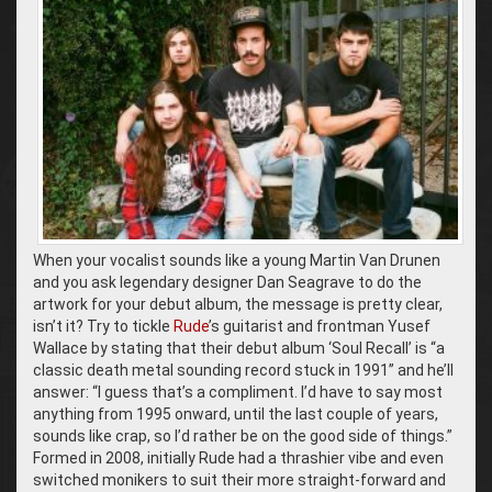
When your vocalist sounds like a young Martin Van Drunen
and you ask legendary designer Dan Seagrave to do the
artwork for your debut album, the message is pretty clear,
isn’t it? Try to tickle
Rude
’s guitarist and frontman Yusef
Wallace by stating that their debut album ‘Soul Recall’ is “a
classic death metal sounding record stuck in 1991” and he’ll
answer: “I guess that’s a compliment. I’d have to say most
anything from 1995 onward, until the last couple of years,
sounds like crap, so I’d rather be on the good side of things.”
Formed in 2008, initially Rude had a thrashier vibe and even
switched monikers to suit their more straight-forward and