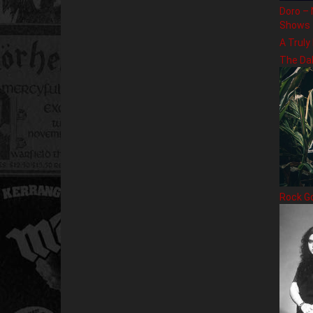
Doro – 
Shows
A Truly
The Da
Rock G