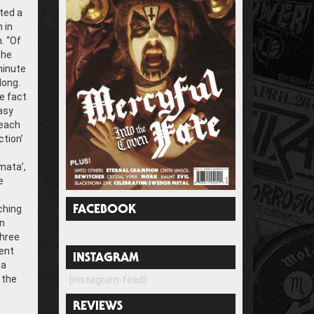
ted a
 in
. “Of
the
minute
long.
he fact
asy
reach
ction’
mata’,
e
ching
FACEBOOK
rn
three
rent
INSTAGRAM
 a
 the
[instagram-feed]
REVIEWS