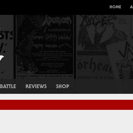
HOME
A
BATTLE
REVIEWS
SHOP