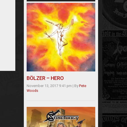
BÖLZER – HERO
November 13, 2017 9:41 pm
|
By
Pete
Woods