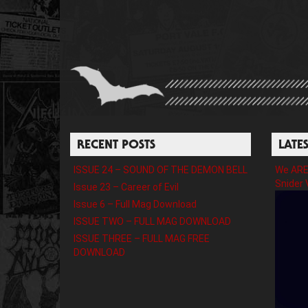
RECENT POSTS
LATE
ISSUE 24 – SOUND OF THE DEMON BELL
We ARE 
Snider 
Issue 23 – Career of Evil
Issue 6 – Full Mag Download
ISSUE TWO – FULL MAG DOWNLOAD
ISSUE THREE – FULL MAG FREE
DOWNLOAD