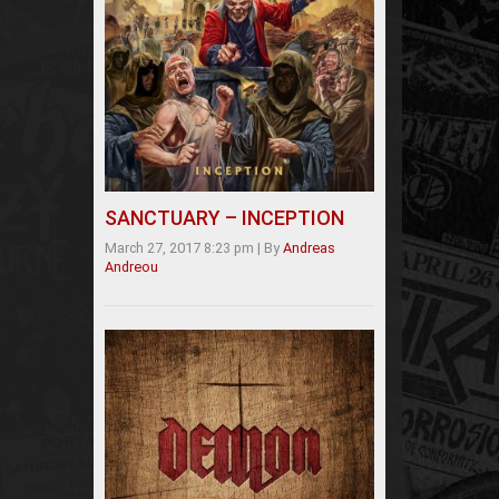
SANCTUARY – INCEPTION
March 27, 2017 8:23 pm
|
By
Andreas
Andreou