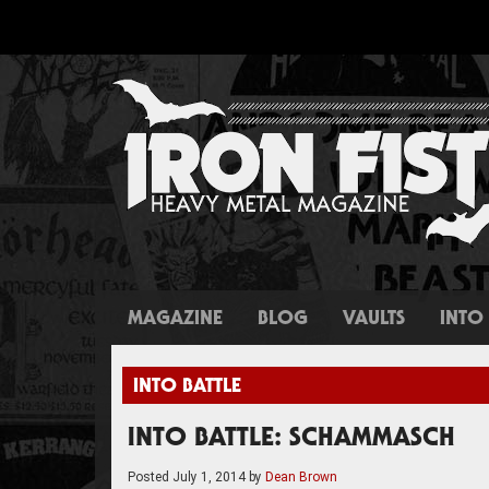
MAGAZINE
BLOG
VAULTS
INTO 
INTO BATTLE
INTO BATTLE: SCHAMMASCH
Posted
July 1, 2014
by
Dean Brown