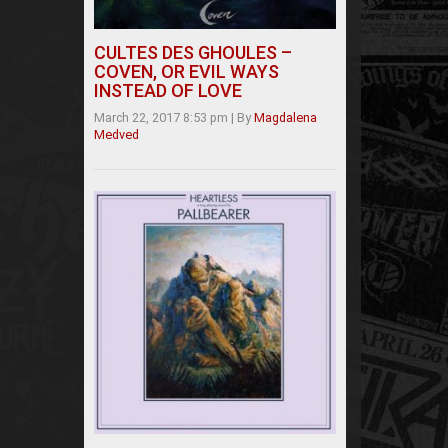
CULTES DES GHOULES –
COVEN, OR EVIL WAYS
INSTEAD OF LOVE
March 22, 2017 8:53 pm
|
By
Magdalena
Medved