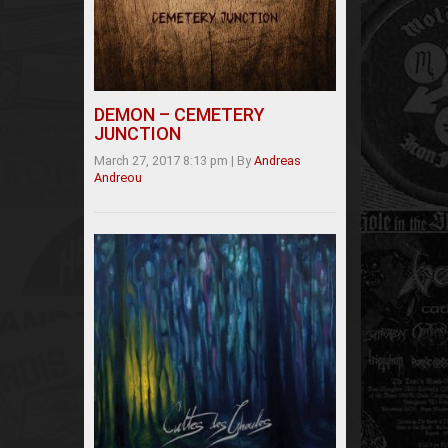
DEMON – CEMETERY
JUNCTION
March 27, 2017 8:13 pm
|
By
Andreas
Andreou