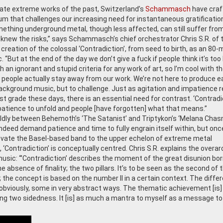
rate extreme works of the past, Switzerland’s
Schammasch
have craf
um that challenges our increasing need for instantaneous gratification
ething underground metal, though less affected, can still suffer from
knew the risks,” says Schammasch’s chief orchestrator Chris S.R. of 
creation of the colossal ‘Contradiction’, from seed to birth, as an 80-
. “But at the end of the day we don’t give a fuck if people think it’s too 
 an ignorant and stupid criteria for any work of art, so I’m cool with t
 people actually stay away from our work. We’re not here to produce e
background music, but to challenge. Just as agitation and impatience 
st grade these days, there is an essential need for contrast. ‘Contradi
tience to unfold and people [have forgotten] what that means.”
ldly between Behemoth’s ‘The Satanist’ and Triptykon’s ‘Melana Chas
ed demand patience and time to fully engrain itself within, but onc
 elevate the Basel-based band to the upper echelon of extreme metal
‘Contradiction’ is conceptually centred. Chris S.R. explains the overar
sic: “’Contradiction’ describes the moment of the great disunion bo
e absence of finality; the two pillars. It’s to be seen as the second of 
the concept is based on the number II in a certain context. The diffe
obviously, some in very abstract ways. The thematic achievement [is]
ing two sidedness. It [is] as much a mantra to myself as a message to