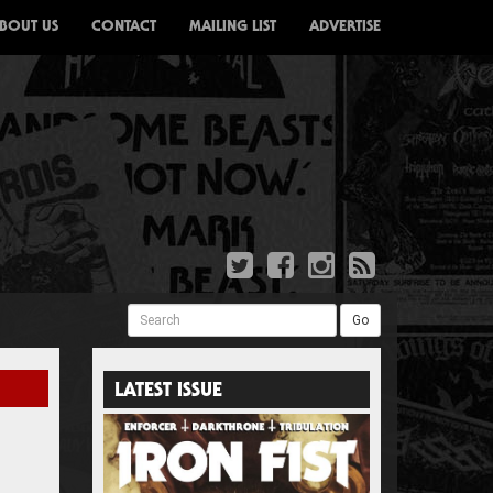
BOUT US
CONTACT
MAILING LIST
ADVERTISE
Search
Go
LATEST ISSUE