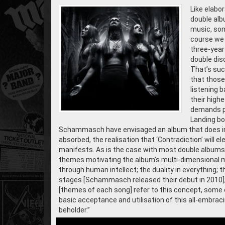
Like elabo
double alb
music, som
course we 
three-year 
double disc
That’s such
that those
listening 
their highe
demands pa
Landing bo
Schammasch have envisaged an album that does inde
absorbed, the realisation that ‘Contradiction’ will
manifests. As is the case with most double albums, 
themes motivating the album’s multi-dimensional mu
through human intellect; the duality in everything; th
stages [Schammasch released their debut in 2010]; 
[themes of each song] refer to this concept, some 
basic acceptance and utilisation of this all-embrac
beholder.”