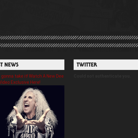
ST NEWS
TWITTER
gonna take it! Watch A New Dee
Could not authenticate you.
Video Exclusive Here!