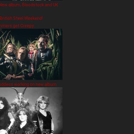
New album, Bloodstock and UK
 British Steel Weekend!
hmers get Creepy
oddess working on new album