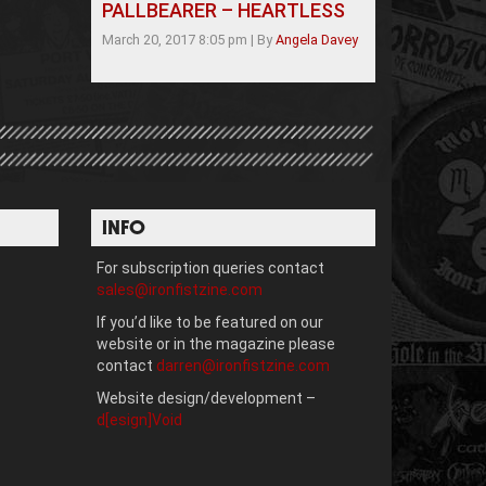
PALLBEARER – HEARTLESS
March 20, 2017 8:05 pm
|
By
Angela Davey
INFO
For subscription queries contact
sales@ironfistzine.com
If you’d like to be featured on our
website or in the magazine please
contact
darren@ironfistzine.com
Website design/development –
d[esign]Void