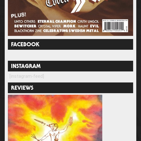
FACEBOOK
INSTAGRAM
[instagram-feed]
REVIEWS