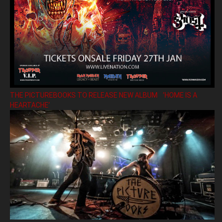
THE PICTUREBOOKS TO RELEASE NEW ALBUM ’HOME IS A
HEARTACHE’