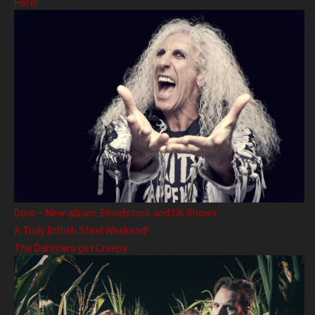
Here!
Doro – New album, Bloodstock and UK Shows
A Truly British Steel Weekend!
The Dahmers get Creepy