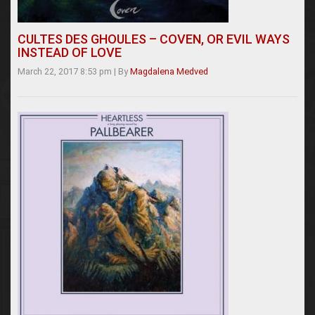
CULTES DES GHOULES – COVEN, OR EVIL WAYS
INSTEAD OF LOVE
March 22, 2017 8:53 pm
|
By
Magdalena Medved