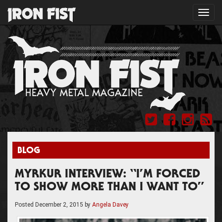
Toggl
navig
BLOG
MYRKUR INTERVIEW: “I’M FORCED
TO SHOW MORE THAN I WANT TO”
Posted
December 2, 2015
by
Angela Davey