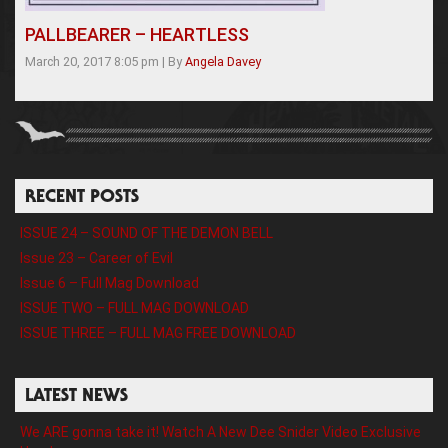
PALLBEARER – HEARTLESS
March 20, 2017 8:05 pm
|
By
Angela Davey
RECENT POSTS
ISSUE 24 – SOUND OF THE DEMON BELL
Issue 23 – Career of Evil
Issue 6 – Full Mag Download
ISSUE TWO – FULL MAG DOWNLOAD
ISSUE THREE – FULL MAG FREE DOWNLOAD
LATEST NEWS
We ARE gonna take it! Watch A New Dee Snider Video Exclusive