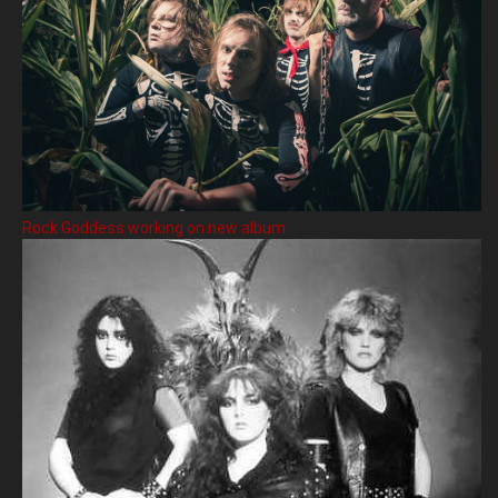
Rock Goddess working on new album