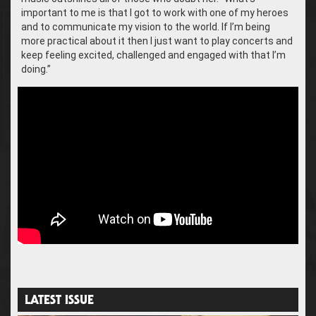
important to me is that I got to work with one of my heroes
and to communicate my vision to the world. If I’m being
more practical about it then I just want to play concerts and
keep feeling excited, challenged and engaged with that I’m
doing.”
LATEST ISSUE