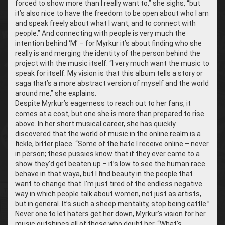
forced to show more than I really want to,” she sighs, “but
it’s also nice to have the freedom to be open about who I am
and speak freely about what I want, and to connect with
people.” And connecting with people is very much the
intention behind ‘M’ – for Myrkur it’s about finding who she
really is and merging the identity of the person behind the
project with the music itself. “I very much want the music to
speak for itself. My vision is that this album tells a story or
saga that’s a more abstract version of myself and the world
around me,” she explains.
Despite Myrkur’s eagerness to reach out to her fans, it
comes at a cost, but one she is more than prepared to rise
above. In her short musical career, she has quickly
discovered that the world of music in the online realm is a
fickle, bitter place. “Some of the hate I receive online – never
in person; these pussies know that if they ever came to a
show they’d get beaten up – it’s low to see the human race
behave in that waya, but I find beauty in the people that
want to change that. I’m just tired of the endless negative
way in which people talk about women, not just as artists,
but in general. It’s such a sheep mentality, stop being cattle.”
Never one to let haters get her down, Myrkur’s vision for her
music outshines all of those who doubt her. “What’s