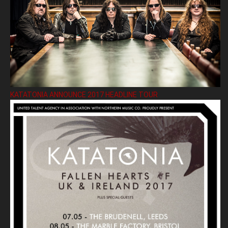
KATATONIA ANNOUNCE 2017 HEADLINE TOUR