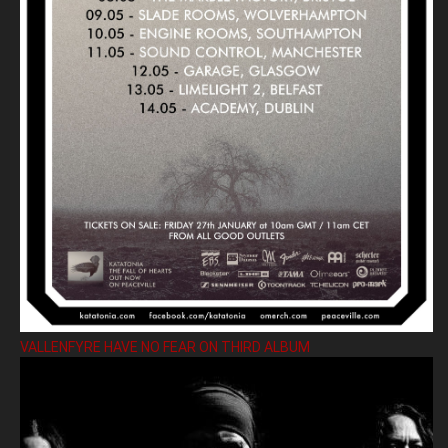
VALLENFYRE HAVE NO FEAR ON THIRD ALBUM