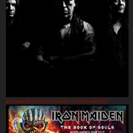
IRON MAIDEN TAKE GHOST BACK TO NORTH AMERICA