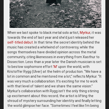
When we last spoke to black metal solo artist,
Myrkur
, it was
towards the end of last year and she’d just released her
self-titled debut
. In that time the secret identity behind the
music has created a whirlwind of controversy, while the
songs themselves have divided opinion across the metal
community, citing likenesses in everything from Xasthur to
Dissection. Less than a year later the Danish musician is set
to bestow sophomore effort
‘M’
upon the world, with
Kristoffer Rygg (Ulver) at the helm of production. “We have a
lot in common and he mentored me a lot,” reflects Myrkur. “It
was very much a collaboration. It’s exciting for me to work
with that level of talent and we share the same vision.”
Myrkur’s collaboration with Rygg isn’t the only thing stirring
up excitement about this record; the artist is lifting the
shroud of mystery surrounding her identity and finally letting
the world glimpse her face. “Sometimes I feel like I’m being