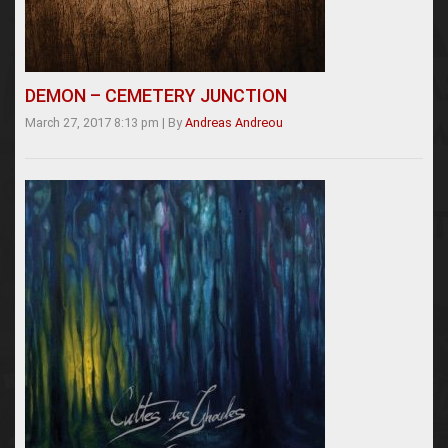
DEMON – CEMETERY JUNCTION
March 27, 2017 8:13 pm
|
By
Andreas Andreou