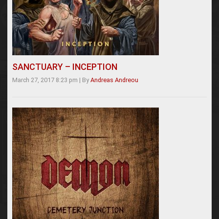
SANCTUARY – INCEPTION
March 27, 2017 8:23 pm
|
By
Andreas Andreou