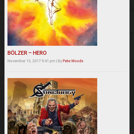
BÖLZER – HERO
November 13, 2017 9:41 pm
|
By
Pete Woods