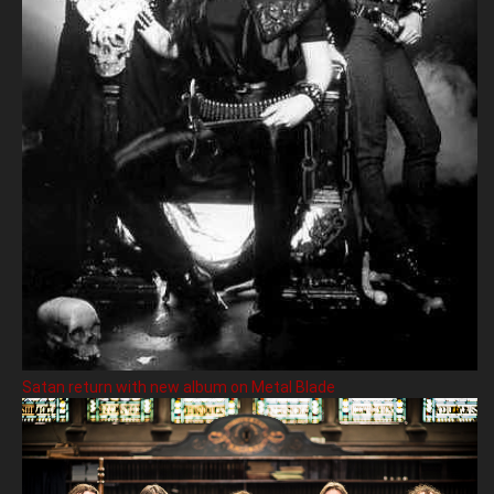
Satan return with new album on Metal Blade