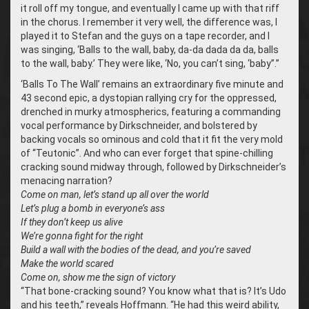
it roll off my tongue, and eventually I came up with that riff
in the chorus. I remember it very well, the difference was, I
played it to Stefan and the guys on a tape recorder, and I
was singing, ‘Balls to the wall, baby, da-da dada da da, balls
to the wall, baby.’ They were like, ‘No, you can’t sing, ‘baby’’.”
‘Balls To The Wall’ remains an extraordinary five minute and
43 second epic, a dystopian rallying cry for the oppressed,
drenched in murky atmospherics, featuring a commanding
vocal performance by Dirkschneider, and bolstered by
backing vocals so ominous and cold that it fit the very mold
of “Teutonic”. And who can ever forget that spine-chilling
cracking sound midway through, followed by Dirkschneider’s
menacing narration?
Come on man, let’s stand up all over the world
Let’s plug a bomb in everyone’s ass
If they don’t keep us alive
We’re gonna fight for the right
Build a wall with the bodies of the dead, and you’re saved
Make the world scared
Come on, show me the sign of victory
“That bone-cracking sound? You know what that is? It’s Udo
and his teeth,” reveals Hoffmann. “He had this weird ability,