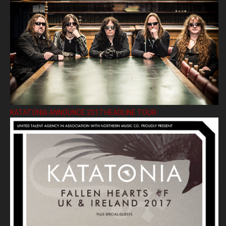
KATATONIA ANNOUNCE 2017 HEADLINE TOUR