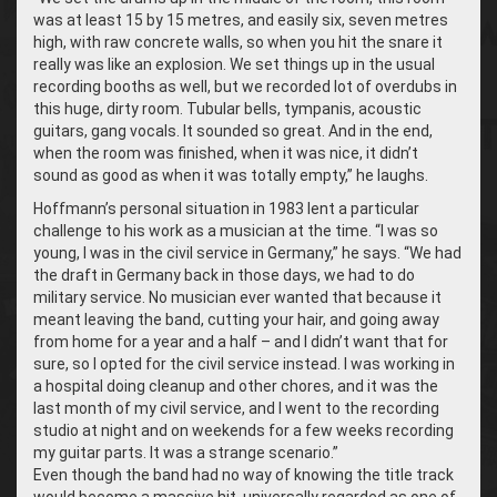
was at least 15 by 15 metres, and easily six, seven metres
high, with raw concrete walls, so when you hit the snare it
really was like an explosion. We set things up in the usual
recording booths as well, but we recorded lot of overdubs in
this huge, dirty room. Tubular bells, tympanis, acoustic
guitars, gang vocals. It sounded so great. And in the end,
when the room was finished, when it was nice, it didn’t
sound as good as when it was totally empty,” he laughs.
Hoffmann’s personal situation in 1983 lent a particular
challenge to his work as a musician at the time. “I was so
young, I was in the civil service in Germany,” he says. “We had
the draft in Germany back in those days, we had to do
military service. No musician ever wanted that because it
meant leaving the band, cutting your hair, and going away
from home for a year and a half – and I didn’t want that for
sure, so I opted for the civil service instead. I was working in
a hospital doing cleanup and other chores, and it was the
last month of my civil service, and I went to the recording
studio at night and on weekends for a few weeks recording
my guitar parts. It was a strange scenario.”
Even though the band had no way of knowing the title track
would become a massive hit, universally regarded as one of