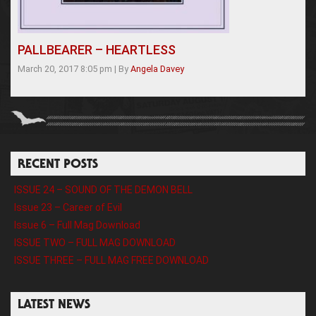
PALLBEARER – HEARTLESS
March 20, 2017 8:05 pm
|
By
Angela Davey
RECENT POSTS
ISSUE 24 – SOUND OF THE DEMON BELL
Issue 23 – Career of Evil
Issue 6 – Full Mag Download
ISSUE TWO – FULL MAG DOWNLOAD
ISSUE THREE – FULL MAG FREE DOWNLOAD
LATEST NEWS