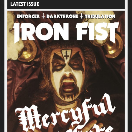
LATEST ISSUE