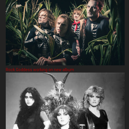
Rock Goddess working on new album