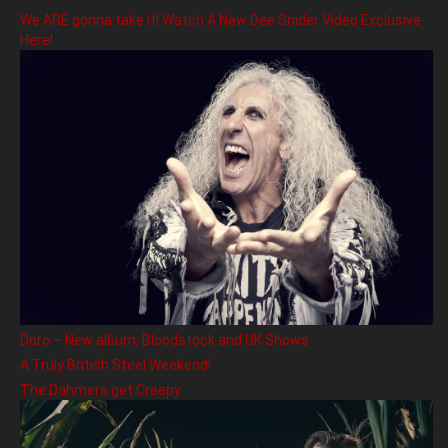
We ARE gonna take it! Watch A New Dee Snider Video Exclusive
Here!
Doro – New album, Bloodstock and UK Shows
A Truly British Steel Weekend!
The Dahmers get Creepy