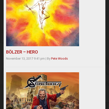
BÖLZER – HERO
November 13, 2017 9:41 pm
|
By
Pete Woods