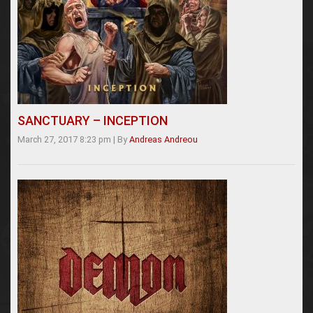
SANCTUARY – INCEPTION
March 27, 2017 8:23 pm
|
By
Andreas Andreou