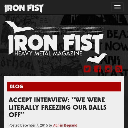
Toggl
navig
BLOG
ACCEPT INTERVIEW: “WE WERE
LITERALLY FREEZING OUR BALLS
OFF”
Posted
December 7, 2015
by
Adrien Begrand