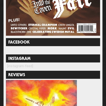
FACEBOOK
INSTAGRAM
[instagram-feed]
REVIEWS