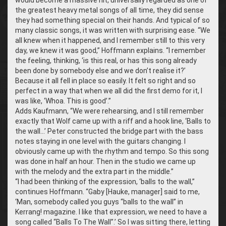
the greatest heavy metal songs of all time, they did sense
they had something special on their hands. And typical of so
many classic songs, it was written with surprising ease. “We
all knew when it happened, and I remember still to this very
day, we knew it was good,” Hoffmann explains. “I remember
the feeling, thinking, ‘is this real, or has this song already
been done by somebody else and we don’t realise it?’
Because it all fell in place so easily. It felt so right and so
perfect in a way that when we all did the first demo for it, I
was like, ‘Whoa. This is good’.”
Adds Kaufmann, “We were rehearsing, and I still remember
exactly that Wolf came up with a riff and a hook line, ‘Balls to
the wall…’ Peter constructed the bridge part with the bass
notes staying in one level with the guitars changing. I
obviously came up with the rhythm and tempo. So this song
was done in half an hour. Then in the studio we came up
with the melody and the extra part in the middle.”
“I had been thinking of the expression, ‘balls to the wall,”
continues Hoffmann. “Gaby [Hauke, manager] said to me,
‘Man, somebody called you guys “balls to the wall” in
Kerrang! magazine. I like that expression, we need to have a
song called “Balls To The Wall”.’ So I was sitting there, letting