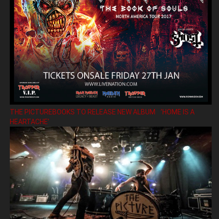
THE PICTUREBOOKS TO RELEASE NEW ALBUM ’HOME IS A
HEARTACHE’