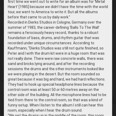
first time we went out to write for an album was for ‘Metal
Heart’ [1985] because we didn’t have the time with the world
tour, we went to America to write it. But all the albums
before that came to us by daily work.”
Recorded in Dierks Studios in Cologne, Germany over the
summer of 1983, the career-defining ‘Balls To The Wall’
remains a ferociously heavy record, thanks to a robust
foundation of bass, drums, and rhythm guitar that was
recorded under unique circumstances. According to
Kauffmann, “Dierks Studios was still not quite finished, so
Peter and I with the drum kit were in a huge room that was
not really done. There were raw concrete walls, there was
sand and bricks lying around, and after the recording
sessions the drums and the other instruments looked like
we were playing in the desert. But the room sounded so
great because it was big and hard, we had hard reflections.
They had to hook up special headphone lines because the
control room was at least 50 or 60 metres away on the
other side of the building. All the microphone lines had to be
tied from there to the control room, so that was a kind of
funny setup. When I listen to the album I still can hear this
room, especially when I hear the drum sound.
“We set the drums up in the middle of the room, this room