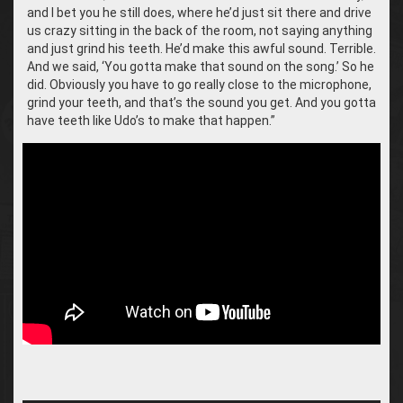
and I bet you he still does, where he’d just sit there and drive
us crazy sitting in the back of the room, not saying anything
and just grind his teeth. He’d make this awful sound. Terrible.
And we said, ‘You gotta make that sound on the song.’ So he
did. Obviously you have to go really close to the microphone,
grind your teeth, and that’s the sound you get. And you gotta
have teeth like Udo’s to make that happen.”