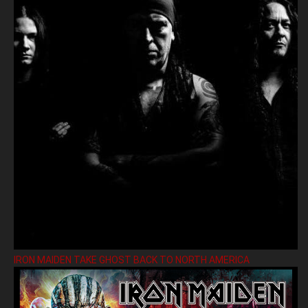
IRON MAIDEN TAKE GHOST BACK TO NORTH AMERICA