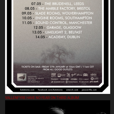
VALLENFYRE HAVE NO FEAR ON THIRD ALBUM