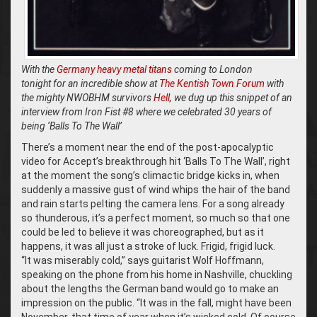
With the
Germany heavy metal titans
coming to London
tonight for an incredible show at
The Kentish Town Forum
with
the mighty NWOBHM survivors
Hell
, we dug up this snippet of an
interview from Iron Fist #8 where we celebrated 30 years of
being ‘Balls To The Wall’
There’s a moment near the end of the post-apocalyptic
video for Accept’s breakthrough hit ‘Balls To The Wall’, right
at the moment the song’s climactic bridge kicks in, when
suddenly a massive gust of wind whips the hair of the band
and rain starts pelting the camera lens. For a song already
so thunderous, it’s a perfect moment, so much so that one
could be led to believe it was choreographed, but as it
happens, it was all just a stroke of luck. Frigid, frigid luck.
“It was miserably cold,” says guitarist Wolf Hoffmann,
speaking on the phone from his home in Nashville, chuckling
about the lengths the German band would go to make an
impression on the public. “It was in the fall, might have been
November, that time of year when it’s wicked cold. Of course