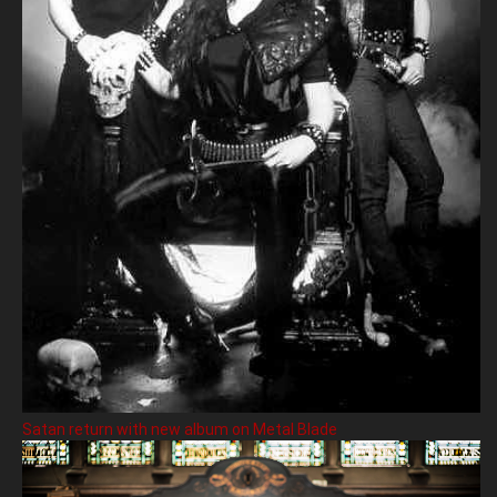
Satan return with new album on Metal Blade