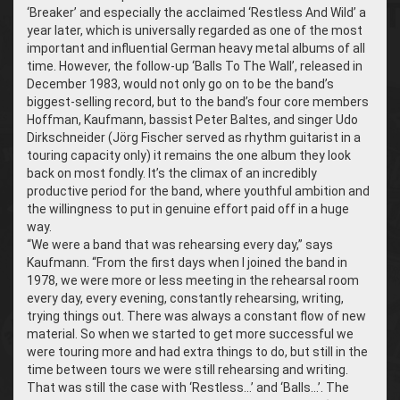
‘Breaker’ and especially the acclaimed ‘Restless And Wild’ a
year later, which is universally regarded as one of the most
important and influential German heavy metal albums of all
time. However, the follow-up ‘Balls To The Wall’, released in
December 1983, would not only go on to be the band’s
biggest-selling record, but to the band’s four core members
Hoffman, Kaufmann, bassist Peter Baltes, and singer Udo
Dirkschneider (Jörg Fischer served as rhythm guitarist in a
touring capacity only) it remains the one album they look
back on most fondly. It’s the climax of an incredibly
productive period for the band, where youthful ambition and
the willingness to put in genuine effort paid off in a huge
way.
“We were a band that was rehearsing every day,” says
Kaufmann. “From the first days when I joined the band in
1978, we were more or less meeting in the rehearsal room
every day, every evening, constantly rehearsing, writing,
trying things out. There was always a constant flow of new
material. So when we started to get more successful we
were touring more and had extra things to do, but still in the
time between tours we were still rehearsing and writing.
That was still the case with ‘Restless…’ and ‘Balls…’. The