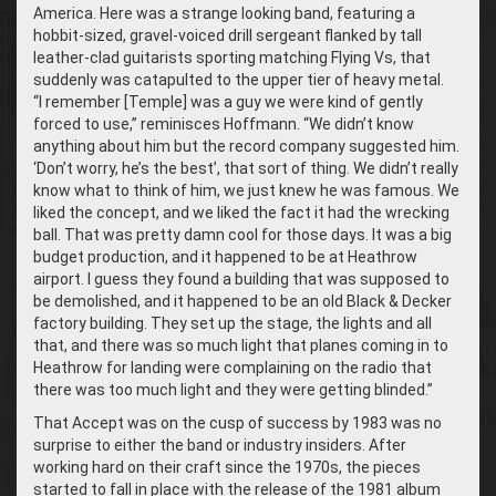
America. Here was a strange looking band, featuring a
hobbit-sized, gravel-voiced drill sergeant flanked by tall
leather-clad guitarists sporting matching Flying Vs, that
suddenly was catapulted to the upper tier of heavy metal.
“I remember [Temple] was a guy we were kind of gently
forced to use,” reminisces Hoffmann. “We didn’t know
anything about him but the record company suggested him.
‘Don’t worry, he’s the best’, that sort of thing. We didn’t really
know what to think of him, we just knew he was famous. We
liked the concept, and we liked the fact it had the wrecking
ball. That was pretty damn cool for those days. It was a big
budget production, and it happened to be at Heathrow
airport. I guess they found a building that was supposed to
be demolished, and it happened to be an old Black & Decker
factory building. They set up the stage, the lights and all
that, and there was so much light that planes coming in to
Heathrow for landing were complaining on the radio that
there was too much light and they were getting blinded.”
That Accept was on the cusp of success by 1983 was no
surprise to either the band or industry insiders. After
working hard on their craft since the 1970s, the pieces
started to fall in place with the release of the 1981 album