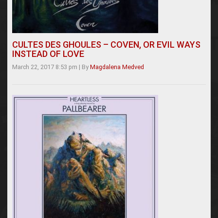
CULTES DES GHOULES – COVEN, OR EVIL WAYS
INSTEAD OF LOVE
March 22, 2017 8:53 pm
|
By
Magdalena Medved