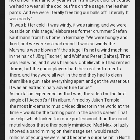
we had to wear all the cool outfits on the stage, the leather
pants. And we were literally freezing our balls off. Literally. It
was nasty.”
“It was bitter cold, it was windy, it was raining, and we were
outside on this stage,” elaborates former drummer Stefan
Kaufmann from his home in Germany. “We were hungry and
tired, and we were in a bad mood. It was so windy the
Marshalls were blown off the stage. It’s not a wind machine
in the hair of Jörg [Fischer] and Wolf and Peter [Baltes]. That
was real wind, and it was hilarious. Unbelievable. I had rented
drums, but the guitar players had their real instruments
there, and they were all wet. In the end they had to clean
them like a gun, take everything apart and get the water out.
It was an extraordinary adventure for us.”
As brutal an experience as that was, the video for the first
single off Accept’s fifth album, filmed by Julien Temple –
the most in-demand music video director in the world at the
time – would be the turning point in the band’s career. That
one clip, which looked far more professional than the usual
metal videos that either poorly mimicked ‘Mad Max’ or lazily
showed a band miming on their stage set, would reach
millions of young viewers, and become a surprise hit in North