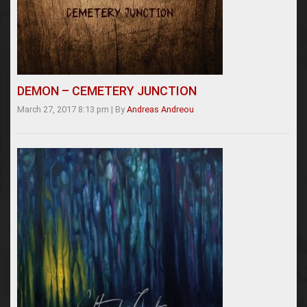
DEMON – CEMETERY JUNCTION
March 27, 2017 8:13 pm
|
By
Andreas Andreou