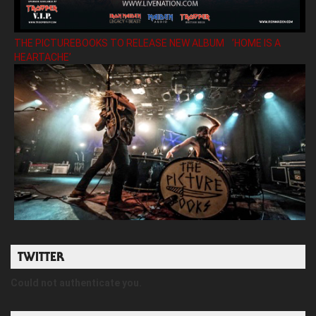
THE PICTUREBOOKS TO RELEASE NEW ALBUM ’HOME IS A
HEARTACHE’
TWITTER
Could not authenticate you.