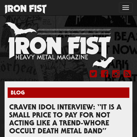
Toggl
navig
BLOG
CRAVEN IDOL INTERVIEW: “IT IS A
SMALL PRICE TO PAY FOR NOT
ACTING LIKE A TREND-WHORE
OCCULT DEATH METAL BAND”