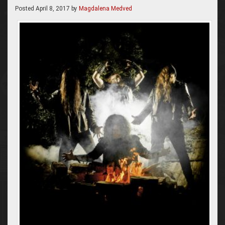
Posted
April 8, 2017
by
Magdalena Medved