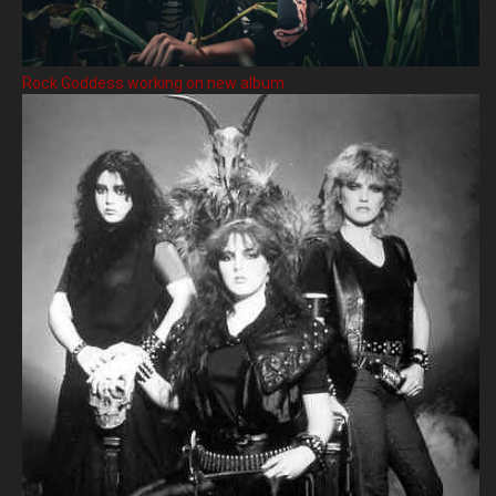
Rock Goddess working on new album