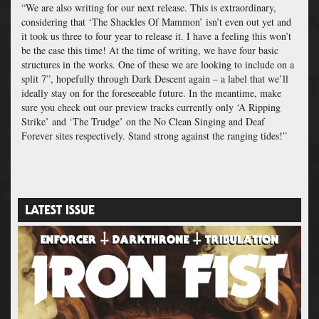
“We are also writing for our next release. This is extraordinary,
considering that ‘The Shackles Of Mammon’ isn’t even out yet and
it took us three to four year to release it. I have a feeling this won’t
be the case this time! At the time of writing, we have four basic
structures in the works. One of these we are looking to include on a
split 7”, hopefully through Dark Descent again – a label that we’ll
ideally stay on for the foreseeable future.
In the meantime, make
sure you check out our preview tracks currently only ‘A Ripping
Strike’ and ‘The Trudge’ on the No Clean Singing and Deaf
Forever sites respectively. Stand strong against the ranging tides!”
LATEST ISSUE