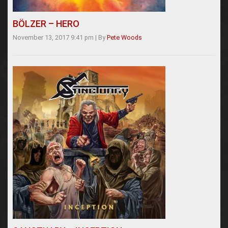
BÖLZER – HERO
November 13, 2017 9:41 pm
|
By
Pete Woods