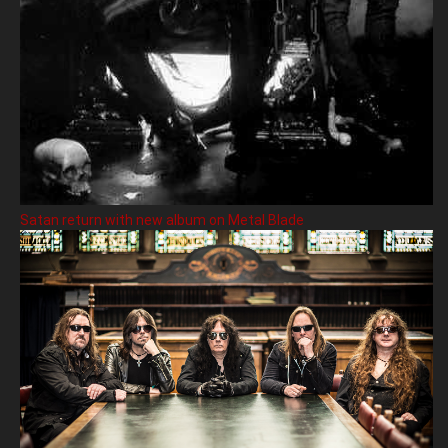
Satan return with new album on Metal Blade