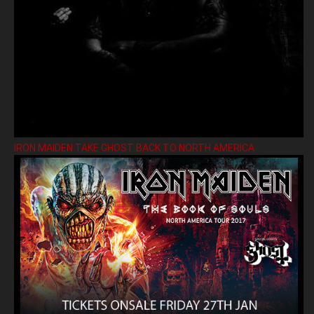
IRON MAIDEN TAKE GHOST BACK TO NORTH AMERICA