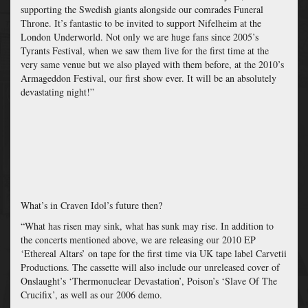
supporting the Swedish giants alongside our comrades Funeral
Throne. It’s fantastic to be invited to support Nifelheim at the
London Underworld. Not only we are huge fans since 2005’s
Tyrants Festival, when we saw them live for the first time at the
very same venue but we also played with them before, at the 2010’s
Armageddon Festival, our first show ever. It will be an absolutely
devastating night!”
What’s in Craven Idol’s future then?
“What has risen may sink, what has sunk may rise. In addition to
the concerts mentioned above, we are releasing our 2010 EP
‘Ethereal Altars’ on tape for the first time via UK tape label Carvetii
Productions. The cassette will also include our unreleased cover of
Onslaught’s ‘Thermonuclear Devastation’, Poison’s ‘Slave Of The
Crucifix’, as well as our 2006 demo.