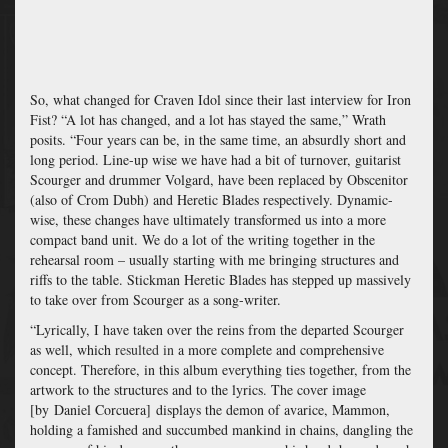
So, what changed for Craven Idol since their last interview for Iron
Fist? “
A lot has changed, and a lot has stayed the same,” Wrath
posits. “Four years can be, in the same time, an absurdly short and
long period. Line-up wise we have had a bit of turnover, guitarist
Scourger and drummer Volgard, have been replaced by Obscenitor
(also of Crom Dubh) and Heretic Blades respectively. Dynamic-
wise, these changes have ultimately transformed us into a more
compact band unit. We do a lot of the writing together in the
rehearsal room – usually starting with me bringing structures and
riffs to the table. Stickman Heretic Blades has stepped up massively
to take over from Scourger as a song-writer.
“Lyrically, I have taken over the reins from the departed Scourger
as well, which
resulted in
a more complete and comprehensive
concept. Therefore, in this album everything ties together, from the
artwork to the structures and to the lyrics. The cover image
[by Daniel Corcuera] displays the demon of avarice, Mammon,
holding a famished and succumbed mankind in chains, dangling the