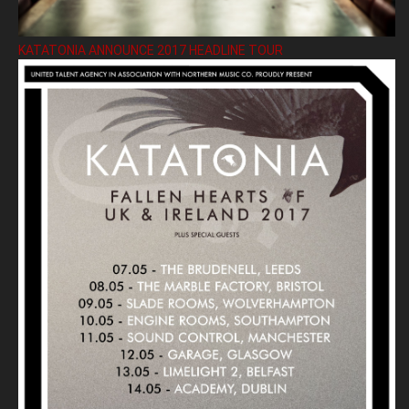
KATATONIA ANNOUNCE 2017 HEADLINE TOUR