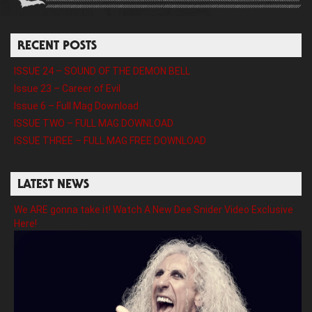
RECENT POSTS
ISSUE 24 – SOUND OF THE DEMON BELL
Issue 23 – Career of Evil
Issue 6 – Full Mag Download
ISSUE TWO – FULL MAG DOWNLOAD
ISSUE THREE – FULL MAG FREE DOWNLOAD
LATEST NEWS
We ARE gonna take it! Watch A New Dee Snider Video Exclusive
Here!