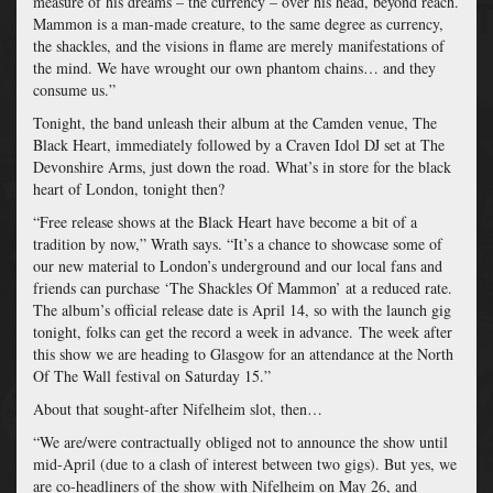
measure of his dreams – the currency – over his head, beyond reach.
Mammon is a man-made creature, to the same degree as currency,
the shackles, and the visions in flame are merely manifestations of
the mind. We have wrought our own phantom chains… and they
consume us.”
Tonight, the band unleash their album at the Camden venue, The
Black Heart, immediately followed by a Craven Idol DJ set at The
Devonshire Arms, just down the road. What’s in store for the black
heart of London, tonight then?
“Free release shows at the Black Heart have become a bit of a
tradition by now,” Wrath says. “It’s a chance to showcase some of
our new material to London’s underground and our local fans and
friends can purchase ‘The Shackles Of Mammon’ at a reduced rate.
The album’s official release date is
April 14, so with the launch gig
tonight
, folks can get the record a week in advance.
The week after
this show we are heading to Glasgow for an attendance at the North
Of The Wall festival on Saturday 15
.”
About that sought-after Nifelheim slot, then…
“We are/were contractually obliged not to announce the show until
mid-April (due to a clash of interest between two gigs). But yes, we
are co-headliners of the show with Nifelheim on May 26
, and