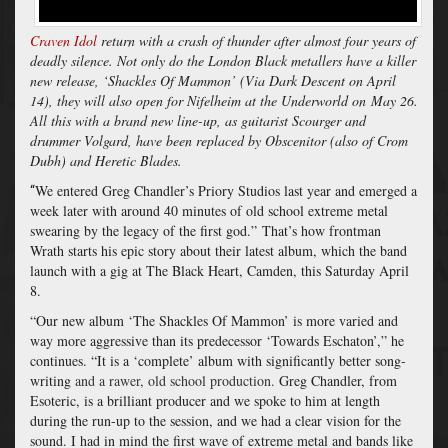
Craven Idol
return with a crash of thunder after almost four years of
deadly silence. Not only do the London Black metallers have a killer
new release, ‘Shackles Of Mammon’ (Via Dark Descent on April
14), they will also open for Nifelheim at the Underworld on
May 26.
All this with a brand new line-up, as guitarist Scourger and
drummer Volgard, have been replaced by Obscenitor (also of Crom
Dubh) and Heretic Blades.
We entered Greg Chandler’s Priory Studios last year and emerged a
“
week later with around 40 minutes of old school extreme metal
swearing by the legacy of the first god.”
That’s how frontman
Wrath starts his epic story about their latest album, which the band
launch with a gig at The Black Heart, Camden, this Saturday April
8.
“Our new album ‘The Shackles Of Mammon’ is more varied and
way more aggressive than its predecessor ‘Towards Eschaton’,” he
continues. “It is a ‘complete’ album with significantly better song-
writing
and a rawer, old school production.
Greg Chandler, from
Esoteric, is a brilliant producer and we spoke to him at length
during the run-up to the session, and we had a clear vision for the
sound. I had in mind the first wave of extreme metal and bands like