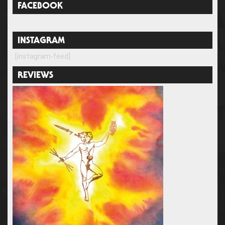
FACEBOOK
INSTAGRAM
[instagram-feed]
REVIEWS