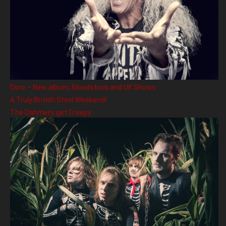
Doro – New album, Bloodstock and UK Shows
A Truly British Steel Weekend!
The Dahmers get Creepy