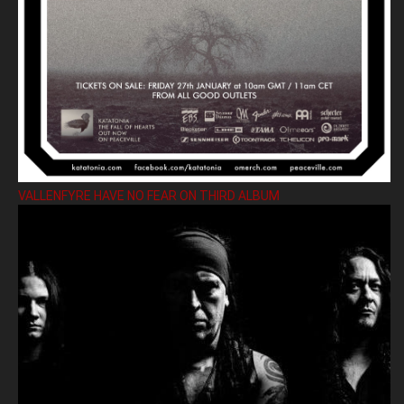
VALLENFYRE HAVE NO FEAR ON THIRD ALBUM