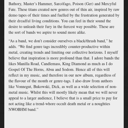
Bathory, Master’s Hammer, Sarcófago, Poison (Ger) and Mercyful
Fate. These titans created new genres out of thin air, inspired by raw
demo tapes of their times and fuelled by the frustration generated by
their
dreadful
living conditions. You can feel in their sound the
desire to unleash their fury in the fiercest way possible. These are
the sort of bands we aspire to sound more alike.
“As a band, we don’t consider ourselves a black/thrash band,” he
adds. “We find genre tags incredibly counter-productive within
metal, creating trends and limiting our collective horizons. I myself
believe that inspiration is more profound than that. I adore bands the
likes Manilla Road, Candlemass, King Diamond as much as I do
Gospel Of The Horns, Absu and Sodom. Hence all of this will
reflect in my music, and therefore in our new album, regardless of
the flavour of the month or genre-tags. I also draw from authors
like Vonnegut, Bukowski, Dick, as well as a wide selection of non-
metal music. Whilst this will mostly likely mean that we will never
appeal to a larger audience, I believe that is a small price to pay for
not acting like a trend-whore occult death metal or a noughties
NWOBHM band.”