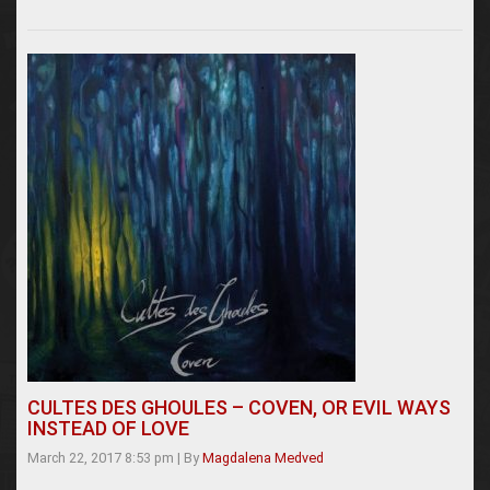
CULTES DES GHOULES – COVEN, OR EVIL WAYS
INSTEAD OF LOVE
March 22, 2017 8:53 pm
|
By
Magdalena Medved