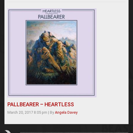
PALLBEARER – HEARTLESS
March 20, 2017 8:05 pm
|
By
Angela Davey