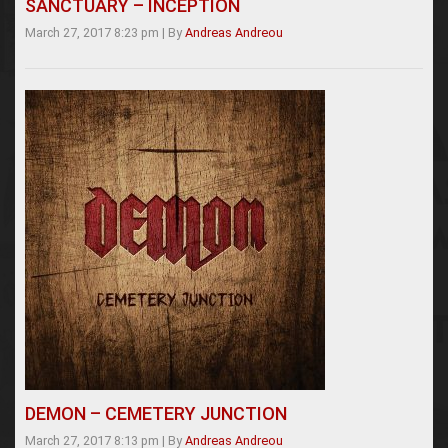
SANCTUARY – INCEPTION
March 27, 2017 8:23 pm
|
By
Andreas Andreou
DEMON – CEMETERY JUNCTION
March 27, 2017 8:13 pm
|
By
Andreas Andreou