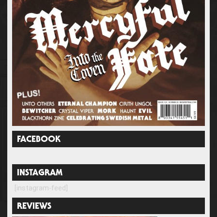
FACEBOOK
INSTAGRAM
[instagram-feed]
REVIEWS