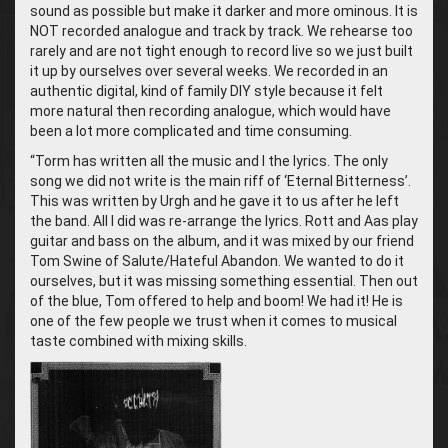
sound as possible but make it darker and more ominous. It is
NOT recorded analogue and track by track. We rehearse too
rarely and are not tight enough to record live so we just built
it up by ourselves over several weeks. We recorded in an
authentic digital, kind of family DIY style because it felt
more natural then recording analogue, which would have
been a lot more complicated and time consuming.
“Torm has written all the music and I the lyrics. The only
song we did not write is the main riff of ‘Eternal Bitterness’.
This was written by Urgh and he gave it to us after he left
the band. All I did was re-arrange the lyrics.
Rott and Aas play
guitar and bass on the album, and it was mixed by our friend
Tom Swine of Salute/Hateful Abandon. We wanted to do it
ourselves, but it was missing something essential. Then out
of the blue, Tom offered to help and boom! We had it! He is
one of the few people we trust when it comes to musical
taste combined with mixing skills.