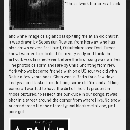
“The artwork features
a black
and white image of a giant bat spitting fire at an old church.
It was
drawn by Sebastian Rusten, from Norway, who has
also drawn covers for Haust, Okkultokrati and Dark Times. I
knew I wanted him to do it from very early on. I think the
artwork was finished even before the first song was written.
The photos of Torm and I are by Chris Shonting from New
York who we became friends with on a US tour we did with
Natur a few years back. Chris was in Berlin for a few days
last year and I asked him to bring some old film and a fitting
camera. I wanted to have the dirt of the city present in
those pictures, to reflect the punk vibe in our songs. I
t was
shot in a street around the corner from where I live. No snow
or grand trees like the stereotypical black metal vibe, just
pure grit.