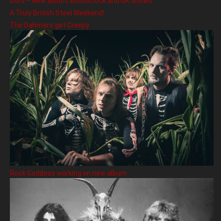
Doro – New album, Bloodstock and UK Shows
A Truly British Steel Weekend!
The Dahmers get Creepy
Rock Goddess working on new album