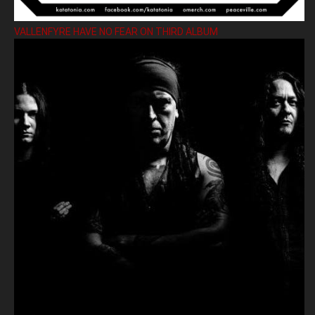
VALLENFYRE HAVE NO FEAR ON THIRD ALBUM