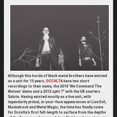
Although this horde of black metal brothers have existed
as a unit for 13 years,
OCCVLTA
have two short
recordings to their name, the 2010 ‘We Command The
Wolves’ demo and a 2012 split 7” with the UK snarlers
Salute. Having existed mostly as a live unit, with
legendarily primal, in-your-face appearances at Live Evil,
Muskelrock and Metal Magic, the time has finally come
for Occvlta’s first full-length to surface from the depths