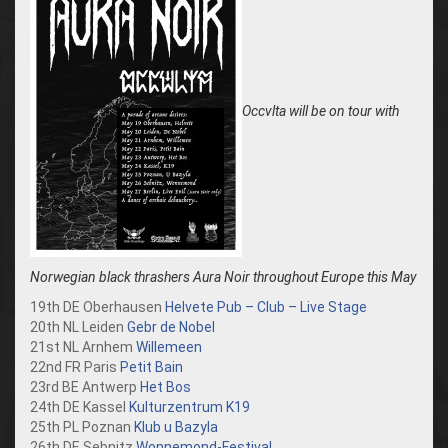
Occvlta will be on tour with
Norwegian black thrashers Aura Noir throughout Europe this May
19th DE Oberhausen
Helvete Pub – Club – Live Stage
20th NL Leiden
Gebr de Nobel
21st NL Arnhem
Willemeen
22nd FR Paris
Petit Bain
23rd BE Antwerp
Het Bos
24th DE Kassel
Kulturzentrum K19
25th PL Poznan
Klub u Bazyla
26th DE Sebnitz
Wonnemond-Festival