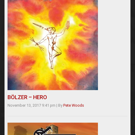
BÖLZER – HERO
November 13, 2017 9:41 pm
|
By
Pete Woods