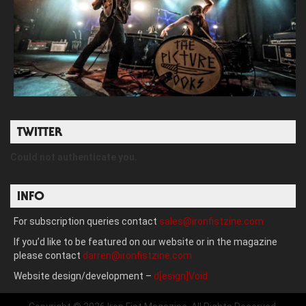
TWITTER
Could not authenticate you.
INFO
For subscription queries contact
sales@ironfistzine.com
If you’d like to be featured on our website or in the magazine
please contact
darren@ironfistzine.com
Website design/development –
d[esign]Void