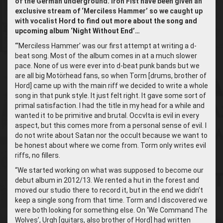
of the German underground.
Iron Fist have been given an
exclusive stream of ‘Merciless Hammer’ so we caught up
with vocalist
Hord to find out more about the song and
upcoming album ‘Night Without End’…
“‘
Merciless Hammer’ was our first attempt at writing a d-
beat song. Most of the album comes in at a much slower
pace. None of us were ever into d-beat punk bands but we
are all big Motörhead fans, so when Torm [drums, brother of
Hord] came up with the main riff we decided to write a whole
song in that punk style. It just felt right. It gave some sort of
primal satisfaction. I had the title in my head for a while and
wanted it to be primitive and brutal. Occvlta is evil in every
aspect, but this comes more from a personal sense of evil. I
do not write about Satan nor the occult because we want to
be honest about where we come from. Torm only writes evil
riffs, no fillers.
“We started working on what was supposed to become our
debut album in 2012/13. We rented a hut in the forest and
moved our studio there to record it, but in the end we didn’t
keep a single song from that time. Torm and I discovered we
were both looking for something else. On ‘We Command The
Wolves’, Urgh [guitars, also brother of Hord] had written