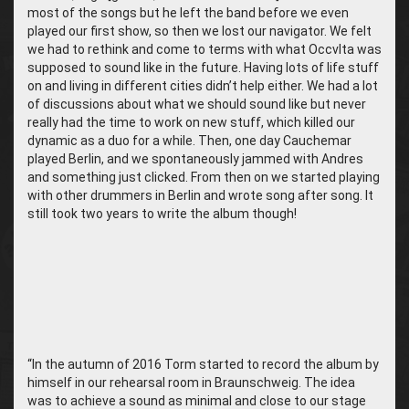
most of the songs but he left the band before we even
played our first show, so then we lost our navigator. We felt
we had to rethink and come to terms with what Occvlta was
supposed to sound like in the future. Having lots of life stuff
on and living in different cities didn’t help either. We had a lot
of discussions about what we should sound like but never
really had the time to work on new stuff, which killed our
dynamic as a duo for a while. Then, one day Cauchemar
played Berlin, and we spontaneously jammed with Andres
and something just clicked. From then on we started playing
with other drummers in Berlin and wrote song after song. It
still took two years to write the album though!
“In the autumn of 2016 Torm started to record the album by
himself in our rehearsal room in Braunschweig. The idea
was to achieve a sound as minimal and close to our stage