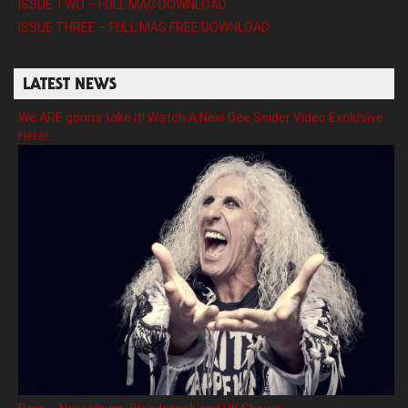
ISSUE TWO – FULL MAG DOWNLOAD
ISSUE THREE – FULL MAG FREE DOWNLOAD
LATEST NEWS
We ARE gonna take it! Watch A New Dee Snider Video Exclusive
Here!