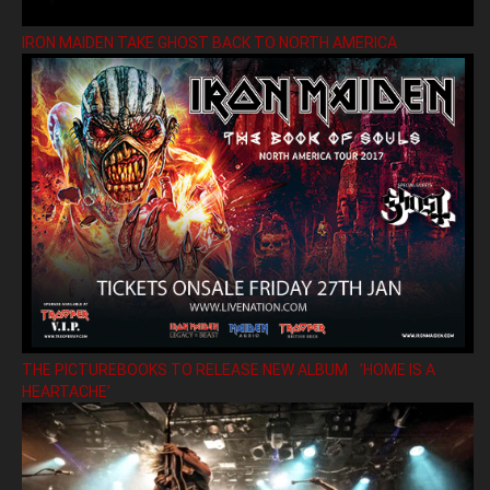
IRON MAIDEN TAKE GHOST BACK TO NORTH AMERICA
THE PICTUREBOOKS TO RELEASE NEW ALBUM ’HOME IS A
HEARTACHE’