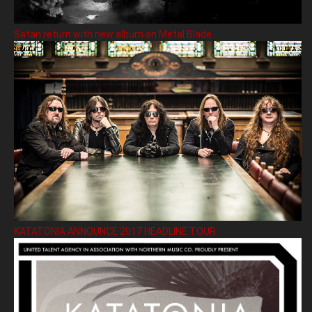
Satan return with new album on Metal Blade
KATATONIA ANNOUNCE 2017 HEADLINE TOUR