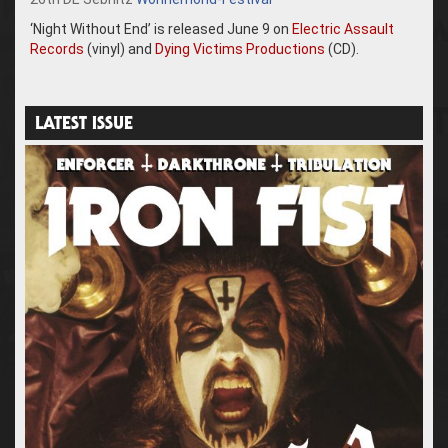
‘Night Without End’ is released June 9 on
Electric Assault
Records
(vinyl) and
Dying Victims Productions
(CD).
LATEST ISSUE