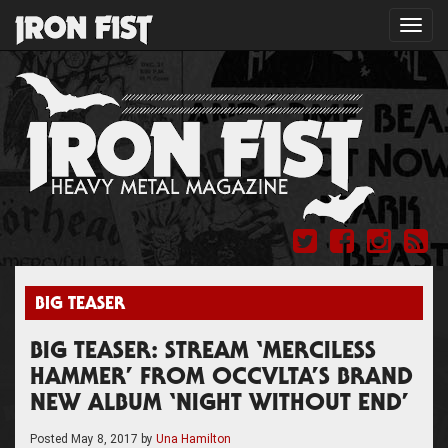
Toggl
navig
BIG TEASER
BIG TEASER: STREAM ‘MERCILESS
HAMMER’ FROM OCCVLTA’S BRAND
NEW ALBUM ‘NIGHT WITHOUT END’
Posted
May 8, 2017
by
Una Hamilton