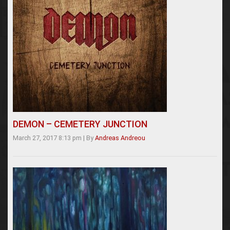
DEMON – CEMETERY JUNCTION
March 27, 2017 8:13 pm
|
By
Andreas Andreou