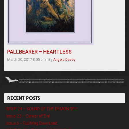
PALLBEARER – HEARTLESS
March 20, 2017 8:05 pm
|
By
Angela Davey
RECENT POSTS
ISSUE 24 – SOUND OF THE DEMON BELL
Issue 23 – Career of Evil
Issue 6 – Full Mag Download