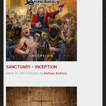
SANCTUARY – INCEPTION
March 27, 2017 8:23 pm
|
By
Andreas Andreou