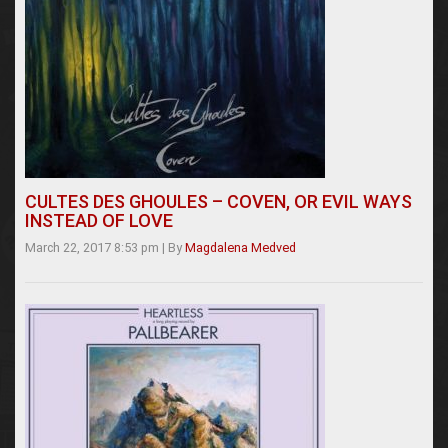
CULTES DES GHOULES – COVEN, OR EVIL WAYS
INSTEAD OF LOVE
March 22, 2017 8:53 pm
|
By
Magdalena Medved