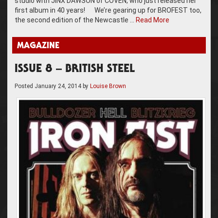
studio with JINX DAWSON of COVEN, who just released her
first album in 40 years! We’re gearing up for BROFEST too,
the second edition of the Newcastle …
Read More
MAGAZINE
ISSUE 8 – BRITISH STEEL
Posted
January 24, 2014
by
Louise Brown