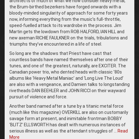
architects of much of what we now consider heavy metal,
the Brum-birthed bezerkers have forged onwards with a
bloody-minded singularity of approach for some forty years
now, informing everything from the music’s full-throttle,
speed-fuelled attack to its wardrobe in the process. Jim
Martin gets the lowdown from ROB HALFORD, IAN HILL and
new axeman RICHIE FAULKNER on the trials, tribulations and
triumphs they’ve encountered in a life of steel.
So long are the shadows that Priest have cast that
countless bands have named themselves after one of their
tunes, and one of the greatest, naturally, are EXCITER. The
Canadian power trio, who dented heads with classic ’80s
albums like ‘Heavy Metal Maniac’ and ‘Long Live The Loud’
are also with a vengeance, and Damien talks to longstanding
rivetheads DAN BEEHLER and JOHN RICCI on their wayward
pursuit of violence and force.
Another band named after a tune by a titanic metal force
(much like this magazine) OVERKILL are also on customarily
savage form at present, and inimitable frontman BOBBY
‘BLITZ’ ELLSWORTH has dealt with numerous instances of
serious illness as well as the attendant struggles of …
Read
More