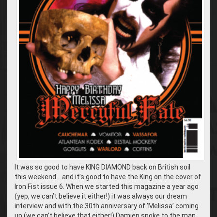
It was so good to have KING DIAMOND back on British soil
this weekend… and it’s good to have the King on the cover of
Iron Fist issue 6. When we started this magazine a year ago
(yep, we can’t believe it either!) it was always our dream
interview and with the 30th anniversary of ‘Melissa’ coming
up (we can’t believe that either!) Damien spoke to the man