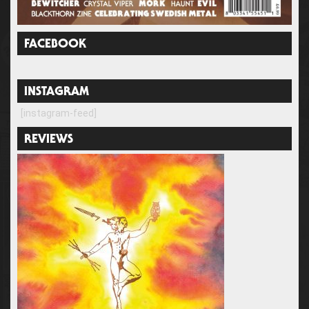
FACEBOOK
INSTAGRAM
[instagram-feed]
REVIEWS