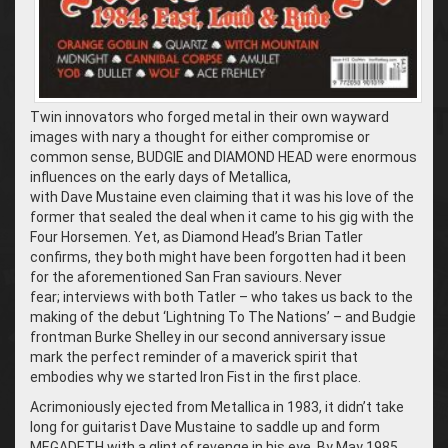
Twin innovators who forged metal in their own wayward
images with nary a thought for either compromise or
common sense, BUDGIE and DIAMOND HEAD were enormous
influences on the early days of Metallica,
with Dave Mustaine even claiming that it was his love of the
former that sealed the deal when it came to his gig with the
Four Horsemen. Yet, as Diamond Head’s Brian Tatler
confirms, they both might have been forgotten had it been
for the aforementioned San Fran saviours. Never
fear; interviews with both Tatler – who takes us back to the
making of the debut ‘Lightning To The Nations’ – and Budgie
frontman Burke Shelley in our second anniversary issue
mark the perfect reminder of a maverick spirit that
embodies why we started Iron Fist in the first place.
Acrimoniously ejected from Metallica in 1983, it didn’t take
long for guitarist Dave Mustaine to saddle up and form
MEGADETH with a glint of revenge in his eye. By May 1985