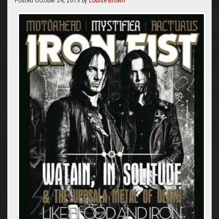
Posted
October 24, 2013
by
Louise Brown