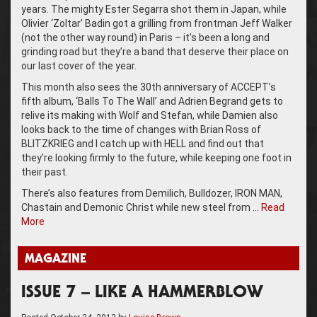
years. The mighty Ester Segarra shot them in Japan, while
Olivier ‘Zoltar’ Badin got a grilling from frontman Jeff Walker
(not the other way round) in Paris – it’s been a long and
grinding road but they’re a band that deserve their place on
our last cover of the year.
This month also sees the 30th anniversary of ACCEPT’s
fifth album, ‘Balls To The Wall’ and Adrien Begrand gets to
relive its making with Wolf and Stefan, while Damien also
looks back to the time of changes with Brian Ross of
BLITZKRIEG and I catch up with HELL and find out that
they’re looking firmly to the future, while keeping one foot in
their past.
There’s also features from Demilich, Bulldozer, IRON MAN,
Chastain and Demonic Christ while new steel from …
Read
More
MAGAZINE
ISSUE 7 – LIKE A HAMMERBLOW