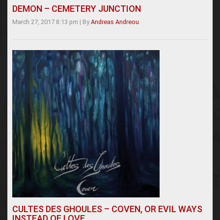
DEMON – CEMETERY JUNCTION
March 27, 2017 8:13 pm
|
By
Andreas Andreou
CULTES DES GHOULES – COVEN, OR EVIL WAYS
INSTEAD OF LOVE