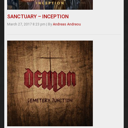
SANCTUARY – INCEPTION
March 27, 2017 8:23 pm
|
By
Andreas Andreou