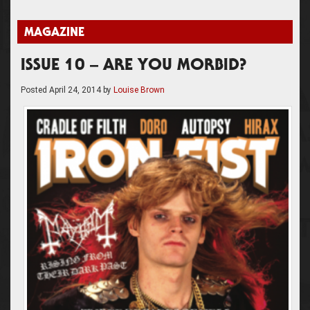
MAGAZINE
ISSUE 10 – ARE YOU MORBID?
Posted
April 24, 2014
by
Louise Brown