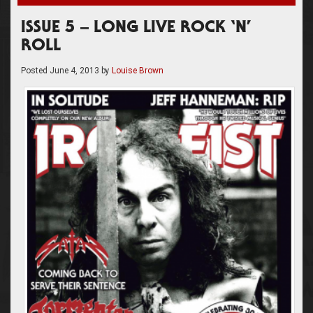
ISSUE 5 – LONG LIVE ROCK ‘N’
ROLL
Posted
June 4, 2013
by
Louise Brown