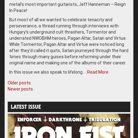
metal’s most important guitarists, Jeff Hanneman – Reign
In Peace!
But most of all we wanted to celebrate tenacity and
perseverance, a thread running through interviews with
Hungary’s underground cult thrashers, Tormentor and
underrated NWOBHM heroes, Pagan Altar, Satan and Virtue.
While Tormentor, Pagan Altar and Virtue were noticed long
after they’d called it quits, Satan journeyed through the hard
times through many guises before reforming under their
original name and making one of the albums of their career.
In this issue we also speak to lifelong …
Read More
Posts
Older posts
Newer posts
navigation
LATEST ISSUE