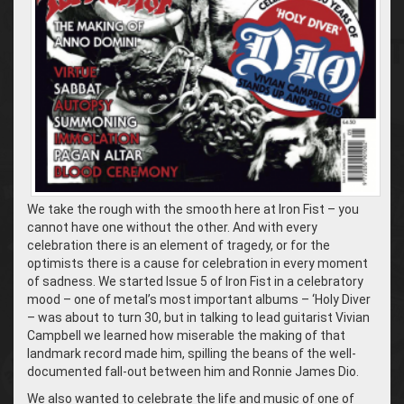
We take the rough with the smooth here at Iron Fist – you
cannot have one without the other. And with every
celebration there is an element of tragedy, or for the
optimists there is a cause for celebration in every moment
of sadness. We started Issue 5 of Iron Fist in a celebratory
mood – one of metal’s most important albums – ‘Holy Diver
– was about to turn 30, but in talking to lead guitarist Vivian
Campbell we learned how miserable the making of that
landmark record made him, spilling the beans of the well-
documented fall-out between him and Ronnie James Dio.
We also wanted to celebrate the life and music of one of