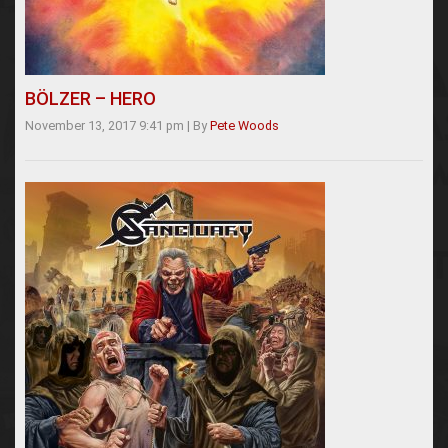
BÖLZER – HERO
November 13, 2017 9:41 pm
|
By
Pete Woods