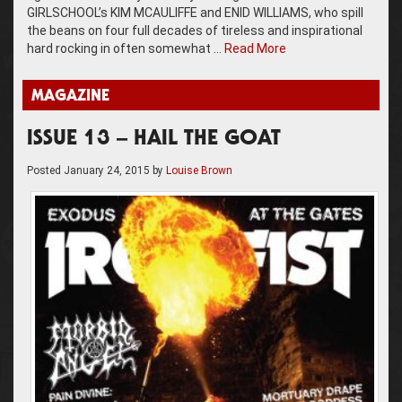
GIRLSCHOOL’s KIM MCAULIFFE and ENID WILLIAMS, who spill
the beans on four full decades of tireless and inspirational
hard rocking in often somewhat …
Read More
MAGAZINE
ISSUE 13 – HAIL THE GOAT
Posted
January 24, 2015
by
Louise Brown