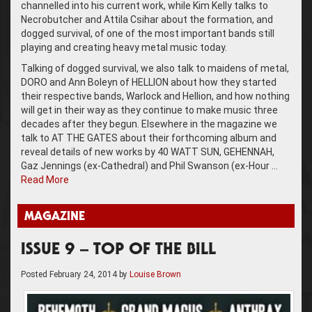
channelled into his current work, while Kim Kelly talks to
Necrobutcher and Attila Csihar about the formation, and
dogged survival, of one of the most important bands still
playing and creating heavy metal music today.
Talking of dogged survival, we also talk to maidens of metal,
DORO and Ann Boleyn of HELLION about how they started
their respective bands, Warlock and Hellion, and how nothing
will get in their way as they continue to make music three
decades after they begun. Elsewhere in the magazine we
talk to AT THE GATES about their forthcoming album and
reveal details of new works by 40 WATT SUN, GEHENNAH,
Gaz Jennings (ex-Cathedral) and Phil Swanson (ex-Hour …
Read More
MAGAZINE
ISSUE 9 – TOP OF THE BILL
Posted
February 24, 2014
by
Louise Brown