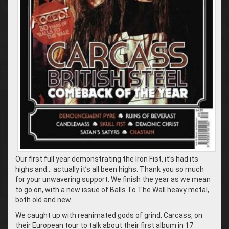
Our first full year demonstrating the Iron Fist, it’s had its
highs and… actually it’s all been highs. Thank you so much
for your unwavering support. We finish the year as we mean
to go on, with a new issue of Balls To The Wall heavy metal,
both old and new.
We caught up with reanimated gods of grind, Carcass, on
their European tour to talk about their first album in 17