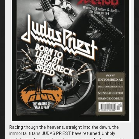
Racing though the heavens, straight into the dawn, the
immortal titans JUDAS PRIEST have returned. Unholy