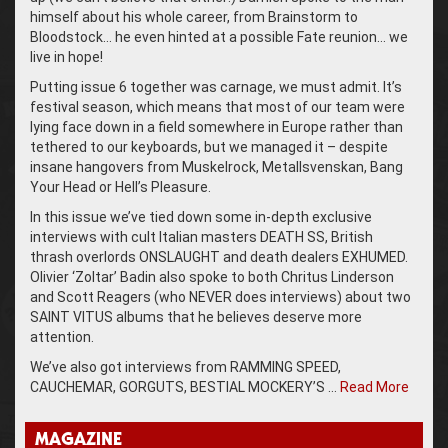
himself about his whole career, from Brainstorm to
Bloodstock… he even hinted at a possible Fate reunion… we
live in hope!
Putting issue 6 together was carnage, we must admit. It’s
festival season, which means that most of our team were
lying face down in a field somewhere in Europe rather than
tethered to our keyboards, but we managed it – despite
insane hangovers from Muskelrock, Metallsvenskan, Bang
Your Head or Hell’s Pleasure.
In this issue we’ve tied down some in-depth exclusive
interviews with cult Italian masters DEATH SS, British
thrash overlords ONSLAUGHT and death dealers EXHUMED.
Olivier ‘Zoltar’ Badin also spoke to both Chritus Linderson
and Scott Reagers (who NEVER does interviews) about two
SAINT VITUS albums that he believes deserve more
attention.
We’ve also got interviews from RAMMING SPEED,
CAUCHEMAR, GORGUTS, BESTIAL MOCKERY’S …
Read More
MAGAZINE