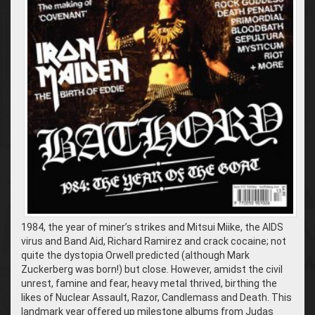
1984, the year of miner’s strikes and Mitsui Miike, the AIDS
virus and Band Aid, Richard Ramirez and crack cocaine; not
quite the dystopia Orwell predicted (although Mark
Zuckerberg was born!) but close. However, amidst the civil
unrest, famine and fear, heavy metal thrived, birthing the
likes of Nuclear Assault, Razor, Candlemass and Death. This
landmark year offered up milestone albums from Judas