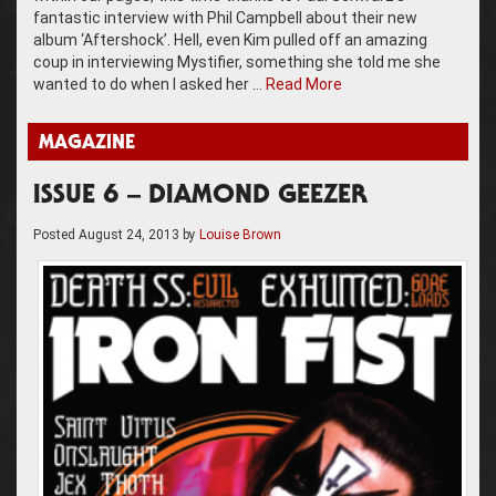
fantastic interview with Phil Campbell about their new
album ‘Aftershock’. Hell, even Kim pulled off an amazing
coup in interviewing Mystifier, something she told me she
wanted to do when I asked her …
Read More
MAGAZINE
ISSUE 6 – DIAMOND GEEZER
Posted
August 24, 2013
by
Louise Brown