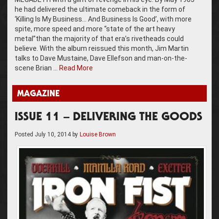
he had delivered the ultimate comeback in the form of
‘Killing Is My Business… And Business Is Good’, with more
spite, more speed and more “state of the art heavy
metal”than the majority of that era’s rivetheads could
believe. With the album reissued this month, Jim Martin
talks to Dave Mustaine, Dave Ellefson and man-on-the-
scene Brian …
Read More
MAGAZINE
ISSUE 11 – DELIVERING THE GOODS
Posted
July 10, 2014
by
Louise Brown