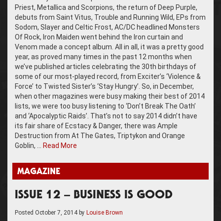
Priest, Metallica and Scorpions, the return of Deep Purple,
debuts from Saint Vitus, Trouble and Running Wild, EPs from
Sodom, Slayer and Celtic Frost, AC/DC headlined Monsters
Of Rock, Iron Maiden went behind the Iron curtain and
Venom made a concept album. All in all, it was a pretty good
year, as proved many times in the past 12 months when
we’ve published articles celebrating the 30th birthdays of
some of our most-played record, from Exciter’s ‘Violence &
Force’ to Twisted Sister’s ‘Stay Hungry’. So, in December,
when other magazines were busy making their best of 2014
lists, we were too busy listening to ‘Don’t Break The Oath’
and ‘Apocalyptic Raids’. That’s not to say 2014 didn’t have
its fair share of Ecstacy & Danger, there was Ample
Destruction from At The Gates, Triptykon and Orange
Goblin, …
Read More
MAGAZINE
ISSUE 12 – BUSINESS IS GOOD
Posted
October 7, 2014
by
Louise Brown