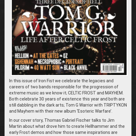
In this issue of Iron Fist we celebrate the legacies and
careers of two bands responsible for the progression of
extreme music as we know it; CELTIC FROST and MAYHEM.
Both celebrate 30 years of existence this year and both are
still dabbling in the dark arts; Tom G Warrior with TRIPTYKON
and Mayhem with their new album ‘Esoteric Warfare’.
In our cover story, Thomas Gabriel Fischer talks to Jim
Martin about what drove him to create Hellhammer and the
early Frost demos and how those same inspirations are