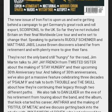
The new issue of Iron Fist is upon us and we’re getting
behind a campaign to get Germany’s great rock and roll
export, SCORPIONS, to the UK. So far they’ve not included
Britain on their final Worldwide Live tour and we’re set to
change that. Speaking to guitarists RUDOLF SCHENKER and
MATTHIAS JABS, Louise Brown discovers a band far from
retirement and with plenty more to give their fans.
They’re not the only band still “hungry” for the road, Jim
Martin talks to JAY JAY FRENCH from TWISTED SISTER
about the making of ‘STAY HUNGRY’ and their upcoming
30th Anniversary tour. And talking of 30th anniversaries,
we’ve also got a massive feature celebrating three decades
of ‘PSALM 9’ and talk to both TROUBLE and THE SKULL
about how they’re continuing their legacy through two
different paths. We also talk to DAN LILKER on the eve of
his retirement from touring about the band, and the album,
that kick-started his career; ANTHRAX and the making of
‘FISTFUL OF METAL’ and we discuss getting back into the