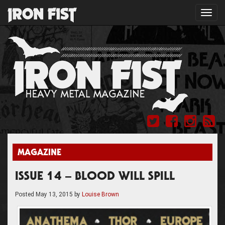
Toggl
navig
MAGAZINE
ISSUE 14 – BLOOD WILL SPILL
Posted
May 13, 2015
by
Louise Brown