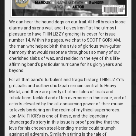
We can hear the hound dogs on our trail. All hell breaks loose,
alarms and sirens wail, and it gives Iron Fist the utmost
pleasure to have THIN LIZZY gracing its cover for issue
number 14. Within its pages, we chat to SCOTT GORHAM,
the man who helped birth the style of glorious twin-guitar
harmony that would resonate throughout so many of our
cherished slabs of wax, and resided in the eye of this life-
affirming band’s particular hurricane for its glory years and
beyond.
For all that band’s turbulent and tragic history, THIN LIZZY’s
grit, balls and outlaw chutzpah remain central to Heavy
Metal, and there are plenty of other tales of trials and
tribulations tackled and often overcome in this issue, and of
artists elevated by the all-consuming power of their music
to levels bordering on the realm of mythical superheroes.
Jon-Mikl THOR’s is one of these, and the legendary
thundergod’s story in this issue is proof positive that the
love for his chosen steel-bending metier could triumph
against all adversity. Similarly stirring is the tale of