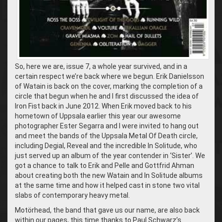
So, here we are, issue 7, a whole year survived, and in a
certain respect we’re back where we begun. Erik Danielsson
of Watain is back on the cover, marking the completion of a
circle that begun when he and I first discussed the idea of
Iron Fist back in June 2012. When Erik moved back to his
hometown of Uppsala earlier this year our awesome
photographer Ester Segarra and I were invited to hang out
and meet the bands of the Uppsala Metal Of Death circle,
including Degial, Reveal and the incredible In Solitude, who
just served up an album of the year contender in ‘Sister’. We
got a chance to talk to Erik and Pelle and Gottfrid Ahman
about creating both the new Watain and In Solitude albums
at the same time and how it helped cast in stone two vital
slabs of contemporary heavy metal.
Motörhead, the band that gave us our name, are also back
within our pages, this time thanks to Paul Schwarz’s