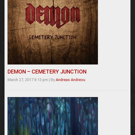
DEMON – CEMETERY JUNCTION
March 27, 2017 8:13 pm
|
By
Andreas Andreou