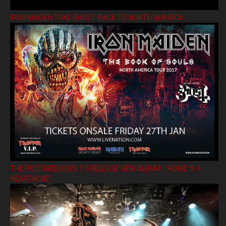
IRON MAIDEN TAKE GHOST BACK TO NORTH AMERICA
THE PICTUREBOOKS TO RELEASE NEW ALBUM ’HOME IS A
HEARTACHE’