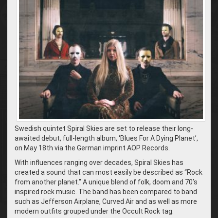
Swedish quintet Spiral Skies are set to release their long-
awaited debut, full-length album, ‘Blues For A Dying Planet’,
on May 18th via the German imprint AOP Records.
With influences ranging over decades, Spiral Skies has
created a sound that can most easily be described as “Rock
from another planet.” A unique blend of folk, doom and 70’s
inspired rock music. The band has been compared to band
such as Jefferson Airplane, Curved Air and as well as more
modern outfits grouped under the Occult Rock tag.