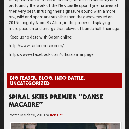
profoundly the work of the Newcastle upon Tyne natives at
their very best, infusing their signature sound with a more
raw, wild and spontaneous vibe than they showcased on
2015’s mighty Atom By Atom, in the process displaying
more passion and energy than slews of bands half their age.
Keep up to date with Satan online:
http://www.satanmusic.com/
https://www.facebook.com/officialsatanpage
BIG TEASER
,
BLOG
,
INTO BATTLE
,
UNCATEGORIZED
SPIRAL SKIES PREMIER ”DANSE
MACABRE”
Posted
March 23, 2018
by
Iron Fist