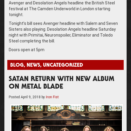
Avenger and Desolation Angels headline the British Steel
festival at The Camden Underworld in London starting
tonight.
Tonight’s bill sees Avenger headline with Salem and Seven
Sisters also playing. Desolation Angels headline Saturday
night with Primitai, Neuronspoiler, Eliminator and Toledo
Steel completing the bill.
Doors open at 5pm
BLOG
,
NEWS
,
UNCATEGORIZED
SATAN RETURN WITH NEW ALBUM
ON METAL BLADE
Posted
April 9, 2018
by
Iron Fist