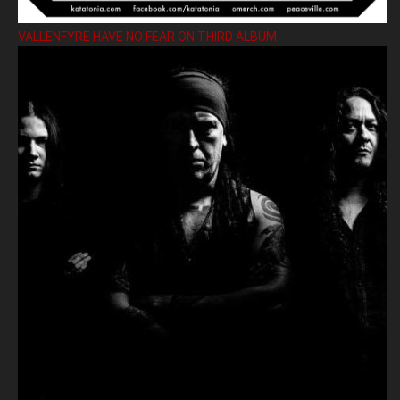
VALLENFYRE HAVE NO FEAR ON THIRD ALBUM