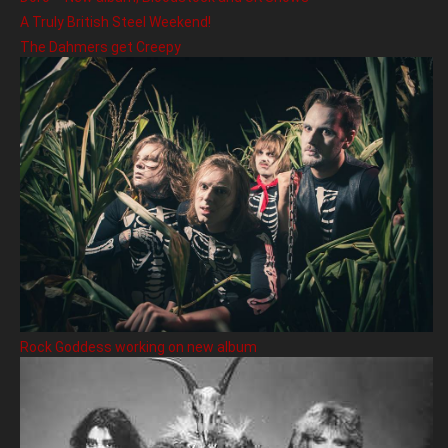
A Truly British Steel Weekend!
The Dahmers get Creepy
Rock Goddess working on new album