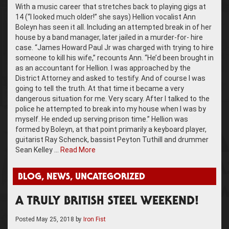
With a music career that stretches back to playing gigs at
14 (“I looked much older!” she says) Hellion vocalist Ann
Boleyn has seen it all. Including an attempted break in of her
house by a band manager, later jailed in a murder-for- hire
case. “James Howard Paul Jr was charged with trying to hire
someone to kill his wife,” recounts Ann. “He’d been brought in
as an accountant for Hellion. I was approached by the
District Attorney and asked to testify. And of course I was
going to tell the truth. At that time it became a very
dangerous situation for me. Very scary. After I talked to the
police he attempted to break into my house when I was by
myself. He ended up serving prison time.” Hellion was
formed by Boleyn, at that point primarily a keyboard player,
guitarist Ray Schenck, bassist Peyton Tuthill and drummer
Sean Kelley …
Read More
BLOG
,
NEWS
,
UNCATEGORIZED
A TRULY BRITISH STEEL WEEKEND!
Posted
May 25, 2018
by
Iron Fist