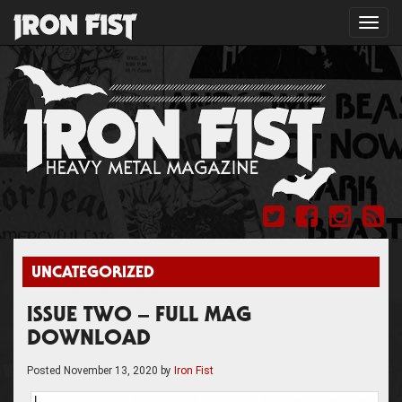
Toggl
navig
UNCATEGORIZED
ISSUE TWO – FULL MAG
DOWNLOAD
Posted
November 13, 2020
by
Iron Fist