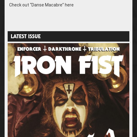
Check out “Danse Macabre” here
LATEST ISSUE