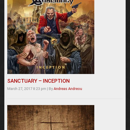
SANCTUARY – INCEPTION
March 27, 2017 8:23 pm
|
By
Andreas Andreou