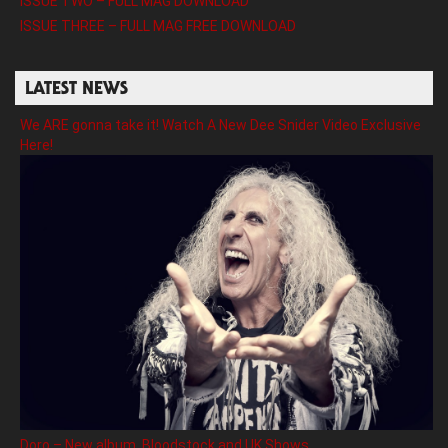
ISSUE TWO – FULL MAG DOWNLOAD
ISSUE THREE – FULL MAG FREE DOWNLOAD
LATEST NEWS
We ARE gonna take it! Watch A New Dee Snider Video Exclusive
Here!
Doro – New album, Bloodstock and UK Shows