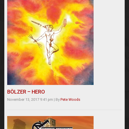
BÖLZER – HERO
November 13, 2017 9:41 pm
|
By
Pete Woods