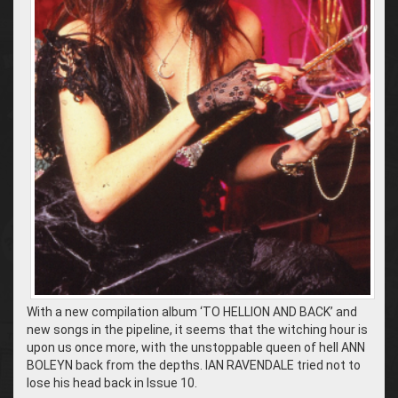
With a new compilation album ‘TO HELLION AND BACK’ and
new songs in the pipeline, it seems that the witching hour is
upon us once more, with the unstoppable queen of hell ANN
BOLEYN back from the depths. IAN RAVENDALE tried not to
lose his head back in Issue 10.