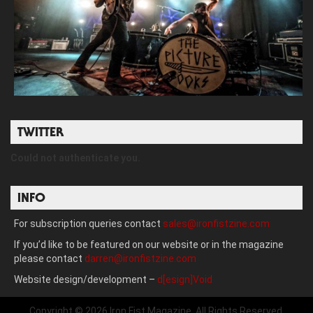
TWITTER
Could not authenticate you.
INFO
For subscription queries contact
sales@ironfistzine.com
If you’d like to be featured on our website or in the magazine
please contact
darren@ironfistzine.com
Website design/development –
d[esign]Void
Copyright © 2026 Iron Fist Magazine. All Rights Reserved.