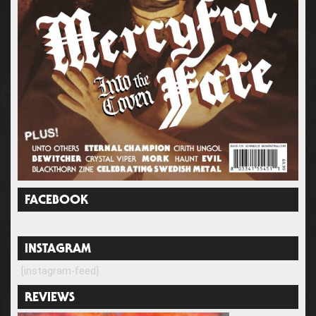
FACEBOOK
INSTAGRAM
[instagram-feed]
REVIEWS