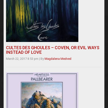
CULTES DES GHOULES – COVEN, OR EVIL WAYS
INSTEAD OF LOVE
March 22, 2017 8:53 pm
|
By
Magdalena Medved