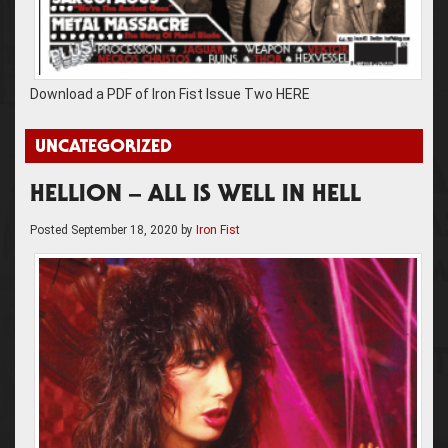
Download a PDF of Iron Fist Issue Two HERE
UNCATEGORIZED
HELLION – ALL IS WELL IN HELL
Posted
September 18, 2020
by
Iron Fist