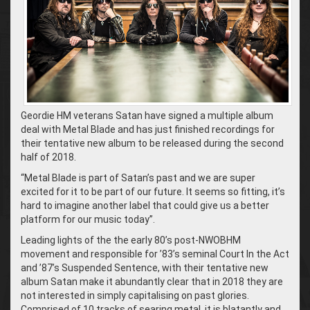
Geordie HM veterans Satan have signed a multiple album
deal with Metal Blade and has just finished recordings for
their tentative new album to be released during the second
half of 2018.
“Metal Blade is part of Satan’s past and we are super
excited for it to be part of our future. It seems so fitting, it’s
hard to imagine another label that could give us a better
platform for our music today”.
Leading lights of the the early 80’s post-NWOBHM
movement and responsible for ’83’s seminal Court In the Act
and ’87’s Suspended Sentence, with their tentative new
album Satan make it abundantly clear that in 2018 they are
not interested in simply capitalising on past glories.
Comprised of 10 tracks of searing metal, it is blatantly and