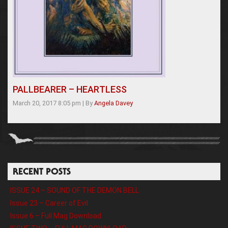
PALLBEARER – HEARTLESS
March 20, 2017 8:05 pm
|
By
Angela Davey
RECENT POSTS
ISSUE 24 – SOUND OF THE DEMON BELL
Issue 23 – Career of Evil
Issue 6 – Full Mag Download