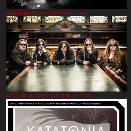
Satan return with new album on Metal Blade
KATATONIA ANNOUNCE 2017 HEADLINE TOUR