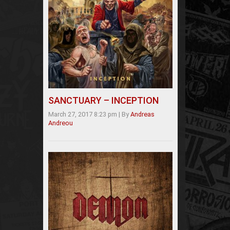
SANCTUARY – INCEPTION
March 27, 2017 8:23 pm
|
By
Andreas
Andreou