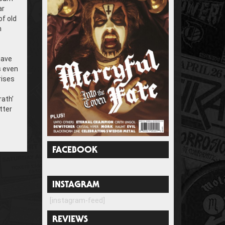
ar
of old
n
have
s even
rises
rath’
tter
FACEBOOK
INSTAGRAM
[instagram-feed]
REVIEWS