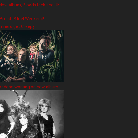
New album, Bloodstock and UK
 British Steel Weekend!
hmers get Creepy
oddess working on new album