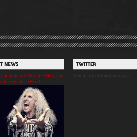
ST NEWS
TWITTER
gonna take it! Watch A New Dee
Could not authenticate you.
Video Exclusive Here!