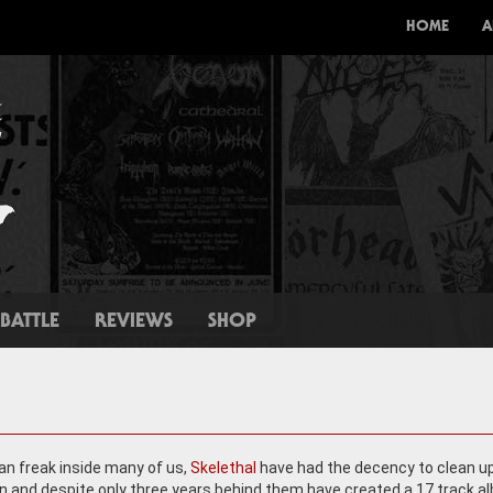
HOME
A
BATTLE
REVIEWS
SHOP
ean freak inside many of us,
Skelethal
have had the decency to clean up
n and despite only three years behind them have created a 17 track a