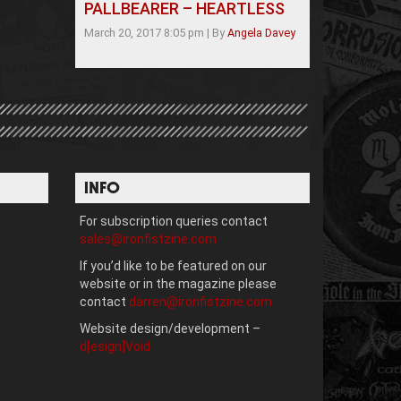
PALLBEARER – HEARTLESS
March 20, 2017 8:05 pm
|
By
Angela Davey
INFO
For subscription queries contact
sales@ironfistzine.com
If you’d like to be featured on our
website or in the magazine please
contact
darren@ironfistzine.com
Website design/development –
d[esign]Void