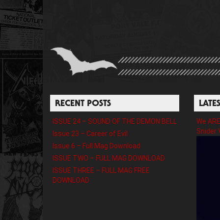
RECENT POSTS
LATE
ISSUE 24 – SOUND OF THE DEMON BELL
We ARE 
Snider 
Issue 23 – Career of Evil
Issue 6 – Full Mag Download
ISSUE TWO – FULL MAG DOWNLOAD
ISSUE THREE – FULL MAG FREE
DOWNLOAD