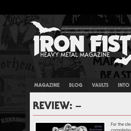
MAGAZINE
BLOG
VAULTS
INTO 
REVIEW: –
For the cl
compilatio