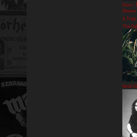
Doro – 
Shows
A Truly
The Da
Rock G