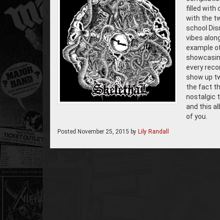
filled wit
with the t
school Dis
vibes along
example of
showcasing
every reco
show up tw
the fact t
nostalgic 
and this al
of you.
Posted
November 25, 2015
by
Lily Randall