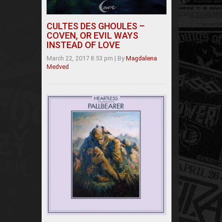
CULTES DES GHOULES –
COVEN, OR EVIL WAYS
INSTEAD OF LOVE
March 22, 2017 8:53 pm
|
By
Magdalena
Medved