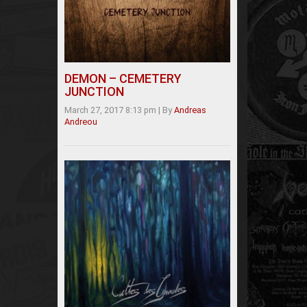
DEMON – CEMETERY
JUNCTION
March 27, 2017 8:13 pm
|
By
Andreas
Andreou