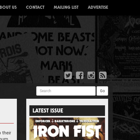
BOUT US
CONTACT
MAILING LIST
ADVERTISE
Search
Go
LATEST ISSUE
 their
lbum