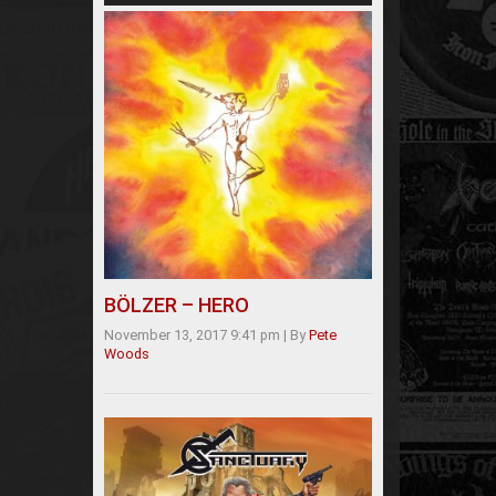
BÖLZER – HERO
November 13, 2017 9:41 pm
|
By
Pete
Woods