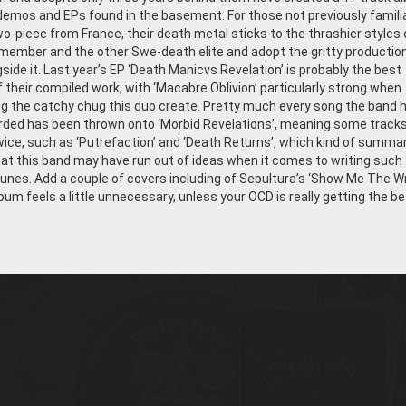
h demos and EPs found in the basement. For those not previously famili
wo-piece from France, their death metal sticks to the thrashier styles 
member and the other Swe-death elite and adopt the gritty productio
side it. Last year’s EP ‘Death Manicvs Revelation’ is probably the best
 their compiled work, with ‘Macabre Oblivion’ particularly strong when
 the catchy chug this duo create. Pretty much every song the band 
rded has been thrown onto ‘Morbid Revelations’, meaning some track
ice, such as ‘Putrefaction’ and ‘Death Returns’, which kind of summa
hat this band may have run out of ideas when it comes to writing such
tunes. Add a couple of covers including of Sepultura’s ‘Show Me The W
bum feels a little unnecessary, unless your OCD is really getting the be