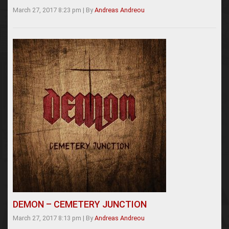
March 27, 2017 8:23 pm
|
By
Andreas Andreou
DEMON – CEMETERY JUNCTION
March 27, 2017 8:13 pm
|
By
Andreas Andreou