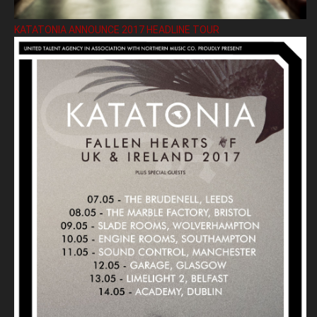
KATATONIA ANNOUNCE 2017 HEADLINE TOUR