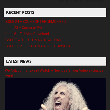
RECENT POSTS
ISSUE 24 – SOUND OF THE DEMON BELL
Issue 23 – Career of Evil
Issue 6 – Full Mag Download
ISSUE TWO – FULL MAG DOWNLOAD
ISSUE THREE – FULL MAG FREE DOWNLOAD
LATEST NEWS
We ARE gonna take it! Watch A New Dee Snider Video Exclusive
Here!