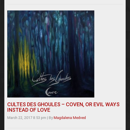
CULTES DES GHOULES – COVEN, OR EVIL WAYS
INSTEAD OF LOVE
March 22, 2017 8:53 pm
|
By
Magdalena Medved