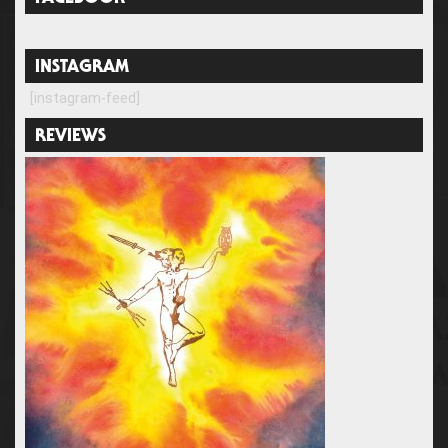
INSTAGRAM
[instagram-feed]
REVIEWS