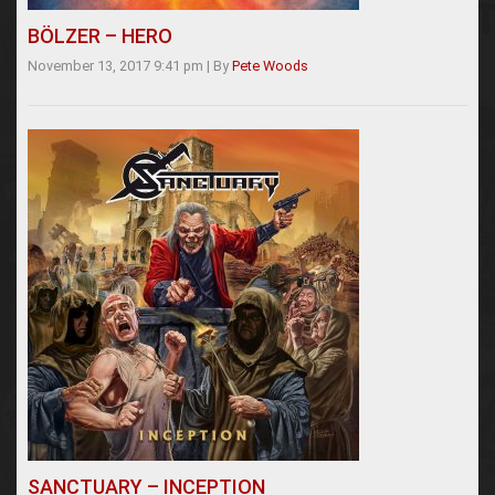
BÖLZER – HERO
November 13, 2017 9:41 pm
|
By
Pete Woods
SANCTUARY – INCEPTION