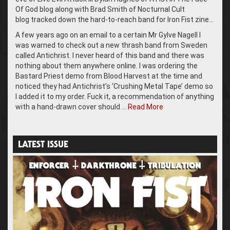
Of God blog along with Brad Smith of Nocturnal Cult
blog tracked down the hard-to-reach band for Iron Fist zine…
A few years ago on an email to a certain Mr Gylve Nagell I
was warned to check out a new thrash band from Sweden
called Antichrist. I never heard of this band and there was
nothing about them anywhere online. I was ordering the
Bastard Priest demo from Blood Harvest at the time and
noticed they had Antichrist’s ‘Crushing Metal Tape’ demo so
I added it to my order. Fuck it, a recommendation of anything
with a hand-drawn cover should …
Read More
LATEST ISSUE