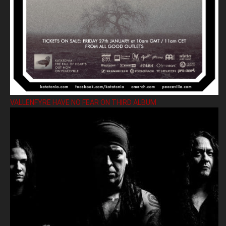
VALLENFYRE HAVE NO FEAR ON THIRD ALBUM