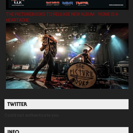
THE PICTUREBOOKS TO RELEASE NEW ALBUM ’HOME IS A
HEARTACHE’
TWITTER
Could not authenticate you.
INFO