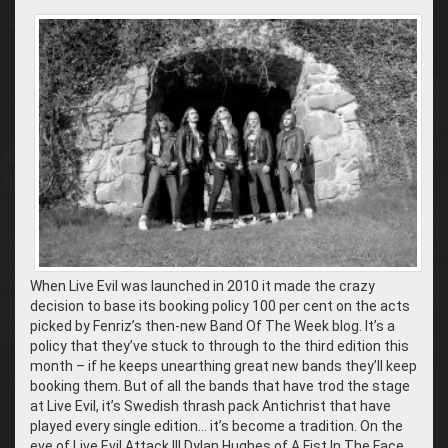
When Live Evil was launched in 2010 it made the crazy
decision to base its booking policy 100 per cent on the acts
picked by Fenriz’s then-new Band Of The Week blog. It’s a
policy that they’ve stuck to through to the third edition this
month – if he keeps unearthing great new bands they’ll keep
booking them. But of all the bands that have trod the stage
at Live Evil, it’s Swedish thrash pack Antichrist that have
played every single edition… it’s become a tradition. On the
eve of Live Evil Attack III Dylan Hughes of A Fist In The Face