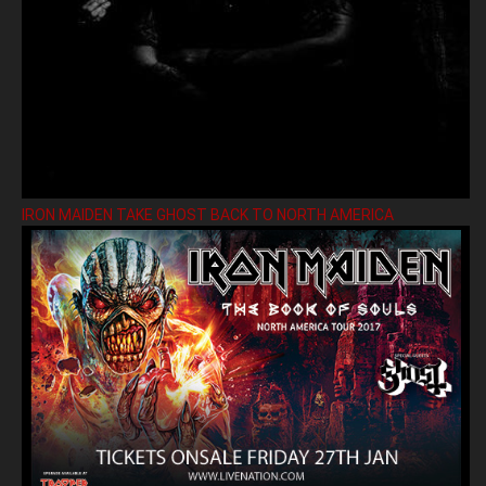
IRON MAIDEN TAKE GHOST BACK TO NORTH AMERICA