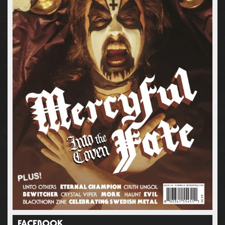
FACEBOOK