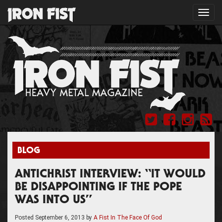
Toggl
navig
BLOG
ANTICHRIST INTERVIEW: “IT WOULD
BE DISAPPOINTING IF THE POPE
WAS INTO US”
Posted
September 6, 2013
by
A Fist In The Face Of God