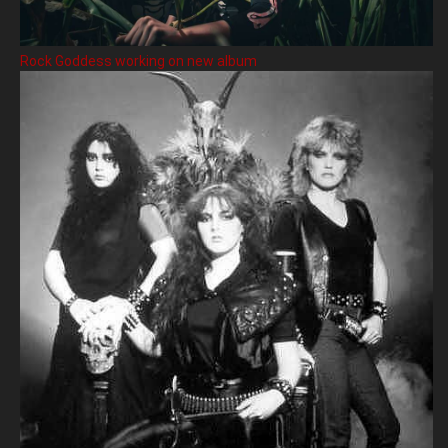
Rock Goddess working on new album