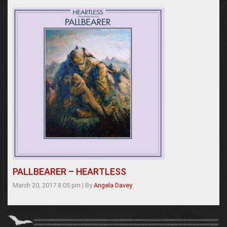
PALLBEARER – HEARTLESS
March 20, 2017 8:05 pm
|
By
Angela Davey