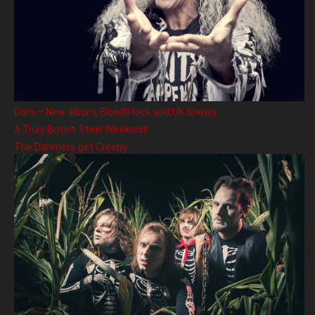
Doro – New album, Bloodstock and UK Shows
A Truly British Steel Weekend!
The Dahmers get Creepy