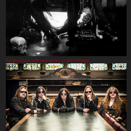
Satan return with new album on Metal Blade