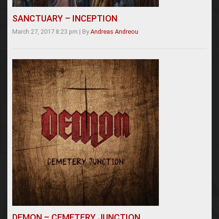
SANCTUARY – INCEPTION
March 27, 2017 8:23 pm
|
By
Andreas Andreou
DEMON – CEMETERY JUNCTION