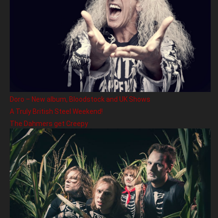
Doro – New album, Bloodstock and UK Shows
A Truly British Steel Weekend!
The Dahmers get Creepy