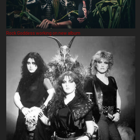
Rock Goddess working on new album