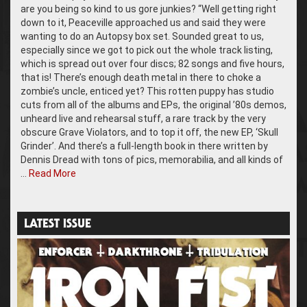
are you being so kind to us gore junkies? “Well getting right
down to it, Peaceville approached us and said they were
wanting to do an Autopsy box set. Sounded great to us,
especially since we got to pick out the whole track listing,
which is spread out over four discs; 82 songs and five hours,
that is! There’s enough death metal in there to choke a
zombie’s uncle, enticed yet? This rotten puppy has studio
cuts from all of the albums and EPs, the original ’80s demos,
unheard live and rehearsal stuff, a rare track by the very
obscure Grave Violators, and to top it off, the new EP, ‘Skull
Grinder’. And there’s a full-length book in there written by
Dennis Dread with tons of pics, memorabilia, and all kinds of
…
Read More
LATEST ISSUE