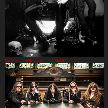
Satan return with new album on Metal Blade