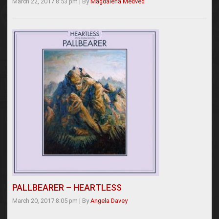
March 22, 2017 8:53 pm
|
By
Magdalena Medved
PALLBEARER – HEARTLESS
March 20, 2017 8:05 pm
|
By
Angela Davey