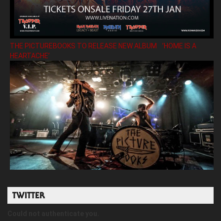
THE PICTUREBOOKS TO RELEASE NEW ALBUM ’HOME IS A
HEARTACHE’
TWITTER
Could not authenticate you.