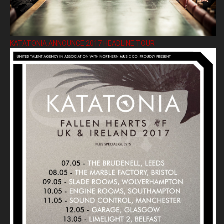
KATATONIA ANNOUNCE 2017 HEADLINE TOUR