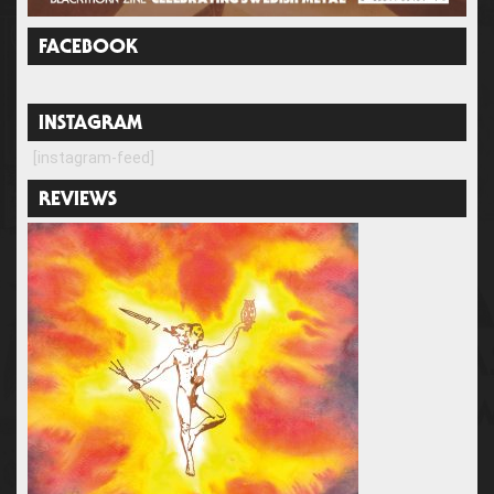
FACEBOOK
INSTAGRAM
[instagram-feed]
REVIEWS