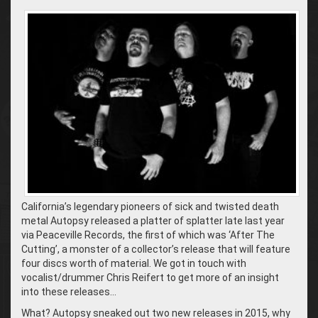
California’s legendary pioneers of sick and twisted death
metal Autopsy released a platter of splatter late last year
via Peaceville Records, the first of which was ‘After The
Cutting’, a monster of a collector’s release that will feature
four discs worth of material. We got in touch with
vocalist/drummer Chris Reifert to get more of an insight
into these releases…
What? Autopsy sneaked out two new releases in 2015, why