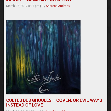
March 27, 2017 8:13 pm
|
By
Andreas Andreou
CULTES DES GHOULES – COVEN, OR EVIL WAYS
INSTEAD OF LOVE