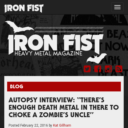
Toggl
navig
BLOG
AUTOPSY INTERVIEW: “THERE’S
ENOUGH DEATH METAL IN THERE TO
CHOKE A ZOMBIE’S UNCLE”
Posted
February 22, 2016
by
Kat Gillham