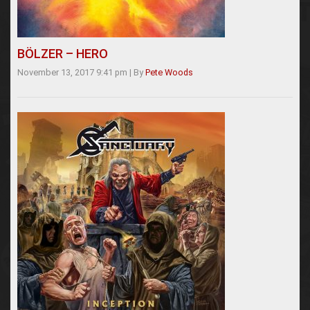
BÖLZER – HERO
November 13, 2017 9:41 pm
|
By
Pete Woods