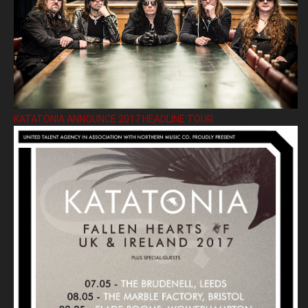
KATATONIA ANNOUNCE 2017 HEADLINE TOUR