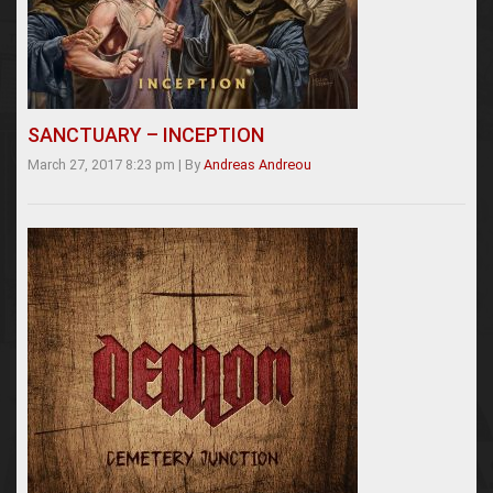
SANCTUARY – INCEPTION
March 27, 2017 8:23 pm
|
By
Andreas Andreou