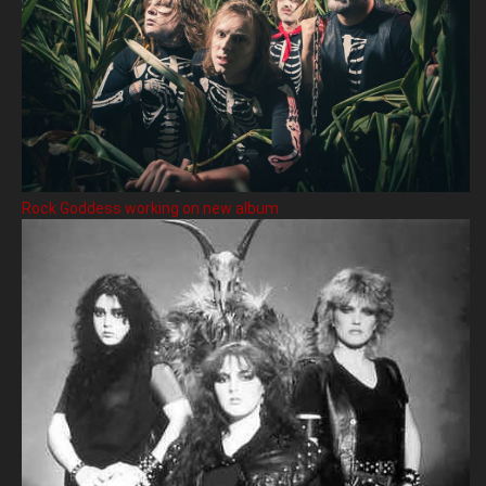
Rock Goddess working on new album