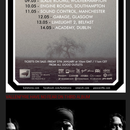
VALLENFYRE HAVE NO FEAR ON THIRD ALBUM