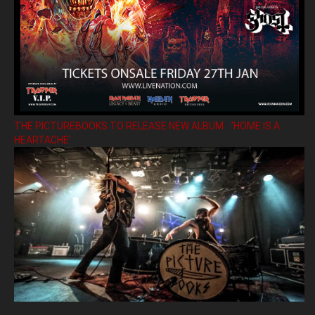
THE PICTUREBOOKS TO RELEASE NEW ALBUM ’HOME IS A
HEARTACHE’