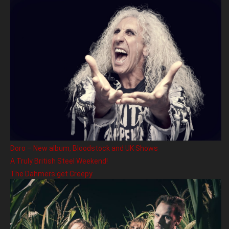
Doro – New album, Bloodstock and UK Shows
A Truly British Steel Weekend!
The Dahmers get Creepy