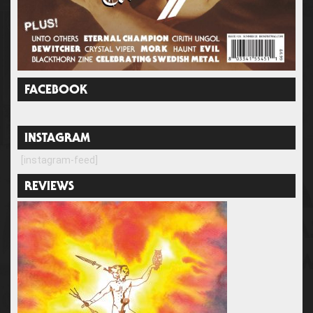
FACEBOOK
INSTAGRAM
[instagram-feed]
REVIEWS