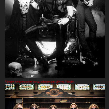
Satan return with new album on Metal Blade