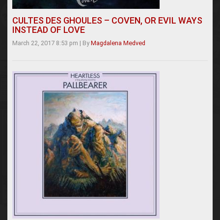
CULTES DES GHOULES – COVEN, OR EVIL WAYS
INSTEAD OF LOVE
March 22, 2017 8:53 pm
|
By
Magdalena Medved