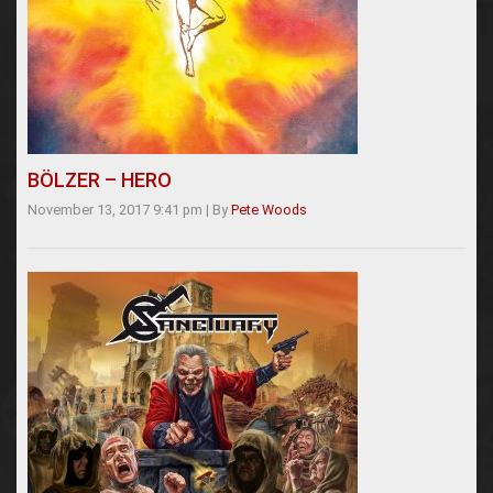
BÖLZER – HERO
November 13, 2017 9:41 pm
|
By
Pete Woods