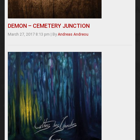
DEMON – CEMETERY JUNCTION
March 27, 2017 8:13 pm
|
By
Andreas Andreou