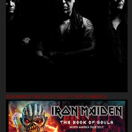
IRON MAIDEN TAKE GHOST BACK TO NORTH AMERICA