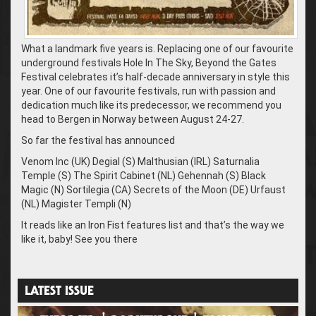
What a landmark five years is. Replacing one of our favourite
underground festivals Hole In The Sky, Beyond the Gates
Festival celebrates it’s half-decade anniversary in style this
year. One of our favourite festivals, run with passion and
dedication much like its predecessor, we recommend you
head to Bergen in Norway between August 24-27.
So far the festival has announced
Venom Inc (UK) Degial (S) Malthusian (IRL) Saturnalia
Temple (S) The Spirit Cabinet (NL) Gehennah (S) Black
Magic (N) Sortilegia (CA) Secrets of the Moon (DE) Urfaust
(NL) Magister Templi (N)
It reads like an Iron Fist features list and that’s the way we
like it, baby! See you there
LATEST ISSUE