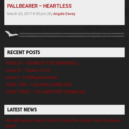
PALLBEARER – HEARTLESS
March 20, 2017 8:05 pm
|
By
Angela Davey
RECENT POSTS
ISSUE 24 – SOUND OF THE DEMON BELL
Issue 23 – Career of Evil
Issue 6 – Full Mag Download
ISSUE TWO – FULL MAG DOWNLOAD
ISSUE THREE – FULL MAG FREE DOWNLOAD
LATEST NEWS
We ARE gonna take it! Watch A New Dee Snider Video Exclusive
Here!