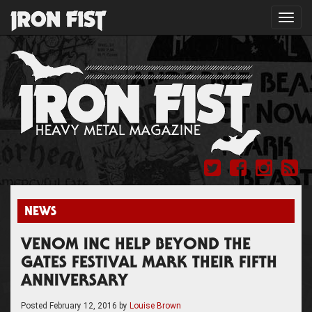
Toggl
navig
NEWS
VENOM INC HELP BEYOND THE
GATES FESTIVAL MARK THEIR FIFTH
ANNIVERSARY
Posted
February 12, 2016
by
Louise Brown