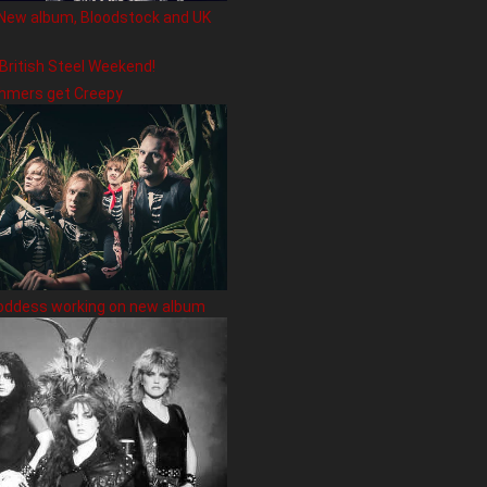
New album, Bloodstock and UK
 British Steel Weekend!
hmers get Creepy
oddess working on new album