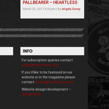
PALLBEARER – HEARTLESS
March 20, 2017 8:05 pm
|
By
Angela Davey
INFO
For subscription queries contact
sales@ironfistzine.com
If you’d like to be featured on our
website or in the magazine please
contact
darren@ironfistzine.com
Website design/development –
d[esign]Void