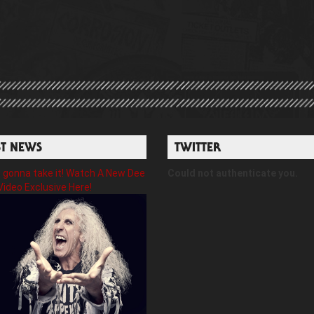
ST NEWS
TWITTER
gonna take it! Watch A New Dee
Could not authenticate you.
Video Exclusive Here!