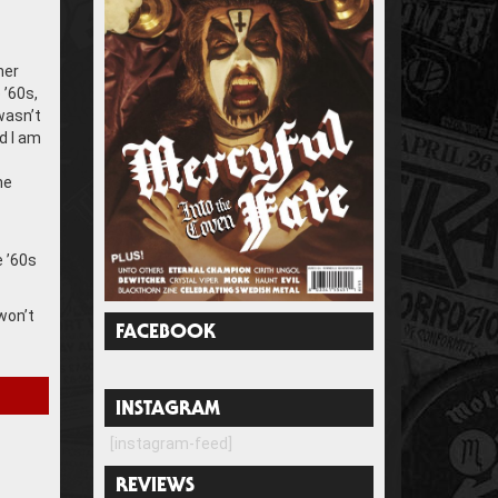
her
 ’60s,
wasn’t
d I am
he
e ’60s
won’t
FACEBOOK
INSTAGRAM
[instagram-feed]
REVIEWS