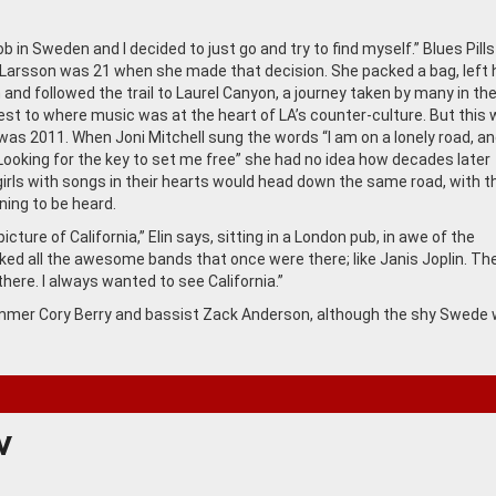
job in Sweden and I decided to just go and try to find myself.” Blues Pills
n Larsson was 21 when she made that decision. She packed a bag, left 
nd followed the trail to Laurel Canyon, a journey taken by many in the
st to where music was at the heart of LA’s counter-culture. But this 
 was 2011. When Joni Mitchell sung the words “I am on a lonely road, an
. Looking for the key to set me free” she had no idea how decades later
girls with songs in their hearts would head down the same road, with t
ing to be heard.
 picture of California,” Elin says, sitting in a London pub, in awe of the
I liked all the awesome bands that once were there; like Janis Joplin. Th
here. I always wanted to see California.”
drummer Cory Berry and bassist Zack Anderson, although the shy Swede 
W