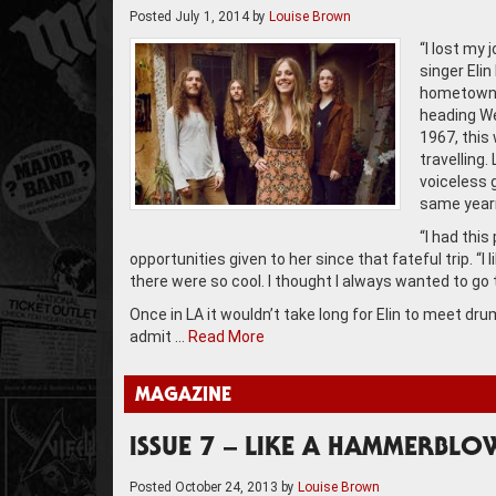
Posted
July 1, 2014
by
Louise Brown
“I lost my 
singer Eli
hometown a
heading We
1967, this
travelling
voiceless 
same yearn
“I had this
opportunities given to her since that fateful trip. “
there were so cool. I thought I always wanted to go t
Once in LA it wouldn’t take long for Elin to meet 
admit …
Read More
MAGAZINE
ISSUE 7 – LIKE A HAMMERBLO
Posted
October 24, 2013
by
Louise Brown