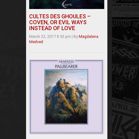
CULTES DES GHOULES –
COVEN, OR EVIL WAYS
INSTEAD OF LOVE
March 22, 2017 8:53 pm
|
By
Magdalena
Medved