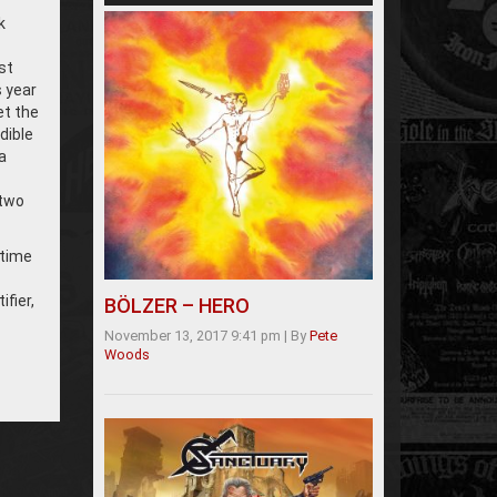
k
st
 year
et the
dible
a
 two
 time
fier,
BÖLZER – HERO
November 13, 2017 9:41 pm
|
By
Pete
Woods