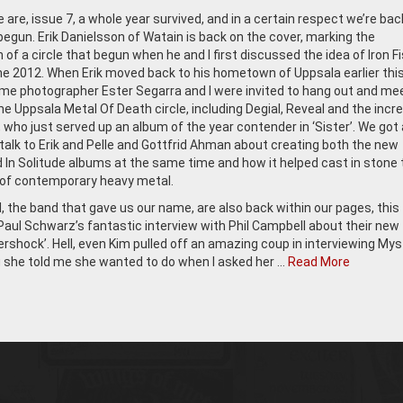
 are, issue 7, a whole year survived, and in a certain respect we’re bac
egun. Erik Danielsson of Watain is back on the cover, marking the
of a circle that begun when he and I first discussed the idea of Iron Fi
ne 2012. When Erik moved back to his hometown of Uppsala earlier this
e photographer Ester Segarra and I were invited to hang out and me
e Uppsala Metal Of Death circle, including Degial, Reveal and the incre
, who just served up an album of the year contender in ‘Sister’. We got 
talk to Erik and Pelle and Gottfrid Ahman about creating both the new
 In Solitude albums at the same time and how it helped cast in stone
s of contemporary heavy metal.
 the band that gave us our name, are also back within our pages, this
Paul Schwarz’s fantastic interview with Phil Campbell about their new
rshock’. Hell, even Kim pulled off an amazing coup in interviewing Mysti
she told me she wanted to do when I asked her …
Read More