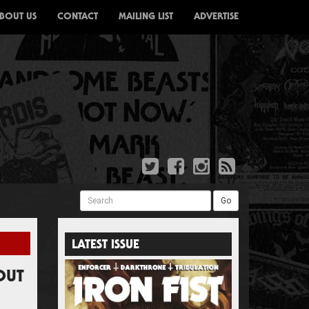
BOUT US
CONTACT
MAILING LIST
ADVERTISE
Search
Go
LATEST ISSUE
OUT