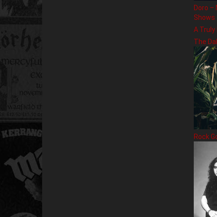
Doro – 
Shows
A Truly
The Da
Rock G