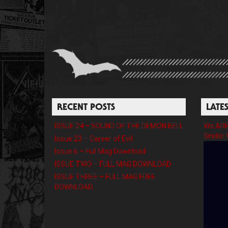
RECENT POSTS
LATE
ISSUE 24 – SOUND OF THE DEMON BELL
We ARE 
Snider 
Issue 23 – Career of Evil
Issue 6 – Full Mag Download
ISSUE TWO – FULL MAG DOWNLOAD
ISSUE THREE – FULL MAG FREE
DOWNLOAD