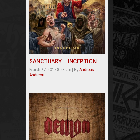
SANCTUARY – INCEPTION
March 27, 2017 8:23 pm
|
By
Andreas
Andreou