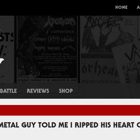
HOME
A
BATTLE
REVIEWS
SHOP
 METAL GUY TOLD ME I RIPPED HIS HEART 