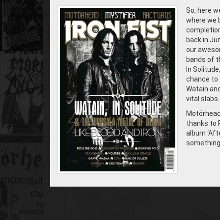
So, here we
where we b
completion 
back in Ju
our awesom
bands of th
In Solitude
chance to 
Watain and
vital slab
Motörhead,
thanks to 
album ‘Afte
something 