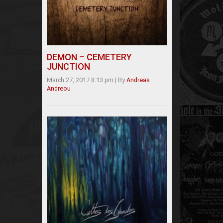
DEMON – CEMETERY
JUNCTION
March 27, 2017 8:13 pm
|
By
Andreas
Andreou