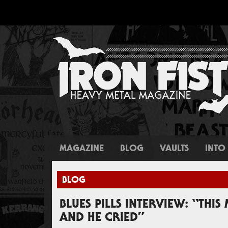
MAGAZINE
BLOG
VAULTS
INTO 
BLOG
BLUES PILLS INTERVIEW: “THIS
AND HE CRIED”