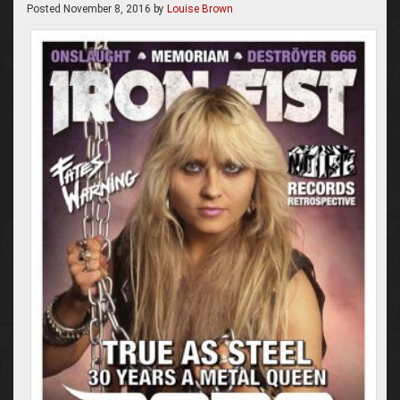
Posted
November 8, 2016
by
Louise Brown