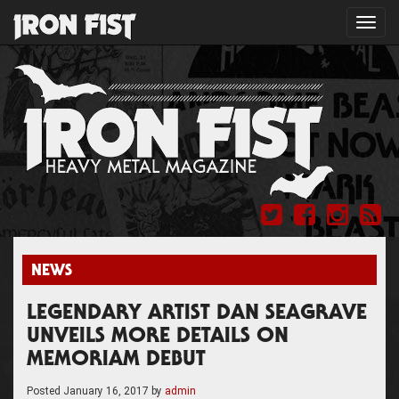
Toggl
navig
NEWS
LEGENDARY ARTIST DAN SEAGRAVE
UNVEILS MORE DETAILS ON
MEMORIAM DEBUT
Posted
January 16, 2017
by
admin