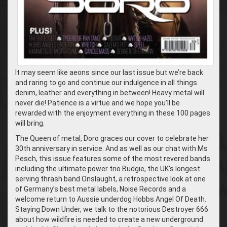
It may seem like aeons since our last issue but we’re back
and raring to go and continue our indulgence in all things
denim, leather and everything in between! Heavy metal will
never die! Patience is a virtue and we hope you’ll be
rewarded with the enjoyment everything in these 100 pages
will bring.
The Queen of metal, Doro graces our cover to celebrate her
30th anniversary in service. And as well as our chat with Ms
Pesch, this issue features some of the most revered bands
including the ultimate power trio Budgie, the UK’s longest
serving thrash band Onslaught, a retrospective look at one
of Germany’s best metal labels, Noise Records and a
welcome return to Aussie underdog Hobbs Angel Of Death.
Staying Down Under, we talk to the notorious Destroyer 666
about how wildfire is needed to create a new underground