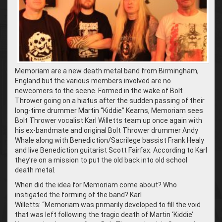
Memoriam are a new death metal band from Birmingham,
England but the various members involved are no
newcomers to the scene. Formed in the wake of Bolt
Thrower going on a hiatus after the sudden passing of their
long-time drummer Martin “Kiddie” Kearns, Memoriam sees
Bolt Thrower vocalist Karl Willetts team up once again with
his ex-bandmate and original Bolt Thrower drummer Andy
Whale along with Benediction/Sacrilege bassist Frank Healy
and live Benediction guitarist Scott Fairfax. According to Karl
they’re on a mission to put the old back into old school
death metal.
When did the idea for Memoriam come about? Who
instigated the forming of the band? Karl
Willetts: “Memoriam was primarily developed to fill the void
that was left following the tragic death of Martin ‘Kiddie’