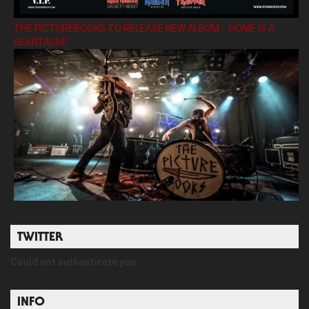
THE PICTUREBOOKS TO RELEASE NEW ALBUM ’HOME IS A
HEARTACHE’
TWITTER
Could not authenticate you.
INFO