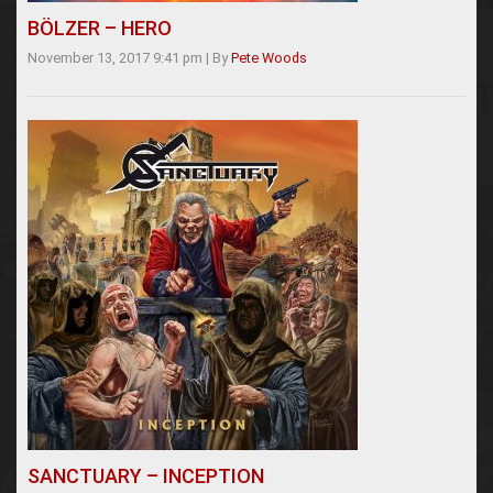
BÖLZER – HERO
November 13, 2017 9:41 pm
|
By
Pete Woods
SANCTUARY – INCEPTION