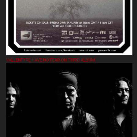
VALLENFYRE HAVE NO FEAR ON THIRD ALBUM