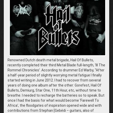
Renowned Dutch death metal brigade, Hail Of Bullets,
recently completed their third Metal Blade full-length, ‘III The
Rommel Chronicles’. According to drummer Ed Warby, “After
a half-year period of slightly worrying metal fatigue I finally
started writing in June 2012. I had to recover from several
years of doing one album after the other: Gorefest, Hail Of
Bullets, Demiurg, Star One, 11th Hour, etc, without time to
breathe. I needed to recharge the batteries so to speak. But
once I had the basis for what would become ‘Farewell To
Africa’, the floodgates of inspiration opened wide and with
contributions from Stephan [Gebédi – guitars, also of