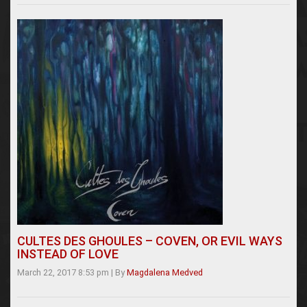
CULTES DES GHOULES – COVEN, OR EVIL WAYS
INSTEAD OF LOVE
March 22, 2017 8:53 pm
|
By
Magdalena Medved