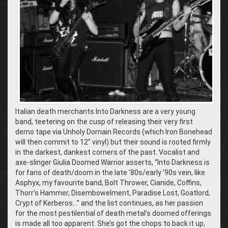
Italian death merchants Into Darkness are a very young
band, teetering on the cusp of releasing their very first
demo tape via Unholy Domain Records (which Iron Bonehead
will then commit to 12” vinyl) but their sound is rooted firmly
in the darkest, dankest corners of the past. Vocalist and
axe-slinger Giulia Doomed Warrior asserts, “Into Darkness is
for fans of death/doom in the late ’80s/early ’90s vein, like
Asphyx, my favourite band, Bolt Thrower, Cianide, Coffins,
Thorr’s Hammer, Disembowelment, Paradise Lost, Goatlord,
Crypt of Kerberos…” and the list continues, as her passion
for the most pestilential of death metal’s doomed offerings
is made all too apparent. She’s got the chops to back it up,