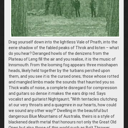
Drag yourself down into the lightless Vale of Pnath, into the
eerie shadow of the fabled peaks of Throk and listen – what
do you hear? Deranged howls of the denizens from the
Plateau of Leng fill the air and you realise, it is the music of
Innsmouth. From the looming fog appears three misshapen
heads, likely held together by the turbans perched upon
them, and you see it is the cursed ones; those whose rotted
and mangled limbs made the sounds that haunted you so.
Thick walls of noise, a complete disregard for compression
and guitars so dense it makes the ears drip red. Says
vocalist and guitarist Nightgaunt; “With tentacles clutching
at our very throats and a quagmire in our hearts, how could
we sound any other way?” Dwelling in the beautiful but
dangerous Blue Mountains of Australia, theirs is a style of
blackened death metal that honours not only the Great Old
Ones but also those of this world such as Bolt Thrower,