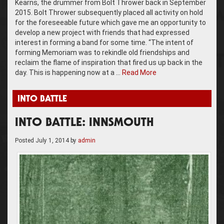
Kearns, the drummer from Bolt Thrower back in September
2015. Bolt Thrower subsequently placed all activity on hold
for the foreseeable future which gave me an opportunity to
develop a new project with friends that had expressed
interest in forming a band for some time. “The intent of
forming Memoriam was to rekindle old friendships and
reclaim the flame of inspiration that fired us up back in the
day. This is happening now at a …
Read More
INTO BATTLE
INTO BATTLE: INNSMOUTH
Posted
July 1, 2014
by
admin