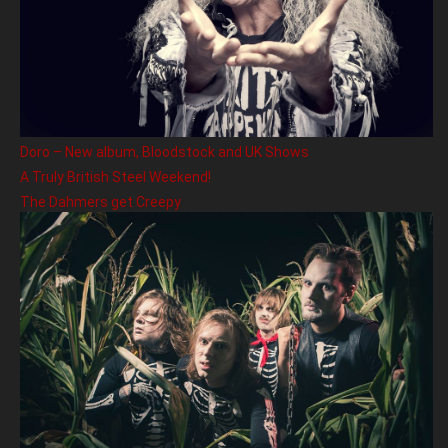
Doro – New album, Bloodstock and UK Shows
A Truly British Steel Weekend!
The Dahmers get Creepy