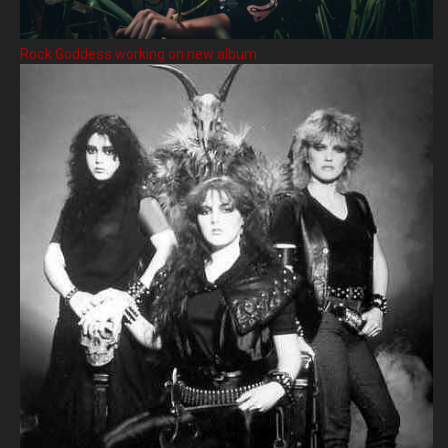
Rock Goddess working on new album