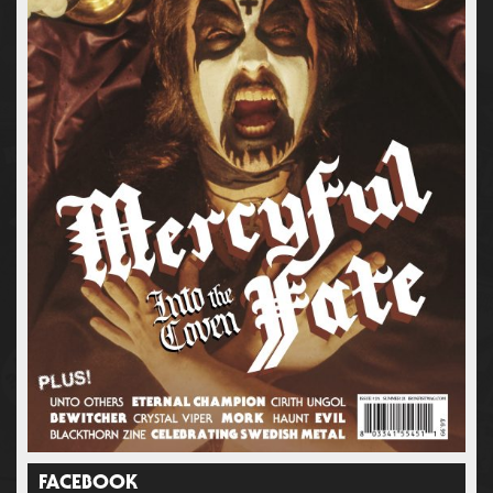
FACEBOOK