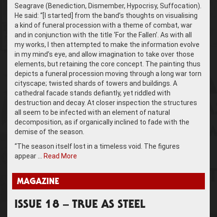
Seagrave (Benediction, Dismember, Hypocrisy, Suffocation).
He said: “[I started] from the band’s thoughts on visualising
a kind of funeral procession with a theme of combat, war
and in conjunction with the title ‘For the Fallen’. As with all
my works, I then attempted to make the information evolve
in my mind’s eye, and allow imagination to take over those
elements, but retaining the core concept. The painting thus
depicts a funeral procession moving through a long war torn
cityscape; twisted shards of towers and buildings. A
cathedral facade stands defiantly, yet riddled with
destruction and decay. At closer inspection the structures
all seem to be infected with an element of natural
decomposition, as if organically inclined to fade with the
demise of the season.
“The season itself lost in a timeless void. The figures
appear …
Read More
MAGAZINE
ISSUE 18 – TRUE AS STEEL