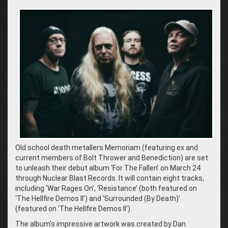
Old school death metallers Memoriam (featuring ex and
current members of Bolt Thrower and Benediction) are set
to unleash their debut album ‘For The Fallen’ on March 24
through Nuclear Blast Records. It will contain eight tracks,
including ‘War Rages On’, ‘Resistance’ (both featured on
‘The Hellfire Demos II’) and ‘Surrounded (By Death)’
(featured on ‘The Hellfire Demos II’).
The album’s impressive artwork was created by Dan