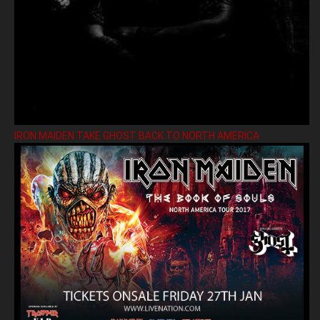
IRON MAIDEN TAKE GHOST BACK TO NORTH AMERICA