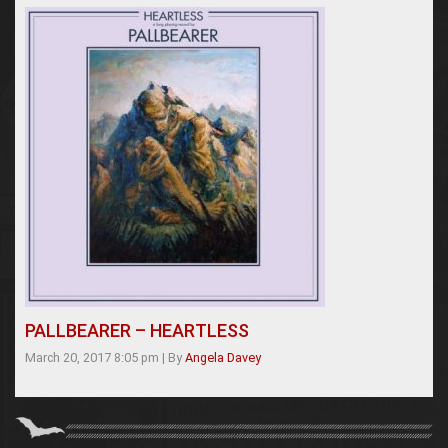
PALLBEARER – HEARTLESS
March 20, 2017 8:05 pm
|
By
Angela Davey