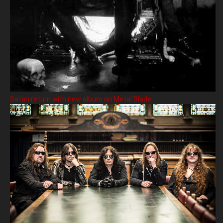
Satan return with new album on Metal Blade