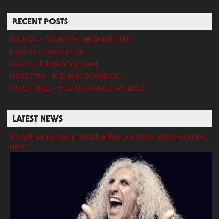
RECENT POSTS
ISSUE 24 – SOUND OF THE DEMON BELL
Issue 23 – Career of Evil
Issue 6 – Full Mag Download
ISSUE TWO – FULL MAG DOWNLOAD
ISSUE THREE – FULL MAG FREE DOWNLOAD
LATEST NEWS
We ARE gonna take it! Watch A New Dee Snider Video Exclusive
Here!