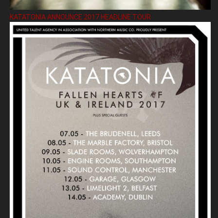
KATATONIA ANNOUNCE 2017 HEADLINE TOUR