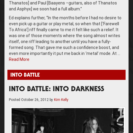
Thanatos] and Paul [Baayens –guitars, also of Thanatos
and Asphyx] we soon had a full album.”
Ed explains further, “In the months before I had no desire to
even pick up a guitar or play metal, so when that [‘Farewell
To Africa’] riff finally came to me it felt like such a relief. It
was one of those moments where the song almost writes
itself, one riff leading to another until you have a fully-
formed song. That gave me such a confidence boost, and
even more importantly it put me back in ‘metal’ mode. At …
Read More
INTO BATTLE
INTO BATTLE: INTO DARKNESS
Posted
October 26, 2012
by
Kim Kelly