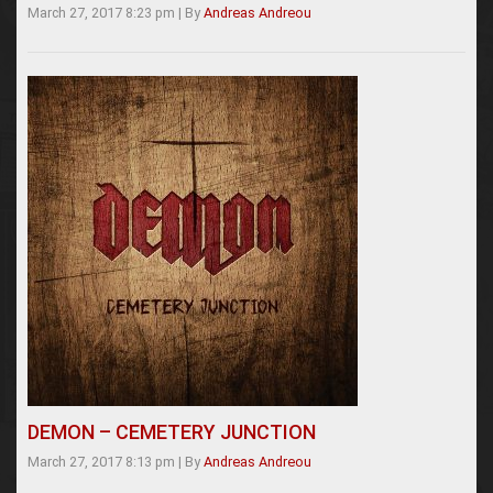
March 27, 2017 8:23 pm
|
By
Andreas Andreou
DEMON – CEMETERY JUNCTION
March 27, 2017 8:13 pm
|
By
Andreas Andreou