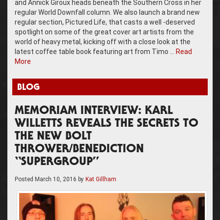
and Annick Giroux heads beneath the Southern Cross in her
regular World Downfall column. We also launch a brand new
regular section, Pictured Life, that casts a well -deserved
spotlight on some of the great cover art artists from the
world of heavy metal, kicking off with a close look at the
latest coffee table book featuring art from Timo …
Read
More
BLOG
MEMORIAM INTERVIEW: KARL
WILLETTS REVEALS THE SECRETS TO
THE NEW BOLT
THROWER/BENEDICTION
“SUPERGROUP”
Posted
March 10, 2016
by
Kat Gillham