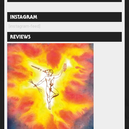
INSTAGRAM
[instagram-feed]
REVIEWS