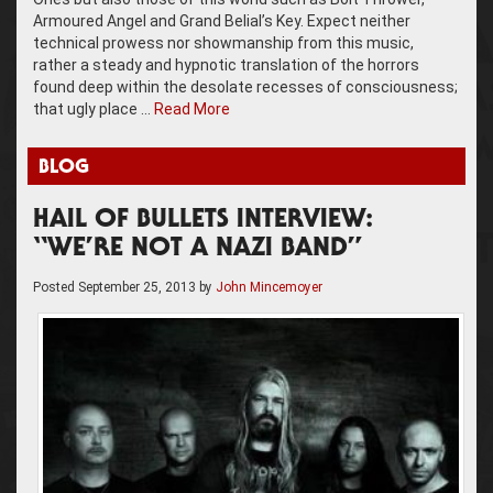
Armoured Angel and Grand Belial’s Key. Expect neither
technical prowess nor showmanship from this music,
rather a steady and hypnotic translation of the horrors
found deep within the desolate recesses of consciousness;
that ugly place …
Read More
BLOG
HAIL OF BULLETS INTERVIEW:
“WE’RE NOT A NAZI BAND”
Posted
September 25, 2013
by
John Mincemoyer