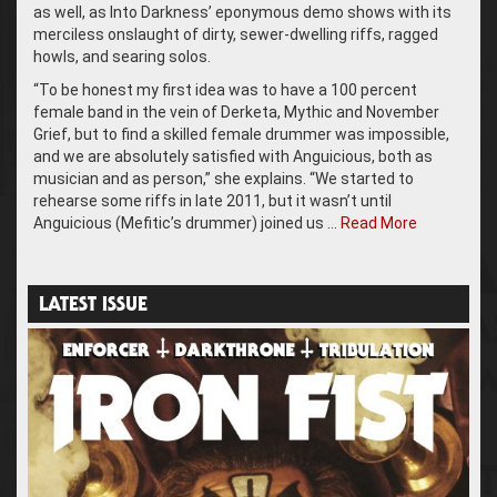
as well, as Into Darkness’ eponymous demo shows with its
merciless onslaught of dirty, sewer-dwelling riffs, ragged
howls, and searing solos.
“To be honest my first idea was to have a 100 percent
female band in the vein of Derketa, Mythic and November
Grief, but to find a skilled female drummer was impossible,
and we are absolutely satisfied with Anguicious, both as
musician and as person,” she explains. “We started to
rehearse some riffs in late 2011, but it wasn’t until
Anguicious (Mefitic’s drummer) joined us …
Read More
LATEST ISSUE