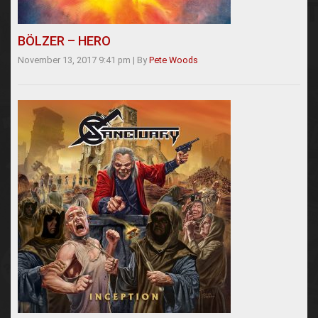
BÖLZER – HERO
November 13, 2017 9:41 pm
|
By
Pete Woods