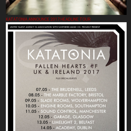
KATATONIA ANNOUNCE 2017 HEADLINE TOUR