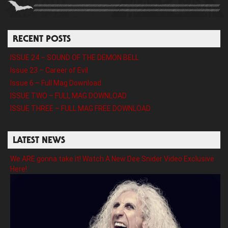
RECENT POSTS
ISSUE 24 – SOUND OF THE DEMON BELL
Issue 23 – Career of Evil
Issue 6 – Full Mag Download
ISSUE TWO – FULL MAG DOWNLOAD
ISSUE THREE – FULL MAG FREE DOWNLOAD
LATEST NEWS
We ARE gonna take it! Watch A New Dee Snider Video Exclusive
Here!