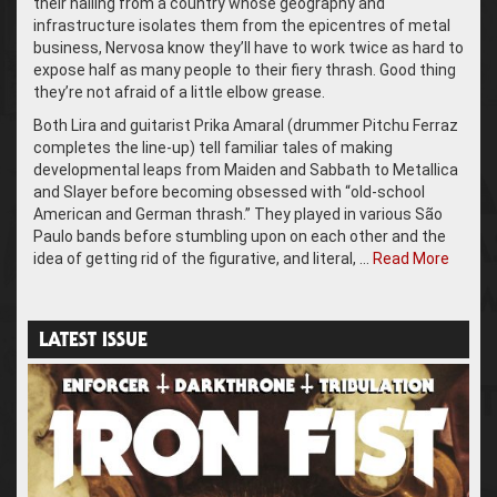
their hailing from a country whose geography and
infrastructure isolates them from the epicentres of metal
business, Nervosa know they’ll have to work twice as hard to
expose half as many people to their fiery thrash. Good thing
they’re not afraid of a little elbow grease.
Both Lira and guitarist Prika Amaral (drummer Pitchu Ferraz
completes the line-up) tell familiar tales of making
developmental leaps from Maiden and Sabbath to Metallica
and Slayer before becoming obsessed with “old-school
American and German thrash.” They played in various São
Paulo bands before stumbling upon on each other and the
idea of getting rid of the figurative, and literal, …
Read More
LATEST ISSUE