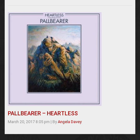
PALLBEARER – HEARTLESS
March 20, 2017 8:05 pm
|
By
Angela Davey