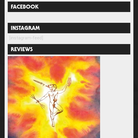
FACEBOOK
INSTAGRAM
[instagram-feed]
REVIEWS