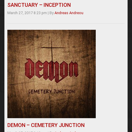
SANCTUARY – INCEPTION
March 27, 2017 8:23 pm
|
By
Andreas Andreou
DEMON – CEMETERY JUNCTION