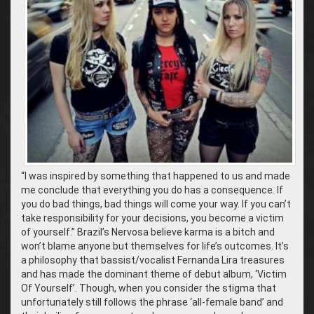
“I was inspired by something that happened to us and made
me conclude that everything you do has a consequence. If
you do bad things, bad things will come your way. If you can’t
take responsibility for your decisions, you become a victim
of yourself.” Brazil’s Nervosa believe karma is a bitch and
won’t blame anyone but themselves for life’s outcomes. It’s
a philosophy that bassist/vocalist Fernanda Lira treasures
and has made the dominant theme of debut album, ‘Victim
Of Yourself’. Though, when you consider the stigma that
unfortunately still follows the phrase ‘all-female band’ and