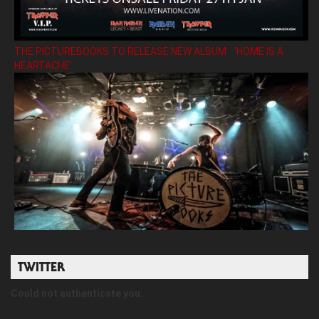
THE PICTUREBOOKS TO RELEASE NEW ALBUM ’HOME IS A
HEARTACHE’
TWITTER
Could not authenticate you.