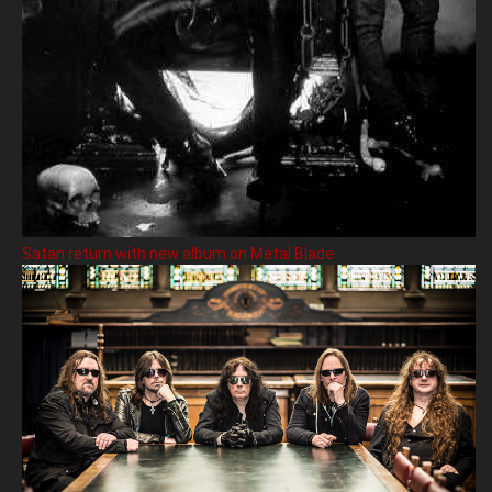
Satan return with new album on Metal Blade