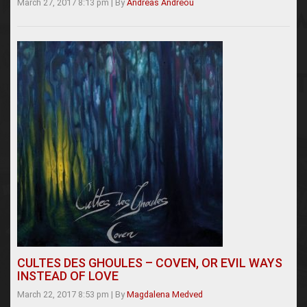
March 27, 2017 8:13 pm
|
By
Andreas Andreou
CULTES DES GHOULES – COVEN, OR EVIL WAYS
INSTEAD OF LOVE
March 22, 2017 8:53 pm
|
By
Magdalena Medved