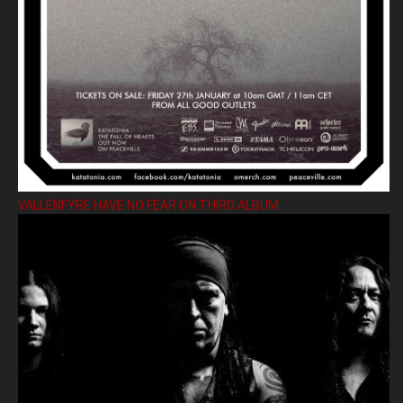
VALLENFYRE HAVE NO FEAR ON THIRD ALBUM