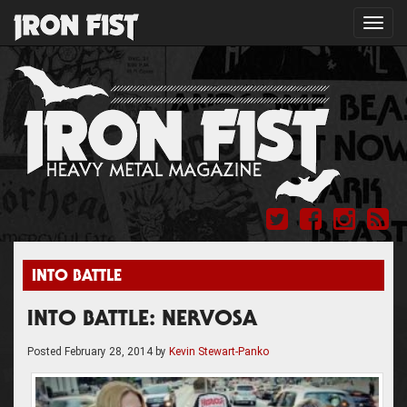
Toggl
navig
INTO BATTLE
INTO BATTLE: NERVOSA
Posted
February 28, 2014
by
Kevin Stewart-Panko