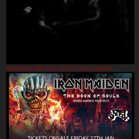
IRON MAIDEN TAKE GHOST BACK TO NORTH AMERICA