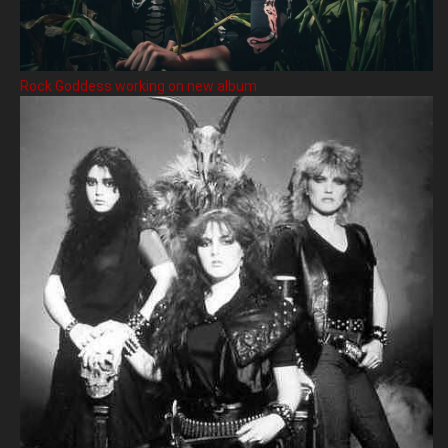
Rock Goddess working on new album