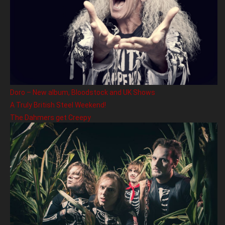
Doro – New album, Bloodstock and UK Shows
A Truly British Steel Weekend!
The Dahmers get Creepy