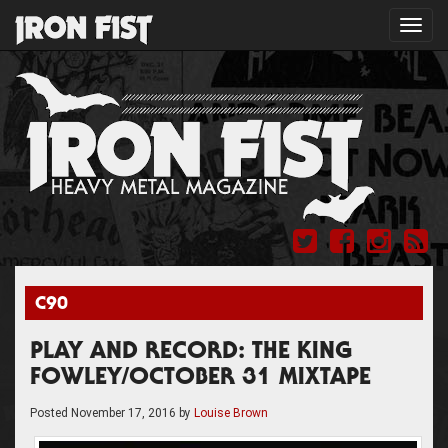
Toggl
navig
C90
PLAY AND RECORD: THE KING
FOWLEY/OCTOBER 31 MIXTAPE
Posted
November 17, 2016
by
Louise Brown