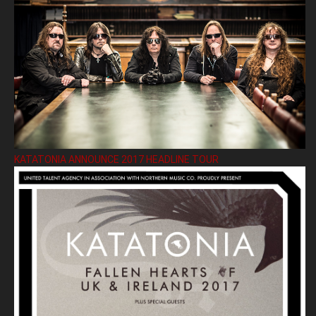
KATATONIA ANNOUNCE 2017 HEADLINE TOUR