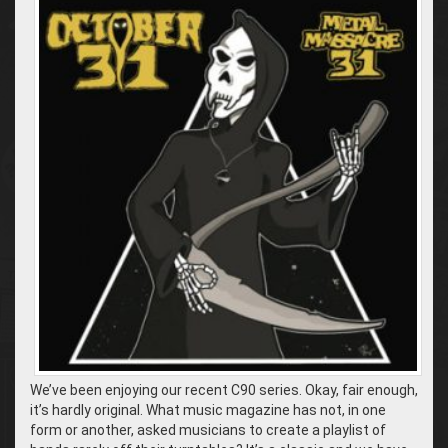
We’ve been enjoying our recent C90 series. Okay, fair enough,
it’s hardly original. What music magazine has not, in one
form or another, asked musicians to create a playlist of