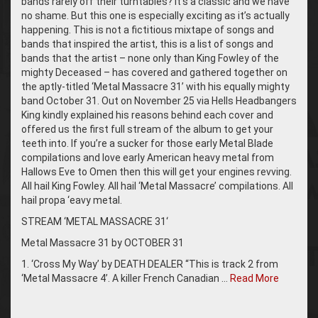
bands rarely off their turntables? It’s a classic and we have
no shame. But this one is especially exciting as it’s actually
happening. This is not a fictitious mixtape of songs and
bands that inspired the artist, this is a list of songs and
bands that the artist – none only than King Fowley of the
mighty Deceased – has covered and gathered together on
the aptly-titled ‘Metal Massacre 31’ with his equally mighty
band October 31. Out on November 25 via Hells Headbangers
King kindly explained his reasons behind each cover and
offered us the first full stream of the album to get your
teeth into. If you’re a sucker for those early Metal Blade
compilations and love early American heavy metal from
Hallows Eve to Omen then this will get your engines revving.
All hail King Fowley. All hail ‘Metal Massacre’ compilations. All
hail propa ‘eavy metal.
STREAM ‘METAL MASSACRE 31‘
Metal Massacre 31 by OCTOBER 31
1. ‘Cross My Way’ by DEATH DEALER “This is track 2 from
‘Metal Massacre 4’. A killer French Canadian …
Read More