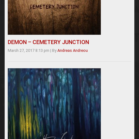
DEMON – CEMETERY JUNCTION
March 27, 2017 8:13 pm
|
By
Andreas Andreou