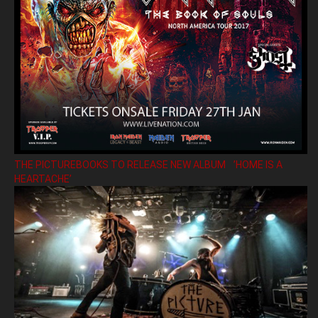
THE PICTUREBOOKS TO RELEASE NEW ALBUM ’HOME IS A
HEARTACHE’