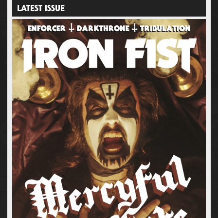
LATEST ISSUE