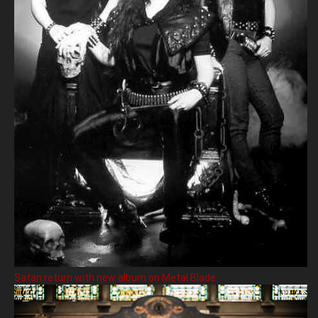
Satan return with new album on Metal Blade