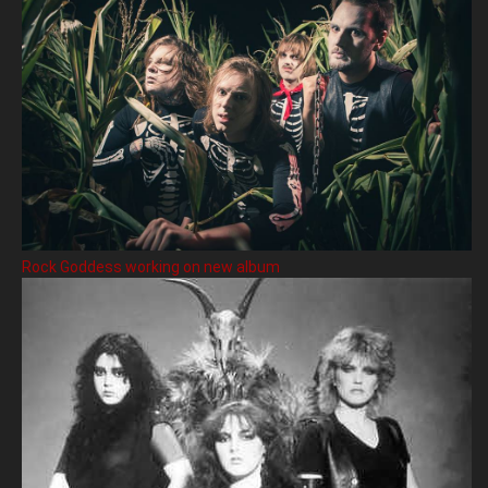
Rock Goddess working on new album