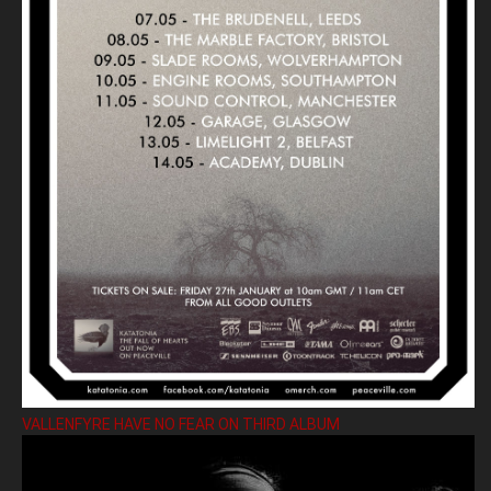
VALLENFYRE HAVE NO FEAR ON THIRD ALBUM