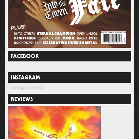
FACEBOOK
INSTAGRAM
[instagram-feed]
REVIEWS