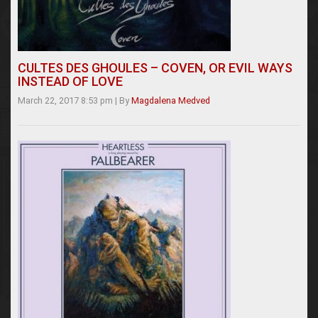
CULTES DES GHOULES – COVEN, OR EVIL WAYS
INSTEAD OF LOVE
March 22, 2017 8:53 pm
|
By
Magdalena Medved