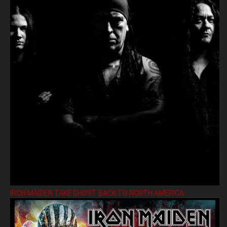
IRON MAIDEN TAKE GHOST BACK TO NORTH AMERICA