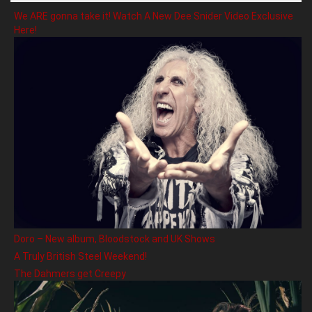
We ARE gonna take it! Watch A New Dee Snider Video Exclusive
Here!
Doro – New album, Bloodstock and UK Shows
A Truly British Steel Weekend!
The Dahmers get Creepy