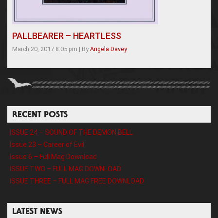
PALLBEARER – HEARTLESS
March 20, 2017 8:05 pm
|
By
Angela Davey
RECENT POSTS
ISSUE 24 – SOUND OF THE DEMON BELL
Issue 23 – Career of Evil
Issue 6 – Full Mag Download
ISSUE TWO – FULL MAG DOWNLOAD
ISSUE THREE – FULL MAG FREE DOWNLOAD
LATEST NEWS