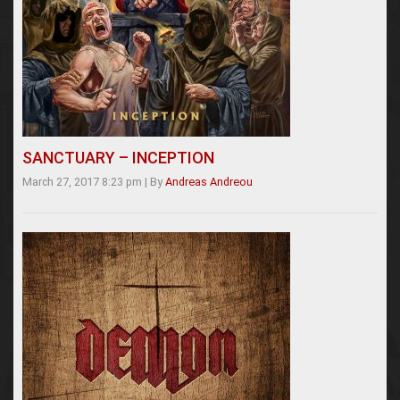
SANCTUARY – INCEPTION
March 27, 2017 8:23 pm
|
By
Andreas Andreou