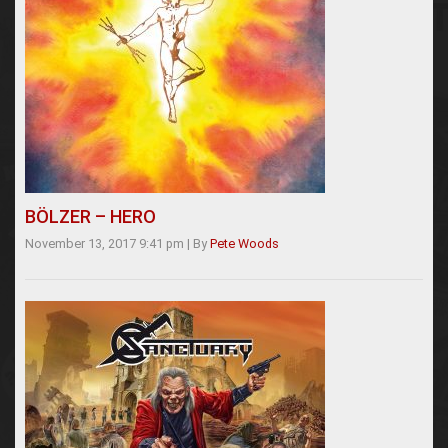
BÖLZER – HERO
November 13, 2017 9:41 pm
|
By
Pete Woods